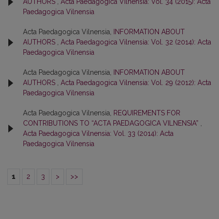
AUTHORS
,
Acta Paedagogica Vilnensia: Vol. 34 (2015): Acta
Paedagogica Vilnensia
Acta Paedagogica Vilnensia,
INFORMATION ABOUT
AUTHORS
,
Acta Paedagogica Vilnensia: Vol. 32 (2014): Acta
Paedagogica Vilnensia
Acta Paedagogica Vilnensia,
INFORMATION ABOUT
AUTHORS
,
Acta Paedagogica Vilnensia: Vol. 29 (2012): Acta
Paedagogica Vilnensia
Acta Paedagogica Vilnensia,
REQUIREMENTS FOR
CONTRIBUTIONS TO “ACTA PAEDAGOGICA VILNENSIA”
,
Acta Paedagogica Vilnensia: Vol. 33 (2014): Acta
Paedagogica Vilnensia
1
2
3
>
>>