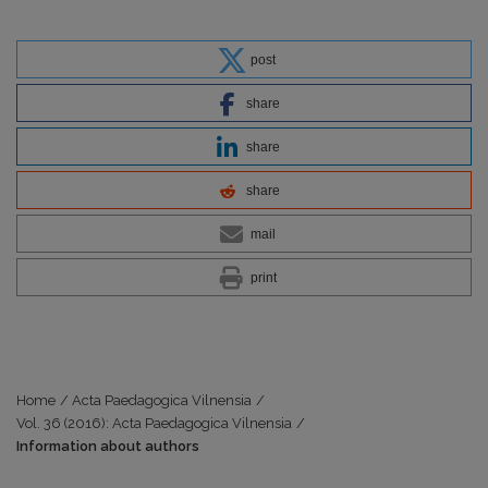
post
share
share
share
mail
print
Home
/
Acta Paedagogica Vilnensia
/
Vol. 36 (2016): Acta Paedagogica Vilnensia
/
Information about authors