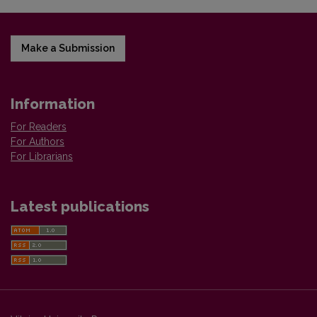
Make a Submission
Information
For Readers
For Authors
For Librarians
Latest publications