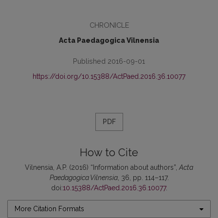
CHRONICLE
Acta Paedagogica Vilnensia
Published 2016-09-01
https://doi.org/10.15388/ActPaed.2016.36.10077
PDF
How to Cite
Vilnensia, A.P. (2016) “Information about authors”,
Acta
Paedagogica Vilnensia
, 36, pp. 114–117.
doi:
10.15388/ActPaed.2016.36.10077
.
More Citation Formats