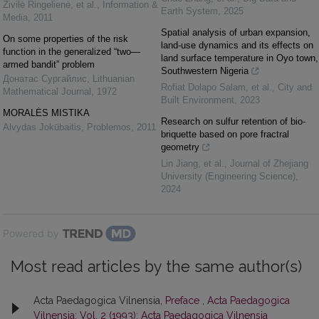
Živilė Ringelienė, et al.
,
Information &
Earth System
,
2025
Media
,
2011
Spatial analysis of urban expansion,
On some properties of the risk
land-use dynamics and its effects on
function in the generalized “two—
land surface temperature in Oyo town,
armed bandit” problem
Southwestern Nigeria
Донатас Сургайлис
,
Lithuanian
Rofiat Dolapo Salam, et al.
,
City and
Mathematical Journal
,
1972
Built Environment
,
2023
MORALĖS MISTIKA
Research on sulfur retention of bio-
Alvydas Jokūbaitis
,
Problemos
,
2011
briquette based on pore fractral
geometry
Lin Jiang, et al.
,
Journal of Zhejiang
University (Engineering Science)
,
2024
Powered by
Most read articles by the same author(s)
Acta Paedagogica Vilnensia,
Preface
,
Acta Paedagogica
Vilnensia: Vol. 2 (1993): Acta Paedagogica Vilnensia