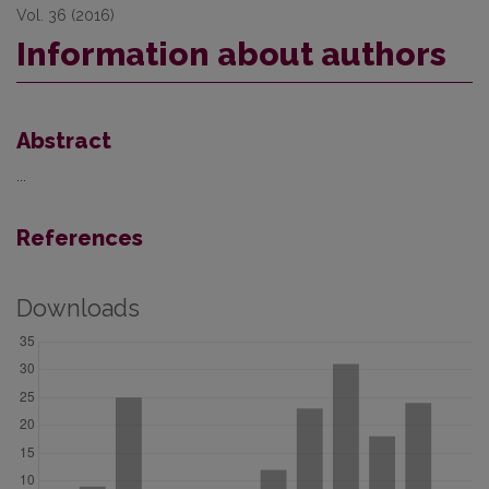
Vol. 36 (2016)
Information about authors
Abstract
...
References
Downloads