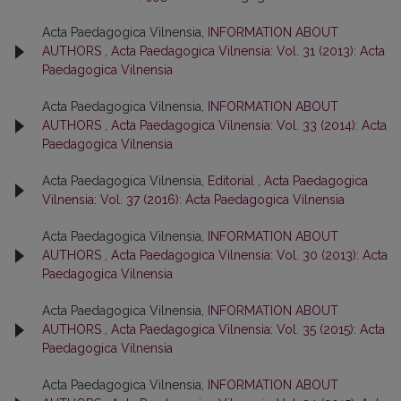
Acta Paedagogica Vilnensia,
INFORMATION ABOUT
AUTHORS
,
Acta Paedagogica Vilnensia: Vol. 31 (2013): Acta
Paedagogica Vilnensia
Acta Paedagogica Vilnensia,
INFORMATION ABOUT
AUTHORS
,
Acta Paedagogica Vilnensia: Vol. 33 (2014): Acta
Paedagogica Vilnensia
Acta Paedagogica Vilnensia,
Editorial
,
Acta Paedagogica
Vilnensia: Vol. 37 (2016): Acta Paedagogica Vilnensia
Acta Paedagogica Vilnensia,
INFORMATION ABOUT
AUTHORS
,
Acta Paedagogica Vilnensia: Vol. 30 (2013): Acta
Paedagogica Vilnensia
Acta Paedagogica Vilnensia,
INFORMATION ABOUT
AUTHORS
,
Acta Paedagogica Vilnensia: Vol. 35 (2015): Acta
Paedagogica Vilnensia
Acta Paedagogica Vilnensia,
INFORMATION ABOUT