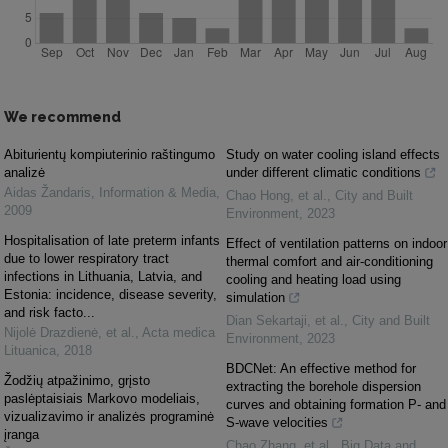
We recommend
Abiturientų kompiuterinio raštingumo
Study on water cooling island effects
analizė
under different climatic conditions
Aidas Žandaris
,
Information & Media
,
Chao Hong, et al.
,
City and Built
2009
Environment
,
2023
Hospitalisation of late preterm infants
Effect of ventilation patterns on indoor
due to lower respiratory tract
thermal comfort and air-conditioning
infections in Lithuania, Latvia, and
cooling and heating load using
Estonia: incidence, disease severity,
simulation
and risk facto...
Dian Sekartaji, et al.
,
City and Built
Nijolė Drazdienė, et al.
,
Acta medica
Environment
,
2023
Lituanica
,
2018
BDCNet: An effective method for
Žodžių atpažinimo, grįsto
extracting the borehole dispersion
paslėptaisiais Markovo modeliais,
curves and obtaining formation P- and
vizualizavimo ir analizės programinė
S-wave velocities
įranga
Chao Zhang, et al.
,
Big Data and