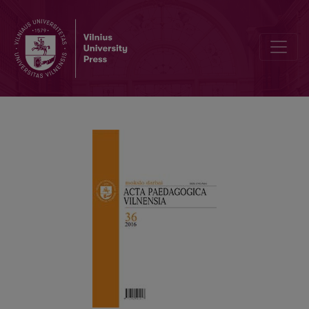
Information about authors