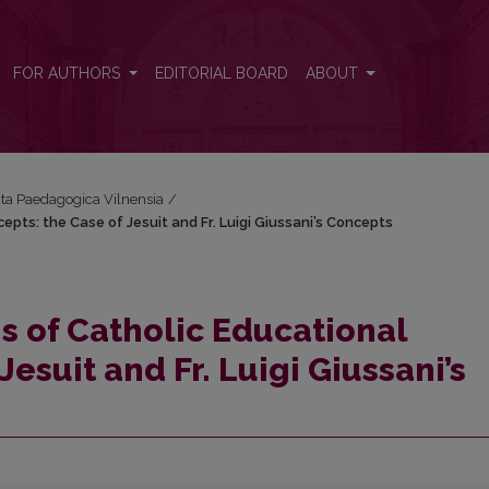
cepts: the Case of Jesuit and Fr. Luigi Giussani’s Concepts
FOR AUTHORS
EDITORIAL BOARD
ABOUT
Acta Paedagogica Vilnensia
/
pts: the Case of Jesuit and Fr. Luigi Giussani’s Concepts
s of Catholic Educational
esuit and Fr. Luigi Giussani’s