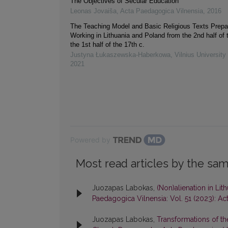
The Objectives of Secular Education
Leonas Jovaiša
,
Acta Paedagogica Vilnensia
,
2016
The Teaching Model and Basic Religious Texts Prepa
Working in Lithuania and Poland from the 2nd half of t
the 1st half of the 17th c.
Justyna Łukaszewska‐Haberkowa
,
Vilnius Universit
2021
Powered by
Most read articles by the sam
Juozapas Labokas,
(Non)alienation in Li
Paedagogica Vilnensia: Vol. 51 (2023): A
Juozapas Labokas,
Transformations of t