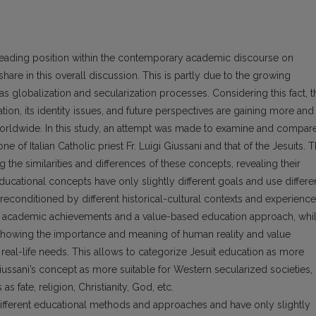
leading position within the contemporary academic discourse on
are in this overall discussion. This is partly due to the growing
as globalization and secularization processes. Considering this fact, t
ion, its identity issues, and future perspectives are gaining more and
orldwide. In this study, an attempt was made to examine and compar
e of Italian Catholic priest Fr. Luigi Giussani and that of the Jesuits. 
the similarities and differences of these concepts, revealing their
ducational concepts have only slightly different goals and use differe
 preconditioned by different historical-cultural contexts and experience
ess academic achievements and a value-based education approach, whi
 showing the importance and meaning of human reality and value
 real-life needs. This allows to categorize Jesuit education as more
Giussani’s concept as more suitable for Western secularized societies,
as fate, religion, Christianity, God, etc.
different educational methods and approaches and have only slightly