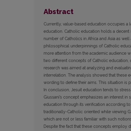
Abstract
Currently, value-based education occupies a 
education. Catholic education holds a decent sh
number of Catholics in Africa and Asia as well 
philosophical underpinnings of Catholic educat
more attention from the academic audience w
two different concepts of Catholic education, on
research was aimed at analyzing and evaluating 
interrelation. The analysis showed that these e
wording to define their aims. This situation is
In conclusion, Jesuit education tends to str
Giussani’s concept emphasizes an interest in
education through its verification according to
traditionally-Catholic oriented while viewing 
which are not or less familiar with such notions 
Despite the fact that these concepts employ 