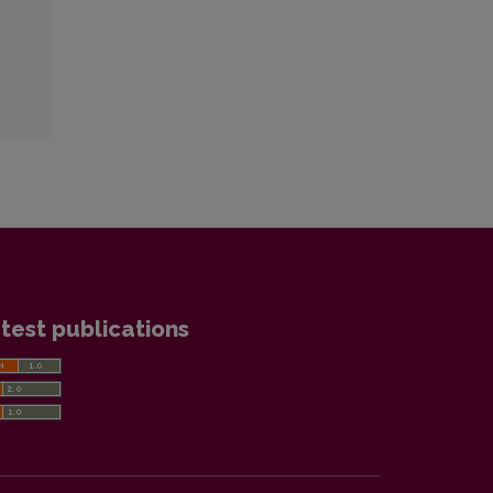
test publications