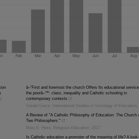
tion
â–˜First and foremost the church Offers Its educational service
s
the poorâ–™: class, inequality and Catholic schooling in
contemporary contexts
2
Gerald Grace
,
International Studies in Sociology of Education
,
A Review of "A Catholic Philosophy of Education: The Church 
Two Philosophers."
Mary E. Hess
,
Religious Education
,
2017
Is Catholic education a promoter of the meaning of life? A look 