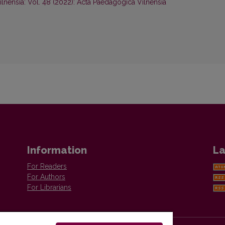
lnensia: Vol. 48 (2022): Acta Paedagogica Vilnensia
Information
La
For Readers
For Authors
For Librarians