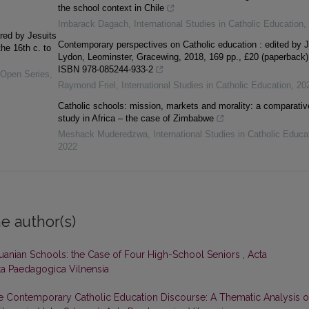
the school context in Chile
Imbarack Dagach
,
International Studies in Catholic Education
,
red by Jesuits
Contemporary perspectives on Catholic education : edited by 
he 16th c. to
Lydon, Leominster, Gracewing, 2018, 169 pp., £20 (paperback)
ISBN 978-085244-933-2
y Open Series
,
Raymond Friel
,
International Studies in Catholic Education
,
20
Catholic schools: mission, markets and morality: a comparativ
study in Africa – the case of Zimbabwe
Meshack Muderedzwa
,
International Studies in Catholic Educa
2022
e author(s)
thuanian Schools: the Case of Four High-School Seniors
,
Acta
cta Paedagogica Vilnensia
he Contemporary Catholic Education Discourse: A Thematic Analysis o