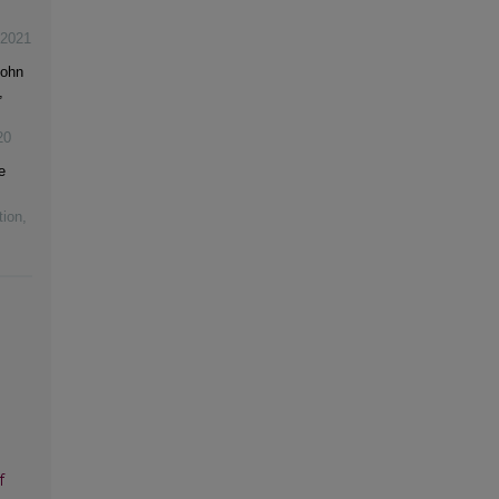
2021
John
,
20
e
tion
,
f