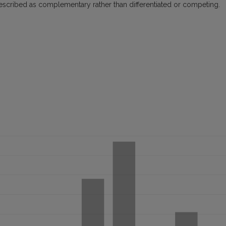
e described as complementary rather than differentiated or competing.