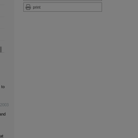
print
 to
2003
and
at