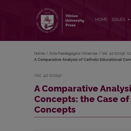
A Comparative Analysis of Catholic Educational Con
HOME
ISSUES
Home
/
Acta Paedagogica Vilnensia
/
Vol. 42 (2019): 
A Comparative Analysis of Catholic Educational Conce
Vol. 42 (2019)
A Comparative Analysi
Concepts: the Case of J
Concepts