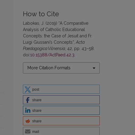
How to Cite
Labokas, J. (2019) “A Comparative
Analysis of Catholic Educational
Concepts: the Case of Jesuit and Fr.
Luigi Giussani’s Concepts”,
Acta
Paedagogica Vilnensia
, 42, pp. 43–58.
doi:
10.15388/ActPaed.42.3
.
More Citation Formats
post
share
share
share
mail