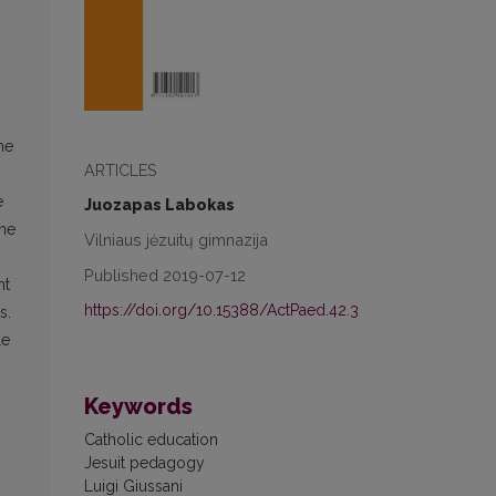
he
ARTICLES
e
Juozapas Labokas
The
Vilniaus jėzuitų gimnazija
Published 2019-07-12
nt
https://doi.org/10.15388/ActPaed.42.3
s.
le
Keywords
Catholic education
Jesuit pedagogy
Luigi Giussani