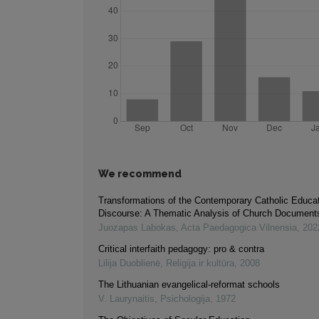
We recommend
Transformations of the Contemporary Catholic Educa
Discourse: A Thematic Analysis of Church Document
Juozapas Labokas
,
Acta Paedagogica Vilnensia
,
202
Critical interfaith pedagogy: pro & contra
Lilija Duoblienė
,
Religija ir kultūra
,
2008
The Lithuanian evangelical-reformat schools
V. Laurynaitis
,
Psichologija
,
1972