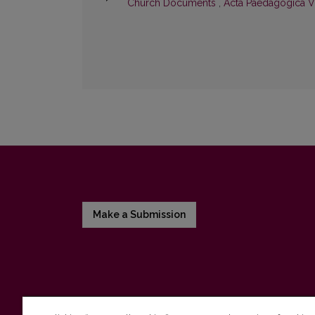
Church Documents
,
Acta Paedagogica Vi
Make a Submission