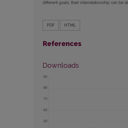
different goals, their interrelationship can b
PDF
HTML
References
Downloads