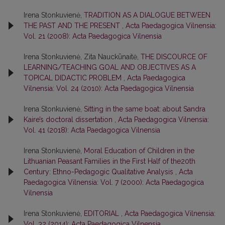
Irena Stonkuvienė,
TRADITION AS A DIALOGUE BETWEEN
THE PAST AND THE PRESENT
,
Acta Paedagogica Vilnensia:
Vol. 21 (2008): Acta Paedagogica Vilnensia
Irena Stonkuvienė, Zita Nauckūnaitė,
THE DISCOURCE OF
LEARNING/TEACHING GOAL AND OBJECTIVES AS A
TOPICAL DIDACTIC PROBLEM
,
Acta Paedagogica
Vilnensia: Vol. 24 (2010): Acta Paedagogica Vilnensia
Irena Stonkuvienė,
Sitting in the same boat: about Sandra
Kaire’s doctoral dissertation
,
Acta Paedagogica Vilnensia:
Vol. 41 (2018): Acta Paedagogica Vilnensia
Irena Stonkuvienė,
Moral Education of Children in the
Lithuanian Peasant Families in the First Half of the20th
Century: Ethno-Pedagogic Qualitative Analysis
,
Acta
Paedagogica Vilnensia: Vol. 7 (2000): Acta Paedagogica
Vilnensia
Irena Stonkuvienė,
EDITORIAL
,
Acta Paedagogica Vilnensia:
Vol. 32 (2014): Acta Paedagogica Vilnensia