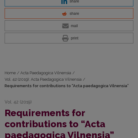
share
share
mail
print
Home
/
Acta Paedagogica Vilnensia
/
Vol. 42 (2019): Acta Paedagogica Vilnensia
/
Requirements for contributions to “Acta paedagogica Vilnensia”
Vol. 42 (2019)
Requirements for
contributions to “Acta
paedagogica Vilnensia”