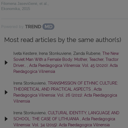
Filomena Jasevičienė, et al.
,
Ekonomika
,
2015
Powered by
Most read articles by the same author(s)
Iveta Kestere, Irena Stonkuviene, Zanda Rubene,
The New
Soviet Man With a Female Body: Mother, Teacher, Tractor
Driver…
,
Acta Paedagogica Vilnensia: Vol. 45 (2020): Acta
Paedagogica Vilnensia
Irena Stonkuvienė,
TRANSMISSION OF ETHNIC CULTURE:
THEORETICAL AND PRACTICAL ASPECTS
,
Acta
Paedagogica Vilnensia: Vol. 26 (2011): Acta Paedagogica
Vilnensia
Irena Stonkuvienė,
CULTURAL IDENTITY, LANGUAGE AND
SCHOOL: THE CASE OF LITHUANIA
,
Acta Paedagogica
Vilnensia: Vol. 34 (2015): Acta Paedagogica Vilnensia