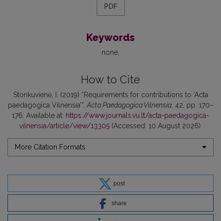
PDF
Keywords
none
How to Cite
Stonkuvienė, I. (2019) “Requirements for contributions to ‘Acta
paedagogica Vilnensia’”,
Acta Paedagogica Vilnensia
, 42, pp. 170–
176. Available at:
https://www.journals.vu.lt/acta-paedagogica-
vilnensia/article/view/13305
(Accessed: 10 August 2026).
More Citation Formats
post
share