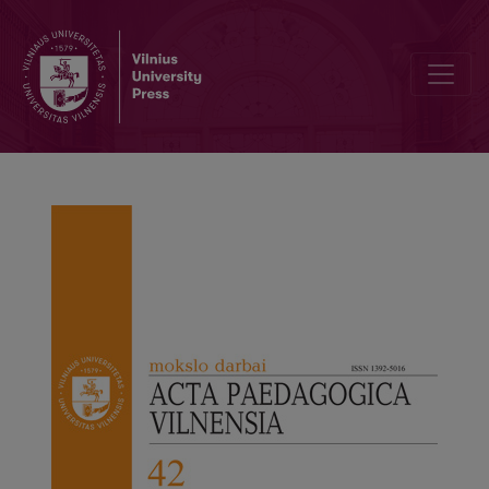
Requirements for contributions to “Acta paedagogica Vilnensia”