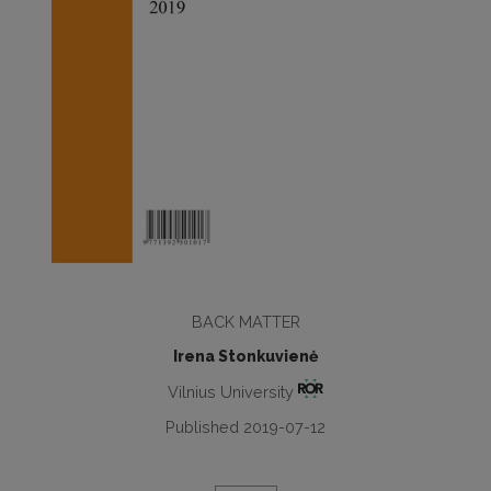
BACK MATTER
Irena Stonkuvienė
Vilnius University
Published 2019-07-12