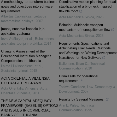
A methodology to transform business
Coordinative motion planning for head
goals and objectives into software
stabilization of a bird-neck inspired
requirements
flexible robot
Albertas Čaplinskas
,
Lietuvos
Acta Mechanica Sinica
,
2026
matematikos rinkinys
,
2007
Editorial: Multiscale transport
Įmonių nuosavo kapitalo ir jo
mechanism of nonequilibrium flow
apskaitos ypatumai
Acta Mechanica Sinica
,
2026
Ieva Vaičiulytė, et al.
,
Buhalterinės
apskaitos teorija ir praktika
,
2014
Requirements Specifications and
Anticipating User Needs: Methods
Changing Assessment of the
and Warnings on Writing Development
Educational Institution Manager’s
Narratives for New Software
Competencies in Lithuania
Ballentine, Brian D.
,
Technical
Laima Liukinevičienė, et al.
,
Communication
,
2010
Socialiniai tyrimai
,
2018
Dismissals for operational
ACTA ORIENTALIA VILNENSIA
requirements
EXCHANGE PROGRAMME
Tapiwa Gandidze
,
Law, Democracy &
Acta Orientalia Vilnensis
,
Acta
Development
,
2007
Orientalia Vilnensia
,
2011
Results by Several Measures
THE NEW CAPITAL ADEQUACY
Ann L. Wiley
,
Technical
FRAMEWORK (BASEL III) OPTIONS
Communication
,
1995
AND ISSUES IN COMMERCIAL
BANKS OF LITHUANIA