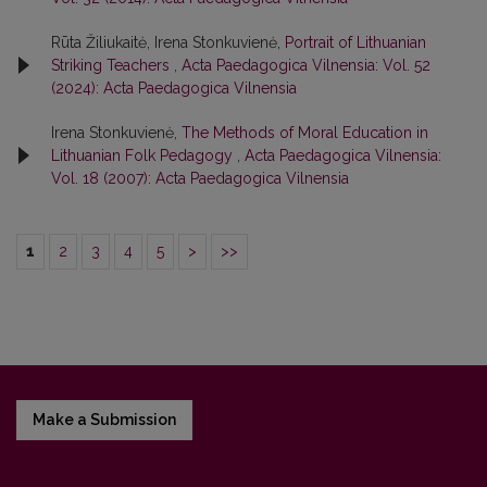
Rūta Žiliukaitė, Irena Stonkuvienė,
Portrait of Lithuanian
Striking Teachers
,
Acta Paedagogica Vilnensia: Vol. 52
(2024): Acta Paedagogica Vilnensia
Irena Stonkuvienė,
The Methods of Moral Education in
Lithuanian Folk Pedagogy
,
Acta Paedagogica Vilnensia:
Vol. 18 (2007): Acta Paedagogica Vilnensia
1
2
3
4
5
>
>>
Make a Submission