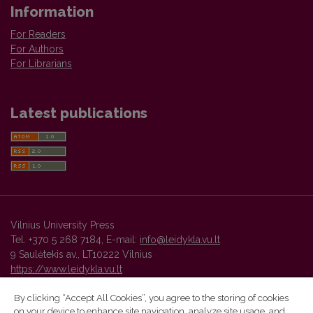
Information
For Readers
For Authors
For Librarians
Latest publications
Vilnius University Press
Tel. +370 5 268 7184, E-mail:
info@leidykla.vu.lt
9 Saulėtekis av., LT10222 Vilnius
https://www.leidykla.vu.lt
By clicking “Accept All Cookies”, you agree to the storing of cookies
on your device to enhance site navigation, analyze site usage, and