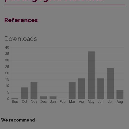
References
Downloads
We recommend