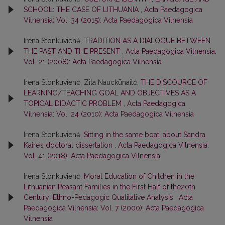
SCHOOL: THE CASE OF LITHUANIA
,
Acta Paedagogica
Vilnensia: Vol. 34 (2015): Acta Paedagogica Vilnensia
Irena Stonkuvienė,
TRADITION AS A DIALOGUE BETWEEN
THE PAST AND THE PRESENT
,
Acta Paedagogica Vilnensia:
Vol. 21 (2008): Acta Paedagogica Vilnensia
Irena Stonkuvienė, Zita Nauckūnaitė,
THE DISCOURCE OF
LEARNING/TEACHING GOAL AND OBJECTIVES AS A
TOPICAL DIDACTIC PROBLEM
,
Acta Paedagogica
Vilnensia: Vol. 24 (2010): Acta Paedagogica Vilnensia
Irena Stonkuvienė,
Sitting in the same boat: about Sandra
Kaire’s doctoral dissertation
,
Acta Paedagogica Vilnensia:
Vol. 41 (2018): Acta Paedagogica Vilnensia
Irena Stonkuvienė,
Moral Education of Children in the
Lithuanian Peasant Families in the First Half of the20th
Century: Ethno-Pedagogic Qualitative Analysis
,
Acta
Paedagogica Vilnensia: Vol. 7 (2000): Acta Paedagogica
Vilnensia