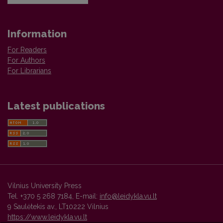
Information
For Readers
For Authors
For Librarians
Latest publications
Vilnius University Press
Tel. +370 5 268 7184, E-mail:
info@leidykla.vu.lt
9 Saulėtekis av., LT10222 Vilnius
https://www.leidykla.vu.lt