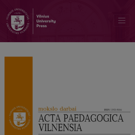
Editorial Board and Table of Contents