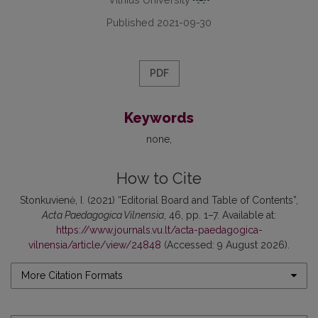
Published 2021-09-30
PDF
Keywords
none
How to Cite
Stonkuvienė, I. (2021) “Editorial Board and Table of Contents”,
Acta Paedagogica Vilnensia
, 46, pp. 1–7. Available at:
https://www.journals.vu.lt/acta-paedagogica-
vilnensia/article/view/24848
(Accessed: 9 August 2026).
More Citation Formats