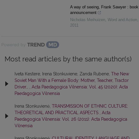
A way of seeing, Frank Sawyer : book
announcement
Nicholas Meihuizen
,
Word and Action
,
2011
Powered by
Most read articles by the same author(s)
Iveta Kestere, Irena Stonkuviene, Zanda Rubene,
The New
Soviet Man With a Female Body: Mother, Teacher, Tractor
Driver…
,
Acta Paedagogica Vilnensia: Vol. 45 (2020): Acta
Paedagogica Vilnensia
Irena Stonkuvienė,
TRANSMISSION OF ETHNIC CULTURE:
THEORETICAL AND PRACTICAL ASPECTS
,
Acta
Paedagogica Vilnensia: Vol. 26 (2011): Acta Paedagogica
Vilnensia
Irena Stonkuvienė,
CULTURAL IDENTITY, LANGUAGE AND