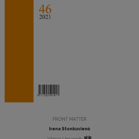
FRONT MATTER
Irena Stonkuvienė
Vilnius University