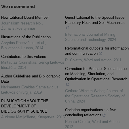
We recommend
New Editorial Board Member
Guest Editorial to the Special Issue
Planetary Rock and Soil Mechanics
Journalism research No.
,
Žurnalistikos tyrimai
International Journal of Mining
Illustrations of the Publication
Science and Technology
,
2024
Arvydas Pacevičius, et al.
,
Bibliotheca Lituana
,
2014
Reformational outposts for information
and communication
Contributors to this volume
R. Coletto
,
Word and Action
,
2011
Mintautas Čiurinskas
,
Senoji Lietuvos
literatūra
,
2014
Correction to: Preface: Special Issue
on Modeling, Simulation, and
Author Guidelines and Bibliographic
Optimization in Operational Research
Data
Narimantas Evaldas Samalavičius
,
Gerhard-Wilhelm Weber
,
Journal of
Lietuvos chirurgija
,
2019
the Operations Research Society of
PUBLICATION ABOUT THE
China
,
2024
DEVELOPMENT OF
Christian organisations : a few
BIBLIOGRAPHY SCIENCE
concluding reflections
Audronė Matijošienė
,
Knygotyra
,
2015
Renato Coletto
,
Word and Action
,
2012