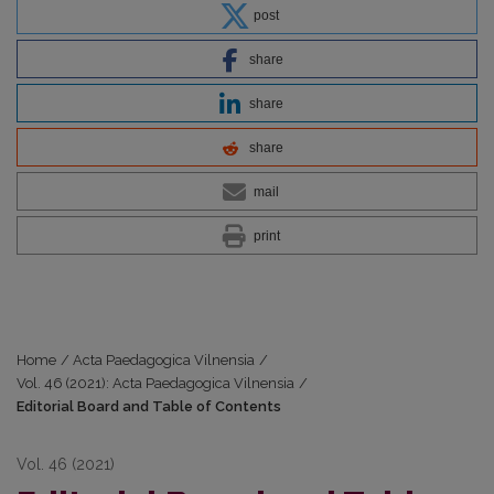
post
share
share
share
mail
print
Home
/
Acta Paedagogica Vilnensia
/
Vol. 46 (2021): Acta Paedagogica Vilnensia
/
Editorial Board and Table of Contents
Vol. 46 (2021)