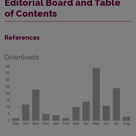
Editorial Board and Table
of Contents
References
Downloads