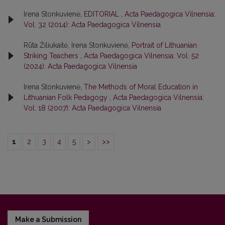
Irena Stonkuvienė,
EDITORIAL
,
Acta Paedagogica Vilnensia:
Vol. 32 (2014): Acta Paedagogica Vilnensia
Rūta Žiliukaitė, Irena Stonkuvienė,
Portrait of Lithuanian
Striking Teachers
,
Acta Paedagogica Vilnensia: Vol. 52
(2024): Acta Paedagogica Vilnensia
Irena Stonkuvienė,
The Methods of Moral Education in
Lithuanian Folk Pedagogy
,
Acta Paedagogica Vilnensia:
Vol. 18 (2007): Acta Paedagogica Vilnensia
1
2
3
4
5
>
>>
Make a Submission