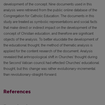
development of the concept. Nine documents used in this
analysis were retrieved from the public online database of the
Congregation for Catholic Education. The documents in this
study are treated as symbolic representations and social facts
that make direct or indirect impact on the development of the
concept of Christian education, and therefore are significant
objects of the analysis. To better elucidate the development of
the educational thought, the method of thematic analysis is
applied for the content research of the document. Analysis
revealed that anhropological shift in Churches‘ thought during
the Second Vatican council had effected Churches’ educational
thought, but this change was rather evolutionary-incremental
than revolutionary-straight-forward.
References