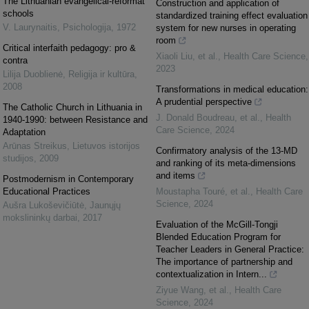
The Lithuanian evangelical-reformat
Construction and application of
schools
standardized training effect evaluation
V. Laurynaitis
,
Psichologija
,
1972
system for new nurses in operating
room
Critical interfaith pedagogy: pro &
Xiaoli Liu, et al.
,
Health Care Science
,
contra
2023
Lilija Duoblienė
,
Religija ir kultūra
,
2008
Transformations in medical education:
A prudential perspective
The Catholic Church in Lithuania in
J. Donald Boudreau, et al.
,
Health
1940-1990: between Resistance and
Care Science
,
2024
Adaptation
Arūnas Streikus
,
Lietuvos istorijos
Confirmatory analysis of the 13‐MD
studijos
,
2009
and ranking of its meta‐dimensions
and items
Postmodernism in Contemporary
Educational Practices
Moustapha Touré, et al.
,
Health Care
Science
,
2024
Aušra Lukoševičiūtė
,
Jaunųjų
mokslininkų darbai
,
2017
Evaluation of the McGill‐Tongji
Blended Education Program for
Teacher Leaders in General Practice:
The importance of partnership and
contextualization in Intern...
Ziyue Wang, et al.
,
Health Care
Science
,
2024