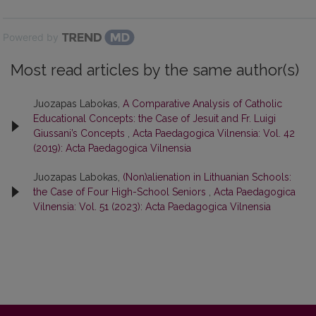
Powered by
Most read articles by the same author(s)
Juozapas Labokas,
A Comparative Analysis of Catholic
Educational Concepts: the Case of Jesuit and Fr. Luigi
Giussani’s Concepts
,
Acta Paedagogica Vilnensia: Vol. 42
(2019): Acta Paedagogica Vilnensia
Juozapas Labokas,
(Non)alienation in Lithuanian Schools:
the Case of Four High-School Seniors
,
Acta Paedagogica
Vilnensia: Vol. 51 (2023): Acta Paedagogica Vilnensia