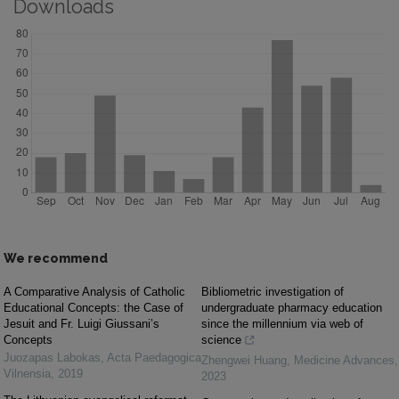
Downloads
We recommend
A Comparative Analysis of Catholic
Bibliometric investigation of
Educational Concepts: the Case of
undergraduate pharmacy education
Jesuit and Fr. Luigi Giussani’s
since the millennium via web of
Concepts
science
Juozapas Labokas
,
Acta Paedagogica
Zhengwei Huang
,
Medicine Advances
,
Vilnensia
,
2019
2023