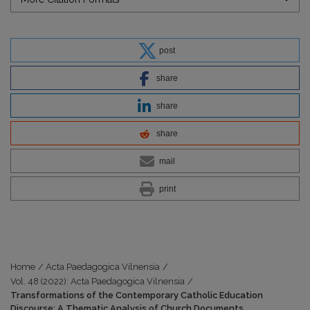
post
share
share
share
mail
print
Home
/
Acta Paedagogica Vilnensia
/
Vol. 48 (2022): Acta Paedagogica Vilnensia
/
Transformations of the Contemporary Catholic Education
Discourse: A Thematic Analysis of Church Documents