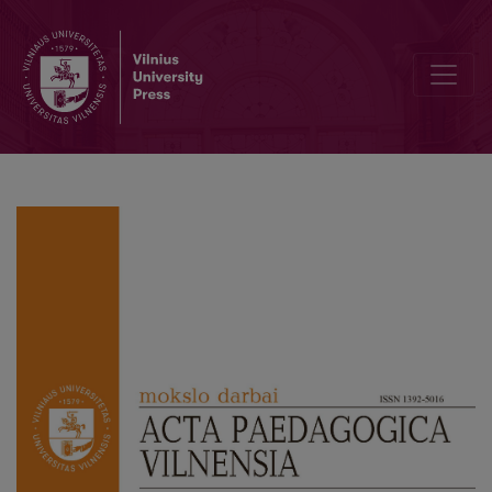
Transformations of the Contemporary Catholic Education Discours