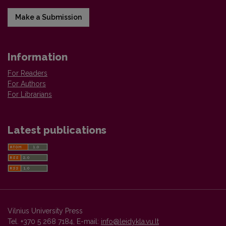
Make a Submission
Information
For Readers
For Authors
For Librarians
Latest publications
Vilnius University Press
Tel. +370 5 268 7184, E-mail:
info@leidykla.vu.lt