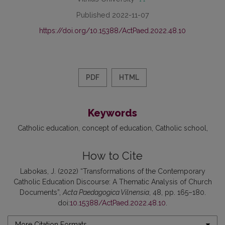
Published 2022-11-07
https://doi.org/10.15388/ActPaed.2022.48.10
PDF
HTML
Keywords
Catholic education
concept of education
Catholic school
How to Cite
Labokas, J. (2022) “Transformations of the Contemporary
Catholic Education Discourse: A Thematic Analysis of Church
Documents”,
Acta Paedagogica Vilnensia
, 48, pp. 165–180.
doi:
10.15388/ActPaed.2022.48.10
.
More Citation Formats