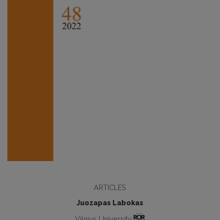
ARTICLES
Juozapas Labokas
Vilnius University