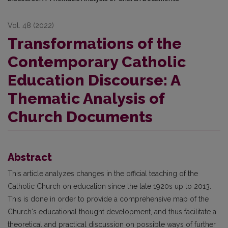
Vol. 48 (2022)
Transformations of the
Contemporary Catholic
Education Discourse: A
Thematic Analysis of
Church Documents
Abstract
This article analyzes changes in the official teaching of the
Catholic Church on education since the late 1920s up to 2013.
This is done in order to provide a comprehensive map of the
Church‘s educational thought development, and thus facilitate a
theoretical and practical discussion on possible ways of further