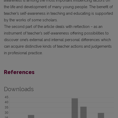
awareness is among the most important influencing factors on
the life and development of many young people. The benefit of
teacher’s self-awareness in teaching and educating is supported
by the works of some scholars.
The second part of the article deals with reflection – as an
instrument of teacher’s self-awareness offering possibilities to
discover one’s external and internal personal differences which
can acquire distinctive kinds of teacher actions and judgements
in profesional practice.
References
Downloads