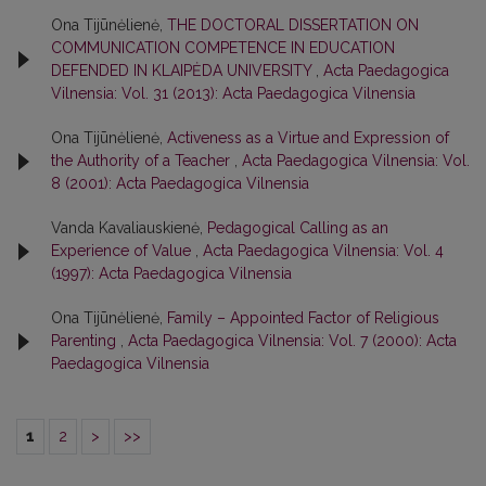
Ona Tijūnėlienė,
THE DOCTORAL DISSERTATION ON
COMMUNICATION COMPETENCE IN EDUCATION
DEFENDED IN KLAIPĖDA UNIVERSITY
,
Acta Paedagogica
Vilnensia: Vol. 31 (2013): Acta Paedagogica Vilnensia
Ona Tijūnėlienė,
Activeness as a Virtue and Expression of
the Authority of a Teacher
,
Acta Paedagogica Vilnensia: Vol.
8 (2001): Acta Paedagogica Vilnensia
Vanda Kavaliauskienė,
Pedagogical Calling as an
Experience of Value
,
Acta Paedagogica Vilnensia: Vol. 4
(1997): Acta Paedagogica Vilnensia
Ona Tijūnėlienė,
Family – Appointed Factor of Religious
Parenting
,
Acta Paedagogica Vilnensia: Vol. 7 (2000): Acta
Paedagogica Vilnensia
1
2
>
>>