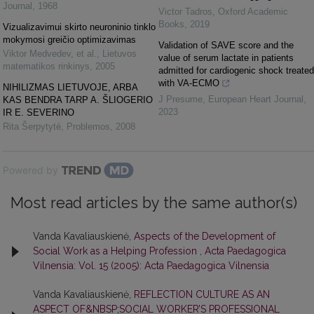
Journal
,
1968
Victor Tadros
,
Oxford Academic
Books
,
2019
Vizualizavimui skirto neuroninio tinklo
mokymosi greičio optimizavimas
Validation of SAVE score and the
Viktor Medvedev, et al.
,
Lietuvos
value of serum lactate in patients
matematikos rinkinys
,
2005
admitted for cardiogenic shock treated
with VA-ECMO
NIHILIZMAS LIETUVOJE, ARBA
J Presume
,
European Heart Journal
,
KAS BENDRA TARP A. ŠLIOGERIO
2023
IR E. SEVERINO
Rita Šerpytyté
,
Problemos
,
2008
Powered by
Most read articles by the same author(s)
Vanda Kavaliauskienė,
Aspects of the Development of
Social Work as a Helping Profession
,
Acta Paedagogica
Vilnensia: Vol. 15 (2005): Acta Paedagogica Vilnensia
Vanda Kavaliauskienė,
REFLECTION CULTURE AS AN
ASPECT OF&NBSP;SOCIAL WORKER’S PROFESSIONAL