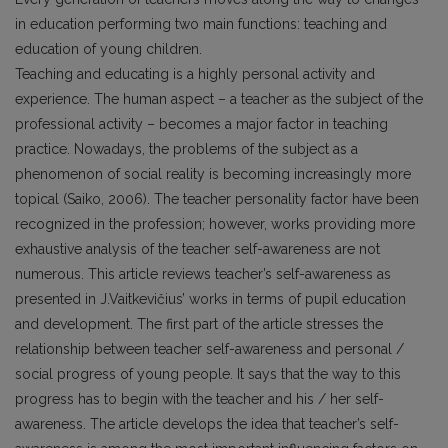
in education performing two main functions: teaching and
education of young children.
Teaching and educating is a highly personal activity and
experience. The human aspect – a teacher as the subject of the
professional activity – becomes a major factor in teaching
practice. Nowadays, the problems of the subject as a
phenomenon of social reality is becoming increasingly more
topical (Saiko, 2006). The teacher personality factor have been
recognized in the profession; however, works providing more
exhaustive analysis of the teacher self-awareness are not
numerous. This article reviews teacher’s self-awareness as
presented in J.Vaitkevičius’ works in terms of pupil education
and development. The first part of the article stresses the
relationship between teacher self-awareness and personal /
social progress of young people. It says that the way to this
progress has to begin with the teacher and his / her self-
awareness. The article develops the idea that teacher’s self-