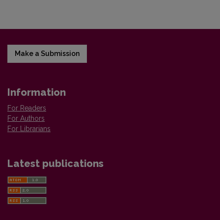
Make a Submission
Information
For Readers
For Authors
For Librarians
Latest publications