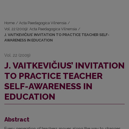
Home
/
Acta Paedagogica Vilnensia
/
Vol. 22 (2009): Acta Paedagogica Vilnensia
/
J. VAITKEVIČIUS’ INVITATION TO PRACTICE TEACHER SELF-
AWARENESS IN EDUCATION
Vol. 22 (2009)
J. VAITKEVIČIUS’ INVITATION
TO PRACTICE TEACHER
SELF-AWARENESS IN
EDUCATION
Abstract
Every generation of teachers moves along the way to changes