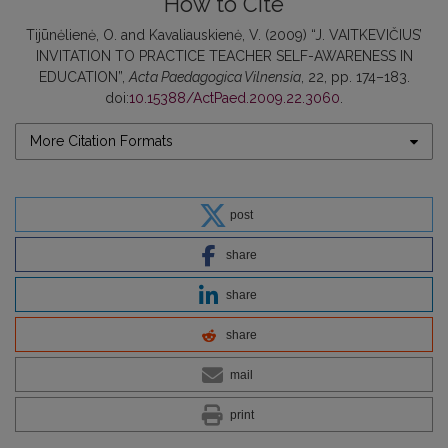
How to Cite
Tijūnėlienė, O. and Kavaliauskienė, V. (2009) “J. VAITKEVIČIUS’
INVITATION TO PRACTICE TEACHER SELF-AWARENESS IN
EDUCATION”,
Acta Paedagogica Vilnensia
, 22, pp. 174–183.
doi:
10.15388/ActPaed.2009.22.3060
.
More Citation Formats
post
share
share
share
mail
print