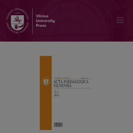
J. VAITKEVIČIUS’ INVITATION TO PRACTICE TEACHER SELF-AWAR