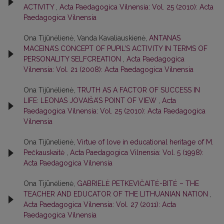
ACTIVITY
,
Acta Paedagogica Vilnensia: Vol. 25 (2010): Acta
Paedagogica Vilnensia
Ona Tijūnėlienė, Vanda Kavaliauskienė,
ANTANAS
MACEINA’S CONCEPT OF PUPIL’S ACTIVITY IN TERMS OF
PERSONALITY SELFCREATION
,
Acta Paedagogica
Vilnensia: Vol. 21 (2008): Acta Paedagogica Vilnensia
Ona Tijūnėlienė,
TRUTH AS A FACTOR OF SUCCESS IN
LIFE: LEONAS JOVAIŠA’S POINT OF VIEW
,
Acta
Paedagogica Vilnensia: Vol. 25 (2010): Acta Paedagogica
Vilnensia
Ona Tijūnelienė,
Virtue of love in educational heritage of M.
Реčkаuѕkаitė
,
Acta Paedagogica Vilnensia: Vol. 5 (1998):
Acta Paedagogica Vilnensia
Ona Tijūnėlienė,
GABRIELĖ PETKEVIČAITĖ-BITĖ – THE
TEACHER AND EDUCATOR OF THE LITHUANIAN NATION
,
Acta Paedagogica Vilnensia: Vol. 27 (2011): Acta
Paedagogica Vilnensia