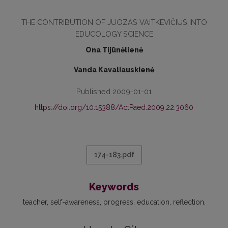
THE CONTRIBUTION OF JUOZAS VAITKEVIČIUS INTO
EDUCOLOGY SCIENCE
Ona Tijūnėlienė
Vanda Kavaliauskienė
Published 2009-01-01
https://doi.org/10.15388/ActPaed.2009.22.3060
174-183.pdf
Keywords
teacher
self-awareness
progress
education
reflection