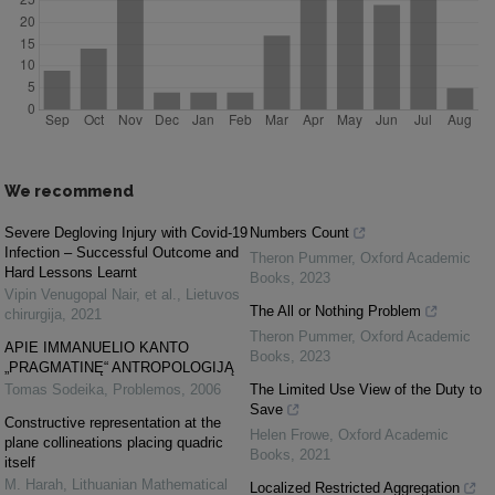
We recommend
Severe Degloving Injury with Covid-19
Numbers Count
Infection – Successful Outcome and
Theron Pummer
,
Oxford Academic
Hard Lessons Learnt
Books
,
2023
Vipin Venugopal Nair, et al.
,
Lietuvos
The All or Nothing Problem
chirurgija
,
2021
Theron Pummer
,
Oxford Academic
APIE IMMANUELIO KANTO
Books
,
2023
„PRAGMATINĘ“ ANTROPOLOGIJĄ
Tomas Sodeika
,
Problemos
,
2006
The Limited Use View of the Duty to
Save
Constructive representation at the
Helen Frowe
,
Oxford Academic
plane collineations placing quadric
Books
,
2021
itself
M. Harah
,
Lithuanian Mathematical
Localized Restricted Aggregation