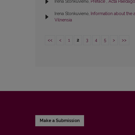
Irena Stonkuvienė,
Preface
,
Acta Paedagog
Irena Stonkuvienė,
Information about the
Vilnensia
<<
<
1
2
3
4
5
>
>>
Make a Submission