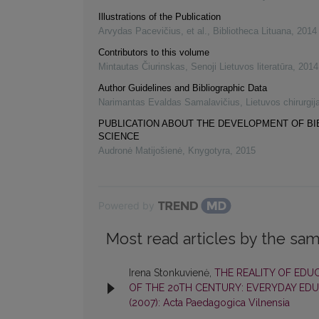
Illustrations of the Publication
Arvydas Pacevičius, et al.
,
Bibliotheca Lituana
,
2014
Contributors to this volume
Mintautas Čiurinskas
,
Senoji Lietuvos literatūra
,
2014
Author Guidelines and Bibliographic Data
Narimantas Evaldas Samalavičius
,
Lietuvos chirurgij
PUBLICATION ABOUT THE DEVELOPMENT OF B
SCIENCE
Audronė Matijošienė
,
Knygotyra
,
2015
Powered by
Most read articles by the sam
Irena Stonkuvienė,
THE REALITY OF EDU
OF THE 20TH CENTURY: EVERYDAY EDU
(2007): Acta Paedagogica Vilnensia