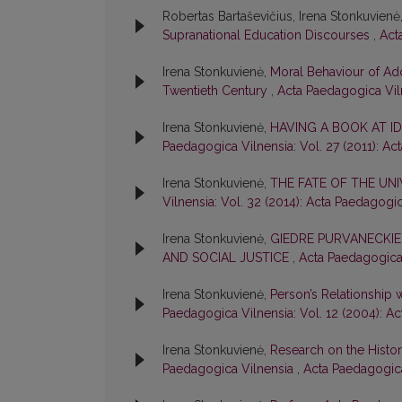
Robertas Bartaševičius, Irena Stonkuvienė
Supranational Education Discourses
,
Act
Irena Stonkuvienė,
Moral Behaviour of Adol
Twentieth Century
,
Acta Paedagogica Viln
Irena Stonkuvienė,
HAVING A BOOK AT I
Paedagogica Vilnensia: Vol. 27 (2011): Ac
Irena Stonkuvienė,
THE FATE OF THE UNI
Vilnensia: Vol. 32 (2014): Acta Paedagogi
Irena Stonkuvienė,
GIEDRE PURVANECKIE
AND SOCIAL JUSTICE
,
Acta Paedagogica 
Irena Stonkuvienė,
Person’s Relationship 
Paedagogica Vilnensia: Vol. 12 (2004): A
Irena Stonkuvienė,
Research on the History
Paedagogica Vilnensia
,
Acta Paedagogica