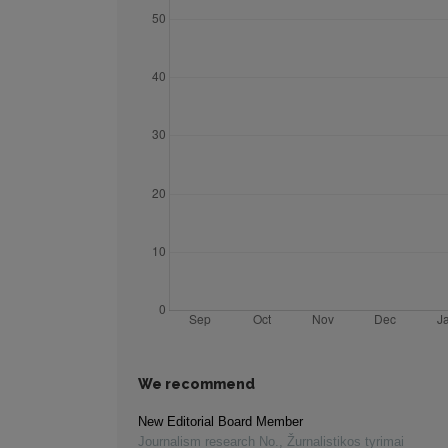
We recommend
New Editorial Board Member
Journalism research No.
,
Žurnalistikos tyrimai