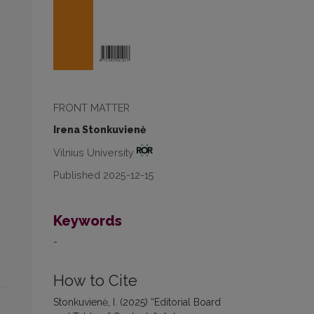
FRONT MATTER
Irena Stonkuvienė
Vilnius University
Published 2025-12-15
Keywords
-
How to Cite
Stonkuvienė, I. (2025) “Editorial Board