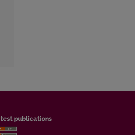
a
test publications