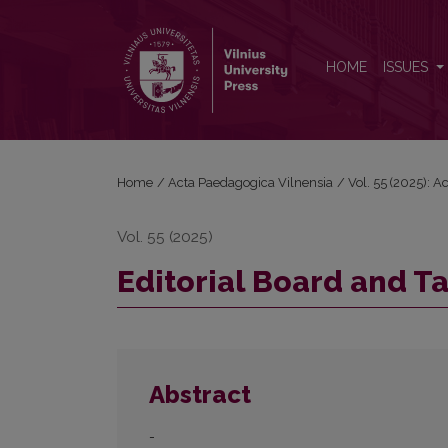
Editorial Board and Table of Contents
HOME
ISSUES
Home
/
Acta Paedagogica Vilnensia
/
Vol. 55 (2025): 
Vol. 55 (2025)
Editorial Board and T
Abstract
-