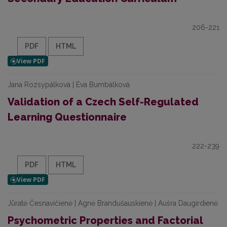
206-221
PDF
HTML
Jana Rozsypálková | Eva Bumbálková
Validation of a Czech Self-Regulated
Learning Questionnaire
222-239
PDF
HTML
Jūratė Česnavičienė | Agnė Brandušauskienė | Aušra Daugirdienė
Psychometric Properties and Factorial