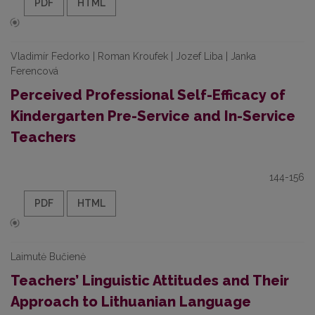
PDF
HTML
Vladimír Fedorko | Roman Kroufek | Jozef Liba | Janka
Ferencová
Perceived Professional Self-Efficacy of
Kindergarten Pre-Service and In-Service
Teachers
144-156
PDF
HTML
Laimutė Bučienė
Teachers’ Linguistic Attitudes and Their
Approach to Lithuanian Language