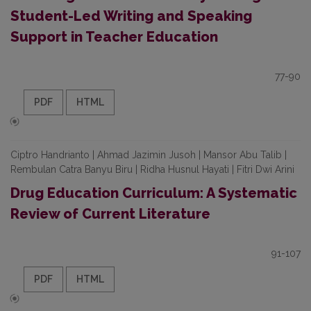
Student-Led Writing and Speaking
Support in Teacher Education
77-90
PDF
HTML
Ciptro Handrianto | Ahmad Jazimin Jusoh | Mansor Abu Talib |
Rembulan Catra Banyu Biru | Ridha Husnul Hayati | Fitri Dwi Arini
Drug Education Curriculum: A Systematic
Review of Current Literature
91-107
PDF
HTML