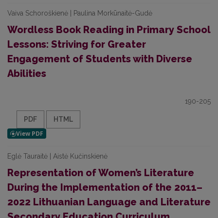
Vaiva Schoroškienė | Paulina Morkūnaitė-Gudė
Wordless Book Reading in Primary School
Lessons: Striving for Greater
Engagement of Students with Diverse
Abilities
190-205
PDF
HTML
Eglė Tauraitė | Aistė Kučinskienė
Representation of Women’s Literature
During the Implementation of the 2011–
2022 Lithuanian Language and Literature
Secondary Education Curriculum