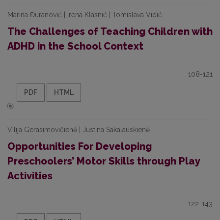
Marina Đuranović | Irena Klasnić | Tomislava Vidić
The Challenges of Teaching Children with
ADHD in the School Context
108-121
PDF
HTML
Vilija Gerasimovičienė | Justina Sakalauskienė
Opportunities For Developing
Preschoolers’ Motor Skills through Play
Activities
122-143