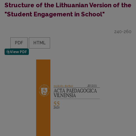
Structure of the Lithuanian Version of the
"Student Engagement in School"
240-260
PDF
HTML