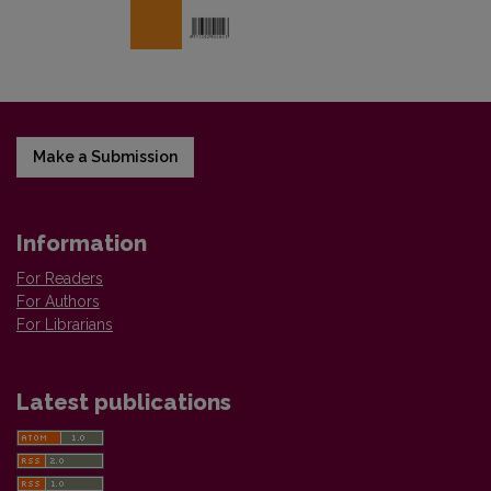
Make a Submission
Information
For Readers
For Authors
For Librarians
Latest publications