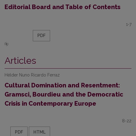
Editorial Board and Table of Contents
1-7
PDF
Articles
Hélder Nuno Ricardo Ferraz
Cultural Domination and Resentment:
Gramsci, Bourdieu and the Democratic
Crisis in Contemporary Europe
8-22
PDF
HTML