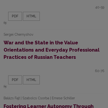
40-59
PDF
HTML
Sergei Chernyshov
War and the State in the Value
Orientations and Everyday Professional
Practices of Russian Teachers
60-76
PDF
HTML
Balázs Fajt | Szabolcs Csorba | Emese Schiller
Fostering Learner Autonomy Through