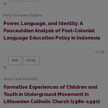
Rony Kurniawan Pratama
Power, Language, and Identity: A
Foucauldian Analysis of Post-Colonial
Language Education Policy in Indonesia
23-39
PDF
HTML
Aušra Cane (Karaliūtė)
Formative Experiences of Children and
Youth in Underground Movement in
Lithuanian Catholic Church (1980–1990)