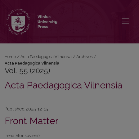
Vol. 55 (2025): Acta Paedagogica Vilnensia
Home
/
Acta Paedagogica Vilnensia
/
Archives
/
Acta Paedagogica Vilnensia
Vol. 55 (2025)
Acta Paedagogica Vilnensia
Published 2025-12-15
Front Matter
Irena Stonkuvienė