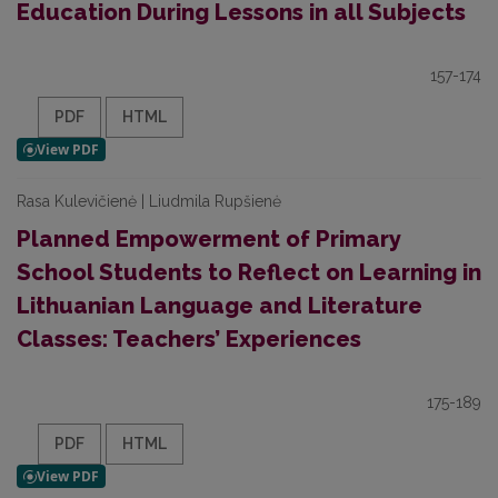
Education During Lessons in all Subjects
157-174
PDF
HTML
Rasa Kulevičienė | Liudmila Rupšienė
Planned Empowerment of Primary
School Students to Reflect on Learning in
Lithuanian Language and Literature
Classes: Teachers’ Experiences
175-189
PDF
HTML