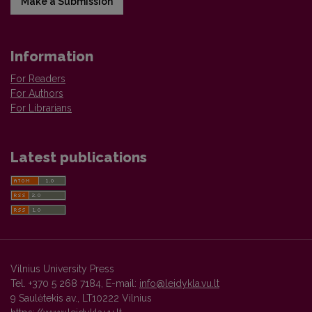
Make a Submission
Information
For Readers
For Authors
For Librarians
Latest publications
Vilnius University Press
Tel. +370 5 268 7184, E-mail:
info@leidykla.vu.lt
9 Saulėtekis av., LT10222 Vilnius