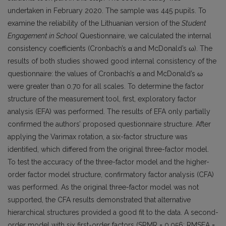
undertaken in February 2020. The sample was 445 pupils. To
examine the reliability of the Lithuanian version of the
Student
Engagement in School
Questionnaire, we calculated the internal
consistency coefficients (Cronbach’s α and McDonald’s ω). The
results of both studies showed good internal consistency of the
questionnaire: the values of Cronbach’s α and McDonald’s ω
were greater than 0.70 for all scales. To determine the factor
structure of the measurement tool, first, exploratory factor
analysis (EFA) was performed. The results of EFA only partially
confirmed the authors’ proposed questionnaire structure. After
applying the Varimax rotation, a six-factor structure was
identified, which differed from the original three-factor model.
To test the accuracy of the three-factor model and the higher-
order factor model structure, confirmatory factor analysis (CFA)
was performed. As the original three-factor model was not
supported, the CFA results demonstrated that alternative
hierarchical structures provided a good fit to the data. A second-
order model with six first-order factors (SRMR = 0.056; RMSEA =