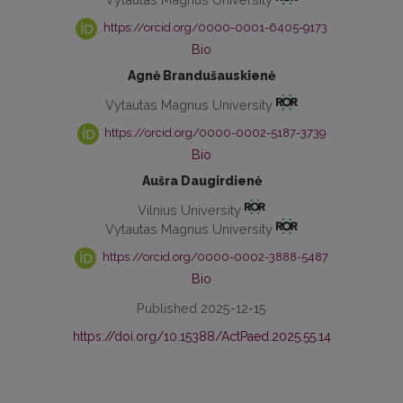
https://orcid.org/0000-0001-6405-9173
Bio
Agnė Brandušauskienė
Vytautas Magnus University
https://orcid.org/0000-0002-5187-3739
Bio
Aušra Daugirdienė
Vilnius University
Vytautas Magnus University
https://orcid.org/0000-0002-3888-5487
Bio
Published 2025-12-15
https://doi.org/10.15388/ActPaed.2025.55.14