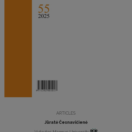
ARTICLES
Jūratė Česnavičienė
Vytautas Magnus University