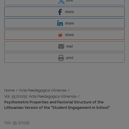
post
share
share
share
mail
print
Home
/
Acta Paedagogica Vilnensia
/
Vol. 55 (2025): Acta Paedagogica Vilnensia
/
Psychometric Properties and Factorial Structure of the
Lithuanian Version of the "Student Engagement in School"
Vol. 55 (2025)