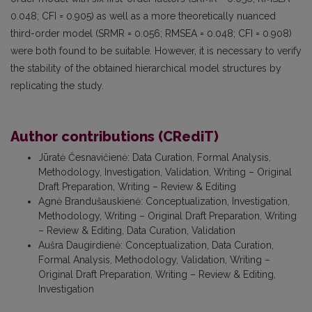
0.048; CFI = 0.905) as well as a more theoretically nuanced
third-order model (SRMR = 0.056; RMSEA = 0.048; CFI = 0.908)
were both found to be suitable. However, it is necessary to verify
the stability of the obtained hierarchical model structures by
replicating the study.
Author contributions (CRediT)
Jūratė Česnavičienė
:
Data Curation, Formal Analysis,
Methodology, Investigation, Validation, Writing – Original
Draft Preparation, Writing – Review & Editing
Agnė Brandušauskienė
:
Conceptualization, Investigation,
Methodology, Writing – Original Draft Preparation, Writing
– Review & Editing, Data Curation, Validation
Aušra Daugirdienė
:
Conceptualization, Data Curation,
Formal Analysis, Methodology, Validation, Writing –
Original Draft Preparation, Writing – Review & Editing,
Investigation