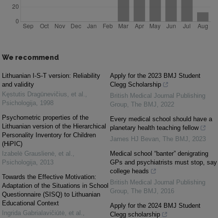
We recommend
Lithuanian I-S-T version: Reliability
Apply for the 2023 BMJ Student
and validity
Clegg Scholarship
Kęstutis Dragūnevičius, et al.
,
British Medical Journal Publishing
Psichologija
,
1998
Group
,
The BMJ
,
2022
Psychometric properties of the
Every medical school should have a
Lithuanian version of the Hierarchical
planetary health teaching fellow
Personality Inventory for Children
James HJ Bevan
,
The BMJ
,
2023
(HiPIC)
Izabelė Grauslienė, et al.
,
Medical school “banter” denigrating
Psichologija
,
2013
GPs and psychiatrists must stop, say
college heads
Towards the Effective Motivation:
British Medical Journal Publishing
Adaptation of the Situations in School
Group
,
The BMJ
,
2016
Questionnaire (SISQ) to Lithuanian
Educational Context
Apply for the 2024 BMJ Student
Ingrida Gabrialavičiūtė, et al.
,
Clegg scholarship