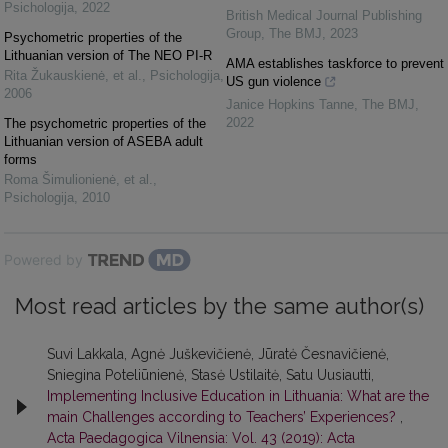
Psichologija
,
2022
British Medical Journal Publishing
Group
,
The BMJ
,
2023
Psychometric properties of the
Lithuanian version of The NEO PI-R
AMA establishes taskforce to prevent
Rita Žukauskienė, et al.
,
Psichologija
,
US gun violence
2006
Janice Hopkins Tanne
,
The BMJ
,
2022
The psychometric properties of the
Lithuanian version of ASEBA adult
forms
Roma Šimulionienė, et al.
,
Psichologija
,
2010
Powered by
Most read articles by the same author(s)
Suvi Lakkala, Agnė Juškevičienė, Jūratė Česnavičienė,
Sniegina Poteliūnienė, Stasė Ustilaitė, Satu Uusiautti,
Implementing Inclusive Education in Lithuania: What are the
main Challenges according to Teachers’ Experiences?
,
Acta Paedagogica Vilnensia: Vol. 43 (2019): Acta