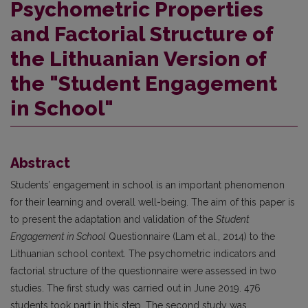
Psychometric Properties
and Factorial Structure of
the Lithuanian Version of
the "Student Engagement
in School"
Abstract
Students’ engagement in school is an important phenomenon
for their learning and overall well-being. The aim of this paper is
to present the adaptation and validation of the
Student
Engagement in School
Questionnaire (Lam et al., 2014) to the
Lithuanian school context. The psychometric indicators and
factorial structure of the questionnaire were assessed in two
studies. The first study was carried out in June 2019. 476
students took part in this step. The second study was