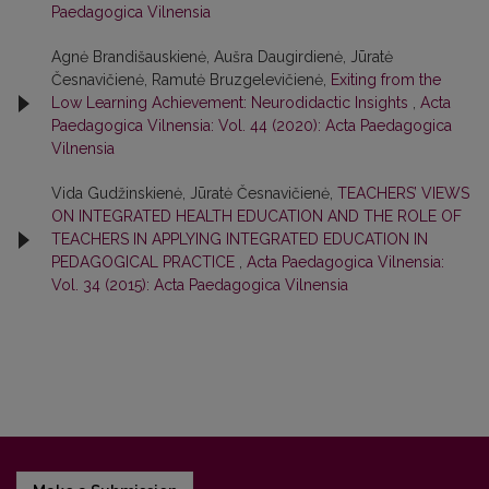
Paedagogica Vilnensia
Agnė Brandišauskienė, Aušra Daugirdienė, Jūratė
Česnavičienė, Ramutė Bruzgelevičienė,
Exiting from the
Low Learning Achievement: Neurodidactic Insights
,
Acta
Paedagogica Vilnensia: Vol. 44 (2020): Acta Paedagogica
Vilnensia
Vida Gudžinskienė, Jūratė Česnavičienė,
TEACHERS’ VIEWS
ON INTEGRATED HEALTH EDUCATION AND THE ROLE OF
TEACHERS IN APPLYING INTEGRATED EDUCATION IN
PEDAGOGICAL PRACTICE
,
Acta Paedagogica Vilnensia:
Vol. 34 (2015): Acta Paedagogica Vilnensia