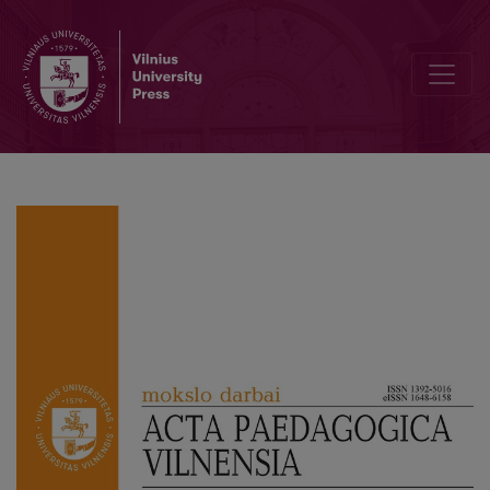
Psychometric Properties and Factorial Structure of the Lithuanian 