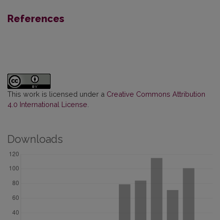
References
This work is licensed under a
Creative Commons Attribution
4.0 International License
.
Downloads