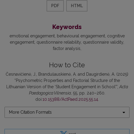
PDF
HTML
Keywords
emotional engagement
behavioural engagement
cognitive
engagement
questionnaire reliability
questionnaire validity
factor analysis
How to Cite
Česnavičienė, J., Brandušauskienė, A. and Daugirdienė, A. (2025)
“Psychometric Properties and Factorial Structure of the
Lithuanian Version of the ‘Student Engagement in School’”,
Acta
Paedagogica Vilnensia
, 55, pp. 240–260.
doi:
10.15388/ActPaed.2025.55.14
.
More Citation Formats