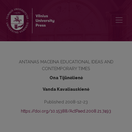
ANTANAS MACEINA’S CONCEPT OF PUPIL’S ACTIVITY IN TERMS O
ANTANAS MACEINA EDUCATIONAL IDEAS AND
CONTEMPORARY TIMES
Ona Tijūnėlienė
Vanda Kavaliauskienė
Published 2008-12-23
https://doi.org/10.15388/ActPaed.2008.21.7493