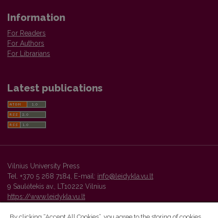
Information
For Readers
For Authors
For Librarians
Latest publications
Vilnius University Press
Tel. +370 5 268 7184, E-mail:
info@leidykla.vu.lt
9 Saulėtekis av., LT10222 Vilnius
https://www.leidykla.vu.lt
By clicking “Accept All Cookies”, you agree to the storing of cookies