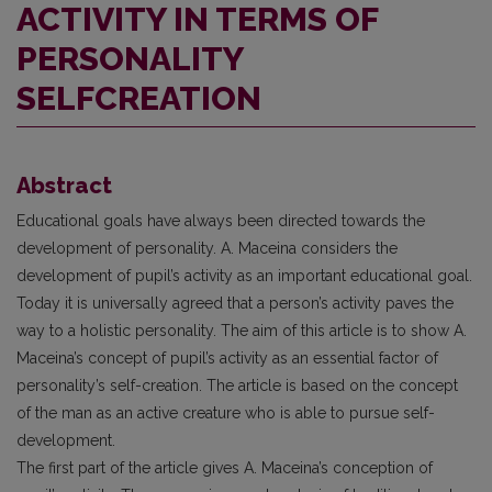
ACTIVITY IN TERMS OF
PERSONALITY
SELFCREATION
Abstract
Educational goals have always been directed towards the
development of personality. A. Maceina considers the
development of pupil’s activity as an important educational goal.
Today it is universally agreed that a person’s activity paves the
way to a holistic personality. The aim of this article is to show A.
Maceina’s concept of pupil’s activity as an essential factor of
personality’s self-creation. The article is based on the concept
of the man as an active creature who is able to pursue self-
development.
The first part of the article gives A. Maceina’s conception of