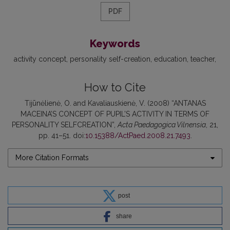
PDF
Keywords
activity concept
personality self-creation
education
teacher
How to Cite
Tijūnėlienė, O. and Kavaliauskienė, V. (2008) “ANTANAS
MACEINA’S CONCEPT OF PUPIL’S ACTIVITY IN TERMS OF
PERSONALITY SELFCREATION”,
Acta Paedagogica Vilnensia
, 21,
pp. 41–51. doi:
10.15388/ActPaed.2008.21.7493
.
More Citation Formats
post
share