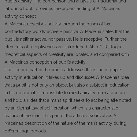
pupil’s activity. The comparison and analysis of traditional and
labour schools provides the understanding of A. Maceina’s
activity concept.
A. Maceina describes activity through the prism of two
contradictory words: active – passive. A. Maceina states that the
pupil is neither active, nor passive. He is receptive. Further, the
elements of receptiveness are introduced. Also C. R. Roger’s
theoretical aspects of creativity are located and compared with
A. Maceina’s conception of pupil’s activity.
The second part of the article addresses the issue of pupil’s
activity in education. It takes up and discusses A. Maceina’s idea
that a pupil is not only an object but also a subject in education.
In his opinijon it is impossible to mechanically form a person
and hold an idea that a man’s spirit seeks to act being attempted
by an eternal law of self-creation, which is a characteristic
feature of the man. This part of the article also involves A.
Maceina’s description of the nature of the man’s activity during
different age periods.