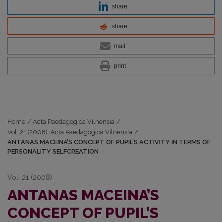
share
share
mail
print
Home
/
Acta Paedagogica Vilnensia
/
Vol. 21 (2008): Acta Paedagogica Vilnensia
/
ANTANAS MACEINA’S CONCEPT OF PUPIL’S ACTIVITY IN TERMS OF
PERSONALITY SELFCREATION
Vol. 21 (2008)
ANTANAS MACEINA’S
CONCEPT OF PUPIL’S