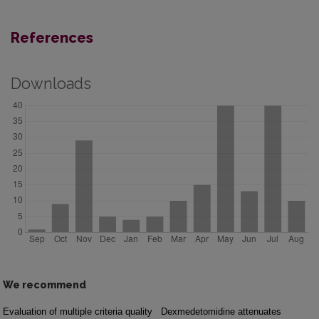
References
Downloads
We recommend
Evaluation of multiple criteria quality
Dexmedetomidine attenuates