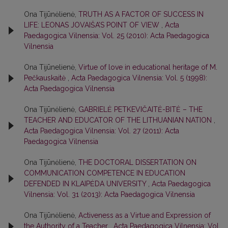
Ona Tijūnėlienė,
TRUTH AS A FACTOR OF SUCCESS IN
LIFE: LEONAS JOVAIŠA’S POINT OF VIEW
,
Acta
Paedagogica Vilnensia: Vol. 25 (2010): Acta Paedagogica
Vilnensia
Ona Tijūnelienė,
Virtue of love in educational heritage of M.
Реčkаuѕkаitė
,
Acta Paedagogica Vilnensia: Vol. 5 (1998):
Acta Paedagogica Vilnensia
Ona Tijūnėlienė,
GABRIELĖ PETKEVIČAITĖ-BITĖ – THE
TEACHER AND EDUCATOR OF THE LITHUANIAN NATION
,
Acta Paedagogica Vilnensia: Vol. 27 (2011): Acta
Paedagogica Vilnensia
Ona Tijūnėlienė,
THE DOCTORAL DISSERTATION ON
COMMUNICATION COMPETENCE IN EDUCATION
DEFENDED IN KLAIPĖDA UNIVERSITY
,
Acta Paedagogica
Vilnensia: Vol. 31 (2013): Acta Paedagogica Vilnensia
Ona Tijūnėlienė,
Activeness as a Virtue and Expression of
the Authority of a Teacher
,
Acta Paedagogica Vilnensia: Vol.