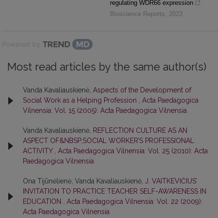
regulating WDR66 expression
Bioscience Reports
,
2023
Powered by
Most read articles by the same author(s)
Vanda Kavaliauskienė,
Aspects of the Development of
Social Work as a Helping Profession
,
Acta Paedagogica
Vilnensia: Vol. 15 (2005): Acta Paedagogica Vilnensia
Vanda Kavaliauskienė,
REFLECTION CULTURE AS AN
ASPECT OF&NBSP;SOCIAL WORKER’S PROFESSIONAL
ACTIVITY
,
Acta Paedagogica Vilnensia: Vol. 25 (2010): Acta
Paedagogica Vilnensia
Ona Tijūnėlienė, Vanda Kavaliauskienė,
J. VAITKEVIČIUS’
INVITATION TO PRACTICE TEACHER SELF-AWARENESS IN
EDUCATION
,
Acta Paedagogica Vilnensia: Vol. 22 (2009):
Acta Paedagogica Vilnensia