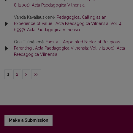
8 (2001): Acta Paedagogica Vilnensia
Vanda Kavaliauskienė,
Pedagogical Calling as an
Experience of Value
,
Acta Paedagogica Vilnensia: Vol. 4
(1997): Acta Paedagogica Vilnensia
Ona Tijūnėlienė,
Family – Appointed Factor of Religious
Parenting
,
Acta Paedagogica Vilnensia: Vol. 7 (2000): Acta
Paedagogica Vilnensia
1
2
>
>>
Make a Submission