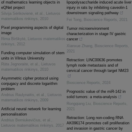
of mathematics learning objects in
lipopolysaccharide induced acute liver
eQNet project
injury in rats by inhibiting caveolin-1
downstream signaling pathway
Silvija Sėrikovienė, et al.
,
Lietuvos
matematikos rinkinys
,
2010
Fei Tong
,
Bioscience Reports
,
2021
Pixel programming aspects of digital
Tumor microenvironment
image
characterization in stage IV gastric
Rima Birškytė
,
Lietuvos matematikos
cancer
rinkinys
,
2012
Xianxue Zhang
,
Bioscience Reports
,
2021
Funding computer simulation of stem
units in Vilnius University
Retraction: LINC00636 promotes
Rūta Jegnoraitė, et al.
,
Lietuvos
lymph node metastasis and of
matematikos rinkinys
,
2010
cervical cancer through target NM23
Asymmetric cipher protocol using
Bioscience Reports
,
2024
conjugacy and discrete logarithm
problem
Prognostic value of the miR-142 in
Andrius Raulynaitis, et al.
,
Lietuvos
solid tumors: a meta-analysis
matematikos rinkinys
,
2009
Rongqiang Liu
,
Bioscience Reports
,
Artificial neural network for learning
2021
personalisation
Retraction: Long non-coding RNA
Andrius Berniukevičius, et al.
,
AK096174 promotes cell proliferation
Lietuvos matematikos rinkinys
,
2017
and invasion in gastric cancer by