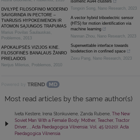
isomeric Au44 clusters
Tongxin Song
,
Nano Research
,
2023
DVILYPĖ FILOSOFINIO MODERNO
SAVIGRINDA IN PECTORE –
A vector hybrid triboelectric sensor
TVARUSIS HYPOKEIMENON IR
(HTS) for motion identification via
ATOMON SĄJUNGOS TRAPUMAS
machine learning
Marius Povilas Šaulauskas
,
Nannan Zhou
,
Nano Research
,
2023
Problemos
,
2013
Superwettable interface towards
APOKALIPSĖS VIZIJOS KINE.
biodetection in confined space
FILOSOFINĖS BANALAUS ŽANRO
Zexu Pang
,
Nano Research
,
2023
PRIELAIDOS
Nerijus Milerius
,
Problemos
,
2010
Powered by
Most read articles by the same author(s)
Iveta Kestere, Irena Stonkuviene, Zanda Rubene,
The New
Soviet Man With a Female Body: Mother, Teacher, Tractor
Driver…
,
Acta Paedagogica Vilnensia: Vol. 45 (2020): Acta
Paedagogica Vilnensia