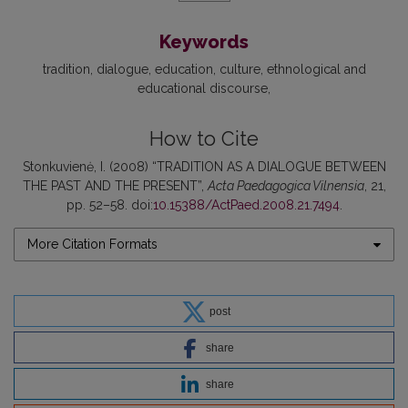
Keywords
tradition
dialogue
education
culture
ethnological and
educational discourse
How to Cite
Stonkuvienė, I. (2008) “TRADITION AS A DIALOGUE BETWEEN
THE PAST AND THE PRESENT”,
Acta Paedagogica Vilnensia
, 21,
pp. 52–58. doi:
10.15388/ActPaed.2008.21.7494
.
More Citation Formats
post
share
share