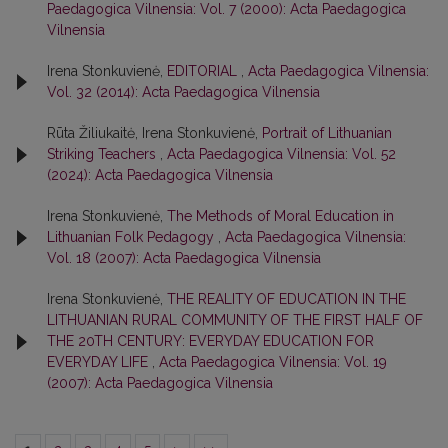
Paedagogica Vilnensia: Vol. 7 (2000): Acta Paedagogica
Vilnensia
Irena Stonkuvienė,
EDITORIAL
,
Acta Paedagogica Vilnensia:
Vol. 32 (2014): Acta Paedagogica Vilnensia
Rūta Žiliukaitė, Irena Stonkuvienė,
Portrait of Lithuanian
Striking Teachers
,
Acta Paedagogica Vilnensia: Vol. 52
(2024): Acta Paedagogica Vilnensia
Irena Stonkuvienė,
The Methods of Moral Education in
Lithuanian Folk Pedagogy
,
Acta Paedagogica Vilnensia:
Vol. 18 (2007): Acta Paedagogica Vilnensia
Irena Stonkuvienė,
THE REALITY OF EDUCATION IN THE
LITHUANIAN RURAL COMMUNITY OF THE FIRST HALF OF
THE 20TH CENTURY: EVERYDAY EDUCATION FOR
EVERYDAY LIFE
,
Acta Paedagogica Vilnensia: Vol. 19
(2007): Acta Paedagogica Vilnensia