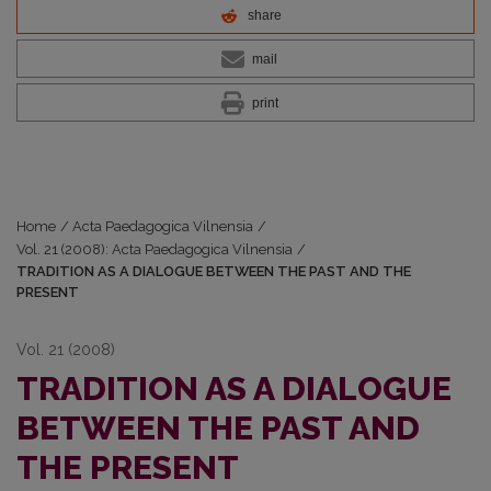
share
mail
print
Home
/
Acta Paedagogica Vilnensia
/
Vol. 21 (2008): Acta Paedagogica Vilnensia
/
TRADITION AS A DIALOGUE BETWEEN THE PAST AND THE
PRESENT
Vol. 21 (2008)
TRADITION AS A DIALOGUE
BETWEEN THE PAST AND
THE PRESENT