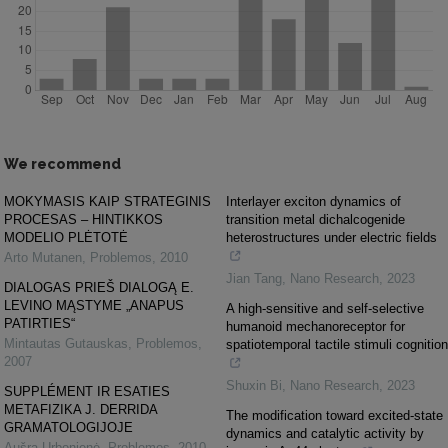
We recommend
MOKYMASIS KAIP STRATEGINIS
Interlayer exciton dynamics of
PROCESAS – HINTIKKOS
transition metal dichalcogenide
MODELIO PLĖTOTĖ
heterostructures under electric fields
Arto Mutanen
,
Problemos
,
2010
Jian Tang
,
Nano Research
,
2023
DIALOGAS PRIEŠ DIALOGĄ E.
LEVINO MĄSTYME „ANAPUS
A high-sensitive and self-selective
PATIRTIES“
humanoid mechanoreceptor for
Mintautas Gutauskas
,
Problemos
,
spatiotemporal tactile stimuli cognition
2007
Shuxin Bi
,
Nano Research
,
2023
SUPPLÉMENT IR ESATIES
METAFIZIKA J. DERRIDA
The modification toward excited-state
GRAMATOLOGIJOJE
dynamics and catalytic activity by
Aušra Urbonienė
,
Problemos
,
2010