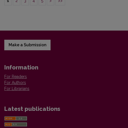
1
2
3
4
5
>
>>
Make a Submission
Information
For Readers
For Authors
For Librarians
Latest publications