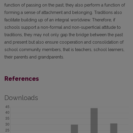
function of passing on the past, they also perform a function of
forming a sense of attachment and belonging. Traditions also
facilitate building up of an integral worldview. Therefore, if
schools support a non-formal and non-superficial attitude to
traditions, they may not only gap the bridge between the past
and present but also ensure cooperation and consolidation of
school community members, that is teachers, school learners,
their parents and grandparents.
References
Downloads