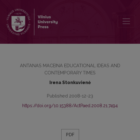
TRADITION AS A DIALOGUE BETWEEN THE PAST AND THE PRESE
ANTANAS MACEINA EDUCATIONAL IDEAS AND
CONTEMPORARY TIMES
Irena Stonkuvienė
Published 2008-12-23
https://doi.org/10.15388/ActPaed.2008.21.7494
PDF