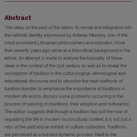
Abstract
The ideas on the past of the nation, its revival and integration into
the national identity expressed by Antanas Maceina, one of the
most prominent Lithuanian philosophers and educator, more
than seventy years ago serve as a theoretical background in the
article. An attempt is made to analyse the topicality of these
ideas in the context of the 21st century as well as to reveal the
conception of tradition in the culturological, ethnological and
educational discourse and to describe the main methods of
tradition transfer, to emphasise the importance of traditions in
modern life and to discuss some problems occurring in the
process of passing on traditions, their adoption and nurturance.
The author suggests that though a tradition has lost the role of
regulating the life in modern sociocultural context, it is not just a
relic of the past and an exhibit of culture collection. Traditions
are perceived as a live and dynamic process. Next to the