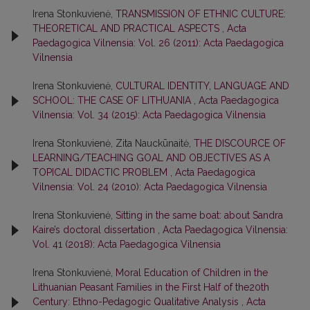
Irena Stonkuvienė,
TRANSMISSION OF ETHNIC CULTURE:
THEORETICAL AND PRACTICAL ASPECTS
,
Acta
Paedagogica Vilnensia: Vol. 26 (2011): Acta Paedagogica
Vilnensia
Irena Stonkuvienė,
CULTURAL IDENTITY, LANGUAGE AND
SCHOOL: THE CASE OF LITHUANIA
,
Acta Paedagogica
Vilnensia: Vol. 34 (2015): Acta Paedagogica Vilnensia
Irena Stonkuvienė, Zita Nauckūnaitė,
THE DISCOURCE OF
LEARNING/TEACHING GOAL AND OBJECTIVES AS A
TOPICAL DIDACTIC PROBLEM
,
Acta Paedagogica
Vilnensia: Vol. 24 (2010): Acta Paedagogica Vilnensia
Irena Stonkuvienė,
Sitting in the same boat: about Sandra
Kaire’s doctoral dissertation
,
Acta Paedagogica Vilnensia:
Vol. 41 (2018): Acta Paedagogica Vilnensia
Irena Stonkuvienė,
Moral Education of Children in the
Lithuanian Peasant Families in the First Half of the20th
Century: Ethno-Pedagogic Qualitative Analysis
,
Acta