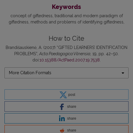
Keywords
concept of giftedness
traditional and modern paradigm of
giftedness
methods and problems of identifying giftedness
How to Cite
Brandišauskienė, A. (2007) “GIFTED LEARNERS’ IDENTIFICATION
PROBLEMS”,
Acta Paedagogica Vilnensia
, 19, pp. 42–50.
doi:
10.15388/ActPaed.2007.19.7538
.
More Citation Formats
post
share
share
share