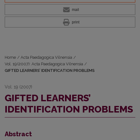
mail
print
Home
/
Acta Paedagogica Vilnensia
/
Vol. 19 (2007): Acta Paedagogica Vilnensia
/
GIFTED LEARNERS’ IDENTIFICATION PROBLEMS
Vol. 19 (2007)
GIFTED LEARNERS’
IDENTIFICATION PROBLEMS
Abstract