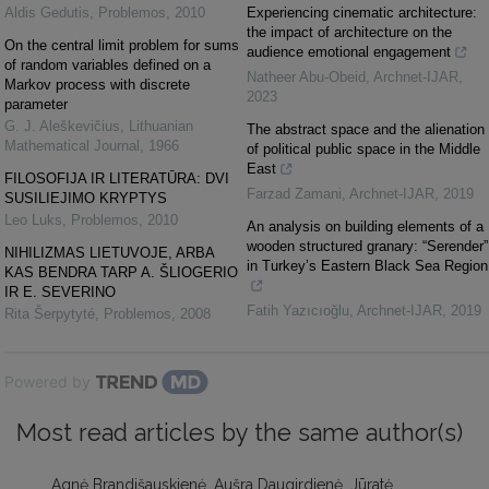
Aldis Gedutis
,
Problemos
,
2010
Experiencing cinematic architecture:
the impact of architecture on the
On the central limit problem for sums
audience emotional engagement
of random variables defined on a
Natheer Abu-Obeid
,
Archnet-IJAR
,
Markov process with discrete
2023
parameter
G. J. Aleškevičius
,
Lithuanian
The abstract space and the alienation
Mathematical Journal
,
1966
of political public space in the Middle
East
FILOSOFIJA IR LITERATŪRA: DVI
Farzad Zamani
,
Archnet-IJAR
,
2019
SUSILIEJIMO KRYPTYS
Leo Luks
,
Problemos
,
2010
An analysis on building elements of a
wooden structured granary: “Serender”
NIHILIZMAS LIETUVOJE, ARBA
in Turkey’s Eastern Black Sea Region
KAS BENDRA TARP A. ŠLIOGERIO
IR E. SEVERINO
Fatih Yazıcıoğlu
,
Archnet-IJAR
,
2019
Rita Šerpytyté
,
Problemos
,
2008
Powered by
Most read articles by the same author(s)
Agnė Brandišauskienė, Aušra Daugirdienė, Jūratė