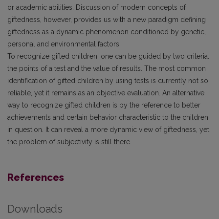
or academic abilities. Discussion of modern concepts of
giftedness, however, provides us with a new paradigm defining
giftedness as a dynamic phenomenon conditioned by genetic,
personal and environmental factors.
To recognize gifted children, one can be guided by two criteria:
the points of a test and the value of results. The most common
identification of gifted children by using tests is currently not so
reliable, yet it remains as an objective evaluation. An alternative
way to recognize gifted children is by the reference to better
achievements and certain behavior characteristic to the children
in question. It can reveal a more dynamic view of giftedness, yet
the problem of subjectivity is still there.
References
Downloads