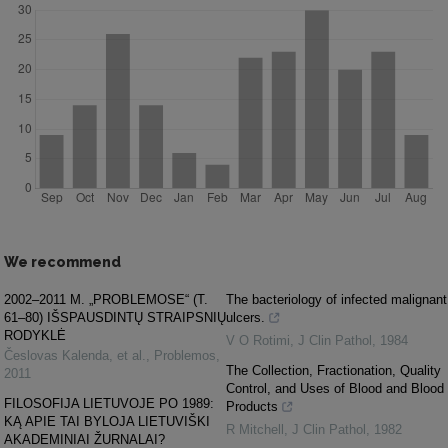
We recommend
2002–2011 M. „PROBLEMOSE“ (T.
The bacteriology of infected malignant
61–80) IŠSPAUSDINTŲ STRAIPSNIŲ
ulcers.
RODYKLĖ
V O Rotimi
,
J Clin Pathol
,
1984
Česlovas Kalenda, et al.
,
Problemos
,
The Collection, Fractionation, Quality
2011
Control, and Uses of Blood and Blood
FILOSOFIJA LIETUVOJE PO 1989:
Products
KĄ APIE TAI BYLOJA LIETUVIŠKI
R Mitchell
,
J Clin Pathol
,
1982
AKADEMINIAI ŽURNALAI?