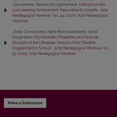
Česnavičienė, Ramutė Bruzgelevičienė,
Exiting from the
Low Learning Achievement: Neurodidactic Insights
,
Acta
Paedagogica Vilnensia: Vol. 44 (2020): Acta Paedagogica
Vilnensia
Jūratė Česnavičienė, Agnė Brandušauskienė, Aušra
Daugirdienė,
Psychometric Properties and Factorial
Structure of the Lithuanian Version of the "Student
Engagement in School"
,
Acta Paedagogica Vilnensia: Vol.
55 (2025): Acta Paedagogica Vilnensia
Make a Submission