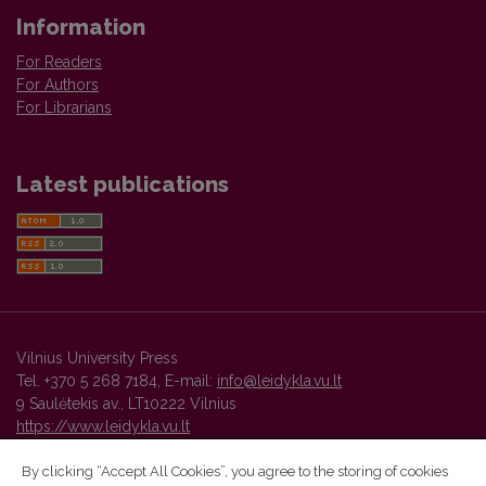
Information
For Readers
For Authors
For Librarians
Latest publications
Vilnius University Press
Tel. +370 5 268 7184, E-mail:
info@leidykla.vu.lt
9 Saulėtekis av., LT10222 Vilnius
https://www.leidykla.vu.lt
By clicking “Accept All Cookies”, you agree to the storing of cookies