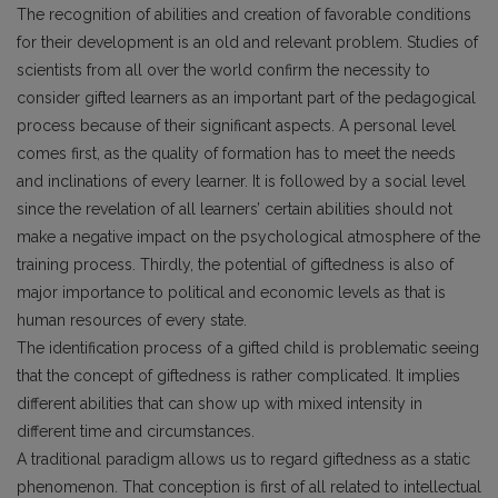
The recognition of abilities and creation of favorable conditions
for their development is an old and relevant problem. Studies of
scientists from all over the world confirm the necessity to
consider gifted learners as an important part of the pedagogical
process because of their significant aspects. A personal level
comes first, as the quality of formation has to meet the needs
and inclinations of every learner. It is followed by a social level
since the revelation of all learners’ certain abilities should not
make a negative impact on the psychological atmosphere of the
training process. Thirdly, the potential of giftedness is also of
major importance to political and economic levels as that is
human resources of every state.
The identification process of a gifted child is problematic seeing
that the concept of giftedness is rather complicated. It implies
different abilities that can show up with mixed intensity in
different time and circumstances.
A traditional paradigm allows us to regard giftedness as a static
phenomenon. That conception is first of all related to intellectual