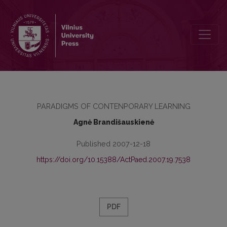
GIFTED LEARNERS’ IDENTIFICATION PROBLEMS
PARADIGMS OF CONTENPORARY LEARNING
Agnė Brandišauskienė
Published 2007-12-18
https://doi.org/10.15388/ActPaed.2007.19.7538
PDF