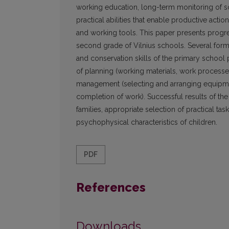
working education, long-term monitoring of sc
practical abilities that enable productive acti
and working tools. This paper presents progre
second grade of Vilnius schools. Several form
and conservation skills of the primary school p
of planning (working materials, work processes
management (selecting and arranging equipmen
completion of work). Successful results of 
families, appropriate selection of practical task
psychophysical characteristics of children.
PDF
References
Downloads