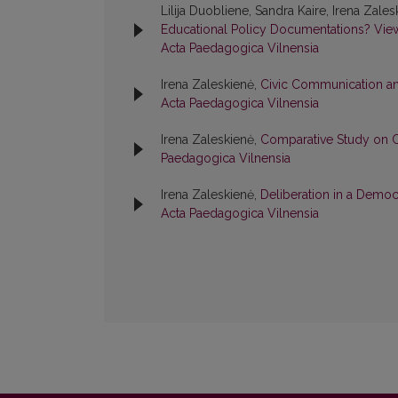
Lilija Duobliene, Sandra Kaire, Irena Zale
Educational Policy Documentations? Vie
Acta Paedagogica Vilnensia
Irena Zaleskienė,
Civic Communication an
Acta Paedagogica Vilnensia
Irena Zaleskienė,
Comparative Study on C
Paedagogica Vilnensia
Irena Zaleskienė,
Deliberation in a Demo
Acta Paedagogica Vilnensia