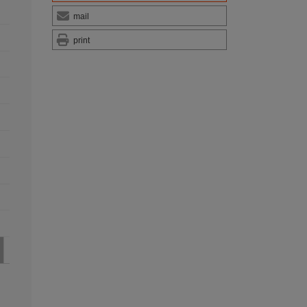
mail
print