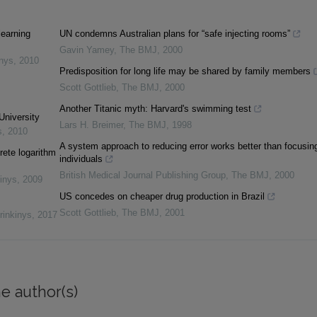
learning
UN condemns Australian plans for “safe injecting rooms”
Gavin Yamey
,
The BMJ
,
2000
inys
,
2010
Predisposition for long life may be shared by family members
Scott Gottlieb
,
The BMJ
,
2000
Another Titanic myth: Harvard's swimming test
University
Lars H. Breimer
,
The BMJ
,
1998
s
,
2010
A system approach to reducing error works better than focusin
rete logarithm
individuals
British Medical Journal Publishing Group
,
The BMJ
,
2000
inys
,
2009
US concedes on cheaper drug production in Brazil
Scott Gottlieb
,
The BMJ
,
2001
rinkinys
,
2017
e author(s)