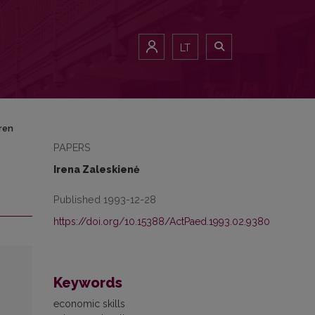
LT
ren
PAPERS
Irena Zaleskienė
Published 1993-12-28
https://doi.org/10.15388/ActPaed.1993.02.9380
Keywords
economic skills