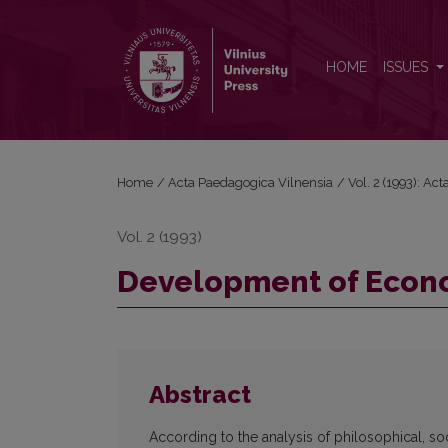
Development of Economic Skills in Schoolchildren
HOME
ISSUES
Home
/
Acta Paedagogica Vilnensia
/
Vol. 2 (1993): Ac
Vol. 2 (1993)
Development of Econom
Abstract
According to the analysis of philosophical, so