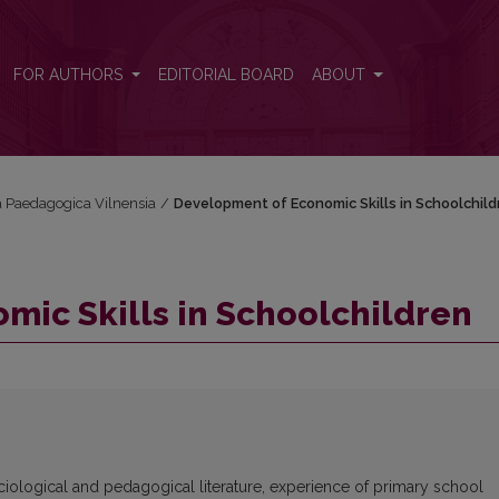
FOR AUTHORS
EDITORIAL BOARD
ABOUT
ta Paedagogica Vilnensia
/
Development of Economic Skills in Schoolchild
ic Skills in Schoolchildren
ciological and pedagogical literature, experience of primary school