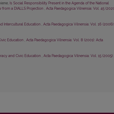
skiene,
Is Social Responsibility Present in the Agenda of the National
w from a DIALLS Projection
,
Acta Paedagogica Vilnensia: Vol. 45 (2020
d Intercultural Education
,
Acta Paedagogica Vilnensia: Vol. 16 (2006)
ivic Education
,
Acta Paedagogica Vilnensia: Vol. 8 (2001): Acta
cracy and Civic Education
,
Acta Paedagogica Vilnensia: Vol. 15 (2005):