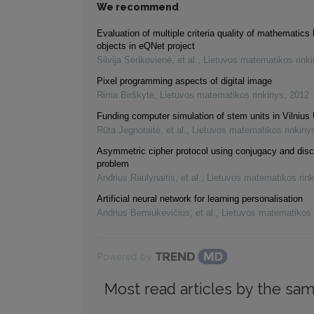
We recommend
Evaluation of multiple criteria quality of mathematics 
objects in eQNet project
Silvija Sėrikovienė, et al.
,
Lietuvos matematikos rink
Pixel programming aspects of digital image
Rima Birškytė
,
Lietuvos matematikos rinkinys
,
2012
Funding computer simulation of stem units in Vilnius 
Rūta Jegnoraitė, et al.
,
Lietuvos matematikos rinkiny
Asymmetric cipher protocol using conjugacy and disc
problem
Andrius Raulynaitis, et al.
,
Lietuvos matematikos rink
Artificial neural network for learning personalisation
Andrius Berniukevičius, et al.
,
Lietuvos matematikos 
Powered by
Most read articles by the sam