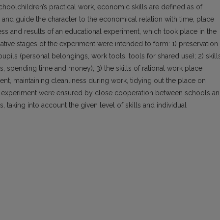
hoolchildren’s practical work, economic skills are defined as of
on and guide the character to the economical relation with time, place
ss and results of an educational experiment, which took place in the
ative stages of the experiment were intended to form: 1) preservation
upils (personal belongings, work tools, tools for shared use); 2) skill
, spending time and money); 3) the skills of rational work place
t, maintaining cleanliness during work, tidying out the place on
the experiment were ensured by close cooperation between schools a
s, taking into account the given level of skills and individual