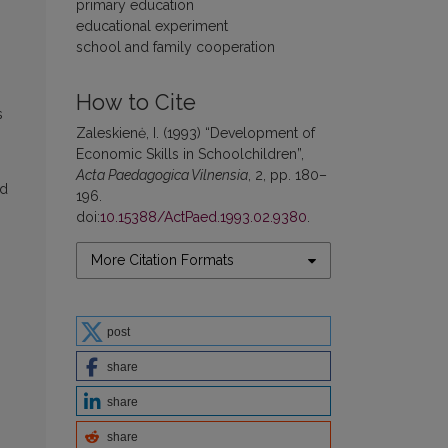
primary education
educational experiment
school and family cooperation
How to Cite
s
Zaleskienė, I. (1993) “Development of
Economic Skills in Schoolchildren”,
Acta Paedagogica Vilnensia
, 2, pp. 180–
nd
196.
doi:
10.15388/ActPaed.1993.02.9380
.
More Citation Formats
post
share
share
share