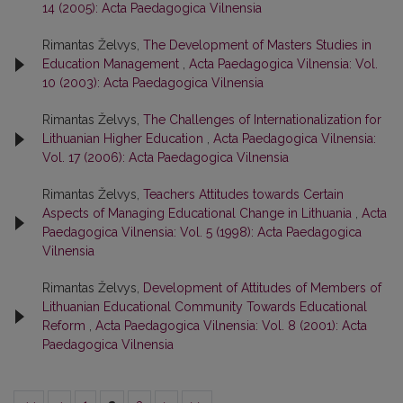
14 (2005): Acta Paedagogica Vilnensia
Rimantas Želvys,
The Development of Masters Studies in
Education Management
,
Acta Paedagogica Vilnensia: Vol.
10 (2003): Acta Paedagogica Vilnensia
Rimantas Želvys,
The Challenges of Internationalization for
Lithuanian Higher Education
,
Acta Paedagogica Vilnensia:
Vol. 17 (2006): Acta Paedagogica Vilnensia
Rimantas Želvys,
Teachers Attitudes towards Certain
Aspects of Managing Educational Change in Lithuania
,
Acta
Paedagogica Vilnensia: Vol. 5 (1998): Acta Paedagogica
Vilnensia
Rimantas Želvys,
Development of Attitudes of Members of
Lithuanian Educational Community Towards Educational
Reform
,
Acta Paedagogica Vilnensia: Vol. 8 (2001): Acta
Paedagogica Vilnensia