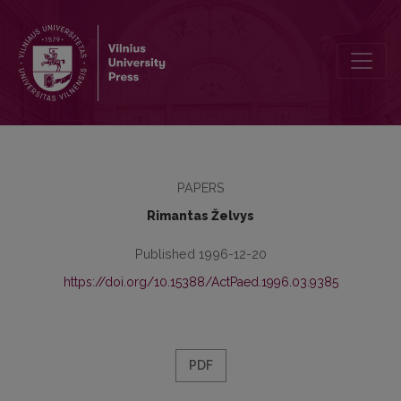
Understanding of Education Management and Tendencies of Its D
PAPERS
Rimantas Želvys
Published 1996-12-20
https://doi.org/10.15388/ActPaed.1996.03.9385
PDF