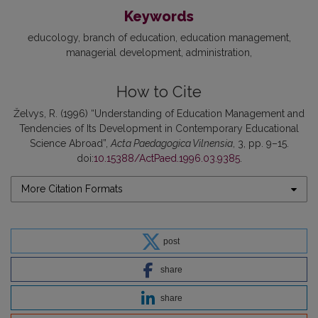
Keywords
educology
branch of education
education management
managerial development
administration
How to Cite
Želvys, R. (1996) “Understanding of Education Management and
Tendencies of Its Development in Contemporary Educational
Science Abroad”,
Acta Paedagogica Vilnensia
, 3, pp. 9–15.
doi:
10.15388/ActPaed.1996.03.9385
.
More Citation Formats
post
share
share