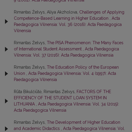
9 (2002): Acta Paedagogica Vilnensia
Rimantas Želvys, Aliya Akzholova,
Challenges of Applying
Competence-Based Learning in Higher Education
,
Acta
Paedagogica Vilnensia: Vol. 36 (2016): Acta Paedagogica
Vilnensia
Rimantas Želvys,
The PISA Phenomenon: The Many Faces
of International Student Assessment
,
Acta Paedagogica
Vilnensia: Vol. 37 (2016): Acta Paedagogica Vilnensia
Rimantas Želvys,
The Education Policy of the European
Union
,
Acta Paedagogica Vilnensia: Vol. 4 (1997): Acta
Paedagogica Vilnensia
Rūta Bikulčiūtė, Rimantas Želvys,
FACTORS OF THE
EFFICIENCY OF THE STUDENT LOAN SYSTEM IN
LITHUANIA
,
Acta Paedagogica Vilnensia: Vol. 34 (2015):
Acta Paedagogica Vilnensia
Rimantas Želvys,
The Development of Higher Education
and Academic Didactics
,
Acta Paedagogica Vilnensia: Vol.