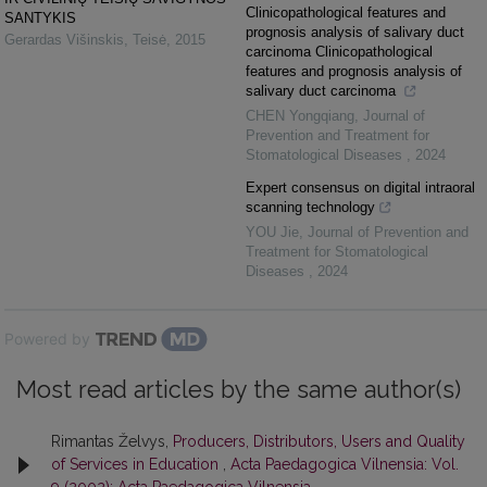
Clinicopathological features and
SANTYKIS
prognosis analysis of salivary duct
Gerardas Višinskis
,
Teisė
,
2015
carcinoma Clinicopathological
features and prognosis analysis of
salivary duct carcinoma
CHEN Yongqiang
,
Journal of
Prevention and Treatment for
Stomatological Diseases
,
2024
Expert consensus on digital intraoral
scanning technology
YOU Jie
,
Journal of Prevention and
Treatment for Stomatological
Diseases
,
2024
Powered by
Most read articles by the same author(s)
Rimantas Želvys,
Producers, Distributors, Users and Quality
of Services in Education
,
Acta Paedagogica Vilnensia: Vol.