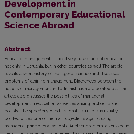
Development in
Contemporary Educational
Science Abroad
Abstract
Education management is a relatively new brand of education
not only in Lithuania, but in other countries as well The article
reveals a short history of managerial science and discusses
problems of defining management. Differences between the
notions of management and administration are pointed out. The
article also discusses the possibilities of managerial
development in education, as well as arising problems and
doubts. The specificity of educational institutions is usually
pointed out as one of the main objections against using
managerial principles at schools. Another problem, discussed in
the article, is whether management has its own theoretical basis