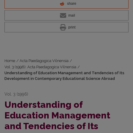
share
mail
print
Home
/
Acta Paedagogica Vilnensia
/
Vol. 3 (1996): Acta Paedagogica Vilnensia
/
Understanding of Education Management and Tendencies of Its
Development in Contemporary Educational Science Abroad
Vol. 3 (1996)
Understanding of
Education Management
and Tendencies of Its