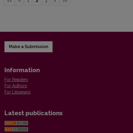
<<
<
1
2
3
>
>>
Make a Submission
Information
For Readers
For Authors
For Librarians
Latest publications