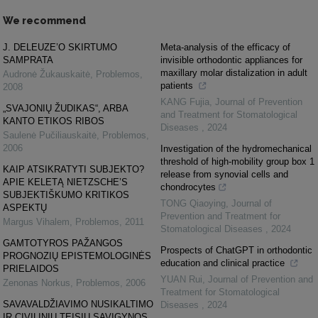
We recommend
J. DELEUZE’O SKIRTUMO
Meta-analysis of the efficacy of
SAMPRATA
invisible orthodontic appliances for
maxillary molar distalization in adult
Audronė Žukauskaitė
,
Problemos
,
patients
2008
KANG Fujia
,
Journal of Prevention
„SVAJONIŲ ŽUDIKAS“, ARBA
and Treatment for Stomatological
KANTO ETIKOS RIBOS
Diseases
,
2024
Saulenė Pučiliauskaitė
,
Problemos
,
2006
Investigation of the hydromechanical
threshold of high-mobility group box 1
KAIP ATSIKRATYTI SUBJEKTO?
release from synovial cells and
APIE KELETĄ NIETZSCHE’S
chondrocytes
SUBJEKTIŠKUMO KRITIKOS
TONG Qiaoying
,
Journal of
ASPEKTŲ
Prevention and Treatment for
Margus Vihalem
,
Problemos
,
2011
Stomatological Diseases
,
2024
GAMTOTYROS PAŽANGOS
Prospects of ChatGPT in orthodontic
PROGNOZIŲ EPISTEMOLOGINĖS
education and clinical practice
PRIELAIDOS
YUAN Rui
,
Journal of Prevention and
Zenonas Norkus
,
Problemos
,
2006
Treatment for Stomatological
SAVAVALDŽIAVIMO NUSIKALTIMO
Diseases
,
2024
IR CIVILINIŲ TEISIŲ SAVIGYNOS