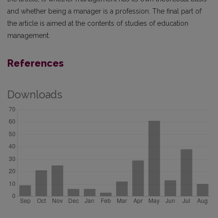
and whether being a manager is a profession. The final part of
the article is aimed at the contents of studies of education
management.
References
Downloads