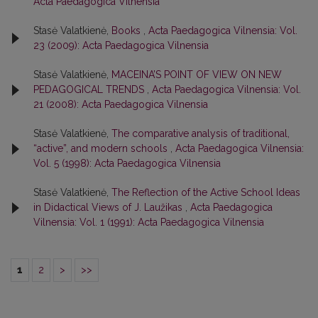
Acta Paedagogica Vilnensia
Stasė Valatkienė,
Books
,
Acta Paedagogica Vilnensia: Vol.
23 (2009): Acta Paedagogica Vilnensia
Stasė Valatkienė,
MACEINA’S POINT OF VIEW ON NEW
PEDAGOGICAL TRENDS
,
Acta Paedagogica Vilnensia: Vol.
21 (2008): Acta Paedagogica Vilnensia
Stasė Valatkienė,
The comparative analysis of traditional,
“active”, and modern schools
,
Acta Paedagogica Vilnensia:
Vol. 5 (1998): Acta Paedagogica Vilnensia
Stasė Valatkienė,
The Reflection of the Active School Ideas
in Didactical Views of J. Laužikas
,
Acta Paedagogica
Vilnensia: Vol. 1 (1991): Acta Paedagogica Vilnensia
1
2
>
>>