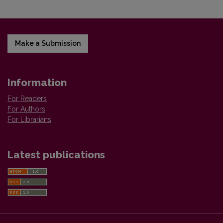
Make a Submission
Information
For Readers
For Authors
For Librarians
Latest publications