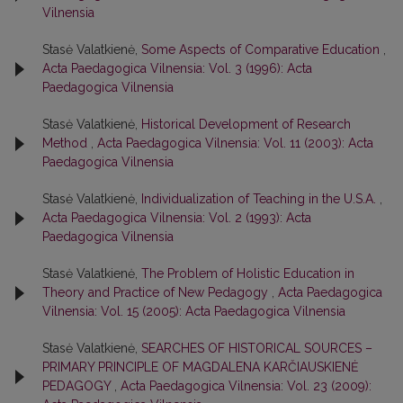
Vilnensia
Stasė Valatkienė,
Some Aspects of Comparative Education
,
Acta Paedagogica Vilnensia: Vol. 3 (1996): Acta
Paedagogica Vilnensia
Stasė Valatkienė,
Historical Development of Research
Method
,
Acta Paedagogica Vilnensia: Vol. 11 (2003): Acta
Paedagogica Vilnensia
Stasė Valatkienė,
Individualization of Teaching in the U.S.A.
,
Acta Paedagogica Vilnensia: Vol. 2 (1993): Acta
Paedagogica Vilnensia
Stasė Valatkienė,
The Problem of Holistic Education in
Theory and Practice of New Pedagogy
,
Acta Paedagogica
Vilnensia: Vol. 15 (2005): Acta Paedagogica Vilnensia
Stasė Valatkienė,
SEARCHES OF HISTORICAL SOURCES –
PRIMARY PRINCIPLE OF MAGDALENA KARČIAUSKIENĖ
PEDAGOGY
,
Acta Paedagogica Vilnensia: Vol. 23 (2009):