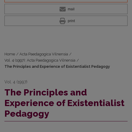
mail
print
Home
/
Acta Paedagogica Vilnensia
/
Vol. 4 (1997): Acta Paedagogica Vilnensia
/
The Principles and Experience of Existentialist Pedagogy
Vol. 4 (1997)
The Principles and
Experience of Existentialist
Pedagogy