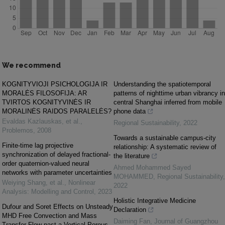
We recommend
KOGNITYVIOJI PSICHOLOGIJA IR
Understanding the spatiotemporal
MORALĖS FILOSOFIJA: AR
patterns of nighttime urban vibrancy in
TVIRTOS KOGNITYVINĖS IR
central Shanghai inferred from mobile
MORALINĖS RAIDOS PARALELĖS?
phone data
Evaldas Kazlauskas, et al.
,
Regional Sustainability
,
2022
Problemos
,
2008
Towards a sustainable campus-city
Finite-time lag projective
relationship: A systematic review of
synchronization of delayed fractional-
the literature
order quaternion-valued neural
Ahmed Mohammed Sayed
networks with parameter uncertainties
MOHAMMED
,
Regional Sustainability
,
Weiying Shang, et al.
,
Nonlinear
2022
Analysis: Modelling and Control
,
2023
Holistic Integrative Medicine
Dufour and Soret Effects on Unsteady
Declaration
MHD Free Convection and Mass
Daiming Fan
,
Journal of Guangzhou
Transfer Flow past a Vertical Porous