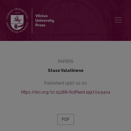
The Principles and Experience of Existentialist Pedagogy
PAPERS
Stasė Valatkienė
Published 1997-12-20
https://doi.org/10.15388/ActPaed.1997.04.9404
PDF