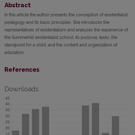
Abstract
In this article the author presents the conception of existentialist
pedagogy and its basic principles. She introduces the
representatives of existentialism and analyses the experience of
the Summerhill existentialist school: its purpose, tasks, the
standpoint for a child, and the content and organization of
education.
References
Downloads