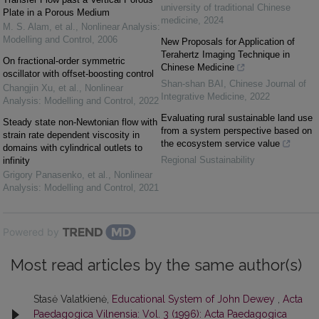
university of traditional Chinese
Plate in a Porous Medium
medicine
,
2024
M. S. Alam, et al.
,
Nonlinear Analysis:
Modelling and Control
,
2006
New Proposals for Application of
Terahertz Imaging Technique in
On fractional-order symmetric
Chinese Medicine
oscillator with offset-boosting control
Shan-shan BAI
,
Chinese Journal of
Changjin Xu, et al.
,
Nonlinear
Integrative Medicine
,
2022
Analysis: Modelling and Control
,
2022
Evaluating rural sustainable land use
Steady state non-Newtonian flow with
from a system perspective based on
strain rate dependent viscosity in
the ecosystem service value
domains with cylindrical outlets to
Regional Sustainability
infinity
Grigory Panasenko, et al.
,
Nonlinear
Analysis: Modelling and Control
,
2021
Powered by
Most read articles by the same author(s)
Stasė Valatkienė,
Educational System of John Dewey
,
Acta
Paedagogica Vilnensia: Vol. 3 (1996): Acta Paedagogica