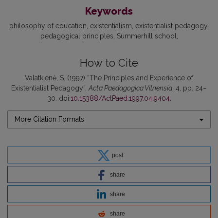
Keywords
philosophy of education
existentialism
existentialist pedagogy
pedagogical principles
Summerhill school
How to Cite
Valatkienė, S. (1997) “The Principles and Experience of
Existentialist Pedagogy”,
Acta Paedagogica Vilnensia
, 4, pp. 24–
30. doi:
10.15388/ActPaed.1997.04.9404
.
More Citation Formats
post
share
share
share