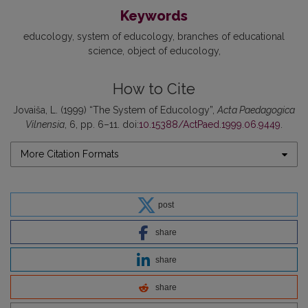
Keywords
educology
system of educology
branches of educational
science
object of educology
How to Cite
Jovaiša, L. (1999) “The System of Educology”,
Acta Paedagogica
Vilnensia
, 6, pp. 6–11. doi:
10.15388/ActPaed.1999.06.9449
.
More Citation Formats
post
share
share
share