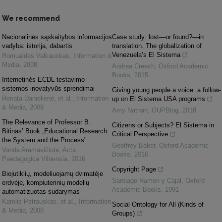
We recommend
Nacionalinės sąskaitybos informacijos
Case study: lost—or found?—in
vadyba: istorija, dabartis
translation. The globalization of
Venezuela’s El Sistema
Romualdas Valkauskas
,
Information &
Media
,
2008
Andrea Creech
,
Oxford Academic
Books
,
2015
Internetinės ECDL testavimo
sistemos inovatyvūs sprendimai
Giving young people a voice: a follow-
Renata Danielienė, et al.
,
Information
up on El Sistema USA programs
& Media
,
2009
Amy Nathan
,
OUPBlog
,
2018
The Relevance of Professor B.
Citizens or Subjects? El Sistema in
Bitinas’ Book „Educational Research:
Critical Perspective
the System and the Process"
Geoffrey Baker
,
Oxford Academic
Vanda Aramavičiūtė
,
Acta
Books
,
2016
Paedagogica Vilnensia
,
2016
Copyright Page
Biojutiklių, modeliuojamų dvimatėje
Santiago Ramon y Cajal
,
Oxford
erdvėje, kompiuterinių modelių
Academic Books
,
1991
automatizuotas sudarymas
Karolis Petrauskas, et al.
,
Information
Social Ontology for All (Kinds of
& Media
,
2008
Groups)