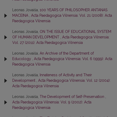
Leonas Jovaiša,
100 YEARS OF PHILOSOPHER ANTANAS
MACEINA
,
Acta Paedagogica Vilnensia: Vol. 21 (2008): Acta
Paedagogica Vilnensia
Leonas Jovaiša,
ON THE ISSUE OF EDUCATIONAL SYSTEM
OF HUMAN DEVELOPMENT
,
Acta Paedagogica Vilnensia:
Vol. 27 (2011): Acta Paedagogica Vilnensia
Leonas Jovaiša,
An Archive of the Department of
Educology
,
Acta Paedagogica Vilnensia: Vol. 6 (1999): Acta
Paedagogica Vilnensia
Leonas Jovaiša,
Innateness of Activity and Their
Development
,
Acta Paedagogica Vilnensia: Vol. 12 (2004):
Acta Paedagogica Vilnensia
Leonas Jovaiša,
The Development of Self-Preservation
,
Acta Paedagogica Vilnensia: Vol. 9 (2002): Acta
Paedagogica Vilnensia