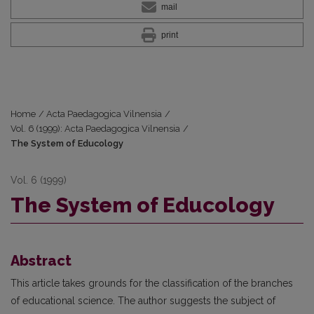
mail
print
Home
/
Acta Paedagogica Vilnensia
/
Vol. 6 (1999): Acta Paedagogica Vilnensia
/
The System of Educology
Vol. 6 (1999)
The System of Educology
Abstract
This article takes grounds for the classification of the branches
of educational science. The author suggests the subject of