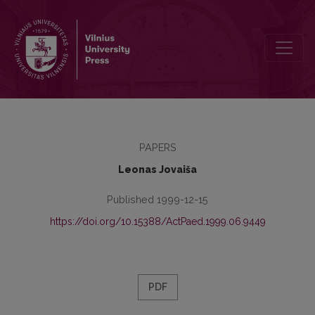
The System of Educology
PAPERS
Leonas Jovaiša
Published 1999-12-15
https://doi.org/10.15388/ActPaed.1999.06.9449
PDF