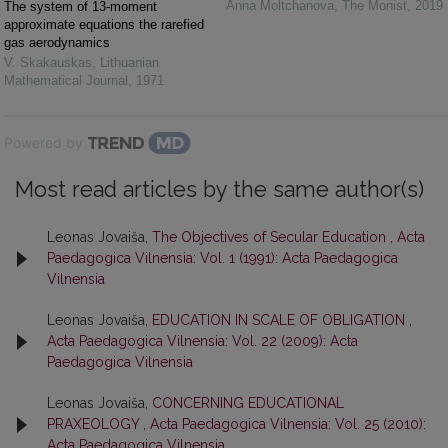
Anna Moltchanova
,
The Monist
,
2019
The system of 13-moment
approximate equations the rarefied
gas aerodynamics
V. Skakauskas
,
Lithuanian
Mathematical Journal
,
1971
Powered by
Most read articles by the same author(s)
Leonas Jovaiša,
The Objectives of Secular Education
,
Acta
Paedagogica Vilnensia: Vol. 1 (1991): Acta Paedagogica
Vilnensia
Leonas Jovaiša,
EDUCATION IN SCALE OF OBLIGATION
,
Acta Paedagogica Vilnensia: Vol. 22 (2009): Acta
Paedagogica Vilnensia
Leonas Jovaiša,
CONCERNING EDUCATIONAL
PRAXEOLOGY
,
Acta Paedagogica Vilnensia: Vol. 25 (2010):
Acta Paedagogica Vilnensia