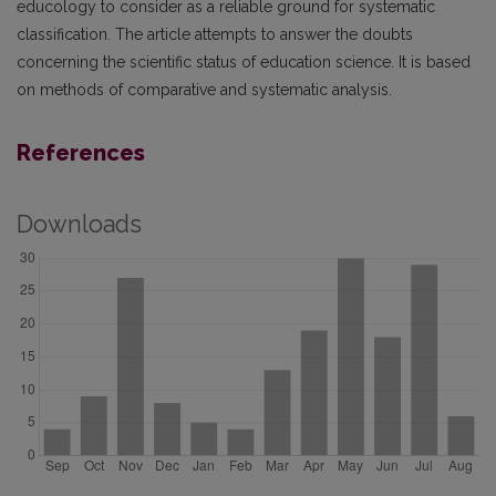
educology to consider as a reliable ground for systematic
classification. The article attempts to answer the doubts
concerning the scientific status of education science. It is based
on methods of comparative and systematic analysis.
References
Downloads