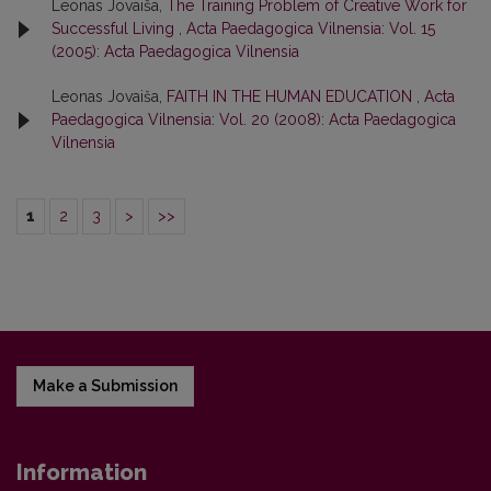
Leonas Jovaiša,
The Training Problem of Creative Work for
Successful Living
,
Acta Paedagogica Vilnensia: Vol. 15
(2005): Acta Paedagogica Vilnensia
Leonas Jovaiša,
FAITH IN THE HUMAN EDUCATION
,
Acta
Paedagogica Vilnensia: Vol. 20 (2008): Acta Paedagogica
Vilnensia
1
2
3
>
>>
Make a Submission
Information