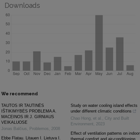
Downloads
We recommend
TAUTOS IR TAUTINĖS
Study on water cooling island effects
IŠTIKIMYBĖS PROBLEMA A.
under different climatic conditions
MACEINOS IR J. GIRNIAUS
Chao Hong, et al.
,
City and Built
VEIKALUOSE
Environment
,
2023
Jonas Balčius
,
Problemos
,
2008
Effect of ventilation patterns on indoor
Ebbe Flatau. Litauen I. Lietuva I.
thermal comfort and air-conditioning