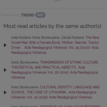
2024
Powered by
Most read articles by the same author(s)
Iveta Kestere, Irena Stonkuviene, Zanda Rubene,
The New
Soviet Man With a Female Body: Mother, Teacher, Tractor
Driver…
,
Acta Paedagogica Vilnensia: Vol. 45 (2020): Acta
Paedagogica Vilnensia
Irena Stonkuvienė,
TRANSMISSION OF ETHNIC CULTURE:
THEORETICAL AND PRACTICAL ASPECTS
,
Acta
Paedagogica Vilnensia: Vol. 26 (2011): Acta Paedagogica
Vilnensia
Irena Stonkuvienė,
CULTURAL IDENTITY, LANGUAGE AND
SCHOOL: THE CASE OF LITHUANIA
,
Acta Paedagogica
Vilnensia: Vol. 34 (2015): Acta Paedagogica Vilnensia