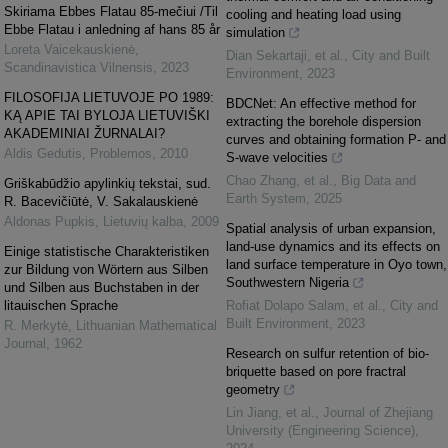
Skiriama Ebbes Flatau 85-mečiui /Til
cooling and heating load using
Ebbe Flatau i anledning af hans 85 år
simulation
Loreta Vaicekauskienė
,
Dian Sekartaji, et al.
,
City and Built
Scandinavistica Vilnensis
,
2023
Environment
,
2023
FILOSOFIJA LIETUVOJE PO 1989:
BDCNet: An effective method for
KĄ APIE TAI BYLOJA LIETUVIŠKI
extracting the borehole dispersion
AKADEMINIAI ŽURNALAI?
curves and obtaining formation P- and
Aldis Gedutis
,
Problemos
,
2010
S-wave velocities
Chao Zhang, et al.
,
Big Data and
Griškabūdžio apylinkių tekstai, sud.
Earth System
,
2025
R. Bacevičiūtė, V. Sakalauskienė
Aldonas Pupkis
,
Lietuvių kalba
,
2009
Spatial analysis of urban expansion,
land-use dynamics and its effects on
Einige statistische Charakteristiken
land surface temperature in Oyo town,
zur Bildung von Wörtern aus Silben
Southwestern Nigeria
und Silben aus Buchstaben in der
litauischen Sprache
Rofiat Dolapo Salam, et al.
,
City and
Built Environment
,
2023
R. Merkytė
,
Lithuanian Mathematical
Journal
,
1962
Research on sulfur retention of bio-
briquette based on pore fractral
geometry
Lin Jiang, et al.
,
Journal of Zhejiang
University (Engineering Science)
,