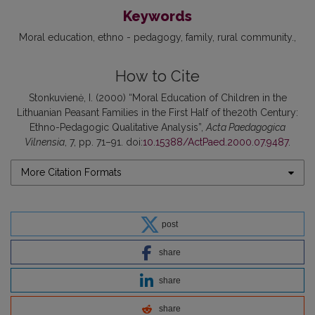
Keywords
Moral education
ethno - pedagogy
family
rural community.
How to Cite
Stonkuvienė, I. (2000) “Moral Education of Children in the
Lithuanian Peasant Families in the First Half of the20th Century:
Ethno-Pedagogic Qualitative Analysis”,
Acta Paedagogica
Vilnensia
, 7, pp. 71–91. doi:
10.15388/ActPaed.2000.07.9487
.
More Citation Formats
post
share
share
share