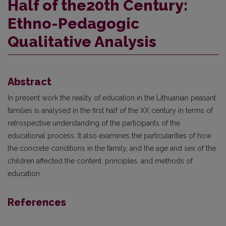
Half of the20th Century:
Ethno-Pedagogic
Qualitative Analysis
Abstract
In present work the reality of education in the Lithuanian peasant
families is analysed in the first half of the XX century in terms of
retrospective understanding of the participants of the
educational process. It also examines the particularities of how
the concrete conditions in the family, and the age and sex of the
children affected the content, principles, and methods of
education.
References