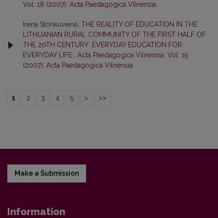
Vol. 18 (2007): Acta Paedagogica Vilnensia
Irena Stonkuvienė,
THE REALITY OF EDUCATION IN THE
LITHUANIAN RURAL COMMUNITY OF THE FIRST HALF OF
THE 20TH CENTURY: EVERYDAY EDUCATION FOR
EVERYDAY LIFE
,
Acta Paedagogica Vilnensia: Vol. 19
(2007): Acta Paedagogica Vilnensia
1
2
3
4
5
>
>>
Make a Submission
Information