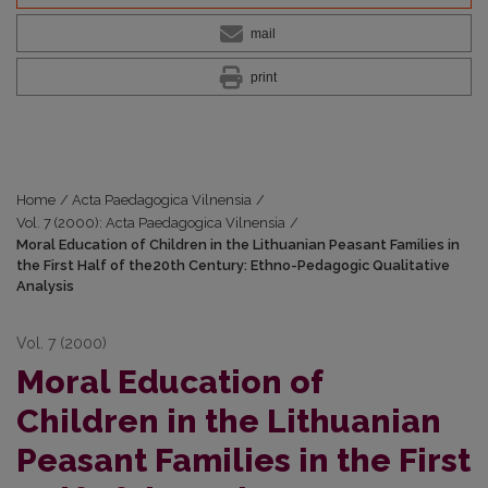
mail
print
Home
/
Acta Paedagogica Vilnensia
/
Vol. 7 (2000): Acta Paedagogica Vilnensia
/
Moral Education of Children in the Lithuanian Peasant Families in
the First Half of the20th Century: Ethno-Pedagogic Qualitative
Analysis
Vol. 7 (2000)
Moral Education of
Children in the Lithuanian
Peasant Families in the First