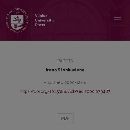
Moral Education of Children in the Lithuanian Peasant Families in th
PAPERS
Irena Stonkuvienė
Published 2000-12-18
https://doi.org/10.15388/ActPaed.2000.07.9487
PDF