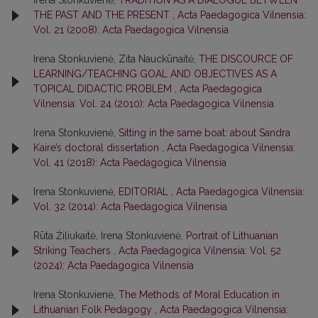
Irena Stonkuvienė,
TRADITION AS A DIALOGUE BETWEEN
THE PAST AND THE PRESENT
,
Acta Paedagogica Vilnensia:
Vol. 21 (2008): Acta Paedagogica Vilnensia
Irena Stonkuvienė, Zita Nauckūnaitė,
THE DISCOURCE OF
LEARNING/TEACHING GOAL AND OBJECTIVES AS A
TOPICAL DIDACTIC PROBLEM
,
Acta Paedagogica
Vilnensia: Vol. 24 (2010): Acta Paedagogica Vilnensia
Irena Stonkuvienė,
Sitting in the same boat: about Sandra
Kaire’s doctoral dissertation
,
Acta Paedagogica Vilnensia:
Vol. 41 (2018): Acta Paedagogica Vilnensia
Irena Stonkuvienė,
EDITORIAL
,
Acta Paedagogica Vilnensia:
Vol. 32 (2014): Acta Paedagogica Vilnensia
Rūta Žiliukaitė, Irena Stonkuvienė,
Portrait of Lithuanian
Striking Teachers
,
Acta Paedagogica Vilnensia: Vol. 52
(2024): Acta Paedagogica Vilnensia
Irena Stonkuvienė,
The Methods of Moral Education in
Lithuanian Folk Pedagogy
,
Acta Paedagogica Vilnensia: