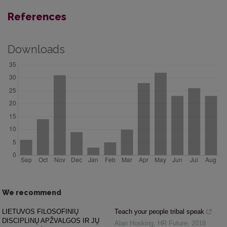
References
Downloads
We recommend
LIETUVOS FILOSOFINIŲ
Teach your people tribal speak
DISCIPLINŲ APŽVALGOS IR JŲ
Alan Hosking
,
HR Future
,
2018