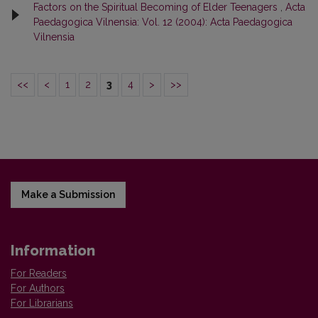
Factors on the Spiritual Becoming of Elder Teenagers
,
Acta
Paedagogica Vilnensia: Vol. 12 (2004): Acta Paedagogica
Vilnensia
<<
<
1
2
3
4
>
>>
Make a Submission
Information
For Readers
For Authors
For Librarians