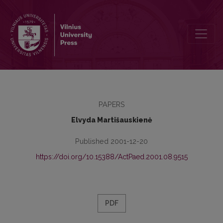
Dynamics of Older Teenagers’ Relation to Moral Values
PAPERS
Elvyda Martišauskienė
Published 2001-12-20
https://doi.org/10.15388/ActPaed.2001.08.9515
PDF