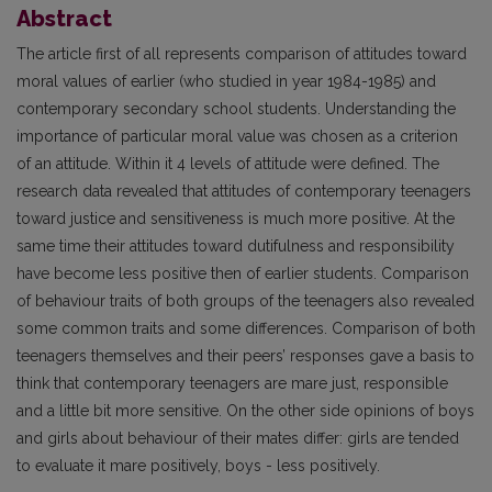
Abstract
The article first of all represents comparison of attitudes toward
moral values of earlier (who studied in year 1984-1985) and
contemporary secondary school students. Understanding the
importance of particular moral value was chosen as a criterion
of an attitude. Within it 4 levels of attitude were defined. The
research data revealed that attitudes of contemporary teenagers
toward justice and sensitiveness is much more positive. At the
same time their attitudes toward dutifulness and responsibility
have become less positive then of earlier students. Comparison
of behaviour traits of both groups of the teenagers also revealed
some common traits and some differences. Comparison of both
teenagers themselves and their peers’ responses gave a basis to
think that contemporary teenagers are mare just, responsible
and a little bit more sensitive. On the other side opinions of boys
and girls about behaviour of their mates differ: girls are tended
to evaluate it mare positively, boys - less positively.