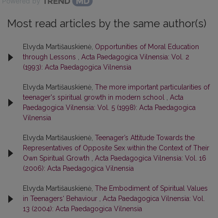
Powered by
Most read articles by the same author(s)
Elvyda Martišauskienė,
Opportunities of Moral Education
through Lessons
,
Acta Paedagogica Vilnensia: Vol. 2
(1993): Acta Paedagogica Vilnensia
Elvyda Martišauskienė,
The more important particularities of
teenager's spiritual growth in modern school
,
Acta
Paedagogica Vilnensia: Vol. 5 (1998): Acta Paedagogica
Vilnensia
Elvyda Martišauskienė,
Teenager’s Attitude Towards the
Representatives of Opposite Sex within the Context of Their
Own Spiritual Growth
,
Acta Paedagogica Vilnensia: Vol. 16
(2006): Acta Paedagogica Vilnensia
Elvyda Martišauskienė,
The Embodiment of Spiritual Values
in Teenagers‘ Behaviour
,
Acta Paedagogica Vilnensia: Vol.
13 (2004): Acta Paedagogica Vilnensia