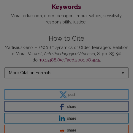
Keywords
Moral education
older teenagers
moral values
sensitivity
responsibility
justice.
How to Cite
Martišauskienė, E. (2001) “Dynamics of Older Teenagers’ Relation
to Moral Values”,
Acta Paedagogica Vilnensia
, 8, pp. 85–90.
doi:
10.15388/ActPaed.2001.08.9515
.
More Citation Formats
post
share
share
share