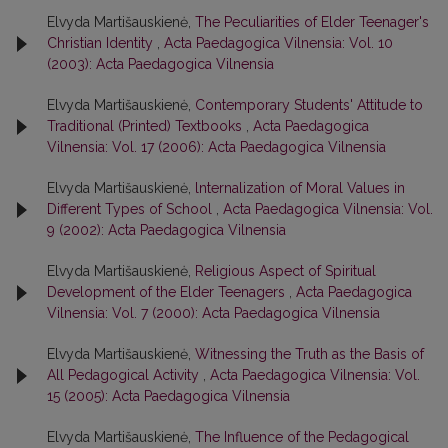
Elvyda Martišauskienė,
The Peculiarities of Elder Teenager's
Christian Identity
,
Acta Paedagogica Vilnensia: Vol. 10
(2003): Acta Paedagogica Vilnensia
Elvyda Martišauskienė,
Contemporary Students' Attitude to
Traditional (Printed) Textbooks
,
Acta Paedagogica
Vilnensia: Vol. 17 (2006): Acta Paedagogica Vilnensia
Elvyda Martišauskienė,
lnternalization of Moral Values in
Different Types of School
,
Acta Paedagogica Vilnensia: Vol.
9 (2002): Acta Paedagogica Vilnensia
Elvyda Martišauskienė,
Religious Aspect of Spiritual
Development of the Elder Teenagers
,
Acta Paedagogica
Vilnensia: Vol. 7 (2000): Acta Paedagogica Vilnensia
Elvyda Martišauskienė,
Witnessing the Truth as the Basis of
All Pedagogical Activity
,
Acta Paedagogica Vilnensia: Vol.
15 (2005): Acta Paedagogica Vilnensia
Elvyda Martišauskienė,
The Influence of the Pedagogical