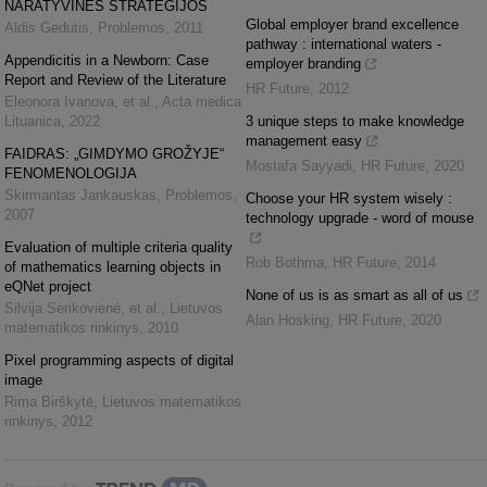
NARATYVINĖS STRATEGIJOS
Global employer brand excellence
Aldis Gedutis
,
Problemos
,
2011
pathway : international waters -
Appendicitis in a Newborn: Case
employer branding
Report and Review of the Literature
HR Future
,
2012
Eleonora Ivanova, et al.
,
Acta medica
Lituanica
,
2022
3 unique steps to make knowledge
management easy
FAIDRAS: „GIMDYMO GROŽYJE“
Mostafa Sayyadi
,
HR Future
,
2020
FENOMENOLOGIJA
Skirmantas Jankauskas
,
Problemos
,
Choose your HR system wisely :
2007
technology upgrade - word of mouse
Evaluation of multiple criteria quality
Rob Bothma
,
HR Future
,
2014
of mathematics learning objects in
eQNet project
None of us is as smart as all of us
Silvija Sėrikovienė, et al.
,
Lietuvos
Alan Hosking
,
HR Future
,
2020
matematikos rinkinys
,
2010
Pixel programming aspects of digital
image
Rima Birškytė
,
Lietuvos matematikos
rinkinys
,
2012