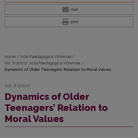
mail
print
Home
/
Acta Paedagogica Vilnensia
/
Vol. 8 (2001): Acta Paedagogica Vilnensia
/
Dynamics of Older Teenagers’ Relation to Moral Values
Vol. 8 (2001)
Dynamics of Older
Teenagers’ Relation to
Moral Values