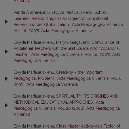
Vilnensia
Vanda Aramavičiūtė, Elvyda Martišauskienė,
School
Learners' Relationships as an Object of Educational
Research under Globalization
,
Acta Paedagogica Vilnensia:
Vol. 18 (2007): Acta Paedagogica Vilnensia
Elvyda Martišauskienė, Marytė Gaigalienė,
Compliance of
Vocational Teachers with the Skill Standard for Vocational
Teacher
,
Acta Paedagogica Vilnensia: Vol. 18 (2007): Acta
Paedagogica Vilnensia
Elvyda Martišauskienė,
Creativity – the Important
Pedagogical Problem
,
Acta Paedagogica Vilnensia: Vol. 6
(1999): Acta Paedagogica Vilnensia
Elvyda Martišauskienė,
SPIRITUALITY: ITS ORIGINES AND
METHODICAL EDUCATIONAL APPROCHES
,
Acta
Paedagogica Vilnensia: Vol. 20 (2008): Acta Paedagogica
Vilnensia
Elvyda Martišauskienė,
Class Master Activity as a Factor of