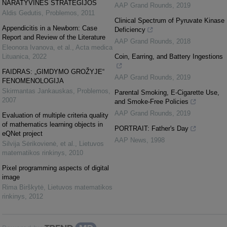
NARATYVINĖS STRATEGIJOS
AAP Grand Rounds
,
2019
Aldis Gedutis
,
Problemos
,
2011
Clinical Spectrum of Pyruvate Kinase
Appendicitis in a Newborn: Case
Deficiency
Report and Review of the Literature
AAP Grand Rounds
,
2018
Eleonora Ivanova, et al.
,
Acta medica
Lituanica
,
2022
Coin, Earring, and Battery Ingestions
FAIDRAS: „GIMDYMO GROŽYJE“
AAP Grand Rounds
,
2019
FENOMENOLOGIJA
Skirmantas Jankauskas
,
Problemos
,
Parental Smoking, E-Cigarette Use,
2007
and Smoke-Free Policies
AAP Grand Rounds
,
2019
Evaluation of multiple criteria quality
of mathematics learning objects in
PORTRAIT: Father's Day
eQNet project
AAP News
,
1998
Silvija Sėrikovienė, et al.
,
Lietuvos
matematikos rinkinys
,
2010
Pixel programming aspects of digital
image
Rima Birškytė
,
Lietuvos matematikos
rinkinys
,
2012