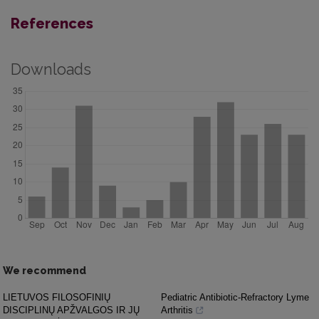
References
Downloads
We recommend
LIETUVOS FILOSOFINIŲ
Pediatric Antibiotic-Refractory Lyme
DISCIPLINŲ APŽVALGOS IR JŲ
Arthritis