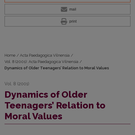
mail
print
Home
/
Acta Paedagogica Vilnensia
/
Vol. 8 (2001): Acta Paedagogica Vilnensia
/
Dynamics of Older Teenagers’ Relation to Moral Values
Vol. 8 (2001)
Dynamics of Older
Teenagers’ Relation to
Moral Values