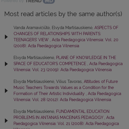
Powered by
Most read articles by the same author(s)
Vanda Aramavičiūtė, Elvyda Martišauskienė,
ASPECTS OF
CHANGES OF RELATIONSHIPS WITH PARENTS:
TEENAGERS’ VIEW
,
Acta Paedagogica Vilnensia: Vol. 20
(2008): Acta Paedagogica Vilnensia
Elvyda Martišauskienė,
PLANE OF KNOWLEDGE IN THE
SPACE OF EDUCATOR’S COMPETENCE
,
Acta Paedagogica
Vilnensia: Vol. 23 (2009): Acta Paedagogica Vilnensia
Elvyda Martišauskienė, Vilius Tavoras,
Attitudes of Future
Music Teachers Towards Values as a Condition for the
Formation of Their Artistic Individuality
,
Acta Paedagogica
Vilnensia: Vol. 28 (2012): Acta Paedagogica Vilnensia
Elvyda Martišauskienė,
FUNDAMENTAL EDUCATION
PROBLEMS IN ANTANAS MACEINA’S PEDAGOGY
,
Acta
Paedagogica Vilnensia: Vol. 21 (2008): Acta Paedagogica