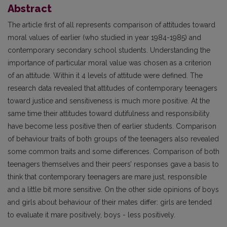
Abstract
The article first of all represents comparison of attitudes toward
moral values of earlier (who studied in year 1984-1985) and
contemporary secondary school students. Understanding the
importance of particular moral value was chosen as a criterion
of an attitude. Within it 4 levels of attitude were defined. The
research data revealed that attitudes of contemporary teenagers
toward justice and sensitiveness is much more positive. At the
same time their attitudes toward dutifulness and responsibility
have become less positive then of earlier students. Comparison
of behaviour traits of both groups of the teenagers also revealed
some common traits and some differences. Comparison of both
teenagers themselves and their peers’ responses gave a basis to
think that contemporary teenagers are mare just, responsible
and a little bit more sensitive. On the other side opinions of boys
and girls about behaviour of their mates differ: girls are tended
to evaluate it mare positively, boys - less positively.