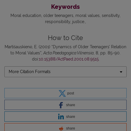
Keywords
Moral education
older teenagers
moral values
sensitivity
responsibility
justice.
How to Cite
Martišauskienė, E. (2001) “Dynamics of Older Teenagers’ Relation
to Moral Values”,
Acta Paedagogica Vilnensia
, 8, pp. 85–90.
doi:
10.15388/ActPaed.2001.08.9515
.
More Citation Formats
post
share
share
share