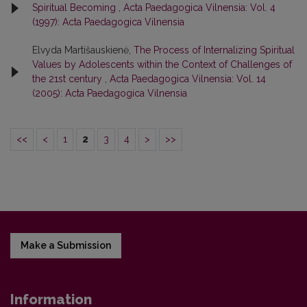
Spiritual Becoming
,
Acta Paedagogica Vilnensia: Vol. 4
(1997): Acta Paedagogica Vilnensia
Elvyda Martišauskienė,
The Process of Internalizing Spiritual
Values by Adolescents within the Context of Challenges of
the 21st century
,
Acta Paedagogica Vilnensia: Vol. 14
(2005): Acta Paedagogica Vilnensia
<<
<
1
2
3
4
>
>>
Make a Submission
Information