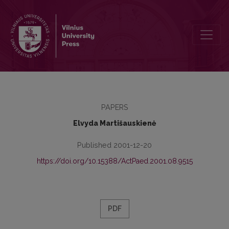
Dynamics of Older Teenagers’ Relation to Moral Values
PAPERS
Elvyda Martišauskienė
Published 2001-12-20
https://doi.org/10.15388/ActPaed.2001.08.9515
PDF