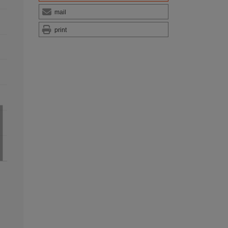
mail
print