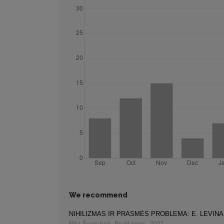
We recommend
NIHILIZMAS IR PRASMĖS PROBLEMA: E. LEVIN
Rita Šerpytyté
,
Problemos
,
2007