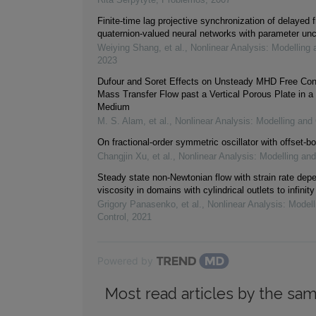
Finite-time lag projective synchronization of delayed f
quaternion-valued neural networks with parameter unc
Weiying Shang, et al.
,
Nonlinear Analysis: Modelling 
2023
Dufour and Soret Effects on Unsteady MHD Free Con
Mass Transfer Flow past a Vertical Porous Plate in a
Medium
M. S. Alam, et al.
,
Nonlinear Analysis: Modelling and 
On fractional-order symmetric oscillator with offset-bo
Changjin Xu, et al.
,
Nonlinear Analysis: Modelling and
Steady state non-Newtonian flow with strain rate dep
viscosity in domains with cylindrical outlets to infinity
Grigory Panasenko, et al.
,
Nonlinear Analysis: Modell
Control
,
2021
Powered by
Most read articles by the sam