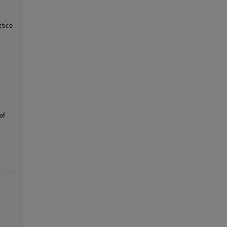
ctice
of