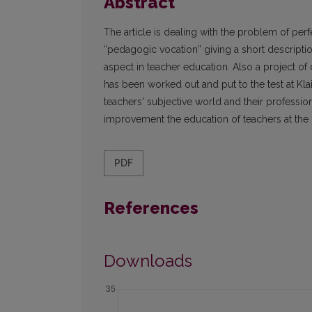
Abstract
The article is dealing with the problem of per
“pedagogic vocation” giving a short descriptio
aspect in teacher education. Also a project o
has been worked out and put to the test at Klai
teachers' subjective world and their professi
improvement the education of teachers at the u
PDF
References
Downloads