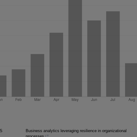
AS
Business analytics leveraging resilience in organizational
processes