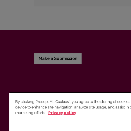
Make a Submission
By clicking “Accept All Cookies”, you agree to the storing of cookies
device to enhance site navigation, analyze site usage, and assist in 
Vilnius University Press
marketing efforts.
Privacy policy
Tel. +370 5 268 7184, E-mail:
info@leidykla.vu.lt
9 Saulėtekis av., LT10222 Vilnius