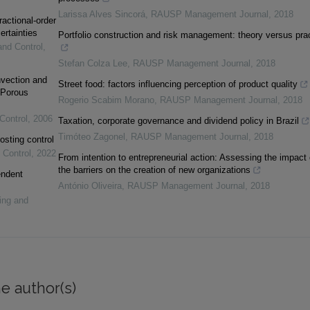
Larissa Alves Sincorá
,
RAUSP Management Journal
,
2018
ractional-order
ertainties
Portfolio construction and risk management: theory versus pra
and Control
,
Stefan Colza Lee
,
RAUSP Management Journal
,
2018
vection and
Street food: factors influencing perception of product quality
 Porous
Rogerio Scabim Morano
,
RAUSP Management Journal
,
2018
Control
,
2006
Taxation, corporate governance and dividend policy in Brazil
Timóteo Zagonel
,
RAUSP Management Journal
,
2018
osting control
 Control
,
2022
From intention to entrepreneurial action: Assessing the impact 
the barriers on the creation of new organizations
endent
António Oliveira
,
RAUSP Management Journal
,
2018
ing and
e author(s)