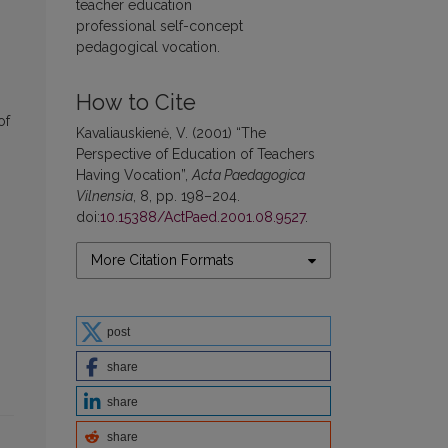
teacher education
professional self-concept
pedagogical vocation.
How to Cite
of
Kavaliauskienė, V. (2001) “The
Perspective of Education of Teachers
Having Vocation”,
Acta Paedagogica
Vilnensia
, 8, pp. 198–204.
doi:
10.15388/ActPaed.2001.08.9527
.
More Citation Formats
post
share
share
share