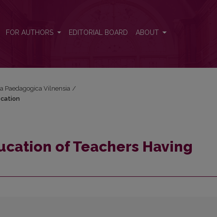
ocation
FOR AUTHORS
EDITORIAL BOARD
ABOUT
cta Paedagogica Vilnensia
/
ocation
ucation of Teachers Having