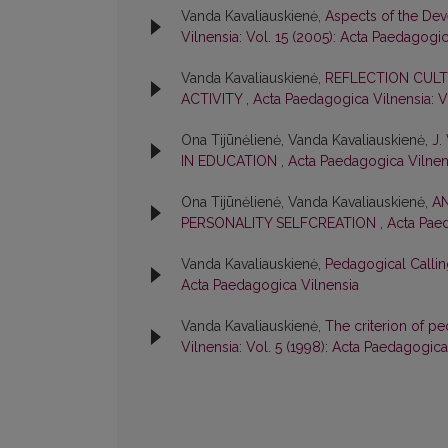
Vanda Kavaliauskienė,
Aspects of the Dev
Vilnensia: Vol. 15 (2005): Acta Paedagogi
Vanda Kavaliauskienė,
REFLECTION CULT
ACTIVITY
,
Acta Paedagogica Vilnensia: V
Ona Tijūnėlienė, Vanda Kavaliauskienė,
J.
IN EDUCATION
,
Acta Paedagogica Vilnens
Ona Tijūnėlienė, Vanda Kavaliauskienė,
AN
PERSONALITY SELFCREATION
,
Acta Paed
Vanda Kavaliauskienė,
Pedagogical Callin
Acta Paedagogica Vilnensia
Vanda Kavaliauskienė,
The criterion of pe
Vilnensia: Vol. 5 (1998): Acta Paedagogica