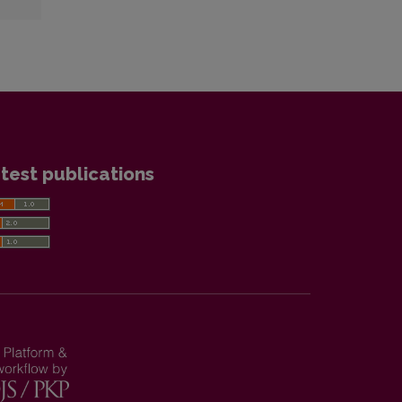
test publications