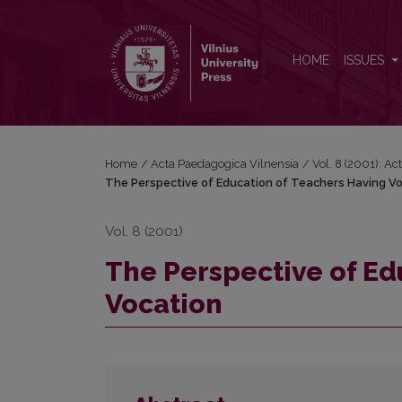
The Perspective of Education of Teachers Having V
HOME
ISSUES
Home
/
Acta Paedagogica Vilnensia
/
Vol. 8 (2001): A
The Perspective of Education of Teachers Having V
Vol. 8 (2001)
The Perspective of Ed
Vocation