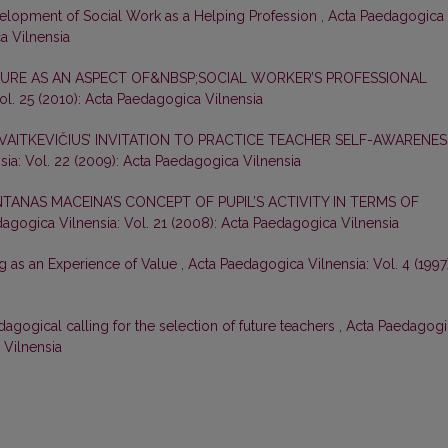
elopment of Social Work as a Helping Profession
,
Acta Paedagogica
ca Vilnensia
URE AS AN ASPECT OF&NBSP;SOCIAL WORKER’S PROFESSIONAL
ol. 25 (2010): Acta Paedagogica Vilnensia
 VAITKEVIČIUS’ INVITATION TO PRACTICE TEACHER SELF-AWARENES
ia: Vol. 22 (2009): Acta Paedagogica Vilnensia
TANAS MACEINA’S CONCEPT OF PUPIL’S ACTIVITY IN TERMS OF
agogica Vilnensia: Vol. 21 (2008): Acta Paedagogica Vilnensia
g as an Experience of Value
,
Acta Paedagogica Vilnensia: Vol. 4 (1997)
dagogical calling for the selection of future teachers
,
Acta Paedagogi
 Vilnensia