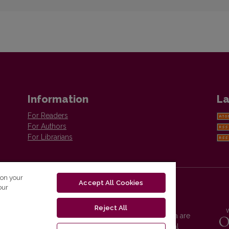
Information
La
For Readers
For Authors
For Librarians
 on your
Accept All Cookies
our
Reject All
Vilnius University Press platform and metadata are
distributed by
Creative Commons International