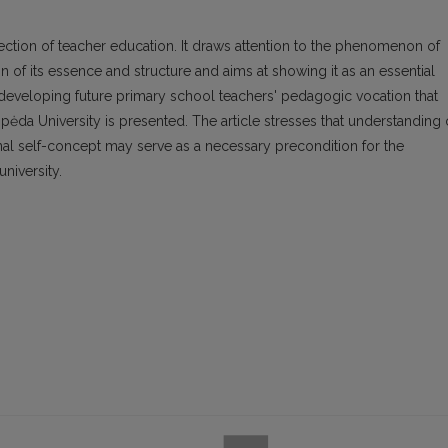
fection of teacher education. It draws attention to the phenomenon of
n of its essence and structure and aims at showing it as an essential
f developing future primary school teachers' pedagogic vocation that
pėda University is presented. The article stresses that understanding 
onal self-concept may serve as a necessary precondition for the
niversity.