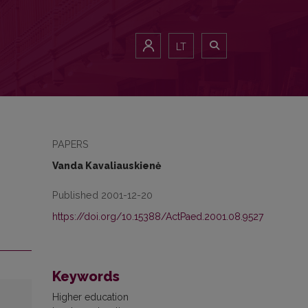
LT
PAPERS
Vanda Kavaliauskienė
Published 2001-12-20
https://doi.org/10.15388/ActPaed.2001.08.9527
Keywords
Higher education