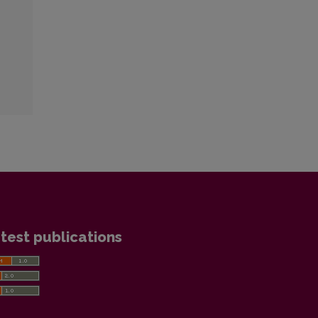
test publications