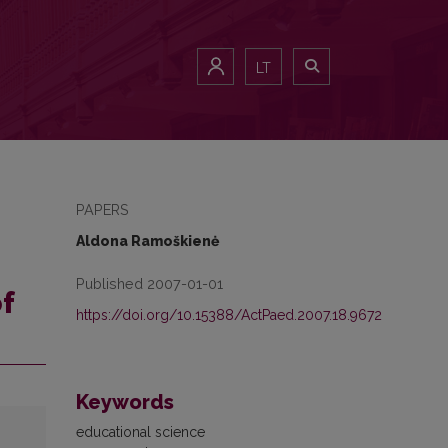
LT
PAPERS
Aldona Ramoškienė
Published 2007-01-01
f
https://doi.org/10.15388/ActPaed.2007.18.9672
Keywords
educational science