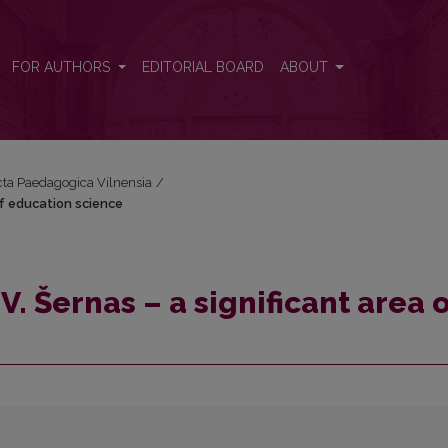
a of education science
FOR AUTHORS
EDITORIAL BOARD
ABOUT
Acta Paedagogica Vilnensia
/
of education science
. Šernas – a significant area o