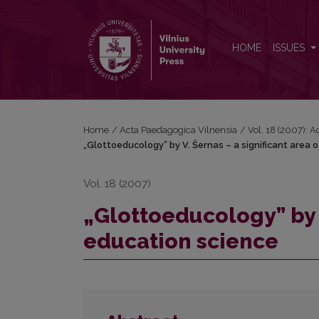
„Glottoeducology” by V. Šernas – a significant are
HOME
ISSUES
Home
/
Acta Paedagogica Vilnensia
/
Vol. 18 (2007): 
„Glottoeducology” by V. Šernas – a significant area 
Vol. 18 (2007)
„Glottoeducology” by V
education science