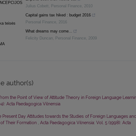
ONCEPCIJOS
Julius Cobett
,
Personal Finance
,
2010
Capital gains tax hiked : budget 2016
Personal Finance
,
2016
ka teisės
What dreams may come...
Felicity Duncan
,
Personal Finance
,
2009
MA
e author(s)
from the Point of View of Attitude Theory in Foreign Language Learni
04): Acta Paedagogica Vilnensia
 Present Day Attitudes towards the Studies of Foreign Languages an
of Their Formation
,
Acta Paedagogica Vilnensia: Vol. 5 (1998): Acta