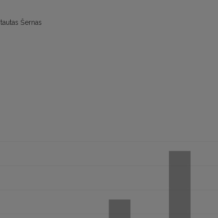
tautas Šernas