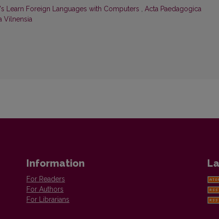
t's Learn Foreign Languages with Computers
,
Acta Paedagogica
a Vilnensia
Information
La
For Readers
For Authors
For Librarians