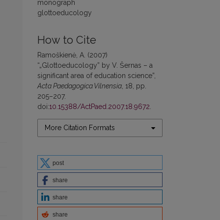
monograph
glottoeducology
How to Cite
Ramoškienė, A. (2007)
“„Glottoeducology” by V. Šernas – a
significant area of education science”,
Acta Paedagogica Vilnensia
, 18, pp.
205–207.
doi:
10.15388/ActPaed.2007.18.9672
.
More Citation Formats
post
share
share
share