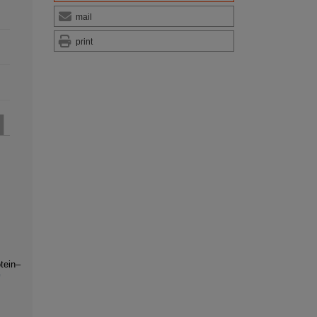
mail
print
tein–