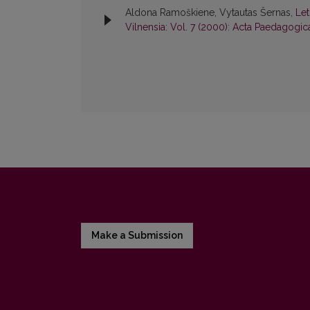
Aldona Ramoškiene, Vytautas Šernas,
Le
Vilnensia: Vol. 7 (2000): Acta Paedagogic
Make a Submission