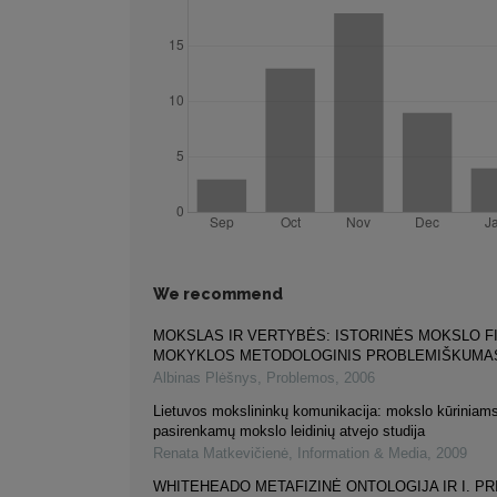
We recommend
MOKSLAS IR VERTYBĖS: ISTORINĖS MOKSLO F
MOKYKLOS METODOLOGINIS PROBLEMIŠKUMA
Albinas Plėšnys
,
Problemos
,
2006
Lietuvos mokslininkų komunikacija: mokslo kūriniams
pasirenkamų mokslo leidinių atvejo studija
Renata Matkevičienė
,
Information & Media
,
2009
WHITEHEADO METAFIZINĖ ONTOLOGIJA IR I. PR