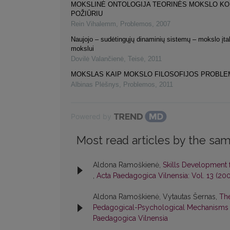
MOKSLINĖ ONTOLOGIJA TEORINĖS MOKSLO K
POŽIŪRIU
Rein Vihalemm
,
Problemos
,
2007
Naujojo – sudėtingųjų dinaminių sistemų – mokslo įta
mokslui
Dovilė Valančienė
,
Teisė
,
2011
MOKSLAS KAIP MOKSLO FILOSOFIJOS PROBLE
Albinas Plėšnys
,
Problemos
,
2011
Powered by
Most read articles by the sam
Aldona Ramoškienė,
Skills Development 
,
Acta Paedagogica Vilnensia: Vol. 13 (20
Aldona Ramoškienė, Vytautas Šernas,
The
Pedagogical-Psychological Mechanisms 
Paedagogica Vilnensia