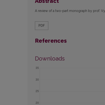
Abstract
A review of a two-part monograph by prof. Vy
PDF
References
Downloads