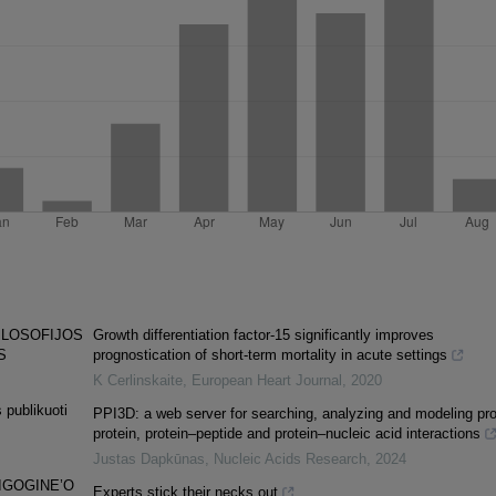
ILOSOFIJOS
Growth differentiation factor-15 significantly improves
S
prognostication of short-term mortality in acute settings
K Cerlinskaite
,
European Heart Journal
,
2020
 publikuoti
PPI3D: a web server for searching, analyzing and modeling pro
protein, protein–peptide and protein–nucleic acid interactions
Justas Dapkūnas
,
Nucleic Acids Research
,
2024
IGOGINE’O
Experts stick their necks out