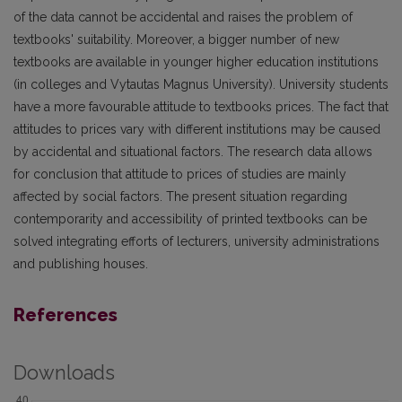
of the data cannot be accidental and raises the problem of
textbooks' suitability. Moreover, a bigger number of new
textbooks are available in younger higher education institutions
(in colleges and Vytautas Magnus University). University students
have a more favourable attitude to textbooks prices. The fact that
attitudes to prices vary with different institutions may be caused
by accidental and situational factors. The research data allows
for conclusion that attitude to prices of studies are mainly
affected by social factors. The present situation regarding
contemporarity and accessibility of printed textbooks can be
solved integrating efforts of lecturers, university administrations
and publishing houses.
References
Downloads