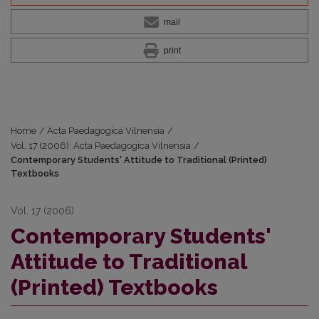
mail
print
Home
/
Acta Paedagogica Vilnensia
/
Vol. 17 (2006): Acta Paedagogica Vilnensia
/
Contemporary Students' Attitude to Traditional (Printed)
Textbooks
Vol. 17 (2006)
Contemporary Students'
Attitude to Traditional
(Printed) Textbooks