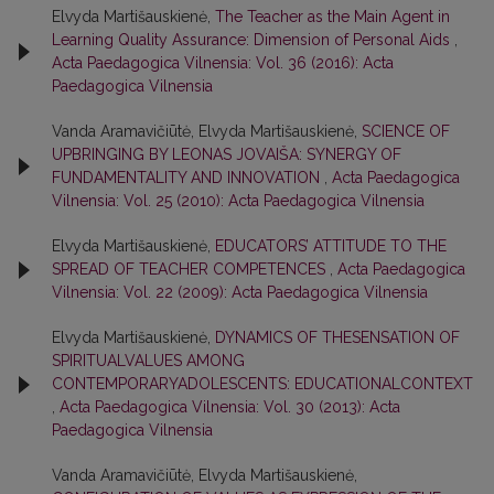
Elvyda Martišauskienė,
The Teacher as the Main Agent in
Learning Quality Assurance: Dimension of Personal Aids
,
Acta Paedagogica Vilnensia: Vol. 36 (2016): Acta
Paedagogica Vilnensia
Vanda Aramavičiūtė, Elvyda Martišauskienė,
SCIENCE OF
UPBRINGING BY LEONAS JOVAIŠA: SYNERGY OF
FUNDAMENTALITY AND INNOVATION
,
Acta Paedagogica
Vilnensia: Vol. 25 (2010): Acta Paedagogica Vilnensia
Elvyda Martišauskienė,
EDUCATORS’ ATTITUDE TO THE
SPREAD OF TEACHER COMPETENCES
,
Acta Paedagogica
Vilnensia: Vol. 22 (2009): Acta Paedagogica Vilnensia
Elvyda Martišauskienė,
DYNAMICS OF THESENSATION OF
SPIRITUALVALUES AMONG
CONTEMPORARYADOLESCENTS: EDUCATIONALCONTEXT
,
Acta Paedagogica Vilnensia: Vol. 30 (2013): Acta
Paedagogica Vilnensia
Vanda Aramavičiūtė, Elvyda Martišauskienė,