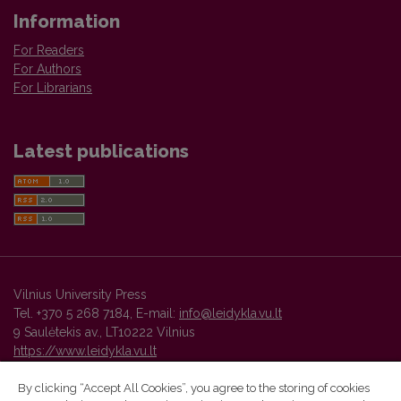
Information
For Readers
For Authors
For Librarians
Latest publications
Vilnius University Press
Tel. +370 5 268 7184, E-mail:
info@leidykla.vu.lt
9 Saulėtekis av., LT10222 Vilnius
https://www.leidykla.vu.lt
By clicking “Accept All Cookies”, you agree to the storing of cookies