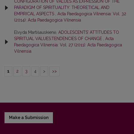
CONFIGURATION OF VALUES AS EXPRESSION OF THE
PARADIGM OF SPIRITUALITY: THEORETICAL AND
EMPIRICAL ASPECTS
,
Acta Paedagogica Vilnensia: Vol. 32
(2014): Acta Paedagogica Vilnensia
Elvyda Martišauskienė,
ADOLESCENTS’ ATTITUDES TO
SPIRITUAL VALUES:TENDENCIES OF CHANGE
,
Acta
Paedagogica Vilnensia: Vol. 27 (2011): Acta Paedagogica
Vilnensia
1
2
3
4
>
>>
Make a Submission