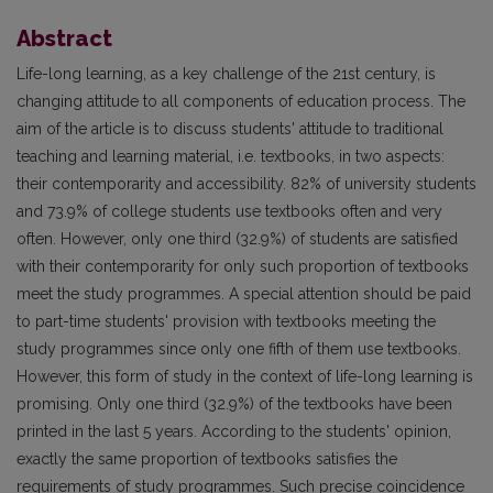
Abstract
Life-long learning, as a key challenge of the 21st century, is
changing attitude to all components of education process. The
aim of the article is to discuss students' attitude to traditional
teaching and learning material, i.e. textbooks, in two aspects:
their contemporarity and accessibility. 82% of university students
and 73.9% of college students use textbooks often and very
often. However, only one third (32.9%) of students are satisfied
with their contemporarity for only such proportion of textbooks
meet the study programmes. A special attention should be paid
to part-time students' provision with textbooks meeting the
study programmes since only one fifth of them use textbooks.
However, this form of study in the context of life-long learning is
promising. Only one third (32.9%) of the textbooks have been
printed in the last 5 years. According to the students' opinion,
exactly the same proportion of textbooks satisfies the
requirements of study programmes. Such precise coincidence