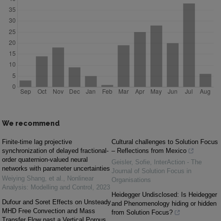
We recommend
Finite-time lag projective
Cultural challenges to Solution Focus
synchronization of delayed fractional-
– Reflections from Mexico
order quaternion-valued neural
Geisler, Sofie
,
InterAction - The
networks with parameter uncertainties
Journal of Solution Focus in
Weiying Shang, et al.
,
Nonlinear
Organisations
Analysis: Modelling and Control
,
2023
Heidegger Undisclosed: Is Heidegger
Dufour and Soret Effects on Unsteady
and Phenomenology hiding or hidden
MHD Free Convection and Mass
from Solution Focus?
Transfer Flow past a Vertical Porous