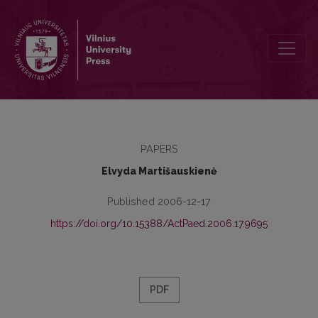
Contemporary Students' Attitude to Traditional (Printed) Textbooks
PAPERS
Elvyda Martišauskienė
Published 2006-12-17
https://doi.org/10.15388/ActPaed.2006.17.9695
PDF