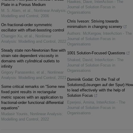
Hawkes, Dave
,
InterAction - The
Plate in a Porous Medium
Journal of Solution Focus in
M. S. Alam, et al.
,
Nonlinear Analysis:
Organisations
Modelling and Control
,
2006
Chris Iveson: Striving towards
On fractional-order symmetric
minimalism in changing scenery
oscillator with offset-boosting control
Authors: McKergow
,
InterAction - The
Changjin Xu, et al.
,
Nonlinear
Journal of Solution Focus in
Analysis: Modelling and Control
,
2022
Organisations
Steady state non-Newtonian flow with
1001 Solution-Focused Questions
strain rate dependent viscosity in
Shaked, David
,
InterAction - The
domains with cylindrical outlets to
Journal of Solution Focus in
infinity
Organisations
Grigory Panasenko, et al.
,
Nonlinear
Analysis: Modelling and Control
,
2021
Dominik Godat: On the Trail of
Solutions(Lösungen auf der Spur) How
Some critical remarks on “Some new
to lead effectively with the help of
fixed point results in rectangular
Solution Focus
metric spaces with an application to
Eperjesi, Amina
,
InterAction - The
fractional-order functional differential
Journal of Solution Focus in
equations”
Organisations
Mudasir Younis
,
Nonlinear Analysis:
Modelling and Control
,
2022