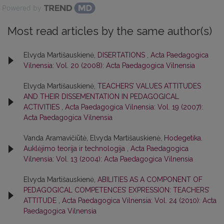
Powered by
Most read articles by the same author(s)
Elvyda Martišauskienė,
DISERTATIONS
,
Acta Paedagogica
Vilnensia: Vol. 20 (2008): Acta Paedagogica Vilnensia
Elvyda Martišauskienė,
TEACHERS’ VALUES ATTITUDES
AND THEIR DISSEMENTATION IN PEDAGOGICAL
ACTIVITIES
,
Acta Paedagogica Vilnensia: Vol. 19 (2007):
Acta Paedagogica Vilnensia
Vanda Aramavičiūtė, Elvyda Martišauskienė,
Hodegetika.
Auklėjimo teorija ir technologija
,
Acta Paedagogica
Vilnensia: Vol. 13 (2004): Acta Paedagogica Vilnensia
Elvyda Martišauskienė,
ABILITIES AS A COMPONENT OF
PEDAGOGICAL COMPETENCES’ EXPRESSION: TEACHERS’
ATTITUDE
,
Acta Paedagogica Vilnensia: Vol. 24 (2010): Acta
Paedagogica Vilnensia