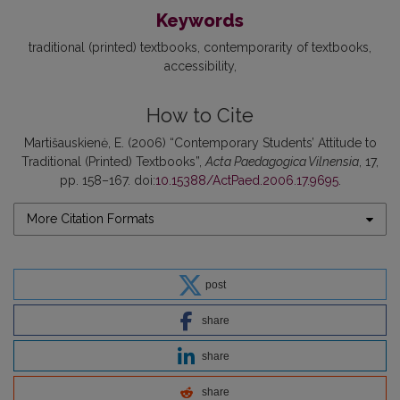
Keywords
traditional (printed) textbooks
contemporarity of textbooks
accessibility
How to Cite
Martišauskienė, E. (2006) “Contemporary Students’ Attitude to
Traditional (Printed) Textbooks”,
Acta Paedagogica Vilnensia
, 17,
pp. 158–167. doi:
10.15388/ActPaed.2006.17.9695
.
More Citation Formats
post
share
share
share