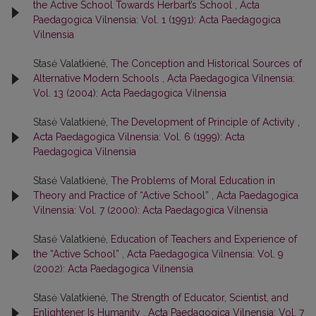
the Active School Towards Herbart’s School
,
Acta
Paedagogica Vilnensia: Vol. 1 (1991): Acta Paedagogica
Vilnensia
Stasė Valatkienė,
The Conception and Historical Sources of
Alternative Modern Schools
,
Acta Paedagogica Vilnensia:
Vol. 13 (2004): Acta Paedagogica Vilnensia
Stasė Valatkienė,
The Development of Principle of Activity
,
Acta Paedagogica Vilnensia: Vol. 6 (1999): Acta
Paedagogica Vilnensia
Stasė Valatkienė,
The Problems of Moral Education in
Theory and Practice of “Active School”
,
Acta Paedagogica
Vilnensia: Vol. 7 (2000): Acta Paedagogica Vilnensia
Stasė Valatkienė,
Education of Teachers and Experience of
the “Active School”
,
Acta Paedagogica Vilnensia: Vol. 9
(2002): Acta Paedagogica Vilnensia
Stasė Valatkienė,
The Strength of Educator, Scientist, and
Enlightener Is Humanity
,
Acta Paedagogica Vilnensia: Vol. 7