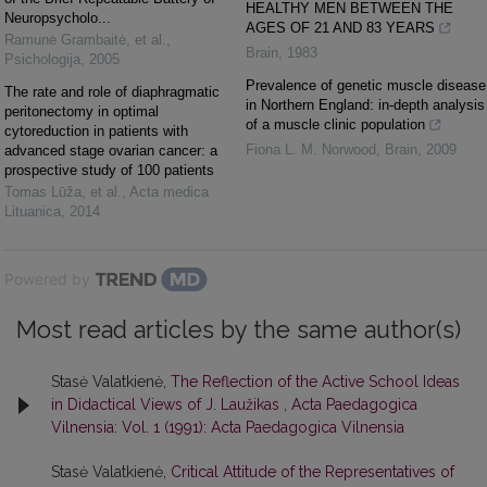
HEALTHY MEN BETWEEN THE
Neuropsycholo...
AGES OF 21 AND 83 YEARS
Ramunė Grambaitė, et al.
,
Brain
,
1983
Psichologija
,
2005
Prevalence of genetic muscle disease
The rate and role of diaphragmatic
in Northern England: in-depth analysis
peritonectomy in optimal
of a muscle clinic population
cytoreduction in patients with
Fiona L. M. Norwood
,
Brain
,
2009
advanced stage ovarian cancer: a
prospective study of 100 patients
Tomas Lūža, et al.
,
Acta medica
Lituanica
,
2014
Powered by
Most read articles by the same author(s)
Stasė Valatkienė,
The Reflection of the Active School Ideas
in Didactical Views of J. Laužikas
,
Acta Paedagogica
Vilnensia: Vol. 1 (1991): Acta Paedagogica Vilnensia
Stasė Valatkienė,
Critical Attitude of the Representatives of