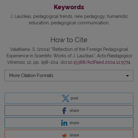
Keywords
J. Laužikas
pedagogical trends
new pedagogy
humanistic
education
pedagogical communication
How to Cite
Valatkienė, S. (2004) “Reflection of the Foreign Pedagogical
Experience in Scientific Works of J. Laužikas”,
Acta Paedagogica
Vilnensia
, 12, pp. 198–204. doi:
10.15388/ActPaed.2004.12.9774
.
More Citation Formats
post
share
share
share