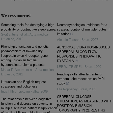
We recommend
Screening tools for identifying a high
Neuropsychological evidence for a
probability of obstructive sleep apnea
strategic control of multiple routes in
imitation
Svaža Juris, et al.
,
Acta medica
Lituanica
,
2012
Alessia Tessari
,
Brain
,
2007
Phenotypic variation and genetic
ABNORMAL VIBRATION-INDUCED
polymorphism of low-density
CEREBRAL BLOOD FLOW
lipoprotein exon 4 receptor gene
RESPONSES IN IDIOPATHIC
among Jordanian familial
DYSTONIA
hypercholesterolemia patients
LEE W. TEMPEL
,
Brain
,
1990
Manar F. Atoum, et al.
,
Acta medica
Lituanica
,
2011
Reading skills after left anterior
temporal lobe resection: an fMRI
Lithuanian and English request
study
strategies and politeness
Uta Noppeney
,
Brain
,
2005
Inga Hilbig
,
Lietuvių kalba
,
2009
CEREBRAL GLUCOSE
The relationship between cognitive
UTILIZATION, AS MEASURED WITH
function and depression severity in
POSITRON EMISSION
multiple sclerosis patients: Application
TOMOGRAPHY IN 21 RESTING
of the Brief Repeatable Battery of