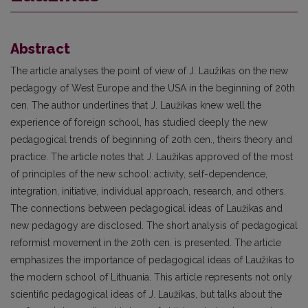
Abstract
The article analyses the point of view of J. Laužikas on the new
pedagogy of West Europe and the USA in the beginning of 20th
cen. The author underlines that J. Laužikas knew well the
experience of foreign school, has studied deeply the new
pedagogical trends of beginning of 20th cen., theirs theory and
practice. The article notes that J. Laužikas approved of the most
of principles of the new school: activity, self-dependence,
integration, initiative, individual approach, research, and others.
The connections between pedagogical ideas of Laužikas and
new pedagogy are disclosed. The short analysis of pedagogical
reformist movement in the 20th cen. is presented. The article
emphasizes the importance of pedagogical ideas of Laužikas to
the modern school of Lithuania. This article represents not only
scientific pedagogical ideas of J. Laužikas, but talks about the