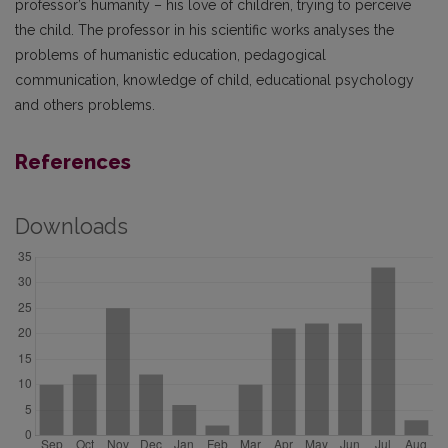
professor’s humanity – his love of children, trying to perceive
the child. The professor in his scientific works analyses the
problems of humanistic education, pedagogical
communication, knowledge of child, educational psychology
and others problems.
References
Downloads