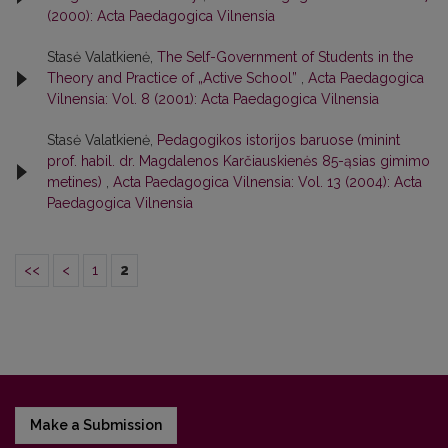
(2000): Acta Paedagogica Vilnensia
Stasė Valatkienė,
The Self-Government of Students in the
Theory and Practice of „Active School”
,
Acta Paedagogica
Vilnensia: Vol. 8 (2001): Acta Paedagogica Vilnensia
Stasė Valatkienė,
Pedagogikos istorijos baruose (minint
prof. habil. dr. Magdalenos Karčiauskienės 85-ąsias gimimo
metines)
,
Acta Paedagogica Vilnensia: Vol. 13 (2004): Acta
Paedagogica Vilnensia
<<
<
1
2
Make a Submission