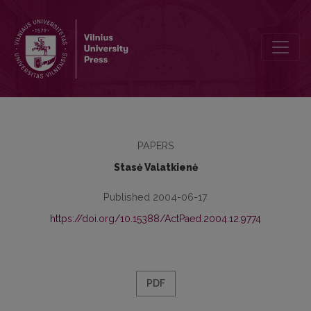
Reflection of the Foreign Pedagogical Experience in Scientific Work
PAPERS
Stasė Valatkienė
Published 2004-06-17
https://doi.org/10.15388/ActPaed.2004.12.9774
PDF