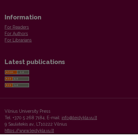
Information
For Readers
For Authors
For Librarians
Latest publications
Vilnius University Press
Tel. +370 5 268 7184, E-mail:
info@leidykla.vu.lt
9 Saulėtekis av., LT10222 Vilnius
https://www.leidykla.vu.lt