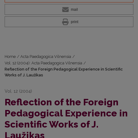
mail
print
Home
/
Acta Paedagogica Vilnensia
/
Vol. 12 (2004): Acta Paedagogica Vilnensia
/
Reflection of the Foreign Pedagogical Experience in Scientific
Works of J. Laužikas
Vol. 12 (2004)
Reflection of the Foreign
Pedagogical Experience in
Scientific Works of J.
Laužikas