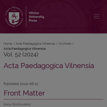
Vol. 52 (2024): Acta Paedagogica Vilnensia
Home
/
Acta Paedagogica Vilnensia
/
Archives
/
Acta Paedagogica Vilnensia
Vol. 52 (2024)
Acta Paedagogica Vilnensia
Published 2024-08-12
Front Matter
Irena Stonkuvienė