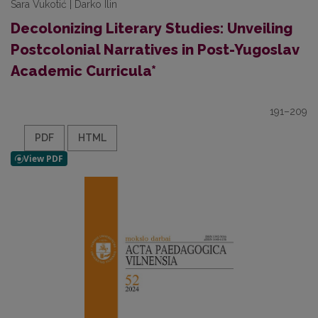
Sara Vukotić | Darko Ilin
Decolonizing Literary Studies: Unveiling
Postcolonial Narratives in Post-Yugoslav
Academic Curricula*
191–209
PDF
HTML