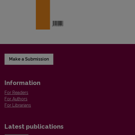
Make a Submission
Information
For Readers
For Authors
For Librarians
Latest publications