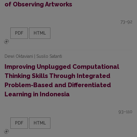
of Observing Artworks
73–92
PDF
HTML
Dewi Oktaviani | Susilo Satanti
Improving Unplugged Computational
Thinking Skills Through Integrated
Problem-Based and Differentiated
Learning in Indonesia
93–110
PDF
HTML