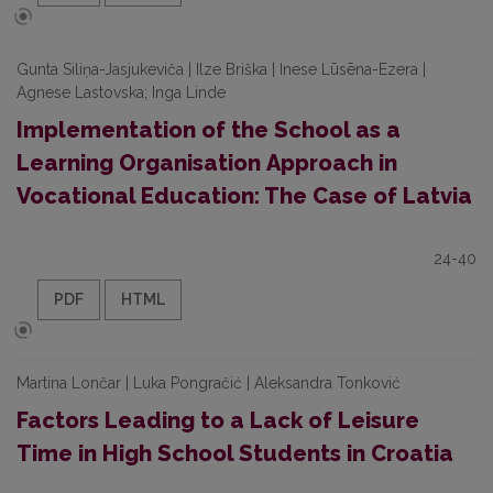
Gunta Siliņa-Jasjukeviča | Ilze Briška | Inese Lūsēna-Ezera |
Agnese Lastovska; Inga Linde
Implementation of the School as a
Learning Organisation Approach in
Vocational Education: The Case of Latvia
24-40
PDF
HTML
Martina Lončar | Luka Pongračić | Aleksandra Tonković
Factors Leading to a Lack of Leisure
Time in High School Students in Croatia