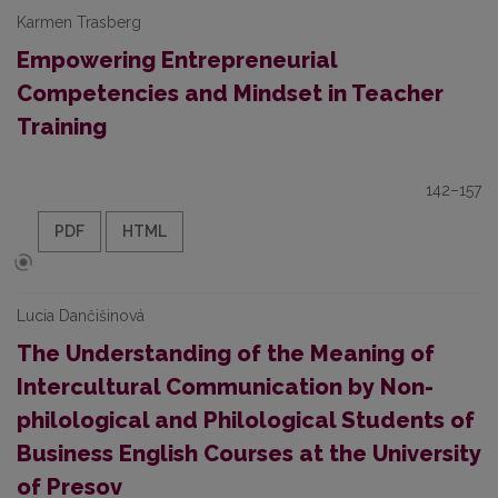
Karmen Trasberg
Empowering Entrepreneurial
Competencies and Mindset in Teacher
Training
142–157
PDF
HTML
Lucia Dančišinová
The Understanding of the Meaning of
Intercultural Communication by Non-
philological and Philological Students of
Business English Courses at the University
of Presov