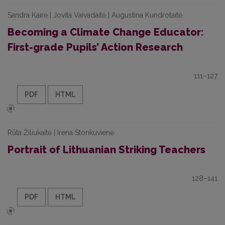
Sandra Kairė | Jovita Vaivadaitė | Augustina Kundrotaitė
Becoming a Climate Change Educator:
First-grade Pupils’ Action Research
111–127
PDF
HTML
Rūta Žiliukaitė | Irena Stonkuvienė
Portrait of Lithuanian Striking Teachers
128–141
PDF
HTML