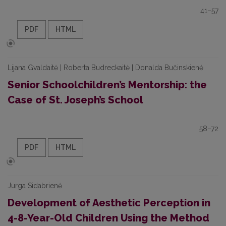
41–57
PDF
HTML
Lijana Gvaldaitė | Roberta Budreckaitė | Donalda Bučinskienė
Senior Schoolchildren’s Mentorship: the
Case of St. Joseph’s School
58–72
PDF
HTML
Jurga Sidabrienė
Development of Aesthetic Perception in
4-8-Year-Old Children Using the Method