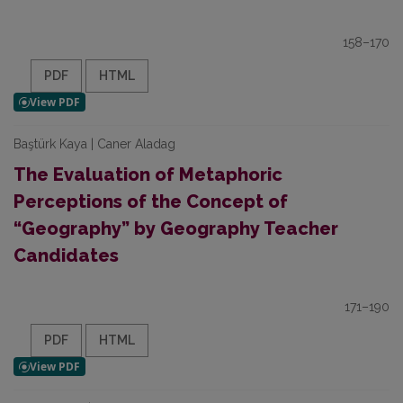
158–170
PDF
HTML
Baştürk Kaya | Caner Aladag
The Evaluation of Metaphoric
Perceptions of the Concept of
“Geography” by Geography Teacher
Candidates
171–190
PDF
HTML