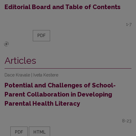
Editorial Board and Table of Contents
1-7
PDF
Articles
Dace Kravale | Iveta Kestere
Potential and Challenges of School-
Parent Collaboration in Developing
Parental Health Literacy
8-23
PDF
HTML