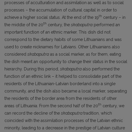
processes of acculturation and assimilation as well as to social
processes – the accumulation of cultural capital in order to
th
achieve a higher social status. At the end of the 19
century – in
th
the middle of the 20
century, the
skabaputra
performed an
important function of an ethnic marker. This dish did not
correspond to the dietary habits of some Lithuanians and was
used to create nicknames for Latvians. Other Lithuanians also
considered
skabaputra
as a social marker, as for them, eating
the dish meant an opportunity to change their status in the social
hierarchy. During this period,
skabaputra
also performed the
function of an ethnic link – it helped to consolidate part of the
residents of the Lithuanian-Latvian borderland into a single
community, and the dish also became a local marker, separating
the residents of the border area from the residents of other
th
areas of Lithuania. From the second half of the 20
century, we
can record the decline of the
skabaputra
tradition, which
coincided with the assimilation processes of the Latvian ethnic
minority, leading to a decrease in the prestige of Latvian culture