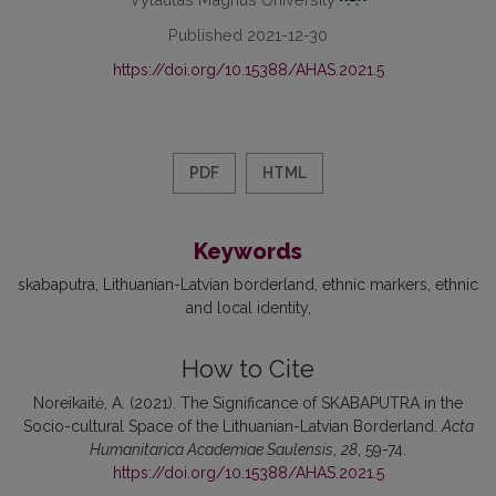
Published 2021-12-30
https://doi.org/10.15388/AHAS.2021.5
PDF
HTML
Keywords
skabaputra
Lithuanian-Latvian borderland
ethnic markers
ethnic
and local identity
How to Cite
Noreikaitė, A. (2021). The Significance of SKABAPUTRA in the
Socio-cultural Space of the Lithuanian-Latvian Borderland.
Acta
Humanitarica Academiae Saulensis
,
28
, 59-74.
https://doi.org/10.15388/AHAS.2021.5