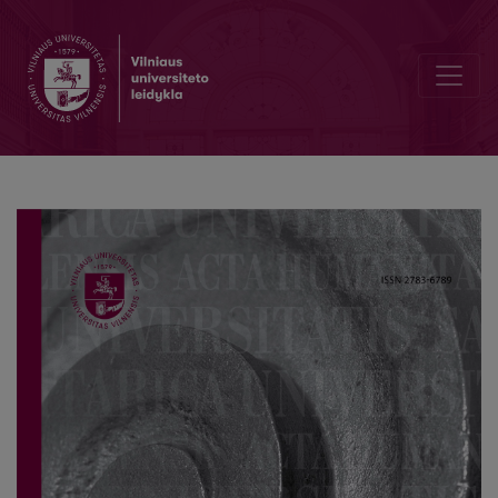
The Significance of SKABAPUTRA in the Socio-cultural Space of the