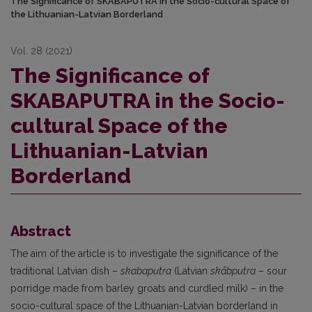
The Significance of SKABAPUTRA in the Socio-cultural Space of
the Lithuanian-Latvian Borderland
Vol. 28 (2021)
The Significance of
SKABAPUTRA in the Socio-
cultural Space of the
Lithuanian-Latvian
Borderland
Abstract
The aim of the article is to investigate the significance of the
traditional Latvian dish –
skabaputra
(Latvian
skābputra
– sour
porridge made from barley groats and curdled milk) – in the
socio-cultural space of the Lithuanian-Latvian borderland in