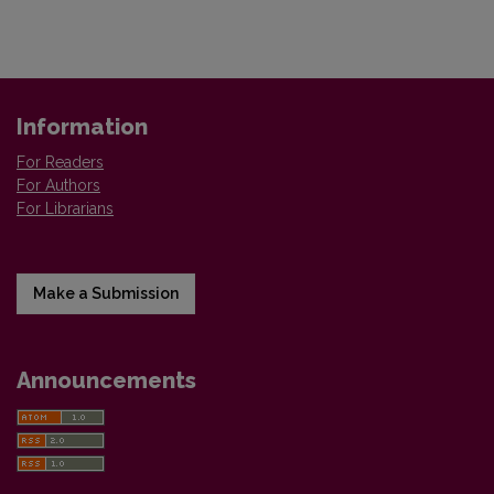
Information
For Readers
For Authors
For Librarians
Make a Submission
Announcements