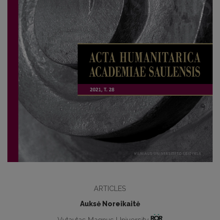
ARTICLES
Auksė Noreikaitė
Vytautas Magnus University