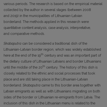
various periods. The research is based on the empirical material
collected by the author in several stages (between 2008
and 2019) in the municipalities of Lithuanian-Latvian
borderland. The methods applied in this research were
quantitative content analysis, case analysis, interpretative,
and comparative methods.
Skabaputra
can be considered a traditional dish of the
Lithuanian-Latvian border region, which was widely established
th
here at the end of the 19
century and was an important part of
the dietary culture of Lithuanian Latvians and border Lithuanians
th
until the middle of the 20
century. The history of this dish is
closely related to the ethnic and social processes that took
place and are still taking place in the Lithuanian-Latvian
borderland.
Skabaputra
came to this border area together with
Latvian emigrants as well as with Lithuanians migrating on both
sides of the border or Lithuanian re-emigrants from Latvia. The
inclusion of this dish in the Lithuanian menu is related to the