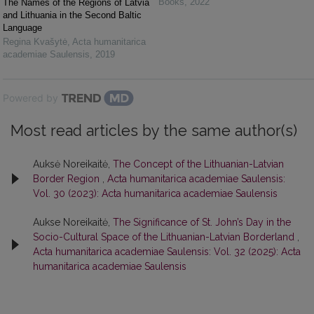
Books
,
2022
The Names of the Regions of Latvia
and Lithuania in the Second Baltic
Language
Regina Kvašytė
,
Acta humanitarica
academiae Saulensis
,
2019
Powered by
Most read articles by the same author(s)
Auksė Noreikaitė,
The Concept of the Lithuanian-Latvian
Border Region
,
Acta humanitarica academiae Saulensis:
Vol. 30 (2023): Acta humanitarica academiae Saulensis
Aukse Noreikaitė,
The Significance of St. John’s Day in the
Socio-Cultural Space of the Lithuanian-Latvian Borderland
,
Acta humanitarica academiae Saulensis: Vol. 32 (2025): Acta
humanitarica academiae Saulensis