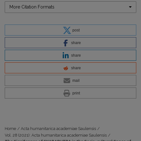
More Citation Formats
post
share
share
share
mail
print
Home
/
Acta humanitarica academiae Saulensis
/
Vol. 28 (2021): Acta humanitarica academiae Saulensis
/