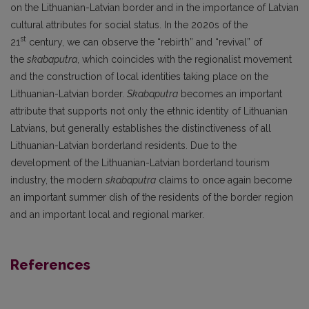
on the Lithuanian-Latvian border and in the importance of Latvian
cultural attributes for social status. In the 2020s of the
st
21
century, we can observe the “rebirth” and “revival” of
the
skabaputra
, which coincides with the regionalist movement
and the construction of local identities taking place on the
Lithuanian-Latvian border.
Skabaputra
becomes an important
attribute that supports not only the ethnic identity of Lithuanian
Latvians, but generally establishes the distinctiveness of all
Lithuanian-Latvian borderland residents. Due to the
development of the Lithuanian-Latvian borderland tourism
industry, the modern
skabaputra
claims to once again become
an important summer dish of the residents of the border region
and an important local and regional marker.
References