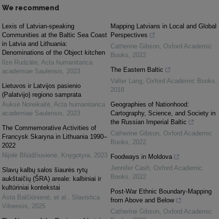
We recommend
Lexis of Latvian-speaking
Mapping Latvians in Local and Global
Communities at the Baltic Sea Coast
Perspectives
in Latvia and Lithuania:
Catherine Gibson
,
Oxford Academic
Denominations of the Object kitchen
Books
,
2022
Ilze Rudzāte
,
Acta humanitarica
The Eastern Baltic
academiae Saulensis
,
2023
Valter Lang
,
Oxford Academic Books
,
Lietuvos ir Latvijos pasienio
2018
(Palatvijo) regiono samprata
Auksė Noreikaitė
,
Acta humanitarica
Geographies of Nationhood:
academiae Saulensis
,
2023
Cartography, Science, and Society in
the Russian Imperial Baltic
The Commemorative Activities of
Catherine Gibson
,
Oxford Academic
Francysk Skaryna in Lithuania 1990–
Books
,
2022
2022
Nijolė Bliūdžiuvienė
,
Knygotyra
,
2023
Foodways in Moldova
Jennifer Cash
,
Oxford Academic
Slavų kalbų salos šiaurės rytų
Books
,
2022
aukštaičių (ŠRA) areale: kalbiniai ir
kultūriniai kontekstai
Post-War Ethnic Boundary-Mapping
Asta Balčiūnienė, et al.
,
Slavistica
from Above and Below
Vilnensis
,
2025
Catherine Gibson
,
Oxford Academic