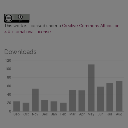
This work is licensed under a
Creative Commons Attribution
4.0 International License
.
Downloads