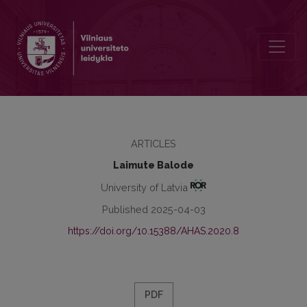
Latvian Semigallia: what the Place Names Testify
ARTICLES
Laimute Balode
University of Latvia
Published 2025-04-03
https://doi.org/10.15388/AHAS.2020.8
PDF