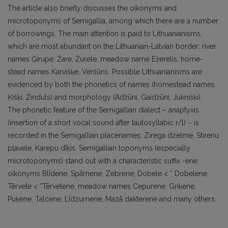
The article also briefly discusses the oikonyms and
microtoponyms of Semigallia, among which there are a number
of borrowings. The main attention is paid to Lithuanianisms,
which are most abundant on the Lithuanian-Latvian border: river
names Ģirupe, Žare, Žurele, meadow name Ežerelis, home-
stead names Karvišķe, Veršūns. Possible Lithuanianisms are
evidenced by both the phonetics of names (homestead names
Ķišķi, Žinduls) and morphology (Adžūni, Gaidžūni, Juknišķi).
The phonetic feature of the Semigallian dialect – anaptyxis
(insertion of a short vocal sound after tautosyllabic r/l) – is
recorded in the Semigallian placenames: Zirega dzelme, Stirenu
pļavele, Karepu dīķis. Semigallian toponyms (especially
microtoponyms) stand out with a characteristic suffix -ene:
oikonyms Blīdene, Spārnene, Zebrene, Dobele < * Dobelene,
Tērvete < *Tērvetene, meadow names Cepurene, Griķene,
Puķene, Talcene, Līdzumene, Mazā dakterene and many others.