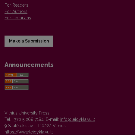
For Readers
For Authors
For Librarians
Make a Submission
Announcements
Vilnius University Press
Tel. +370 5 268 7184, E-mail:
info@leidykla.vu.lt
9 Saulėtekis av., LT10222 Vilnius
https://www.leidykla.vu.lt