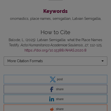
Keywords
onomastics
place names
semigallian
Latvian Semigallia
How to Cite
Balode, L. (2025). Latvian Semigallia: what the Place Names
Testify.
Acta Humanitarica Academiae Saulensis
,
27
, 112-125.
https://doi.org/10.15388/AHAS.2020.8
More Citation Formats
post
share
share
share