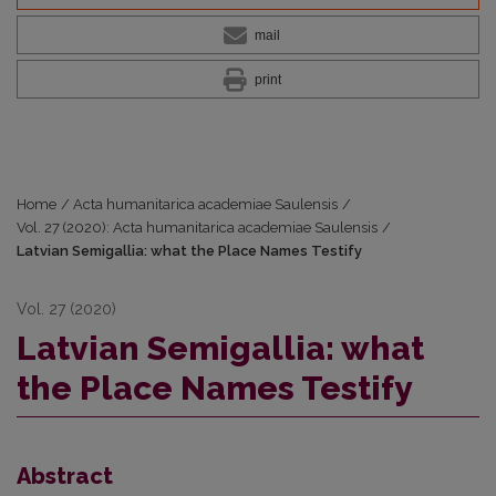
mail
print
Home
/
Acta humanitarica academiae Saulensis
/
Vol. 27 (2020): Acta humanitarica academiae Saulensis
/
Latvian Semigallia: what the Place Names Testify
Vol. 27 (2020)
Latvian Semigallia: what
the Place Names Testify
Abstract