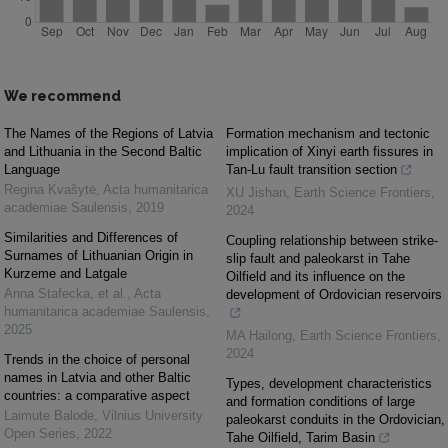
We recommend
The Names of the Regions of Latvia
Formation mechanism and tectonic
and Lithuania in the Second Baltic
implication of Xinyi earth fissures in
Language
Tan-Lu fault transition section
Regina Kvašytė
,
Acta humanitarica
XU Jishan
,
Earth Science Frontiers
,
academiae Saulensis
,
2019
2024
Similarities and Differences of
Coupling relationship between strike-
Surnames of Lithuanian Origin in
slip fault and paleokarst in Tahe
Kurzeme and Latgale
Oilfield and its influence on the
Anna Stafecka, et al.
,
Acta
development of Ordovician reservoirs
humanitarica academiae Saulensis
,
2025
MA Hailong
,
Earth Science Frontiers
,
2024
Trends in the choice of personal
names in Latvia and other Baltic
Types, development characteristics
countries: a comparative aspect
and formation conditions of large
Laimute Balode
,
Vilnius University
paleokarst conduits in the Ordovician,
Open Series
,
2022
Tahe Oilfield, Tarim Basin