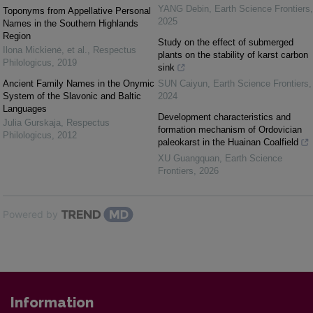
YANG Debin
,
Earth Science Frontiers
,
Toponyms from Appellative Personal
2025
Names in the Southern Highlands
Region
Study on the effect of submerged
Ilona Mickienė, et al.
,
Respectus
plants on the stability of karst carbon
Philologicus
,
2019
sink
Ancient Family Names in the Onymic
SUN Caiyun
,
Earth Science Frontiers
,
System of the Slavonic and Baltic
2024
Languages
Development characteristics and
Julia Gurskaja
,
Respectus
formation mechanism of Ordovician
Philologicus
,
2012
paleokarst in the Huainan Coalfield
XU Guangquan
,
Earth Science
Frontiers
,
2026
Powered by
Information