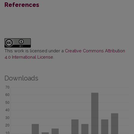
References
This work is licensed under a
Creative Commons Attribution
4.0 International License
.
Downloads