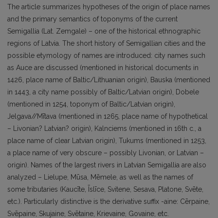
The article summarizes hypotheses of the origin of place names
and the primary semantics of toponyms of the current
Semigallia (Lat. Zemgale) – one of the historical ethnographic
regions of Latvia. The short history of Semigallian cities and the
possible etymology of names are introduced: city names such
as Auce are discussed (mentioned in historical documents in
1426, place name of Baltic/Lithuanian origin), Bauska (mentioned
in 1443, a city name possibly of Baltic/Latvian origin), Dobele
(mentioned in 1254, toponym of Baltic/Latvian origin),
Jelgava//Mītava (mentioned in 1265, place name of hypothetical
– Livonian? Latvian? origin), Kalnciems (mentioned in 16th c., a
place name of clear Latvian origin), Tukums (mentioned in 1253,
a place name of very obscure – possibly Livonian, or Latvian –
origin). Names of the largest rivers in Latvian Semigallia are also
analyzed – Lielupe, Mūsa, Mēmele, as well as the names of
some tributaries (Kaucīte, Īslīce, Svitene, Sesava, Platone, Svēte,
etc.). Particularly distinctive is the derivative suffix -aine: Cērpaine,
Svēpaine, Skujaine, Svētaine, Krievaine, Govaine, etc.