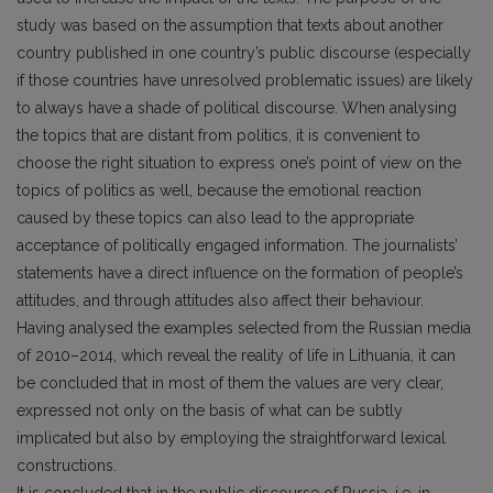
study was based on the assumption that texts about another
country published in one country’s public discourse (especially
if those countries have unresolved problematic issues) are likely
to always have a shade of political discourse. When analysing
the topics that are distant from politics, it is convenient to
choose the right situation to express one’s point of view on the
topics of politics as well, because the emotional reaction
caused by these topics can also lead to the appropriate
acceptance of politically engaged information. The journalists’
statements have a direct influence on the formation of people’s
attitudes, and through attitudes also affect their behaviour.
Having analysed the examples selected from the Russian media
of 2010–2014, which reveal the reality of life in Lithuania, it can
be concluded that in most of them the values are very clear,
expressed not only on the basis of what can be subtly
implicated but also by employing the straightforward lexical
constructions.
It is concluded that in the public discourse of Russia, i.e. in