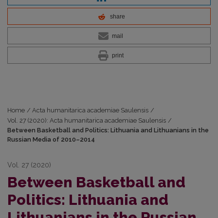
share
mail
print
Home
/
Acta humanitarica academiae Saulensis
/
Vol. 27 (2020): Acta humanitarica academiae Saulensis
/
Between Basketball and Politics: Lithuania and Lithuanians in the
Russian Media of 2010–2014
Vol. 27 (2020)
Between Basketball and
Politics: Lithuania and
Lithuanians in the Russian