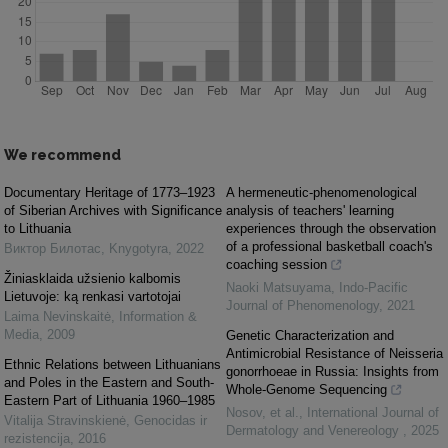
We recommend
Documentary Heritage of 1773–1923
A hermeneutic-phenomenological
of Siberian Archives with Significance
analysis of teachers' learning
to Lithuania
experiences through the observation
of a professional basketball coach's
Виктор Билотас
,
Knygotyra
,
2022
coaching session
Žiniasklaida užsienio kalbomis
Naoki Matsuyama
,
Indo-Pacific
Lietuvoje: ką renkasi vartotojai
Journal of Phenomenology
,
2021
Laima Nevinskaitė
,
Information &
Media
,
2009
Genetic Characterization and
Antimicrobial Resistance of Neisseria
Ethnic Relations between Lithuanians
gonorrhoeae in Russia: Insights from
and Poles in the Eastern and South-
Whole-Genome Sequencing
Eastern Part of Lithuania 1960–1985
Nosov, et al.
,
International Journal of
Vitalija Stravinskienė
,
Genocidas ir
Dermatology and Venereology
,
2025
rezistencija
,
2016