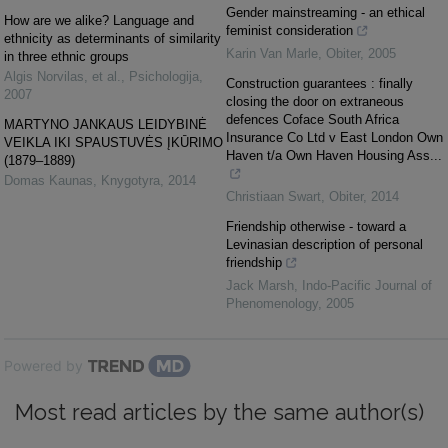
Gender mainstreaming - an ethical
How are we alike? Language and
feminist consideration
ethnicity as determinants of similarity
Karin Van Marle
,
Obiter
,
2005
in three ethnic groups
Algis Norvilas, et al.
,
Psichologija
,
Construction guarantees : finally
2007
closing the door on extraneous
defences Coface South Africa
MARTYNO JANKAUS LEIDYBINĖ
Insurance Co Ltd v East London Own
VEIKLA IKI SPAUSTUVĖS ĮKŪRIMO
Haven t/a Own Haven Housing Ass...
(1879–1889)
Domas Kaunas
,
Knygotyra
,
2014
Christiaan Swart
,
Obiter
,
2014
Friendship otherwise - toward a
Levinasian description of personal
friendship
Jack Marsh
,
Indo-Pacific Journal of
Phenomenology
,
2005
Powered by
Most read articles by the same author(s)