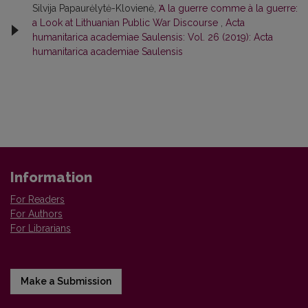
Silvija Papaurėlytė-Klovienė,
Ὰ la guerre comme à la guerre:
a Look at Lithuanian Public War Discourse
,
Acta
humanitarica academiae Saulensis: Vol. 26 (2019): Acta
humanitarica academiae Saulensis
Information
For Readers
For Authors
For Librarians
Make a Submission