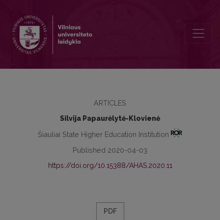
Between Basketball and Politics: Lithuania and Lithuanians in the 
ARTICLES
Silvija Papaurėlytė-Klovienė
Šiauliai State Higher Education Institution
Published 2020-04-03
https://doi.org/10.15388/AHAS.2020.11
PDF