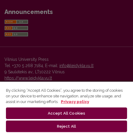
Announcements
Vilnius University Press
Tel. +370 5 268 7184, E-mail:
info@leidykla.vu.lt
9 Saulėtekis av., LT10222 Vilnius
https://www.leidykla.vu.lt
By clicking “Accept All Cookies”, you agree to the storing of cookies
on your device to enhance site navigation, analyze site usage, and
Vilnius University Press platform and metadata are distributed by
assist in our marketing efforts.
Privacy policy
Creative Commons International License
.
Accept All Cookies
Reject All