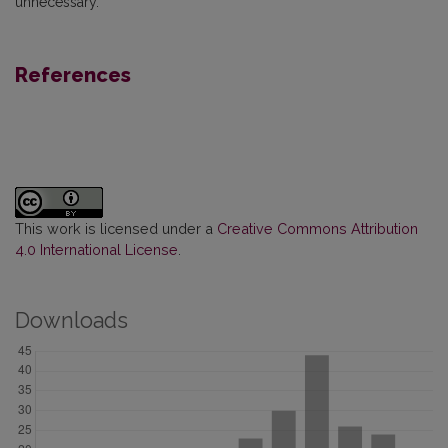
unnecessary.
References
This work is licensed under a
Creative Commons Attribution
4.0 International License
.
Downloads