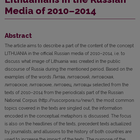
Media of 2010–2014
Abstract
The article aims to describe a part of the content of the concept
LITHUANIA in the official Russian media of 2010–2014, i.e. to
discuss what image of Lithuania was created in the public
discourse of Russia during the mentioned period. Based on the
examples of the words Литва, литовский, литовская,
литовское, литовские, литовец, литовцы selected from the
texts of 2010–2014 from the periodicals part of the Russian
National Corpus (http://ruscorpora.ru/new/), the most common
topics covered in the texts are singled out, the information
encoded in the conceptual metaphors is discussed. The focus
is also on the headlines of the texts, precedent texts actualized
by journalists, and allusions to the history of both countries are
used to increase the impact of the texts. The purpose of the