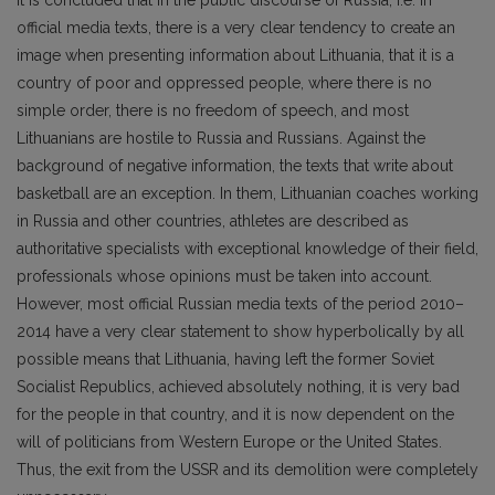
official media texts, there is a very clear tendency to create an
image when presenting information about Lithuania, that it is a
country of poor and oppressed people, where there is no
simple order, there is no freedom of speech, and most
Lithuanians are hostile to Russia and Russians. Against the
background of negative information, the texts that write about
basketball are an exception. In them, Lithuanian coaches working
in Russia and other countries, athletes are described as
authoritative specialists with exceptional knowledge of their field,
professionals whose opinions must be taken into account.
However, most official Russian media texts of the period 2010–
2014 have a very clear statement to show hyperbolically by all
possible means that Lithuania, having left the former Soviet
Socialist Republics, achieved absolutely nothing, it is very bad
for the people in that country, and it is now dependent on the
will of politicians from Western Europe or the United States.
Thus, the exit from the USSR and its demolition were completely