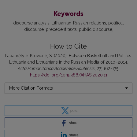
Keywords
discourse analysis
Lithuanian-Russian relations
political
discourse
precedent texts
public discourse
How to Cite
Papaurėlytė-Klovienė, S. (2020). Between Basketball and Politics:
Lithuania and Lithuanians in the Russian Media of 2010–2014.
Acta Humanitarica Academiae Saulensis
,
27
, 162-175.
https://doi.org/10.15388/AHAS.2020.11
More Citation Formats
post
share
share