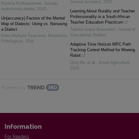
Journal (sciopen)
,
2022
Kristina Kulikauskienė
,
Jaunųjų
mokslininkų darbai
,
2020
Learning About Rurality and Teacher
Professionality in a South African
Un(accuracy) Factors of the Mental
Teacher Education Practicum
Map of Dialects: Using vs. Non­using
a Dialect
Tabitha Grace Mukeredzi
,
Journal of
Educational Studies
Erika Merkytė-Švarcienė
,
Respectus
Philologicus
,
2016
Adaptive Time Horizon MPC Path
Tracking Control Method for Mowing
Robot
Qing He, et al.
,
Smart Agriculture
,
2024
Powered by
Information
For Readers