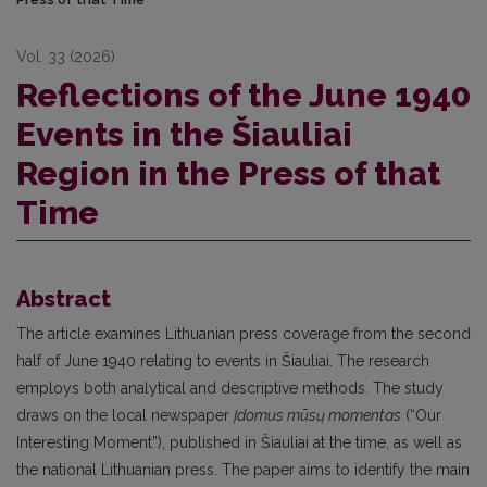
Vol. 33 (2026)
Reflections of the June 1940
Events in the Šiauliai
Region in the Press of that
Time
Abstract
The article examines Lithuanian press coverage from the second
half of June 1940 relating to events in Šiauliai. The research
employs both analytical and descriptive methods. The study
draws on the local newspaper
Įdomus mūsų momentas
(“Our
Interesting Moment”), published in Šiauliai at the time, as well as
the national Lithuanian press. The paper aims to identify the main