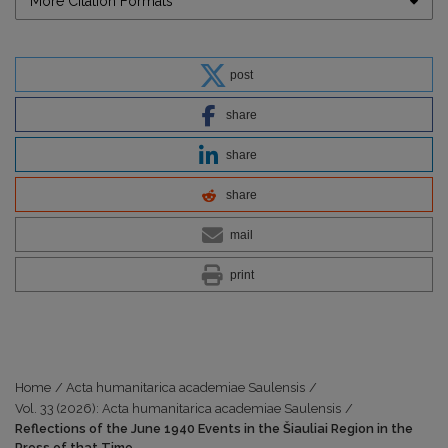
More Citation Formats
post
share
share
share
mail
print
Home
/
Acta humanitarica academiae Saulensis
/
Vol. 33 (2026): Acta humanitarica academiae Saulensis
/
Reflections of the June 1940 Events in the Šiauliai Region in the
Press of that Time