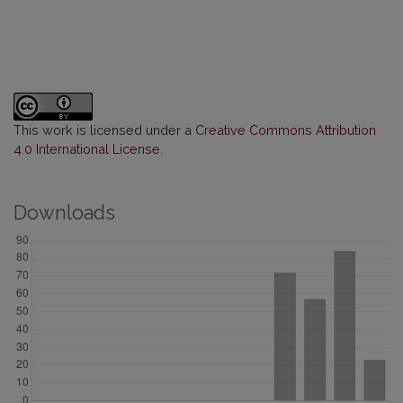
This work is licensed under a
Creative Commons Attribution
4.0 International License
.
Downloads