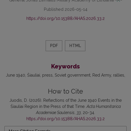
Published 2026-05-14
https://doi.org/10.15388/AHAS.2026.33.2
PDF
HTML
Keywords
June 1940
Šiauliai
press
Soviet government
Red Army
rallies
How to Cite
Juodis, D. (2026). Reflections of the June 1940 Events in the
Šiauliai Region in the Press of that Time.
Acta Humanitarica
Academiae Saulensis
,
33
, 20-34.
https://doi.org/10.15388/AHAS.2026.33.2