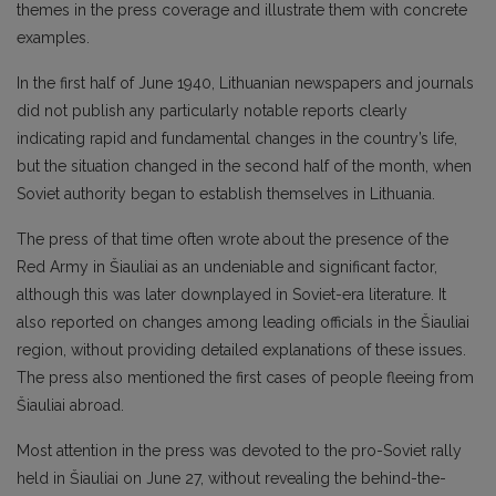
themes in the press coverage and illustrate them with concrete
examples.
In the first half of June 1940, Lithuanian newspapers and journals
did not publish any particularly notable reports clearly
indicating rapid and fundamental changes in the country’s life,
but the situation changed in the second half of the month, when
Soviet authority began to establish themselves in Lithuania.
The press of that time often wrote about the presence of the
Red Army in Šiauliai as an undeniable and significant factor,
although this was later downplayed in Soviet-era literature. It
also reported on changes among leading officials in the Šiauliai
region, without providing detailed explanations of these issues.
The press also mentioned the first cases of people fleeing from
Šiauliai abroad.
Most attention in the press was devoted to the pro-Soviet rally
held in Šiauliai on June 27, without revealing the behind-the-