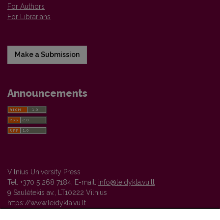
For Authors
For Librarians
Make a Submission
Announcements
Vilnius University Press
Tel. +370 5 268 7184, E-mail:
info@leidykla.vu.lt
9 Saulėtekis av., LT10222 Vilnius
https://www.leidykla.vu.lt