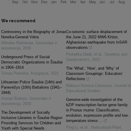
We recommend
Controversy in the Biography of Jonas
Co-seismic surface displacement of
Noreika-General Vėtra
the June 21, 2022 MW6 Khōst,
Afghanistan earthquake from InSAR
Alfredas Rukšėnas
,
Genocidas ir
observations
rezistencija
,
2016
Prohelika Dalal, et al.
,
Geodesy and
Underground Press of Social
Geodynamics
,
2023
Democratic Organizations in Šiauliai
in 1904–1914
The ‘What’, ‘How’, and ‘Why’ of
Tomas Petreikis
,
Knygotyra
,
2021
Classroom Groupings: Educators’
Reflections
Lithuanian Police Šiauliai (14th) and
Mabuza Dumisa Celumusa
,
Journal of
Panevėžys (10th) Battalions (1941–
Educational Studies
1944)
Arūnas Bubnys
,
Genocidas ir
Genome-wide investigation of the
rezistencija
,
2010
bZIP transcription factor gene family
in Prunus mume: Classification,
The Development of Socially
evolution, expression profile and low-
Inclusive Libraries in Šiauliai Region
temperature stress ...
Providing Services for Children and
Ping Li, et al.
,
Horticultural Plant
Youth with Special Needs