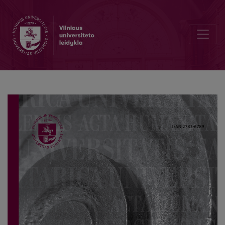
Reflections of the June 1940 Events in the Šiauliai Region in the Pre