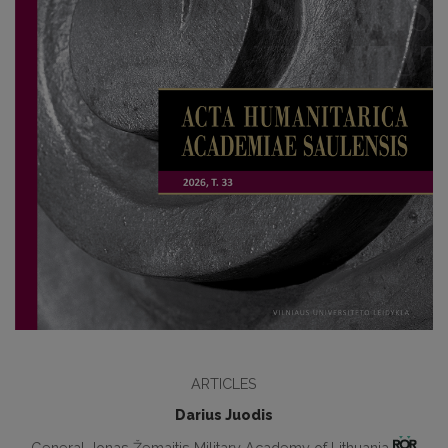
ARTICLES
Darius Juodis
General Jonas Žemaitis Military Academy of Lithuania