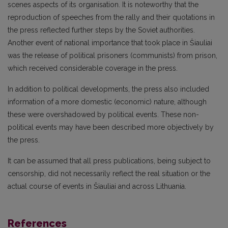
scenes aspects of its organisation. It is noteworthy that the
reproduction of speeches from the rally and their quotations in
the press reflected further steps by the Soviet authorities.
Another event of national importance that took place in Šiauliai
was the release of political prisoners (communists) from prison,
which received considerable coverage in the press.
In addition to political developments, the press also included
information of a more domestic (economic) nature, although
these were overshadowed by political events. These non-
political events may have been described more objectively by
the press.
It can be assumed that all press publications, being subject to
censorship, did not necessarily reflect the real situation or the
actual course of events in Šiauliai and across Lithuania.
References