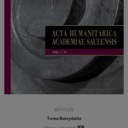
ARTICLES
Toma Buivydaitė
Vilnius University