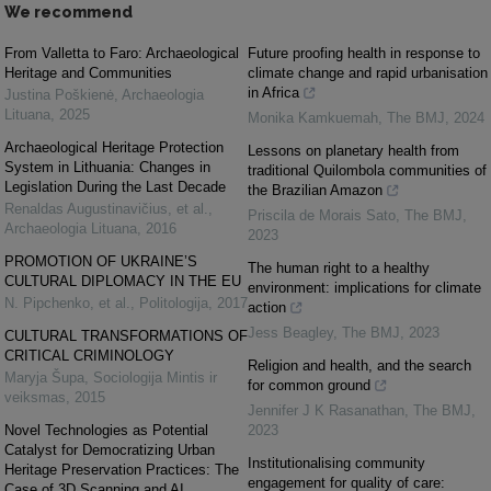
We recommend
From Valletta to Faro: Archaeological
Future proofing health in response to
Heritage and Communities
climate change and rapid urbanisation
in Africa
Justina Poškienė
,
Archaeologia
Lituana
,
2025
Monika Kamkuemah
,
The BMJ
,
2024
Archaeological Heritage Protection
Lessons on planetary health from
System in Lithuania: Changes in
traditional Quilombola communities of
Legislation During the Last Decade
the Brazilian Amazon
Renaldas Augustinavičius, et al.
,
Priscila de Morais Sato
,
The BMJ
,
Archaeologia Lituana
,
2016
2023
PROMOTION OF UKRAINE’S
The human right to a healthy
CULTURAL DIPLOMACY IN THE EU
environment: implications for climate
N. Pipchenko, et al.
,
Politologija
,
2017
action
Jess Beagley
,
The BMJ
,
2023
CULTURAL TRANSFORMATIONS OF
CRITICAL CRIMINOLOGY
Religion and health, and the search
Maryja Šupa
,
Sociologija Mintis ir
for common ground
veiksmas
,
2015
Jennifer J K Rasanathan
,
The BMJ
,
Novel Technologies as Potential
2023
Catalyst for Democratizing Urban
Institutionalising community
Heritage Preservation Practices: The
engagement for quality of care:
Case of 3D Scanning and AI