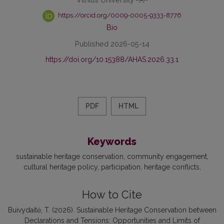
https://orcid.org/0009-0005-9333-8776
Bio
Published 2026-05-14
https://doi.org/10.15388/AHAS.2026.33.1
PDF
HTML
Keywords
sustainable heritage conservation
community engagement
cultural heritage policy
participation
heritage conflicts
How to Cite
Buivydaitė, T. (2026). Sustainable Heritage Conservation between
Declarations and Tensions: Opportunities and Limits of