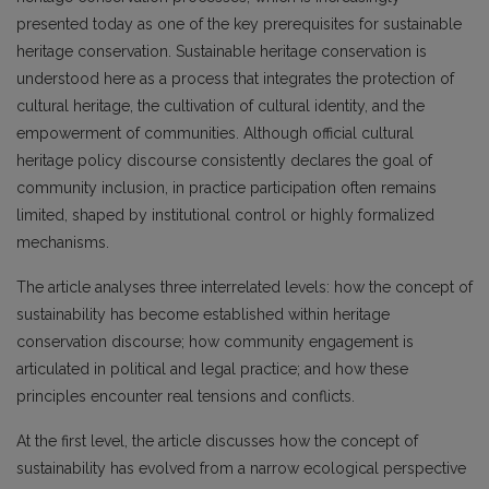
presented today as one of the key prerequisites for sustainable
heritage conservation. Sustainable heritage conservation is
understood here as a process that integrates the protection of
cultural heritage, the cultivation of cultural identity, and the
empowerment of communities. Although official cultural
heritage policy discourse consistently declares the goal of
community inclusion, in practice participation often remains
limited, shaped by institutional control or highly formalized
mechanisms.
The article analyses three interrelated levels: how the concept of
sustainability has become established within heritage
conservation discourse; how community engagement is
articulated in political and legal practice; and how these
principles encounter real tensions and conflicts.
At the first level, the article discusses how the concept of
sustainability has evolved from a narrow ecological perspective