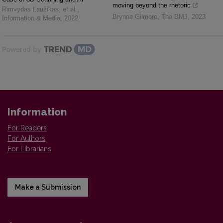
moving beyond the rhetoric
Rimvydas Laužikas, et al.
,
Brynne Gilmore
,
The BMJ
,
2023
Information & Media
,
2022
Powered by
Information
For Readers
For Authors
For Librarians
Make a Submission