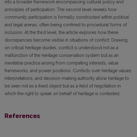
into a broader framework encompassing cultural policy and
principles of participation. The second level reveals how
community participation is formally constructed within political
and legal arenas, often being confined to procedural forms of
inclusion. At the third level, the article explores how these
discrepancies become visible in situations of conflict. Drawing
on critical heritage studies, conflict is understood not as a
malfunction of the heritage conservation system but as an
inevitable practice arising from competing interests, value
frameworks, and power positions. Conflicts over heritage values,
interpretations, and decision-making authority allow heritage to
be seen not as a fixed object but as a field of negotiation in
which the right to speak on behalf of heritage is contested.
References