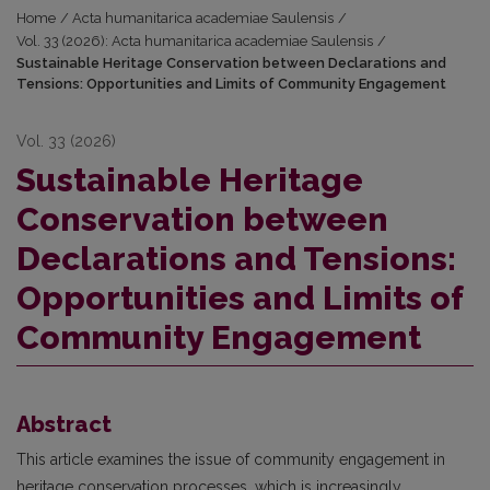
Home
/
Acta humanitarica academiae Saulensis
/
Vol. 33 (2026): Acta humanitarica academiae Saulensis
/
Sustainable Heritage Conservation between Declarations and
Tensions: Opportunities and Limits of Community Engagement
Vol. 33 (2026)
Sustainable Heritage
Conservation between
Declarations and Tensions:
Opportunities and Limits of
Community Engagement
Abstract
This article examines the issue of community engagement in
heritage conservation processes, which is increasingly