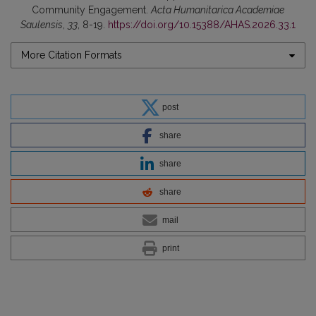
Community Engagement.
Acta Humanitarica Academiae
Saulensis
,
33
, 8-19.
https://doi.org/10.15388/AHAS.2026.33.1
More Citation Formats
post
share
share
share
mail
print