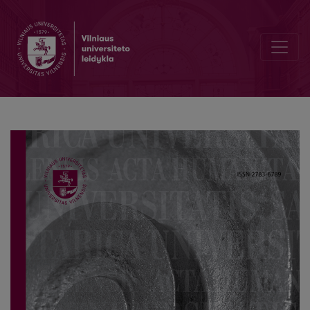
Sustainable Heritage Conservation between Declarations and Tens