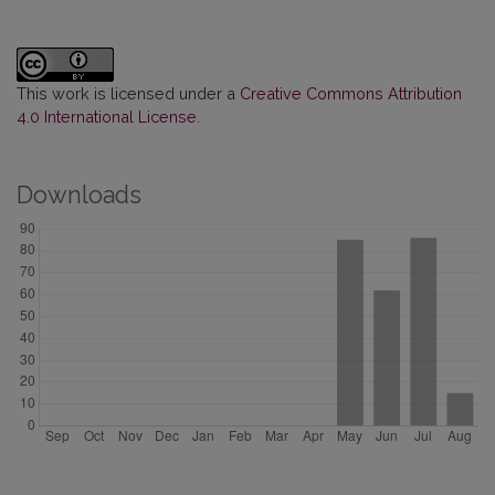
This work is licensed under a
Creative Commons Attribution
4.0 International License
.
Downloads