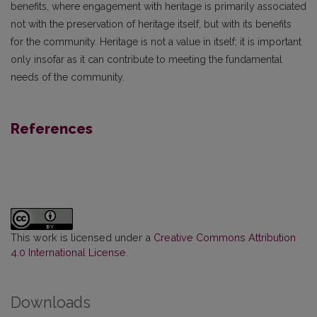
benefits, where engagement with heritage is primarily associated
not with the preservation of heritage itself, but with its benefits
for the community. Heritage is not a value in itself; it is important
only insofar as it can contribute to meeting the fundamental
needs of the community.
References
This work is licensed under a
Creative Commons Attribution
4.0 International License
.
Downloads