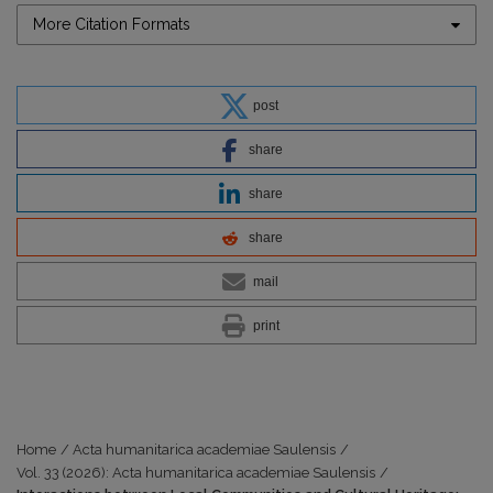
More Citation Formats
post
share
share
share
mail
print
Home
/
Acta humanitarica academiae Saulensis
/
Vol. 33 (2026): Acta humanitarica academiae Saulensis
/