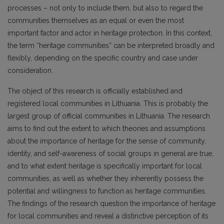
processes – not only to include them, but also to regard the
communities themselves as an equal or even the most
important factor and actor in heritage protection. In this context,
the term “heritage communities” can be interpreted broadly and
flexibly, depending on the specific country and case under
consideration.
The object of this research is officially established and
registered local communities in Lithuania. This is probably the
largest group of official communities in Lithuania. The research
aims to find out the extent to which theories and assumptions
about the importance of heritage for the sense of community,
identity, and self-awareness of social groups in general are true,
and to what extent heritage is specifically important for local
communities, as well as whether they inherently possess the
potential and willingness to function as heritage communities.
The findings of the research question the importance of heritage
for local communities and reveal a distinctive perception of its