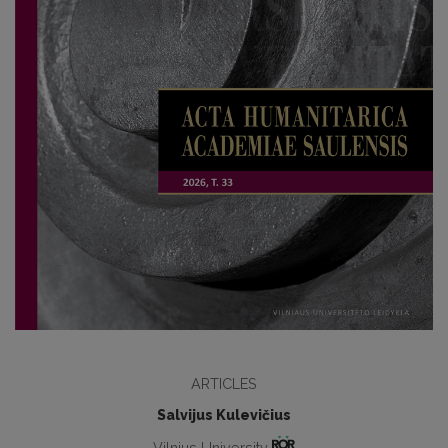
ARTICLES
Salvijus Kulevičius
Vilnius University