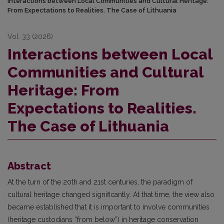
Interactions between Local Communities and Cultural Heritage:
From Expectations to Realities. The Case of Lithuania
Vol. 33 (2026)
Interactions between Local
Communities and Cultural
Heritage: From
Expectations to Realities.
The Case of Lithuania
Abstract
At the turn of the 20th and 21st centuries, the paradigm of
cultural heritage changed significantly. At that time, the view also
became established that it is important to involve communities
(heritage custodians “from below”) in heritage conservation