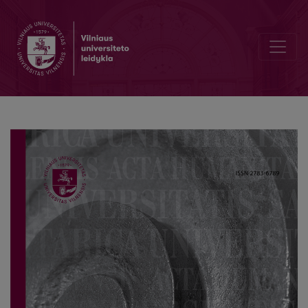
Interactions between Local Communities and Cultural Heritage: From