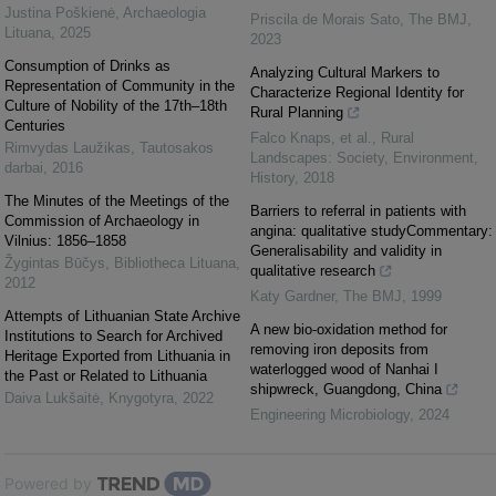
Justina Poškienė
,
Archaeologia
Priscila de Morais Sato
,
The BMJ
,
Lituana
,
2025
2023
Consumption of Drinks as
Analyzing Cultural Markers to
Representation of Community in the
Characterize Regional Identity for
Culture of Nobility of the 17th–18th
Rural Planning
Centuries
Falco Knaps, et al.
,
Rural
Rimvydas Laužikas
,
Tautosakos
Landscapes: Society, Environment,
darbai
,
2016
History
,
2018
The Minutes of the Meetings of the
Barriers to referral in patients with
Commission of Archaeology in
angina: qualitative studyCommentary:
Vilnius: 1856–1858
Generalisability and validity in
Žygintas Būčys
,
Bibliotheca Lituana
,
qualitative research
2012
Katy Gardner
,
The BMJ
,
1999
Attempts of Lithuanian State Archive
A new bio-oxidation method for
Institutions to Search for Archived
removing iron deposits from
Heritage Exported from Lithuania in
waterlogged wood of Nanhai I
the Past or Related to Lithuania
shipwreck, Guangdong, China
Daiva Lukšaitė
,
Knygotyra
,
2022
Engineering Microbiology
,
2024
Powered by