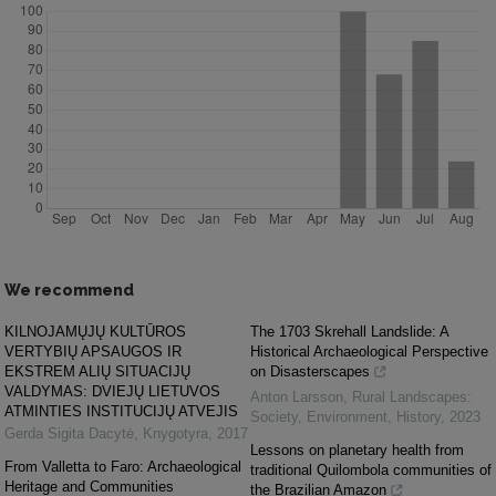
We recommend
KILNOJAMŲJŲ KULTŪROS
The 1703 Skrehall Landslide: A
VERTYBIŲ APSAUGOS IR
Historical Archaeological Perspective
EKSTREM ALIŲ SITUACIJŲ
on Disasterscapes
VALDYMAS: DVIEJŲ LIETUVOS
Anton Larsson
,
Rural Landscapes:
ATMINTIES INSTITUCIJŲ ATVEJIS
Society, Environment, History
,
2023
Gerda Sigita Dacytė
,
Knygotyra
,
2017
Lessons on planetary health from
From Valletta to Faro: Archaeological
traditional Quilombola communities of
Heritage and Communities
the Brazilian Amazon