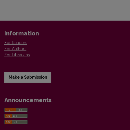
Information
For Readers
For Authors
For Librarians
Make a Submission
Announcements