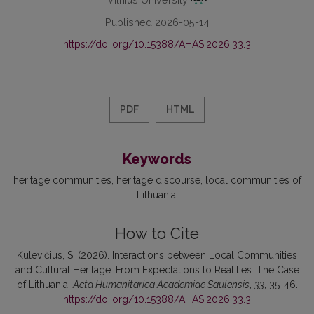
Published 2026-05-14
https://doi.org/10.15388/AHAS.2026.33.3
PDF
HTML
Keywords
heritage communities
heritage discourse
local communities of
Lithuania
How to Cite
Kulevičius, S. (2026). Interactions between Local Communities
and Cultural Heritage: From Expectations to Realities. The Case
of Lithuania.
Acta Humanitarica Academiae Saulensis
,
33
, 35-46.
https://doi.org/10.15388/AHAS.2026.33.3