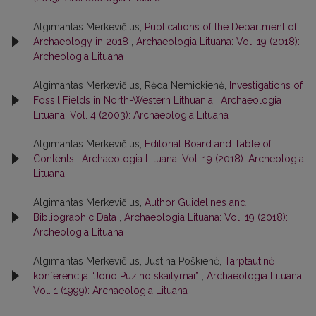
Algimantas Merkevičius,
Publications of the Department of
Archaeology in 2018
,
Archaeologia Lituana: Vol. 19 (2018):
Archeologia Lituana
Algimantas Merkevičius, Rėda Nemickienė,
Investigations of
Fossil Fields in North-Western Lithuania
,
Archaeologia
Lituana: Vol. 4 (2003): Archaeologia Lituana
Algimantas Merkevičius,
Editorial Board and Table of
Contents
,
Archaeologia Lituana: Vol. 19 (2018): Archeologia
Lituana
Algimantas Merkevičius,
Author Guidelines and
Bibliographic Data
,
Archaeologia Lituana: Vol. 19 (2018):
Archeologia Lituana
Algimantas Merkevičius, Justina Poškienė,
Tarptautinė
konferencija “Jono Puzino skaitymai”
,
Archaeologia Lituana:
Vol. 1 (1999): Archaeologia Lituana