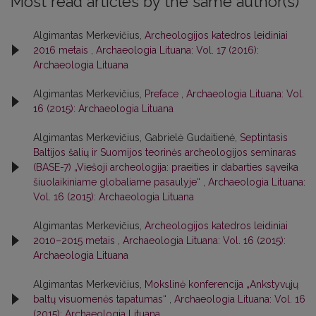
Most read articles by the same author(s)
Algimantas Merkevičius,
Archeologijos katedros leidiniai
2016 metais
,
Archaeologia Lituana: Vol. 17 (2016):
Archaeologia Lituana
Algimantas Merkevičius,
Preface
,
Archaeologia Lituana: Vol.
16 (2015): Archaeologia Lituana
Algimantas Merkevičius, Gabrielė Gudaitienė,
Septintasis
Baltijos šalių ir Suomijos teorinės archeologijos seminaras
(BASE-7) „Viešoji archeologija: praeities ir dabarties sąveika
šiuolaikiniame globaliame pasaulyje“
,
Archaeologia Lituana:
Vol. 16 (2015): Archaeologia Lituana
Algimantas Merkevičius,
Archeologijos katedros leidiniai
2010–2015 metais
,
Archaeologia Lituana: Vol. 16 (2015):
Archaeologia Lituana
Algimantas Merkevičius,
Mokslinė konferencija „Ankstyvųjų
baltų visuomenės tapatumas“
,
Archaeologia Lituana: Vol. 16
(2015): Archaeologia Lituana