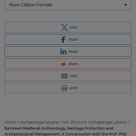
More Citation Formats
post
share
share
share
mail
print
Home
/
Archaeologia Lituana
/
Vol. 18 (2017): Archaeologia Lituana
/
Between Medieval Archaeology, Heritage Protection and
Archaeological Management: A Conversation with the Prof. PhD