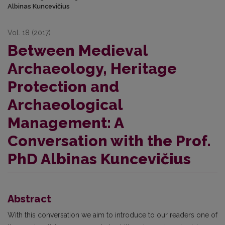
Albinas Kuncevičius
Vol. 18 (2017)
Between Medieval
Archaeology, Heritage
Protection and
Archaeological
Management: A
Conversation with the Prof.
PhD Albinas Kuncevičius
Abstract
With this conversation we aim to introduce to our readers one of