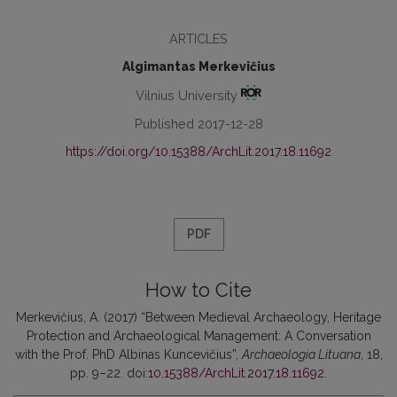
ARTICLES
Algimantas Merkevičius
Vilnius University
Published 2017-12-28
https://doi.org/10.15388/ArchLit.2017.18.11692
PDF
How to Cite
Merkevičius, A. (2017) “Between Medieval Archaeology, Heritage
Protection and Archaeological Management: A Conversation
with the Prof. PhD Albinas Kuncevičius”,
Archaeologia Lituana
, 18,
pp. 9–22. doi:
10.15388/ArchLit.2017.18.11692
.