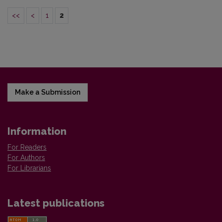
<<
<
1
2
Make a Submission
Information
For Readers
For Authors
For Librarians
Latest publications