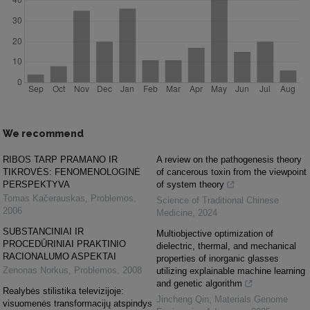
We recommend
RIBOS TARP PRAMANO IR
A review on the pathogenesis theory
TIKROVĖS: FENOMENOLOGINĖ
of cancerous toxin from the viewpoint
PERSPEKTYVA
of system theory
Tomas Kačerauskas
,
Problemos
,
Science of Traditional Chinese
2006
Medicine
,
2024
SUBSTANCINIAI IR
Multiobjective optimization of
PROCEDŪRINIAI PRAKTINIO
dielectric, thermal, and mechanical
RACIONALUMO ASPEKTAI
properties of inorganic glasses
Zenonas Norkus
,
Problemos
,
2008
utilizing explainable machine learning
and genetic algorithm
Realybės stilistika televizijoje:
Jincheng Qin
,
Materials Genome
visuomenės transformacijų atspindys