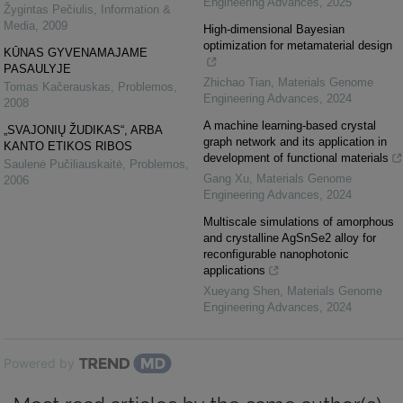
Engineering Advances
,
2025
Žygintas Pečiulis
,
Information &
Media
,
2009
High-dimensional Bayesian
optimization for metamaterial design
KŪNAS GYVENAMAJAME
PASAULYJE
Zhichao Tian
,
Materials Genome
Tomas Kačerauskas
,
Problemos
,
Engineering Advances
,
2024
2008
A machine learning-based crystal
„SVAJONIŲ ŽUDIKAS“, ARBA
graph network and its application in
KANTO ETIKOS RIBOS
development of functional materials
Saulenė Pučiliauskaitė
,
Problemos
,
Gang Xu
,
Materials Genome
2006
Engineering Advances
,
2024
Multiscale simulations of amorphous
and crystalline AgSnSe2 alloy for
reconfigurable nanophotonic
applications
Xueyang Shen
,
Materials Genome
Engineering Advances
,
2024
Powered by