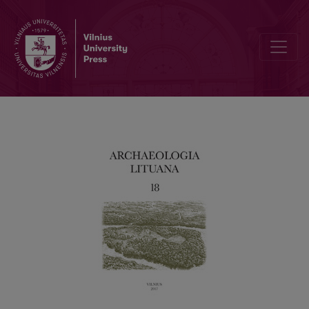
Between Medieval Archaeology, Heritage Protection and Archaeolog