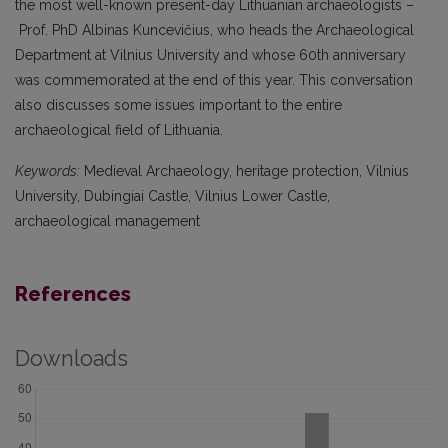
the most well-known present-day Lithuanian archaeologists –
Prof. PhD Albinas Kuncevičius, who heads the Archaeological
Department at Vilnius University and whose 60th anniversary
was commemorated at the end of this year. This conversation
also discusses some issues important to the entire
archaeological field of Lithuania.
Keywords:
Medieval Archaeology, heritage protection, Vilnius
University, Dubingiai Castle, Vilnius Lower Castle,
archaeological management
References
Downloads