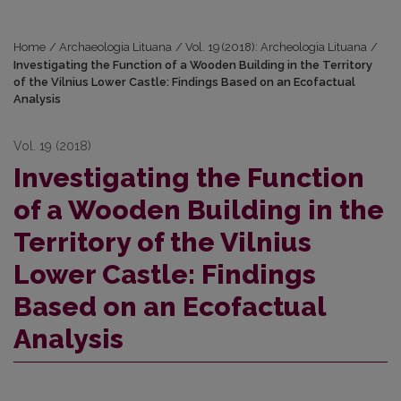
Home
/
Archaeologia Lituana
/
Vol. 19 (2018): Archeologia Lituana
/
Investigating the Function of a Wooden Building in the Territory
of the Vilnius Lower Castle: Findings Based on an Ecofactual
Analysis
Vol. 19 (2018)
Investigating the Function
of a Wooden Building in the
Territory of the Vilnius
Lower Castle: Findings
Based on an Ecofactual
Analysis