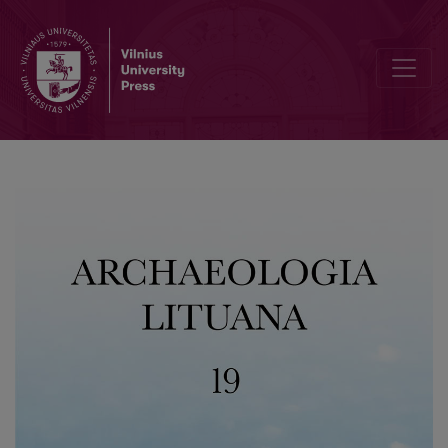
Investigating the Function of a Wooden Building in the Territory of