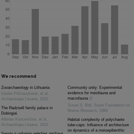
We recommend
Zooarchaeology in Lithuania
Community unity: Experimental
evidence for meiofauna and
Giedrė Piličiauskienė, et al.
,
macrofauna
Archaeologia Lituana
,
2020
Susan S. Bell
,
Sears Foundation for
The Radziwill family palace in
Marine Research
,
1984
Dubingiai
Albinas Kuncevičius, et al.
,
Habitat complexity of polychaete
Archaeologia Lituana
,
2015
tube-caps: Influence of architecture
on dynamics of a meioepibenthic
Senojo ir vidurinio geležies amžiaus