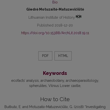
Bio
Giedrė Motuzaitė-Matuzevičiūtė
Lithuanian Institute of History
Published 2018-12-20
https://doi.org/10.15388/ArchLit.2018.19.11
PDF
HTML
Keywords
ecofacts’ analysis
archaeobotany
archaeoparasitology
spherulites
Vilnius Lower castle
How to Cite
Buitkutė, E. and Motuzaitė-Matuzevičiūtė, G. (2018) “Investigating