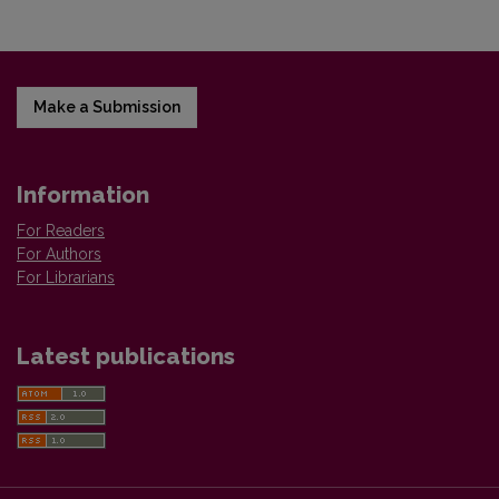
Make a Submission
Information
For Readers
For Authors
For Librarians
Latest publications