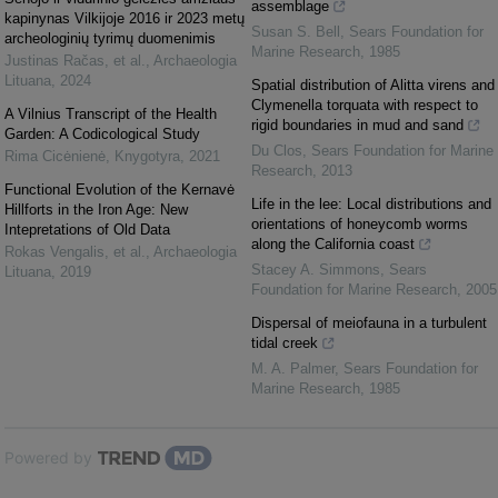
assemblage
kapinynas Vilkijoje 2016 ir 2023 metų
Susan S. Bell
,
Sears Foundation for
archeologinių tyrimų duomenimis
Marine Research
,
1985
Justinas Račas, et al.
,
Archaeologia
Lituana
,
2024
Spatial distribution of Alitta virens and
Clymenella torquata with respect to
A Vilnius Transcript of the Health
rigid boundaries in mud and sand
Garden: A Codicological Study
Du Clos
,
Sears Foundation for Marine
Rima Cicėnienė
,
Knygotyra
,
2021
Research
,
2013
Functional Evolution of the Kernavė
Life in the lee: Local distributions and
Hillforts in the Iron Age: New
orientations of honeycomb worms
Intepretations of Old Data
along the California coast
Rokas Vengalis, et al.
,
Archaeologia
Stacey A. Simmons
,
Sears
Lituana
,
2019
Foundation for Marine Research
,
2005
Dispersal of meiofauna in a turbulent
tidal creek
M. A. Palmer
,
Sears Foundation for
Marine Research
,
1985
Powered by