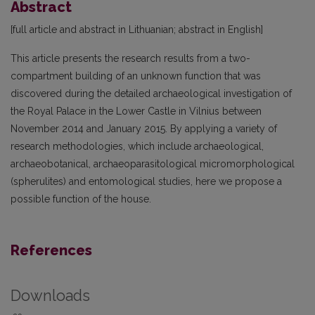
Abstract
[full article and abstract in Lithuanian; abstract in English]
This article presents the research results from a two-
compartment building of an unknown function that was
discovered during the detailed archaeological investigation of
the Royal Palace in the Lower Castle in Vilnius between
November 2014 and January 2015. By applying a variety of
research methodologies, which include archaeological,
archaeobotanical, archaeoparasitological micromorphological
(spherulites) and entomological studies, here we propose a
possible function of the house.
References
Downloads