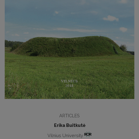
ARTICLES
Erika Buitkutė
Vilnius University