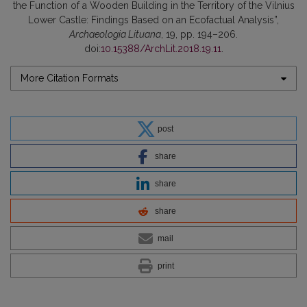
the Function of a Wooden Building in the Territory of the Vilnius
Lower Castle: Findings Based on an Ecofactual Analysis”,
Archaeologia Lituana
, 19, pp. 194–206.
doi:
10.15388/ArchLit.2018.19.11
.
More Citation Formats
post
share
share
share
mail
print