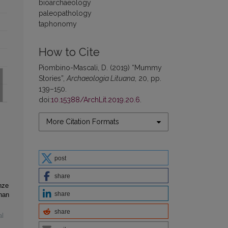
bioarchaeology
paleopathology
taphonomy
How to Cite
Piombino-Mascali, D. (2019) “Mummy
Stories”,
Archaeologia Lituana
, 20, pp.
139–150.
doi:
10.15388/ArchLit.2019.20.6
.
More Citation Formats
post
share
nze
share
nan
share
al