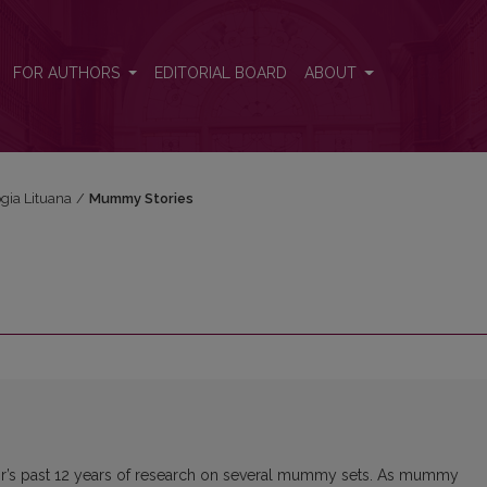
FOR AUTHORS
EDITORIAL BOARD
ABOUT
ogia Lituana
/
Mummy Stories
hor’s past 12 years of research on several mummy sets. As mummy