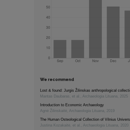
We recommend
Lost & found: Jurgis Žilinskas anthropological collect
Mantas Daubaras, et al.
,
Archaeologia Lituana
,
2025
Introduction to Economic Archaeology
Agnė Žilinskaitė
,
Archaeologia Lituana
,
2019
The Human Osteological Collection of Vilnius Univers
Justina Kozakaitė, et al.
,
Archaeologia Lituana
,
2020