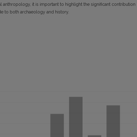
 anthropology, it is important to highlight the significant contribution
de to both archaeology and history.