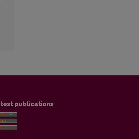
test publications