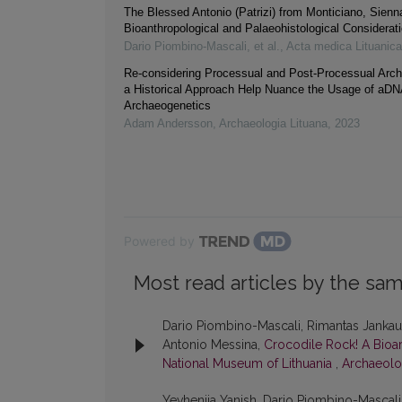
The Blessed Antonio (Patrizi) from Monticiano, Sienna 
Bioanthropological and Palaeohistological Considerat
Dario Piombino‐Mascali, et al.
,
Acta medica Lituanica
Re-considering Processual and Post-Processual Arc
a Historical Approach Help Nuance the Usage of aDN
Archaeogenetics
Adam Andersson
,
Archaeologia Lituana
,
2023
Powered by
Most read articles by the sam
Dario Piombino-Mascali, Rimantas Jankausk
Antonio Messina,
Crocodile Rock! A Bioa
National Museum of Lithuania
,
Archaeolog
Yevheniia Yanish, Dario Piombino-Mascali