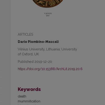
ARTICLES
Dario Piombino-Mascali
Vilnius University, Lithuania; University
of Oxford, UK
Published 2019-12-20
https://doi.org/10.15388/ArchLit.2019.20.6
Keywords
death
mummification