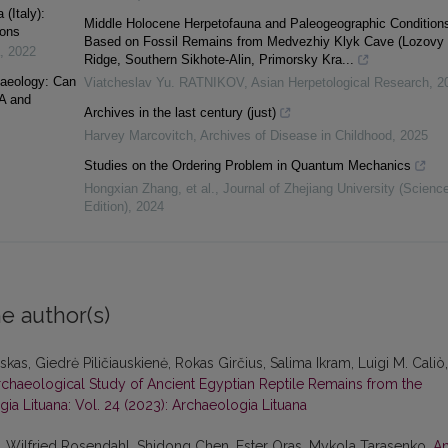
(Italy):
Middle Holocene Herpetofauna and Paleogeographic Condition
ions
Based on Fossil Remains from Medvezhiy Klyk Cave (Lozovy
,
2022
Ridge, Southern Sikhote-Alin, Primorsky Kra...
haeology: Can
Viatcheslav Yu. RATNIKOV
,
Asian Herpetological Research
,
2
A and
Archives in the last century (just)
Harvey Marcovitch
,
Archives of Disease in Childhood
,
2025
Studies on the Ordering Problem in Quantum Mechanics
Hongxian Zhang, et al.
,
Journal of Zhejiang University (Scienc
Edition)
,
2024
e author(s)
as, Giedrė Piličiauskienė, Rokas Girčius, Salima Ikram, Luigi M. Caliò,
rchaeological Study of Ancient Egyptian Reptile Remains from the
ia Lituana: Vol. 24 (2023): Archaeologia Lituana
, Wilfried Rosendahl, Shidong Chen, Ester Oras, Mykola Tarasenko,
A