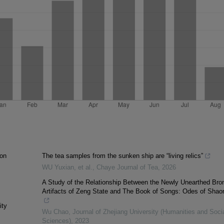
ion
The tea samples from the sunken ship are “living relics”
WU Yuxian, et al.
,
Chaye Journal of Tea
,
2026
A Study of the Relationship Between the Newly Unearthed Bro
Artifacts of Zeng State and The Book of Songs: Odes of Shao
ity
Wu Chao
,
Journal of Zhejiang University (Humanities and Soci
Sciences)
,
2023