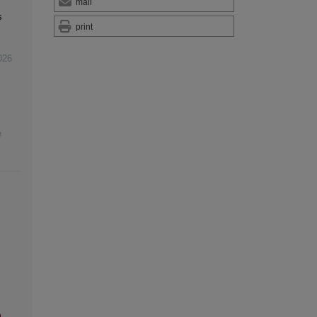
mail
s
print
026
e
n