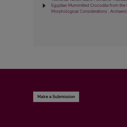
Egyptian Mummified Crocodile from the K
Morphological Considerations
,
Archaeolo
Make a Submission