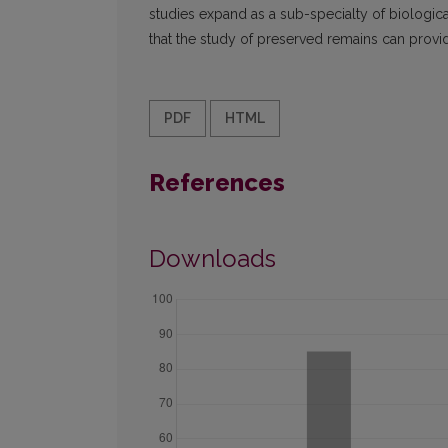
studies expand as a sub-specialty of biological
that the study of preserved remains can provi
PDF
HTML
References
Downloads