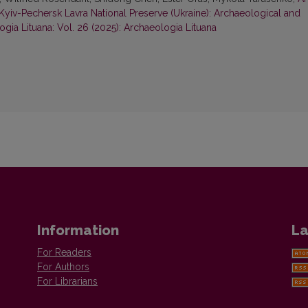
yiv-Pechersk Lavra National Preserve (Ukraine): Archaeological and
gia Lituana: Vol. 26 (2025): Archaeologia Lituana
Information
La
For Readers
For Authors
For Librarians