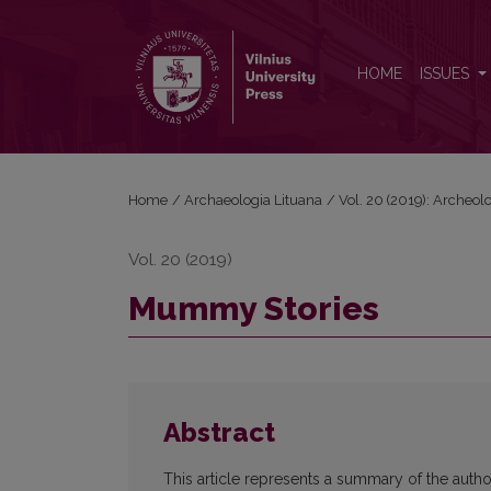
Mummy Stories
HOME
ISSUES
Home
/
Archaeologia Lituana
/
Vol. 20 (2019): Archeol
Vol. 20 (2019)
Mummy Stories
Abstract
This article represents a summary of the aut