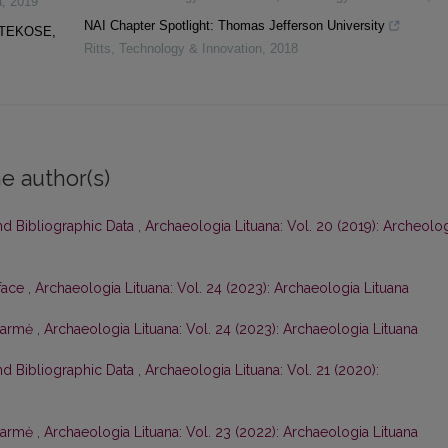
a
,
2019
NAI Chapter Spotlight: Thomas Jefferson University
OTEKOSE,
Ritts
,
Technology & Innovation
,
2018
e author(s)
nd Bibliographic Data
,
Archaeologia Lituana: Vol. 20 (2019): Archeolo
face
,
Archaeologia Lituana: Vol. 24 (2023): Archaeologia Lituana
tarmė
,
Archaeologia Lituana: Vol. 24 (2023): Archaeologia Lituana
nd Bibliographic Data
,
Archaeologia Lituana: Vol. 21 (2020):
tarmė
,
Archaeologia Lituana: Vol. 23 (2022): Archaeologia Lituana