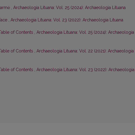
tarmė
,
Archaeologia Lituana: Vol. 25 (2024): Archaeologia Lituana
face
,
Archaeologia Lituana: Vol. 23 (2022): Archaeologia Lituana
 Table of Contents
,
Archaeologia Lituana: Vol. 25 (2024): Archaeologia
 Table of Contents
,
Archaeologia Lituana: Vol. 22 (2021): Archaeologia
 Table of Contents
,
Archaeologia Lituana: Vol. 23 (2022): Archaeologia