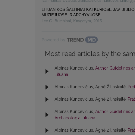
Narimantas Evaldas Samalavičius
,
Lietuvos chirurgij
LITUANIKOS ŠALTINIAI KAI KURIOSE JAV BIBLI
MUZIEJUOSE IR ARCHYVUOSE
Lee G. Burchinal
,
Knygotyra
,
2015
Powered by
Most read articles by the sam
Albinas Kuncevičius,
Author Guidelines a
Lituana
Albinas Kuncevičius, Agnė Žilinskaitė,
Pre
Albinas Kuncevičius, Agnė Žilinskaitė,
Pra
Albinas Kuncevičius,
Author Guidelines a
Archaeologia Lituana
Albinas Kuncevičius, Agnė Žilinskaitė,
Pra