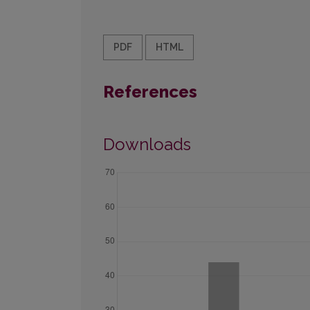
PDF
HTML
References
Downloads