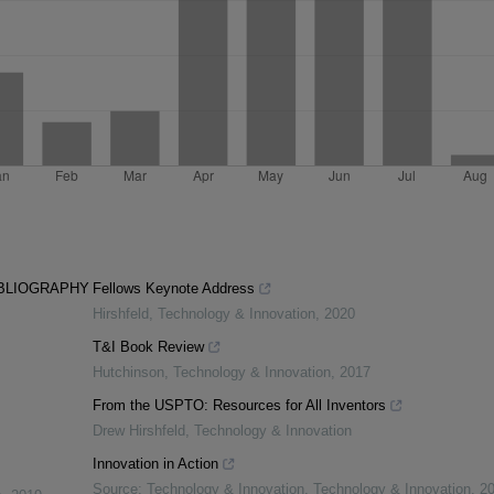
IBLIOGRAPHY
Fellows Keynote Address
Hirshfeld
,
Technology & Innovation
,
2020
T&I Book Review
Hutchinson
,
Technology & Innovation
,
2017
From the USPTO: Resources for All Inventors
Drew Hirshfeld
,
Technology & Innovation
Innovation in Action
Source: Technology & Innovation
,
Technology & Innovation
,
2