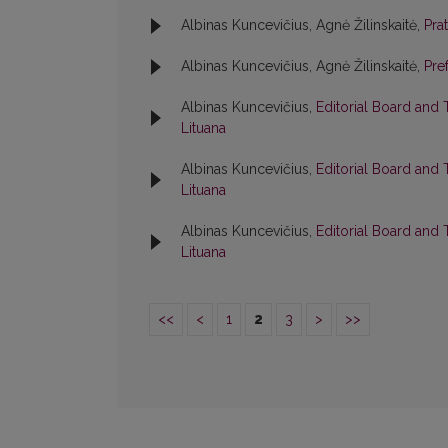
Albinas Kuncevičius, Agnė Žilinskaitė,
Pra
Albinas Kuncevičius, Agnė Žilinskaitė,
Pre
Albinas Kuncevičius,
Editorial Board and
Lituana
Albinas Kuncevičius,
Editorial Board and
Lituana
Albinas Kuncevičius,
Editorial Board and
Lituana
<<
<
1
2
3
>
>>