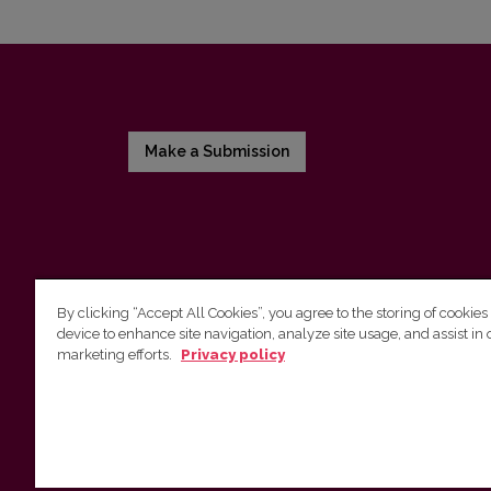
Make a Submission
By clicking “Accept All Cookies”, you agree to the storing of cookies
device to enhance site navigation, analyze site usage, and assist in 
Vilnius University Press
marketing efforts.
Privacy policy
Tel. +370 5 268 7184, E-mail:
info@leidykla.vu.lt
9 Saulėtekis av., LT10222 Vilnius
https://www.leidykla.vu.lt