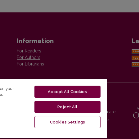
Information
La
For Readers
For Authors
For Librarians
 on your
Accept All Cookies
our
Reject All
Vilnius University Press platform and metadata are
distributed by
Creative Commons International
Cookies Settings
License
.