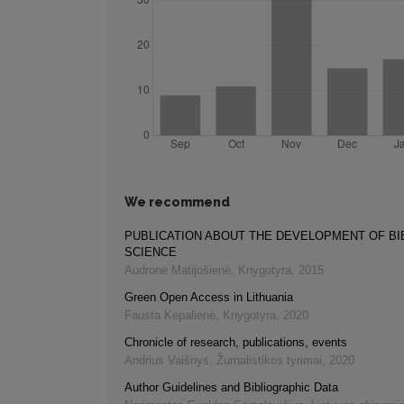
We recommend
PUBLICATION ABOUT THE DEVELOPMENT OF B
SCIENCE
Audronė Matijošienė
,
Knygotyra
,
2015
Green Open Access in Lithuania
Fausta Kepalienė
,
Knygotyra
,
2020
Chronicle of research, publications, events
Andrius Vaišnys
,
Žurnalistikos tyrimai
,
2020
Author Guidelines and Bibliographic Data