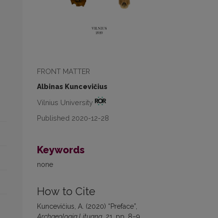
FRONT MATTER
Albinas Kuncevičius
Vilnius University
Published 2020-12-28
Keywords
none
How to Cite
Kuncevičius, A. (2020) “Preface”,
Archaeologia Lituana
, 21, pp. 8–9.