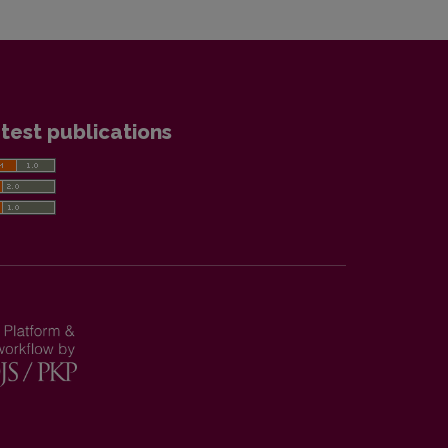
test publications