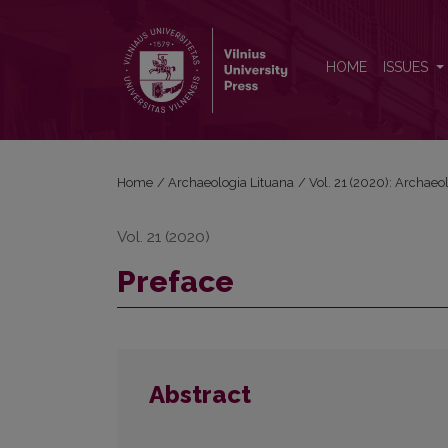
Preface
HOME
ISSUES
Home
/
Archaeologia Lituana
/
Vol. 21 (2020): Archaeo
Vol. 21 (2020)
Preface
Abstract