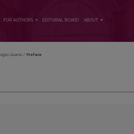
FOR AUTHORS
EDITORIAL BOARD
ABOUT
logia Lituana
/
Preface