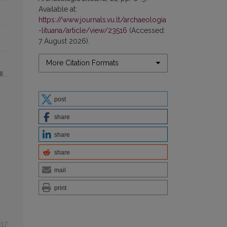
Available at:
https://www.journals.vu.lt/archaeologia
-lituana/article/view/23516
(Accessed:
7 August 2026).
More Citation Formats
post
share
share
share
mail
print
017