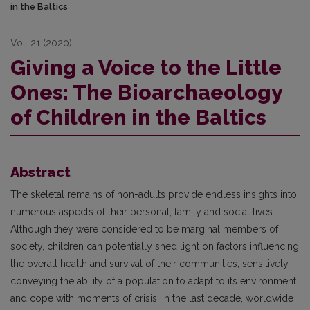
in the Baltics
Vol. 21 (2020)
Giving a Voice to the Little
Ones: The Bioarchaeology
of Children in the Baltics
Abstract
The skeletal remains of non-adults provide endless insights into
numerous aspects of their personal, family and social lives.
Although they were considered to be marginal members of
society, children can potentially shed light on factors influencing
the overall health and survival of their communities, sensitively
conveying the ability of a population to adapt to its environment
and cope with moments of crisis. In the last decade, worldwide