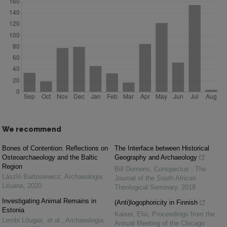
We recommend
Bones of Contention: Reflections on
The Interface between Historical
Osteoarchaeology and the Baltic
Geography and Archaeology
Region
Bill Domeris
,
Conspectus : The
László Bartosiewicz
,
Archaeologia
Journal of the South African
Lituana
,
2020
Theological Seminary
,
2018
Investigating Animal Remains in
(Anti)logophoricity in Finnish
Estonia
Kaiser, Elsi
,
Proceedings from the
Lembi Lõugas, et al.
,
Archaeologia
Annual Meeting of the Chicago