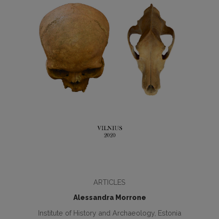
ARTICLES
Alessandra Morrone
Institute of History and Archaeology, Estonia