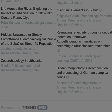
Lituana
,
2020
Linguistic Society
Life Across the River: Exploring the
"Kentum" Elements in Slavic
Impact of Urbanisation in 18th–19th
Zbigniew Gołab
,
Proceedings from the
Century Panevėžys
Annual Meeting of the Chicago
Rūta Brindzaitė
,
Archaeologia Lituana
,
Linguistic Society
2020
Reimaging reflexivity through a critical
Hidden, Unwanted or Simply
theoretical framework:
Forgotten? A Bioarchaeological Profile
Autoethnographic narratives on
of the Subačius Street 41 Population
becoming a (de)colonised researcher
Justina Kozakaitė, et al.
,
Archaeologia Lituana
,
2019
Critical Studies in Teaching and
Zooarchaeology in Lithuania
Learning (CriSTaL)
,
2023
Giedrė Piličiauskienė, et al.
,
Hidden morphology: Decomposition
Archaeologia Lituana
,
2020
and processing of German complex
nouns
Schuster
,
Proceedings from the
Annual Meeting of the Chicago
Linguistic Society
Powered by