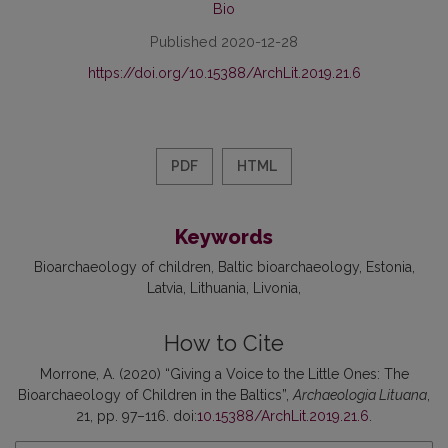
Bio
Published 2020-12-28
https://doi.org/10.15388/ArchLit.2019.21.6
PDF
HTML
Keywords
Bioarchaeology of children
Baltic bioarchaeology
Estonia
Latvia
Lithuania
Livonia
How to Cite
Morrone, A. (2020) “Giving a Voice to the Little Ones: The
Bioarchaeology of Children in the Baltics”,
Archaeologia Lituana
,
21, pp. 97–116. doi:
10.15388/ArchLit.2019.21.6
.