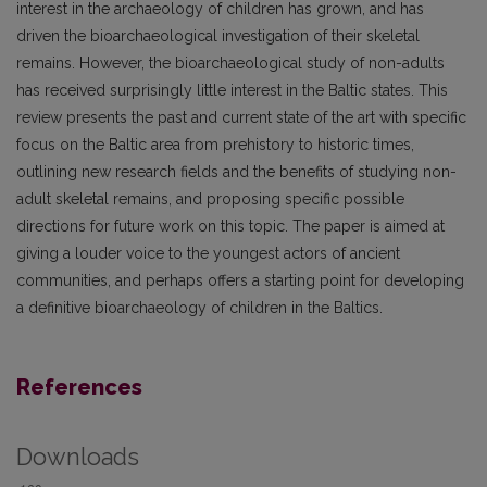
interest in the archaeology of children has grown, and has
driven the bioarchaeological investigation of their skeletal
remains. However, the bioarchaeological study of non-adults
has received surprisingly little interest in the Baltic states. This
review presents the past and current state of the art with specific
focus on the Baltic area from prehistory to historic times,
outlining new research fields and the benefits of studying non-
adult skeletal remains, and proposing specific possible
directions for future work on this topic. The paper is aimed at
giving a louder voice to the youngest actors of ancient
communities, and perhaps offers a starting point for developing
a definitive bioarchaeology of children in the Baltics.
References
Downloads