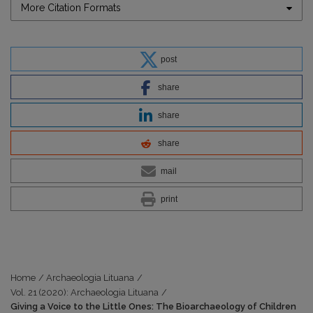
More Citation Formats
post
share
share
share
mail
print
Home
/
Archaeologia Lituana
/
Vol. 21 (2020): Archaeologia Lituana
/
Giving a Voice to the Little Ones: The Bioarchaeology of Children