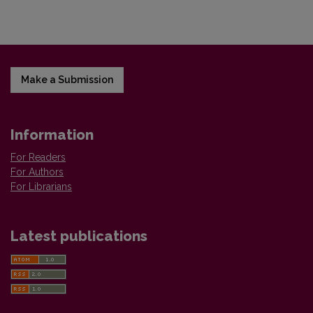
Make a Submission
Information
For Readers
For Authors
For Librarians
Latest publications