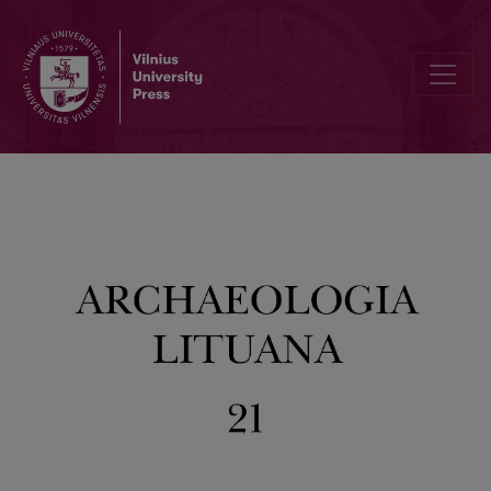
Giving a Voice to the Little Ones: The Bioarchaeology of Children in