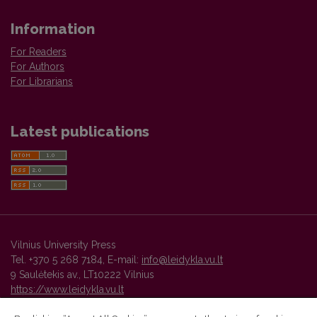
Information
For Readers
For Authors
For Librarians
Latest publications
Vilnius University Press
Tel. +370 5 268 7184, E-mail:
info@leidykla.vu.lt
9 Saulėtekis av., LT10222 Vilnius
https://www.leidykla.vu.lt