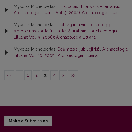
Mykolas Michelbertas,
Emaliuotas dirbinys iš Prienlaukio
,
Archaeologia Lituana: Vol. 5 (2004): Archaeologia Lituana
Mykolas Michelbertas,
Lietuvių ir latvių archeologų
simpoziumas Adolfui Tautavičiui atminti
,
Archaeologia
Lituana: Vol. 9 (2008): Archaeologia Lituana
Mykolas Michelbertas,
Dešimtasis, jubiliejinis!
,
Archaeologia
Lituana: Vol. 10 (2009): Archaeologia Lituana
<<
<
1
2
3
4
>
>>
Make a Submission