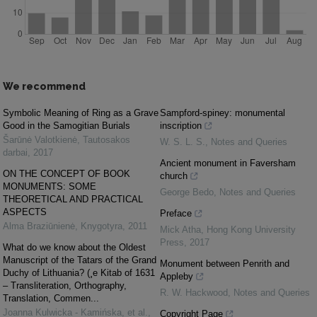
We recommend
Symbolic Meaning of Ring as a Grave
Sampford-spiney: monumental
Good in the Samogitian Burials
inscription
Šarūnė Valotkienė
,
Tautosakos
W. S. L. S.
,
Notes and Queries
darbai
,
2017
Ancient monument in Faversham
ON THE CONCEPT OF BOOK
church
MONUMENTS: SOME
George Bedo
,
Notes and Queries
THEORETICAL AND PRACTICAL
ASPECTS
Preface
Alma Braziūnienė
,
Knygotyra
,
2011
Mick Atha
,
Hong Kong University
Press
,
2017
What do we know about the Oldest
Manuscript of the Tatars of the Grand
Monument between Penrith and
Duchy of Lithuania? (¸e Kitab of 1631
Appleby
– Transliteration, Orthography,
R. W. Hackwood
,
Notes and Queries
Translation, Commen...
Joanna Kulwicka - Kamińska, et al.
,
Copyright Page