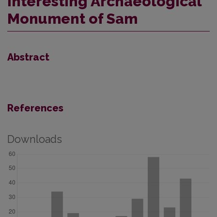
Interesting Archaeological
Monument of Sam
Abstract
References
Downloads