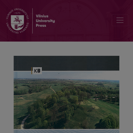
About the Published Material of a Very Interesting Archaeologica