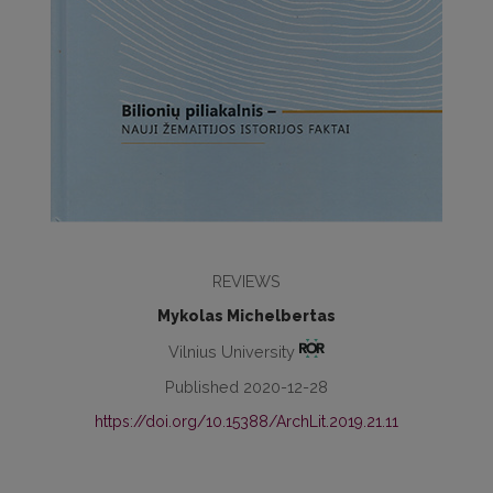
REVIEWS
Mykolas Michelbertas
Vilnius University
Published 2020-12-28
https://doi.org/10.15388/ArchLit.2019.21.11