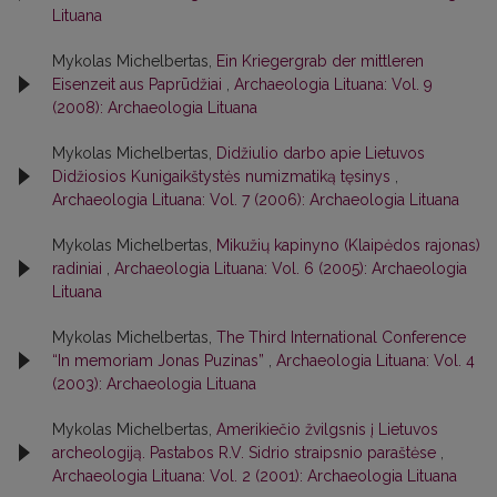
Lituana
Mykolas Michelbertas,
Ein Kriegergrab der mittleren
Eisenzeit aus Paprūdžiai
,
Archaeologia Lituana: Vol. 9
(2008): Archaeologia Lituana
Mykolas Michelbertas,
Didžiulio darbo apie Lietuvos
Didžiosios Kunigaikštystės numizmatiką tęsinys
,
Archaeologia Lituana: Vol. 7 (2006): Archaeologia Lituana
Mykolas Michelbertas,
Mikužių kapinyno (Klaipėdos rajonas)
radiniai
,
Archaeologia Lituana: Vol. 6 (2005): Archaeologia
Lituana
Mykolas Michelbertas,
The Third International Conference
“In memoriam Jonas Puzinas”
,
Archaeologia Lituana: Vol. 4
(2003): Archaeologia Lituana
Mykolas Michelbertas,
Amerikiečio žvilgsnis į Lietuvos
archeologiją. Pastabos R.V. Sidrio straipsnio paraštėse
,
Archaeologia Lituana: Vol. 2 (2001): Archaeologia Lituana