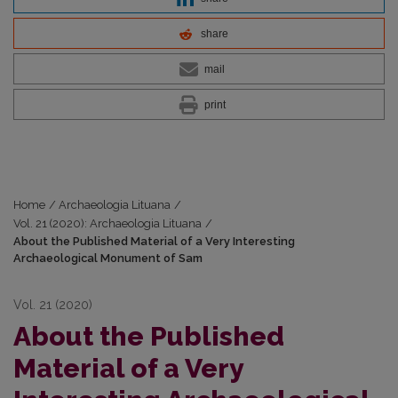
share
mail
print
Home
/
Archaeologia Lituana
/
Vol. 21 (2020): Archaeologia Lituana
/
About the Published Material of a Very Interesting
Archaeological Monument of Sam
Vol. 21 (2020)
About the Published
Material of a Very