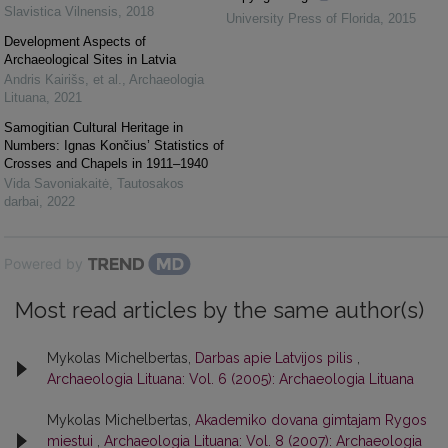
Slavistica Vilnensis
,
2018
University Press of Florida
,
2015
Development Aspects of
Archaeological Sites in Latvia
Andris Kairišs, et al.
,
Archaeologia
Lituana
,
2021
Samogitian Cultural Heritage in
Numbers: Ignas Končius’ Statistics of
Crosses and Chapels in 1911–1940
Vida Savoniakaitė
,
Tautosakos
darbai
,
2022
Powered by
Most read articles by the same author(s)
Mykolas Michelbertas,
Darbas apie Latvijos pilis
,
Archaeologia Lituana: Vol. 6 (2005): Archaeologia Lituana
Mykolas Michelbertas,
Akademiko dovana gimtajam Rygos
miestui
,
Archaeologia Lituana: Vol. 8 (2007): Archaeologia