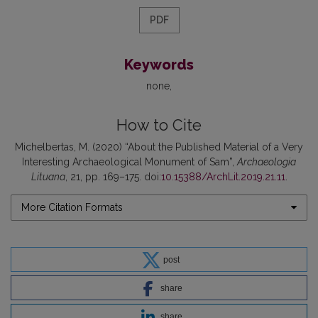
PDF
Keywords
none
How to Cite
Michelbertas, M. (2020) “About the Published Material of a Very
Interesting Archaeological Monument of Sam”,
Archaeologia
Lituana
, 21, pp. 169–175. doi:
10.15388/ArchLit.2019.21.11
.
More Citation Formats
post
share
share