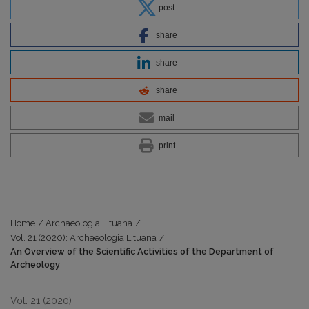
post
share
share
share
mail
print
Home
/
Archaeologia Lituana
/
Vol. 21 (2020): Archaeologia Lituana
/
An Overview of the Scientific Activities of the Department of
Archeology
Vol. 21 (2020)