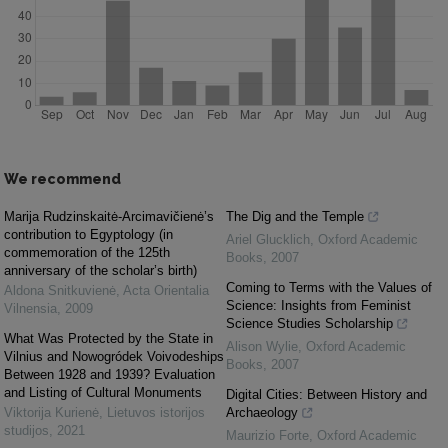
We recommend
Marija Rudzinskaitė-Arcimavičienė’s
The Dig and the Temple
contribution to Egyptology (in
Ariel Glucklich
,
Oxford Academic
commemoration of the 125th
Books
,
2007
anniversary of the scholar’s birth)
Coming to Terms with the Values of
Aldona Snitkuvienė
,
Acta Orientalia
Science: Insights from Feminist
Vilnensia
,
2009
Science Studies Scholarship
What Was Protected by the State in
Alison Wylie
,
Oxford Academic
Vilnius and Nowogródek Voivodeships
Books
,
2007
Between 1928 and 1939? Evaluation
and Listing of Cultural Monuments
Digital Cities: Between History and
Viktorija Kurienė
,
Lietuvos istorijos
Archaeology
studijos
,
2021
Maurizio Forte
,
Oxford Academic