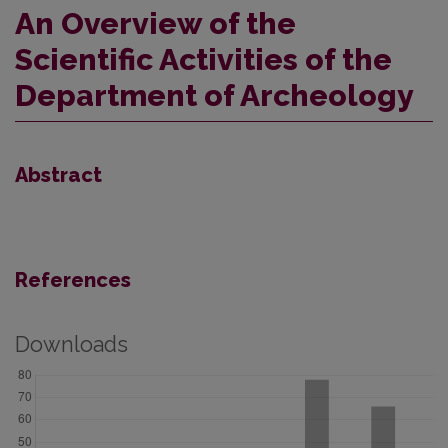
An Overview of the
Scientific Activities of the
Department of Archeology
Abstract
References
Downloads