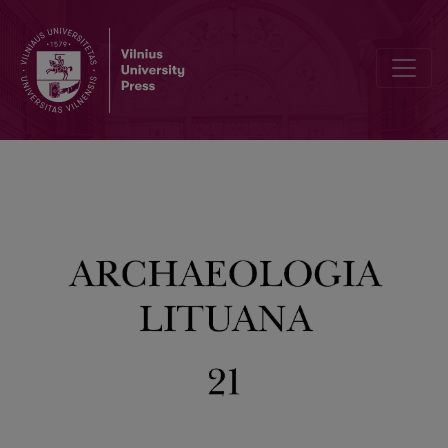
An Overview of the Scientific Activities of the Department of Arche