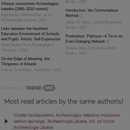
Books
,
2020
Vilniaus universiteto Archeologijos
katedra (1990–2010 metais)
Introduction: the Commonplace
Algimantas Merkevičius, et al.
,
Method
Archaeologia Lituana
,
2010
Jillian M. Hess
,
Oxford Academic
Books
,
2022
Links between the Aesthetic
Education Environment of Schools
Postludium: Palmyra—A Tie in an
and Pupils’ Artistic Self-Expression
Ever-Changing Network
Aistė Burkė
,
Acta Paedagogica
Rubina Raja
,
Oxford Academic
Vilnensia
,
2019
Books
,
2022
On the Edge of Meaning: the
Thingness of Artwork
Arūnas Sverdiolas
,
Semiotika
,
2021
Powered by
Most read articles by the same author(s)
Violeta Vasiliauskienė,
Archeologijos katedros mokslinės
veiklos apžvalga
,
Archaeologia Lituana: Vol. 22 (2021):
Archaeologia Lituana