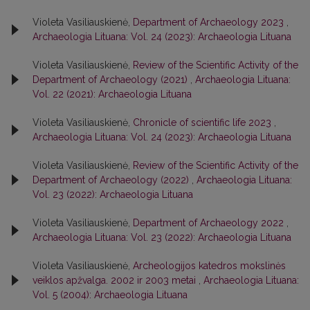
Violeta Vasiliauskienė,
Department of Archaeology 2023
,
Archaeologia Lituana: Vol. 24 (2023): Archaeologia Lituana
Violeta Vasiliauskienė,
Review of the Scientific Activity of the
Department of Archaeology (2021)
,
Archaeologia Lituana:
Vol. 22 (2021): Archaeologia Lituana
Violeta Vasiliauskienė,
Chronicle of scientific life 2023
,
Archaeologia Lituana: Vol. 24 (2023): Archaeologia Lituana
Violeta Vasiliauskienė,
Review of the Scientific Activity of the
Department of Archaeology (2022)
,
Archaeologia Lituana:
Vol. 23 (2022): Archaeologia Lituana
Violeta Vasiliauskienė,
Department of Archaeology 2022
,
Archaeologia Lituana: Vol. 23 (2022): Archaeologia Lituana
Violeta Vasiliauskienė,
Archeologijos katedros mokslinės
veiklos apžvalga. 2002 ir 2003 metai
,
Archaeologia Lituana:
Vol. 5 (2004): Archaeologia Lituana