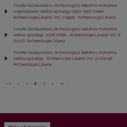
Violeta Vasiliauskienė,
Archeologijos katedros mokslinės
organizacinės veiklos apžvalga (1990–1997 metai)
,
Archaeologia Lituana: Vol. 1 (1999): Archaeologia Lituana
Violeta Vasiliauskienė,
Archeologijos katedros mokslinės
veiklos apžvalga. 2006 metai
,
Archaeologia Lituana: Vol. 8
(2007): Archaeologia Lituana
Violeta Vasiliauskienė,
Archeologijos katedros mokslinės
veiklos apžvalga
,
Archaeologia Lituana: Vol. 10 (2009):
Archaeologia Lituana
<<
<
1
2
3
>
>>