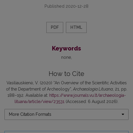
Published 2020-12-28
PDF
HTML
Keywords
none
How to Cite
Vasiliauskienė, V. (2020) “An Overview of the Scientific Activities
of the Department of Archeology”,
Archaeologia Lituana
, 21, pp.
188–192. Available at:
https://www.journals.vu.lt/archaeologia-
lituana/article/view/23531
(Accessed: 6 August 2026).
More Citation Formats