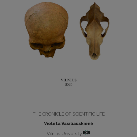
THE CRONICLE OF SCIENTIFIC LIFE
Violeta Vasiliauskienė
Vilnius University