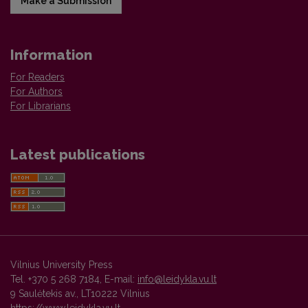
Make a Submission
Information
For Readers
For Authors
For Librarians
Latest publications
Vilnius University Press
Tel. +370 5 268 7184, E-mail:
info@leidykla.vu.lt
9 Saulėtekis av., LT10222 Vilnius
https://www.leidykla.vu.lt