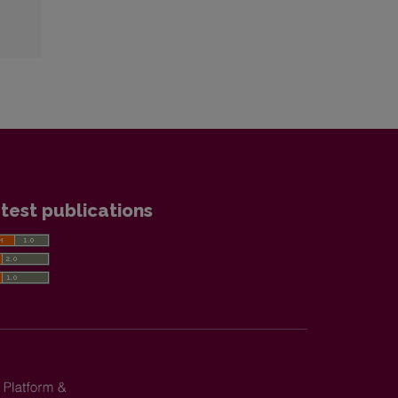
test publications