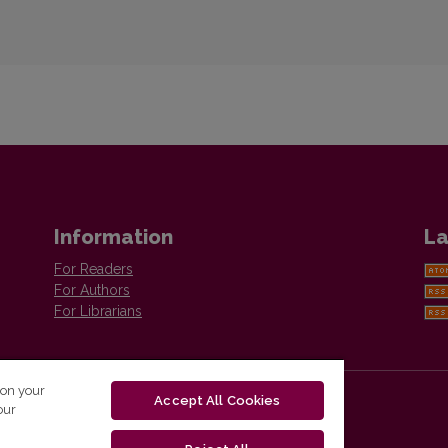
Information
La
For Readers
For Authors
For Librarians
 on your
Accept All Cookies
our