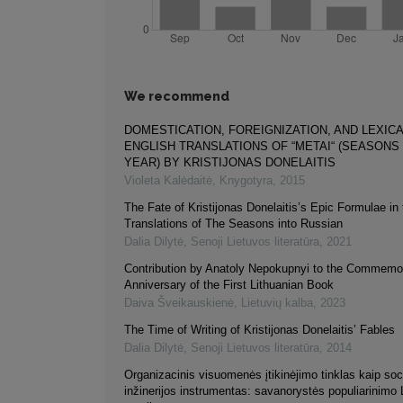
We recommend
DOMESTICATION, FOREIGNIZATION, AND LEXICA
ENGLISH TRANSLATIONS OF “METAI“ (SEASONS
YEAR) BY KRISTIJONAS DONELAITIS
Violeta Kalėdaitė
,
Knygotyra
,
2015
The Fate of Kristijonas Donelaitis’s Epic Formulae in 
Translations of The Seasons into Russian
Dalia Dilytė
,
Senoji Lietuvos literatūra
,
2021
Contribution by Anаtoly Nepokupnyi to the Commemor
Anniversary of the First Lithuanian Book
Daiva Šveikauskienė
,
Lietuvių kalba
,
2023
The Time of Writing of Kristijonas Donelaitis’ Fables
Dalia Dilytė
,
Senoji Lietuvos literatūra
,
2014
Organizacinis visuomenės įtikinėjimo tinklas kaip soc
inžinerijos instrumentas: savanorystės populiarinimo 