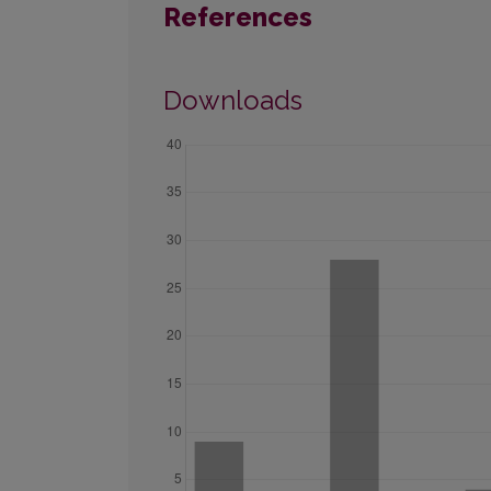
References
Downloads