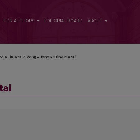
FOR AUTHORS
EDITORIAL BOARD
ABOUT
ogia Lituana
/
2005 - Jono Puzino metai
tai