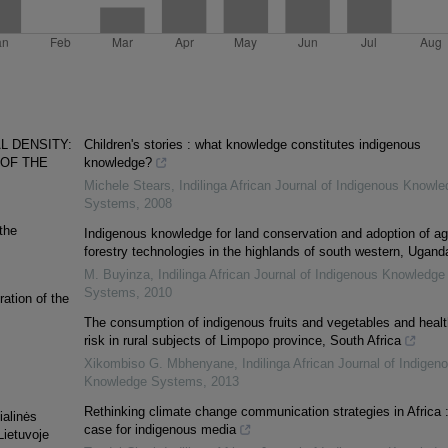
L DENSITY:
Children's stories : what knowledge constitutes indigenous
 OF THE
knowledge?
Michele Stears
,
Indilinga African Journal of Indigenous Knowle
Systems
,
2008
the
Indigenous knowledge for land conservation and adoption of ag
forestry technologies in the highlands of south western, Ugand
M. Buyinza
,
Indilinga African Journal of Indigenous Knowledge
Systems
,
2010
ation of the
The consumption of indigenous fruits and vegetables and healt
risk in rural subjects of Limpopo province, South Africa
Xikombiso G. Mbhenyane
,
Indilinga African Journal of Indigen
Knowledge Systems
,
2013
Rethinking climate change communication strategies in Africa :
ialinės
case for indigenous media
Lietuvoje