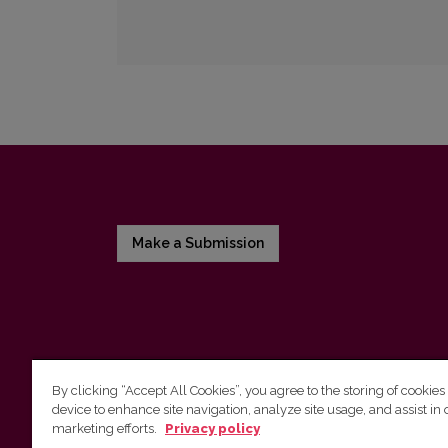
Make a Submission
By clicking “Accept All Cookies”, you agree to the storing of cookies
device to enhance site navigation, analyze site usage, and assist in 
Vilnius University Press
marketing efforts.
Privacy policy