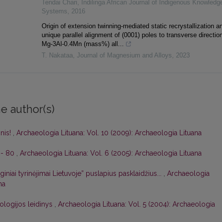
Tendai Chari
,
Indilinga African Journal of Indigenous Knowledg
Systems
,
2016
Origin of extension twinning-mediated static recrystallization a
unique parallel alignment of (0001) poles to transverse direction
Mg-3Al-0.4Mn (mass%) all...
T. Nakataa
,
Journal of Magnesium and Alloys
,
2023
e author(s)
inis!
,
Archaeologia Lituana: Vol. 10 (2009): Archaeologia Lituana
i - 80
,
Archaeologia Lituana: Vol. 6 (2005): Archaeologia Lituana
iniai tyrinėjimai Lietuvoje” puslapius pasklaidžius...
,
Archaeologia
na
ologijos leidinys
,
Archaeologia Lituana: Vol. 5 (2004): Archaeologia