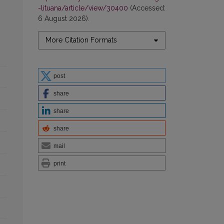
-lituana/article/view/30400
(Accessed:
6 August 2026).
More Citation Formats
post
share
share
share
mail
print