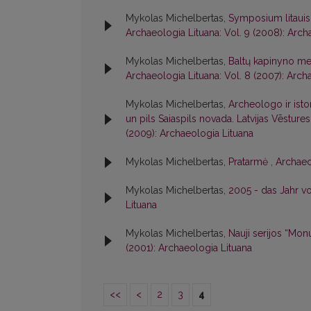
Mykolas Michelbertas,
Symposium litauis
Archaeologia Lituana: Vol. 9 (2008): Arch
Mykolas Michelbertas,
Baltų kapinyno me
Archaeologia Lituana: Vol. 8 (2007): Arch
Mykolas Michelbertas,
Archeologo ir isto
un pils Saiaspils novada. Latvijas Vēsture
(2009): Archaeologia Lituana
Mykolas Michelbertas,
Pratarmė
,
Archaeo
Mykolas Michelbertas,
2005 - das Jahr v
Lituana
Mykolas Michelbertas,
Nauji serijos “Mon
(2001): Archaeologia Lituana
<<
<
2
3
4