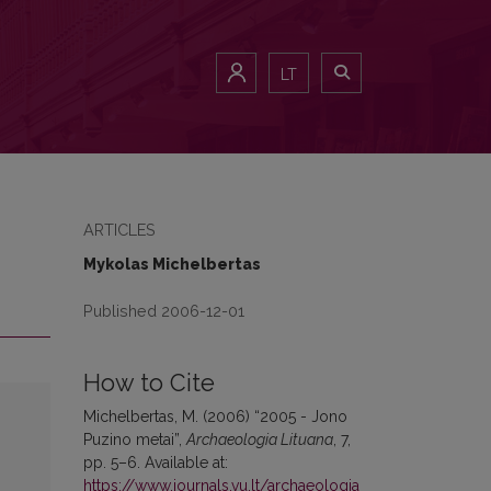
LT
ARTICLES
Mykolas Michelbertas
Published 2006-12-01
How to Cite
Michelbertas, M. (2006) “2005 - Jono
Puzino metai”,
Archaeologia Lituana
, 7,
pp. 5–6. Available at:
https://www.journals.vu.lt/archaeologia