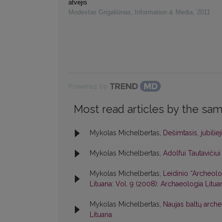
atvejis
Modestas Grigaliūnas
,
Information & Media
,
2011
Powered by
Most read articles by the sam
Mykolas Michelbertas,
Dešimtasis, jubiliej
Mykolas Michelbertas,
Adolfui Tautavičiu
Mykolas Michelbertas,
Leidinio “Archeolog
Lituana: Vol. 9 (2008): Archaeologia Litua
Mykolas Michelbertas,
Naujas baltų arche
Lituana