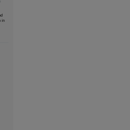
e
nd
 in