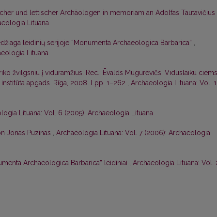
cher und lettischer Archäologen in memoriam an Adolfas Tautavičius
aeologia Lituana
džiaga leidinių serijoje “Monumenta Archaeologica Barbarica”
,
aeologia Lituana
riko žvilgsniu į viduramžius. Rec.: Ēvalds Mugurēvičs. Viduslaiku ciem
s institūta apgads. Rīga, 2008. Lpp. 1–262
,
Archaeologia Lituana: Vol. 
logia Lituana: Vol. 6 (2005): Archaeologia Lituana
on Jonas Puzinas
,
Archaeologia Lituana: Vol. 7 (2006): Archaeologia
umenta Archaeologica Barbarica” leidiniai
,
Archaeologia Lituana: Vol. 