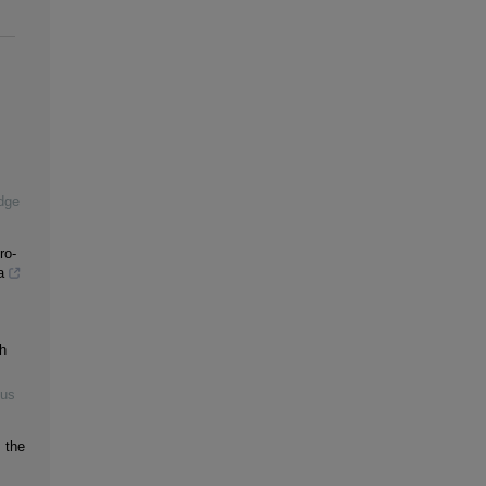
dge
ro-
a
h
ous
 the