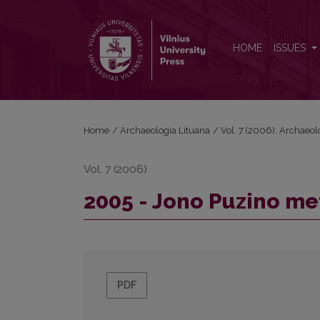
2005 - Jono Puzino metai
HOME
ISSUES
Home
/
Archaeologia Lituana
/
Vol. 7 (2006): Archaeol
Vol. 7 (2006)
2005 - Jono Puzino me
PDF