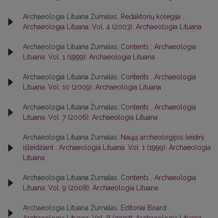
Archaeologia Lituana Žurnalas,
Redaktorių kolegija
,
Archaeologia Lituana: Vol. 4 (2003): Archaeologia Lituana
Archaeologia Lituana Žurnalas,
Contents
,
Archaeologia
Lituana: Vol. 1 (1999): Archaeologia Lituana
Archaeologia Lituana Žurnalas,
Contents
,
Archaeologia
Lituana: Vol. 10 (2009): Archaeologia Lituana
Archaeologia Lituana Žurnalas,
Contents
,
Archaeologia
Lituana: Vol. 7 (2006): Archaeologia Lituana
Archaeologia Lituana Žurnalas,
Naują archeologijos leidinį
išleidžiant
,
Archaeologia Lituana: Vol. 1 (1999): Archaeologia
Lituana
Archaeologia Lituana Žurnalas,
Contents
,
Archaeologia
Lituana: Vol. 9 (2008): Archaeologia Lituana
Archaeologia Lituana Žurnalas,
Editoriai Board
,