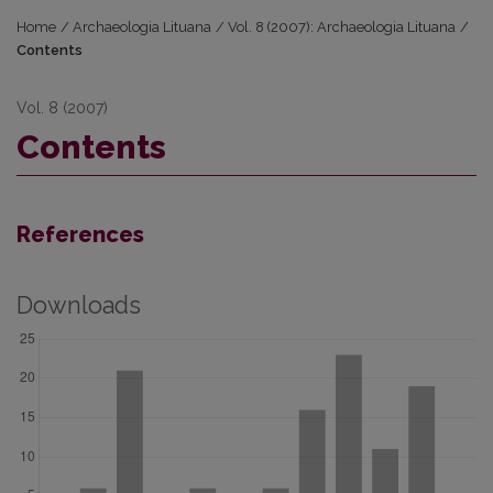
Home
/
Archaeologia Lituana
/
Vol. 8 (2007): Archaeologia Lituana
/
Contents
Vol. 8 (2007)
Contents
References
Downloads