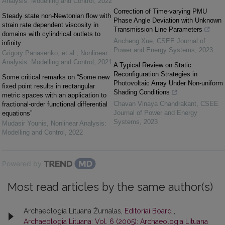
Analysis: Modelling and Control
,
2022
Correction of Time-varying PMU
Steady state non-Newtonian flow with
Phase Angle Deviation with Unknown
strain rate dependent viscosity in
Transmission Line Parameters
domains with cylindrical outlets to
Ancheng Xue
,
CSEE Journal of
infinity
Power and Energy Systems
,
2023
Grigory Panasenko, et al.
,
Nonlinear
Analysis: Modelling and Control
,
2021
A Typical Review on Static
Reconfiguration Strategies in
Some critical remarks on “Some new
Photovoltaic Array Under Non-uniform
fixed point results in rectangular
Shading Conditions
metric spaces with an application to
Chavan Vinaya Chandrakant
,
CSEE
fractional-order functional differential
Journal of Power and Energy
equations”
Systems
,
2023
Mudasir Younis
,
Nonlinear Analysis:
Modelling and Control
,
2022
Powered by
Most read articles by the same author(s)
Archaeologia Lituana Žurnalas,
Editoriai Board
,
Archaeologia Lituana: Vol. 6 (2005): Archaeologia Lituana