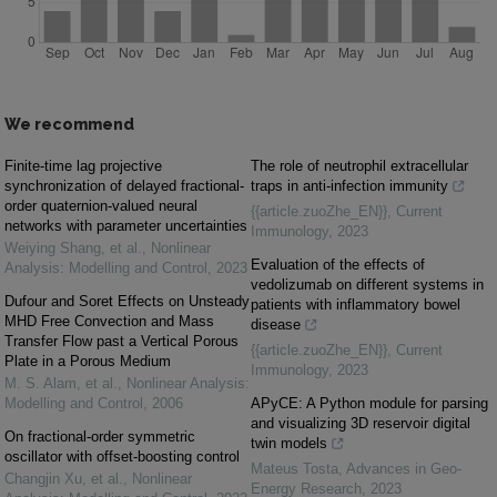
We recommend
Finite-time lag projective
The role of neutrophil extracellular
synchronization of delayed fractional-
traps in anti-infection immunity
order quaternion-valued neural
{{article.zuoZhe_EN}}
,
Current
networks with parameter uncertainties
Immunology
,
2023
Weiying Shang, et al.
,
Nonlinear
Evaluation of the effects of
Analysis: Modelling and Control
,
2023
vedolizumab on different systems in
Dufour and Soret Effects on Unsteady
patients with inflammatory bowel
MHD Free Convection and Mass
disease
Transfer Flow past a Vertical Porous
{{article.zuoZhe_EN}}
,
Current
Plate in a Porous Medium
Immunology
,
2023
M. S. Alam, et al.
,
Nonlinear Analysis:
Modelling and Control
,
2006
APyCE: A Python module for parsing
and visualizing 3D reservoir digital
On fractional-order symmetric
twin models
oscillator with offset-boosting control
Mateus Tosta
,
Advances in Geo-
Changjin Xu, et al.
,
Nonlinear
Energy Research
,
2023