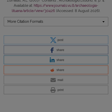
Žurnalas, A.L. (2007) “Contents”,
Archaeologia Lituana
, 8, p. 4.
Available at:
https://www.journals.vu.lt/archaeologia-
lituana/article/view/30426
(Accessed: 8 August 2026).
More Citation Formats
post
share
share
share
mail
print