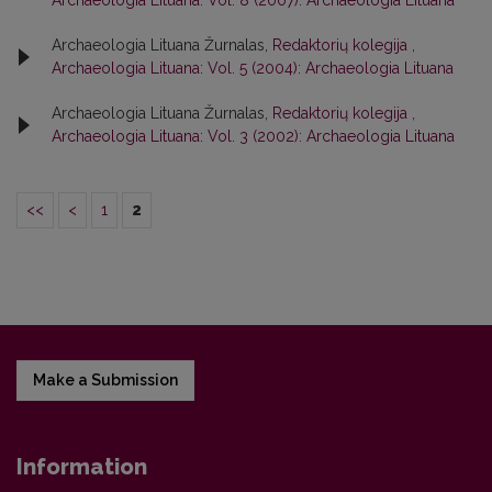
Archaeologia Lituana: Vol. 8 (2007): Archaeologia Lituana
Archaeologia Lituana Žurnalas,
Redaktorių kolegija
,
Archaeologia Lituana: Vol. 5 (2004): Archaeologia Lituana
Archaeologia Lituana Žurnalas,
Redaktorių kolegija
,
Archaeologia Lituana: Vol. 3 (2002): Archaeologia Lituana
<<
<
1
2
Make a Submission
Information