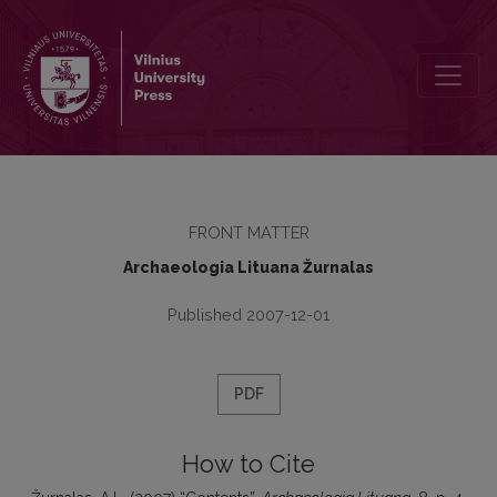
Contents
FRONT MATTER
Archaeologia Lituana Žurnalas
Published 2007-12-01
PDF
How to Cite