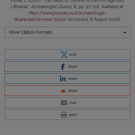
Kurila, L. (2007) “The status of children in the Iron Age East
Lithuania”,
Archaeologia Lituana
, 8, pp. 97–116. Available at:
https://www.journals.vu.lt/archaeologia-
lituana/article/view/30430
(Accessed: 8 August 2026).
More Citation Formats
post
share
share
share
mail
print