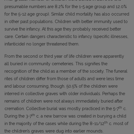
presumable numbers are 8.2% for the 1-5 age group and 12.0%
for the 5-12 age group). Similar child mortality has also occurred
in other past populations. Children with better immunity used to
survive the infancy. At this age they probably received better
care. Certain dangers characteristic to infancy (specific illnesses,
infanticide) no longer threatened them.
From the second or third year of life children were apparently
all buried in community cemeteries. This signifies the
recognition of the child as a member of the society. The funeral
rites of children differ from those of adults and were less time
and labour consuming, though. 50.5% of the children were
interred in collective graves with older individuals. Perhaps the
remains of children were not always immediately buried after
th
cremation. Collective burial was mostly practiced in the 5-7
c.
th
During the 3-7
c. a new barrow was created in burying a child
th
in the majority of the cases while during the 8-11/12
c. most of
the children’s graves were dug into earlier mounds.