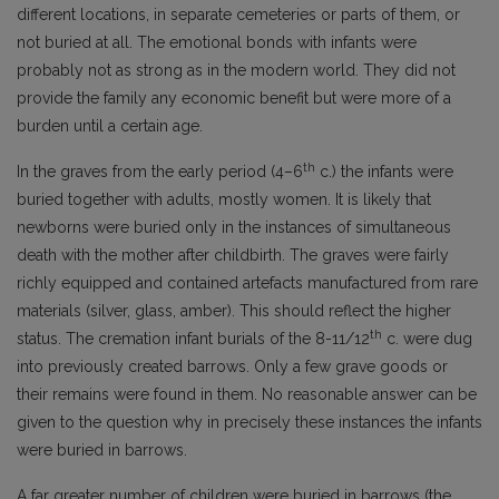
different locations, in separate cemeteries or parts of them, or
not buried at all. The emotional bonds with infants were
probably not as strong as in the modern world. They did not
provide the family any economic benefit but were more of a
burden until a certain age.
th
In the graves from the early period (4–6
c.) the infants were
buried together with adults, mostly women. It is likely that
newborns were buried only in the instances of simultaneous
death with the mother after childbirth. The graves were fairly
richly equipped and contained artefacts manufactured from rare
materials (silver, glass, amber). This should reflect the higher
th
status. The cremation infant burials of the 8-11/12
c. were dug
into previously created barrows. Only a few grave goods or
their remains were found in them. No reasonable answer can be
given to the question why in precisely these instances the infants
were buried in barrows.
A far greater number of children were buried in barrows (the