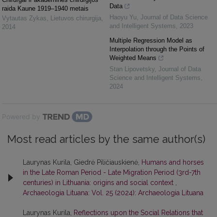
Data
raida Kaune 1919–1940 metais
Haoyu Yu
,
Journal of Data Science
Vytautas Zykas
,
Lietuvos chirurgija
,
and Intelligent Systems
,
2023
2014
Multiple Regression Model as
Interpolation through the Points of
Weighted Means
Stan Lipovetsky
,
Journal of Data
Science and Intelligent Systems
,
2024
Powered by
Most read articles by the same author(s)
Laurynas Kurila, Giedrė Piličiauskienė,
Humans and horses
in the Late Roman Period - Late Migration Period (3rd-7th
centuries) in Lithuania: origins and social context
,
Archaeologia Lituana: Vol. 25 (2024): Archaeologia Lituana
Laurynas Kurila,
Reflections upon the Social Relations that