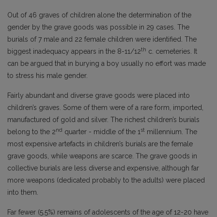
Out of 46 graves of children alone the determination of the
gender by the grave goods was possible in 29 cases. The
burials of 7 male and 22 female children were identified. The
th
biggest inadequacy appears in the 8-11/12
c. cemeteries. It
can be argued that in burying a boy usually no effort was made
to stress his male gender.
Fairly abundant and diverse grave goods were placed into
children’s graves. Some of them were of a rare form, imported,
manufactured of gold and silver. The richest children’s burials
nd
st
belong to the 2
quarter - middle of the 1
millennium. The
most expensive artefacts in children’s burials are the female
grave goods, while weapons are scarce. The grave goods in
collective burials are less diverse and expensive, although far
more weapons (dedicated probably to the adults) were placed
into them.
Far fewer (5.5%) remains of adolescents of the age of 12-20 have