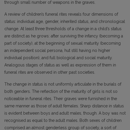
through small number of weapons in the graves.
A review of children’s funeral rites reveals four dimensions of
status: individual age, gender, inherited status, and chronological
change. At least three thresholds of a change in a child’s status
are distinct as he grows: after surviving the infancy (becoming a
part of society), at the beginning of sexual maturity (becoming
an independent social persona, hut still having no higher
individual position), and full biological and social maturity.
Analogous stages of status as well as expression of them in
funeral rites are observed in other past societies.
The change in status is not uniformly articulate in the burials of
both genders. The reflection of the maturity of girls is not so
noticeable in funeral rites. Their graves were furnished in the
same manner as those of adult females. Sharp distance in status
is evident between boys and adult males, though. A boy was not
recognised as equal to the adult males. Both sexes of children
comprised an almost genderless group of society, a sort of