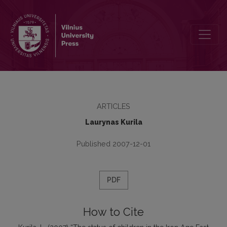
The status of children in the Iron Age East Lithuania
ARTICLES
Laurynas Kurila
Published 2007-12-01
PDF
How to Cite