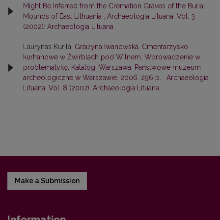
Might Be Inferred from the Cremation Graves of the Burial
Mounds of East Lithuania
,
Archaeologia Lituana: Vol. 3
(2002): Archaeologia Lituana
Laurynas Kurila,
Graiżyna Iwanowska. Cmentarzysko
kurhanowe w Żwirblach pod Wilnem. Wprowadzenie w
problematykę. Katalog. Warszawa: Państwowe muzeum
archeologiczne w Warszawie. 2006. 296 p.
,
Archaeologia
Lituana: Vol. 8 (2007): Archaeologia Lituana
Make a Submission
Information