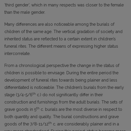
‘third gender’, which in many respects was closer to the female
than the male gender.
Many differences are also noticeable among the burials of
children of the same age. The vertical gradation of society and
inherited status are reflected to a certain extent in children’s
funeral rites. The different means of expressing higher status
intercorrelate.
From a chronological perspective the change in the status of
children is possible to envisage. During the entire period the
development of funeral rites towards being plainer and less
differentiated is noticeable. The children’s burials from the early
th
stage (3/4-5/6
c.) do not significantly differ in their
construction and furnishings from the adult burials. The sets of
th
grave goods in 5
c. burials are the most diverse in respect to
both quantity and quality. The burial constructions and grave
th
goods of the 7/8-11/12
c. are considerably plainer and in a