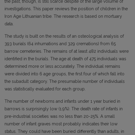
the past, though, is still scarce despite of the large volume of
investigations. This paper reviews the position of children in the
Iron Age Lithuanian tribe. The research is based on mortuary
data.
The study is built on the results of an osteological analysis of
393 burials (64 inhumations and 329 cremations) from 65
barrow cemeteries. The remains of at least 482 individuals were
identified in the burials. The age at death of 475 individuals was
determined more or less accurately. The individual remains
were divided into 6 age groups, the first four of which fall into
the subadult category. The presumable number of individuals
was statistically evaluated for each group.
The number of newborns and infants under 1 year buried in
barrows is surprisingly low (1.9%). The death rate of infants in
pre-industrial societies was no less than 20-25%. A small
number of infant graves most probably indicates their low
status. They could have been buried differently than adults, in