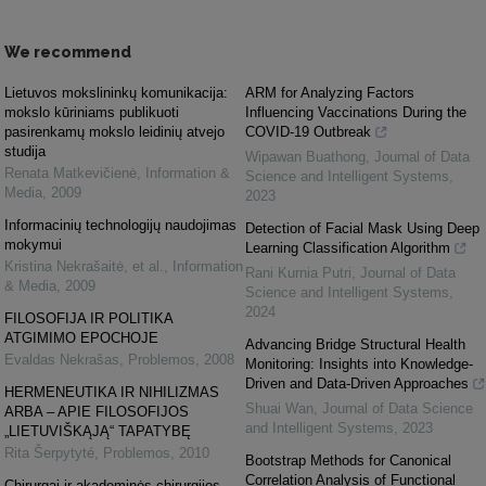
We recommend
Lietuvos mokslininkų komunikacija:
ARM for Analyzing Factors
mokslo kūriniams publikuoti
Influencing Vaccinations During the
pasirenkamų mokslo leidinių atvejo
COVID-19 Outbreak
studija
Wipawan Buathong
,
Journal of Data
Renata Matkevičienė
,
Information &
Science and Intelligent Systems
,
Media
,
2009
2023
Informacinių technologijų naudojimas
Detection of Facial Mask Using Deep
mokymui
Learning Classification Algorithm
Kristina Nekrašaitė, et al.
,
Information
Rani Kurnia Putri
,
Journal of Data
& Media
,
2009
Science and Intelligent Systems
,
2024
FILOSOFIJA IR POLITIKA
ATGIMIMO EPOCHOJE
Advancing Bridge Structural Health
Evaldas Nekrašas
,
Problemos
,
2008
Monitoring: Insights into Knowledge-
Driven and Data-Driven Approaches
HERMENEUTIKA IR NIHILIZMAS
Shuai Wan
,
Journal of Data Science
ARBA – APIE FILOSOFIJOS
and Intelligent Systems
,
2023
„LIETUVIŠKĄJĄ“ TAPATYBĘ
Rita Šerpytyté
,
Problemos
,
2010
Bootstrap Methods for Canonical
Correlation Analysis of Functional
Chirurgai ir akademinės chirurgijos