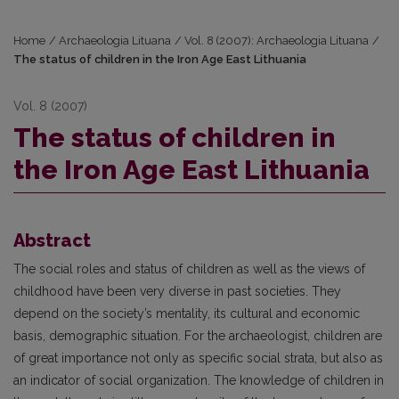
Home
/
Archaeologia Lituana
/
Vol. 8 (2007): Archaeologia Lituana
/
The status of children in the Iron Age East Lithuania
Vol. 8 (2007)
The status of children in
the Iron Age East Lithuania
Abstract
The social roles and status of children as well as the views of
childhood have been very diverse in past societies. They
depend on the society’s mentality, its cultural and economic
basis, demographic situation. For the archaeologist, children are
of great importance not only as specific social strata, but also as
an indicator of social organization. The knowledge of children in