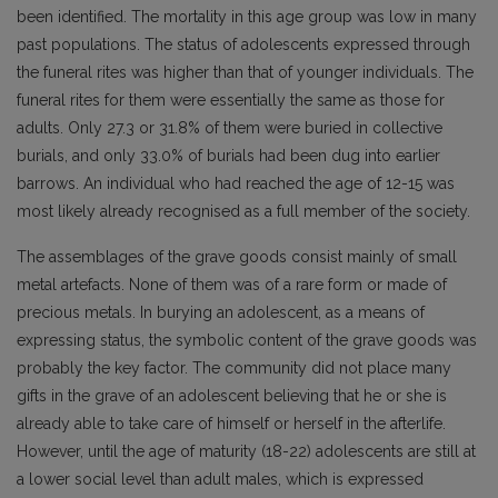
been identified. The mortality in this age group was low in many
past populations. The status of adolescents expressed through
the funeral rites was higher than that of younger individuals. The
funeral rites for them were essentially the same as those for
adults. Only 27.3 or 31.8% of them were buried in collective
burials, and only 33.0% of burials had been dug into earlier
barrows. An individual who had reached the age of 12-15 was
most likely already recognised as a full member of the society.
The assemblages of the grave goods consist mainly of small
metal artefacts. None of them was of a rare form or made of
precious metals. In burying an adolescent, as a means of
expressing status, the symbolic content of the grave goods was
probably the key factor. The community did not place many
gifts in the grave of an adolescent believing that he or she is
already able to take care of himself or herself in the afterlife.
However, until the age of maturity (18-22) adolescents are still at
a lower social level than adult males, which is expressed