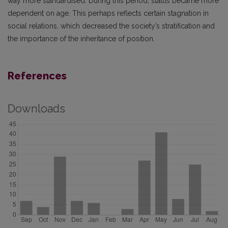
way more standardised. During this period, status became more
dependent on age. This perhaps reflects certain stagnation in
social relations, which decreased the society’s stratification and
the importance of the inheritance of position.
References
Downloads