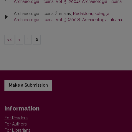
Archaeologia Lituana: Vol. 5 (2004): Archaeologia Lituana
Archaeologia Lituana Žurnalas,
Redaktorių kolegija
,
Archaeologia Lituana: Vol. 3 (2002): Archaeologia Lituana
<<
<
1
2
Make a Submission
Information
For Readers
For Authors
For Librarians