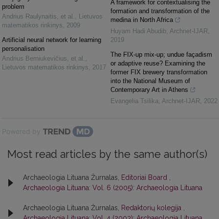
A framework for contextualising the
problem
formation and transformation of the
Andrius Raulynaitis, et al.
,
Lietuvos
medina in North Africa
matematikos rinkinys
,
2009
Huyam Hadi Abudib
,
Archnet-IJAR
,
Artificial neural network for learning
2019
personalisation
The FIX-up mix-up; undue façadism
Andrius Berniukevičius, et al.
,
or adaptive reuse? Examining the
Lietuvos matematikos rinkinys
,
2017
former FIX brewery transformation
into the National Museum of
Contemporary Art in Athens
Evangelia Tsilika
,
Archnet-IJAR
,
2022
Powered by
Most read articles by the same author(s)
Archaeologia Lituana Žurnalas,
Editoriai Board
,
Archaeologia Lituana: Vol. 6 (2005): Archaeologia Lituana
Archaeologia Lituana Žurnalas,
Redaktorių kolegija
,
Archaeologia Lituana: Vol. 4 (2003): Archaeologia Lituana