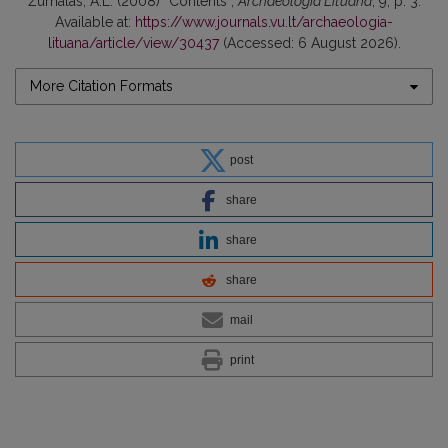
Žurnalas, A.L. (2008) “Contents”,
Archaeologia Lituana
, 9, p. 3.
Available at:
https://www.journals.vu.lt/archaeologia-
lituana/article/view/30437
(Accessed: 6 August 2026).
More Citation Formats
post
share
share
share
mail
print