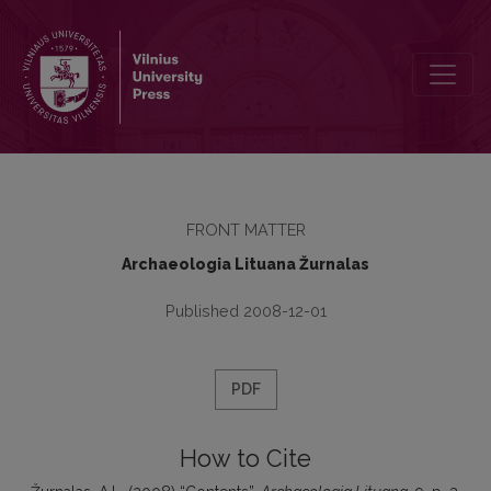
Contents
FRONT MATTER
Archaeologia Lituana Žurnalas
Published 2008-12-01
PDF
How to Cite