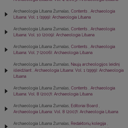
Archaeologia Lituana Žurnalas,
Contents
,
Archaeologia
Lituana: Vol. 1 (1999): Archaeologia Lituana
Archaeologia Lituana Žurnalas,
Contents
,
Archaeologia
Lituana: Vol. 10 (2009): Archaeologia Lituana
Archaeologia Lituana Žurnalas,
Contents
,
Archaeologia
Lituana: Vol. 7 (2006): Archaeologia Lituana
Archaeologia Lituana Žurnalas,
Naują archeologijos leidinį
išleidžiant
,
Archaeologia Lituana: Vol. 1 (1999): Archaeologia
Lituana
Archaeologia Lituana Žurnalas,
Contents
,
Archaeologia
Lituana: Vol. 8 (2007): Archaeologia Lituana
Archaeologia Lituana Žurnalas,
Editoriai Board
,
Archaeologia Lituana: Vol. 8 (2007): Archaeologia Lituana
Archaeologia Lituana Žurnalas,
Redaktorių kolegija
,