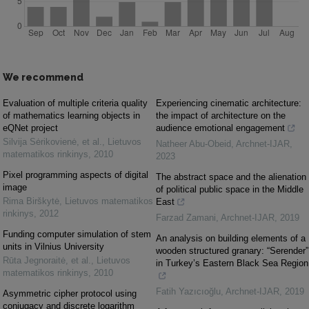
We recommend
Evaluation of multiple criteria quality
Experiencing cinematic architecture:
of mathematics learning objects in
the impact of architecture on the
eQNet project
audience emotional engagement
Silvija Sėrikovienė, et al.
,
Lietuvos
Natheer Abu-Obeid
,
Archnet-IJAR
,
matematikos rinkinys
,
2010
2023
Pixel programming aspects of digital
The abstract space and the alienation
image
of political public space in the Middle
Rima Birškytė
,
Lietuvos matematikos
East
rinkinys
,
2012
Farzad Zamani
,
Archnet-IJAR
,
2019
Funding computer simulation of stem
An analysis on building elements of a
units in Vilnius University
wooden structured granary: “Serender”
Rūta Jegnoraitė, et al.
,
Lietuvos
in Turkey’s Eastern Black Sea Region
matematikos rinkinys
,
2010
Fatih Yazıcıoğlu
,
Archnet-IJAR
,
2019
Asymmetric cipher protocol using
conjugacy and discrete logarithm