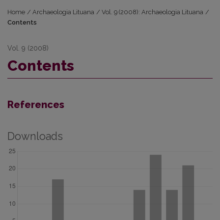
Home
/
Archaeologia Lituana
/
Vol. 9 (2008): Archaeologia Lituana
/
Contents
Vol. 9 (2008)
Contents
References
Downloads