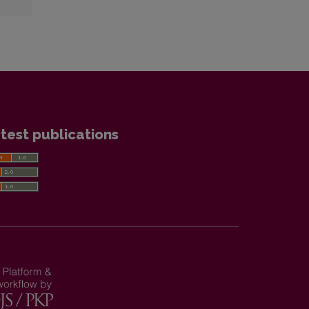
test publications