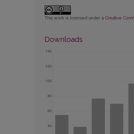
This work is licensed under a
Creative Commo
Downloads