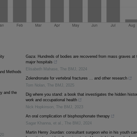
ity
Gaza: Hundreds of bodies are recovered from mass graves at 
major hospitals
Elisabeth Mahase
,
The BMJ
,
2024
 and Methods
Zolendronate for vertebral fractures … and other research
Tom Nolan
,
The BMJ
,
2025
gy and the
Dig where you stand: a book that investigates the hidden histor
work and occupational health
Nick Hopkinson
,
The BMJ
,
2023
An oral complication of bisphosphonate therapy
Sagar Khanna, et al.
,
The BMJ
,
2024
Martin Henry Jourdan: consultant surgeon who in his youth car
20