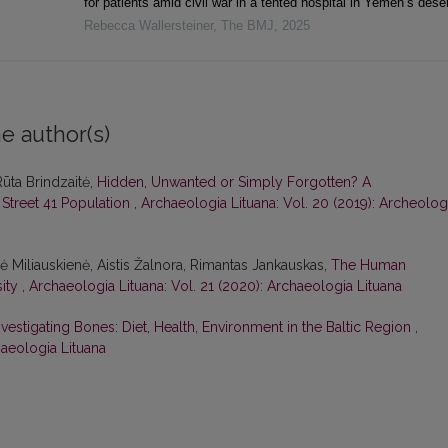
for patients amid civil war in a tented hospital in Yemen’s deser
Rebecca Wallersteiner
,
The BMJ
,
2025
e author(s)
Rūta Brindzaitė,
Hidden, Unwanted or Simply Forgotten? A
 Street 41 Population
,
Archaeologia Lituana: Vol. 20 (2019): Archeolog
nė Miliauskienė, Aistis Žalnora, Rimantas Jankauskas,
The Human
sity
,
Archaeologia Lituana: Vol. 21 (2020): Archaeologia Lituana
nvestigating Bones: Diet, Health, Environment in the Baltic Region
,
haeologia Lituana