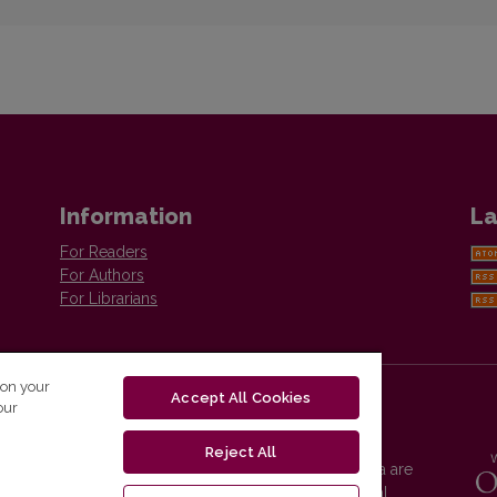
Information
La
For Readers
For Authors
For Librarians
 on your
Accept All Cookies
our
Reject All
Vilnius University Press platform and metadata are
distributed by
Creative Commons International