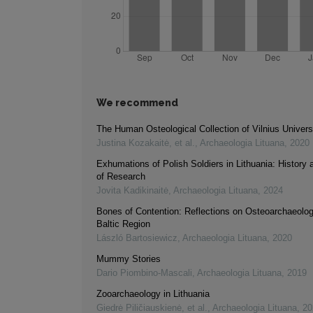
We recommend
The Human Osteological Collection of Vilnius Univers
Justina Kozakaitė, et al.
,
Archaeologia Lituana
,
2020
Exhumations of Polish Soldiers in Lithuania: History
of Research
Jovita Kadikinaitė
,
Archaeologia Lituana
,
2024
Bones of Contention: Reflections on Osteoarchaeolo
Baltic Region
László Bartosiewicz
,
Archaeologia Lituana
,
2020
Mummy Stories
Dario Piombino‐Mascali
,
Archaeologia Lituana
,
2019
Zooarchaeology in Lithuania
Giedrė Piličiauskienė, et al.
,
Archaeologia Lituana
,
20