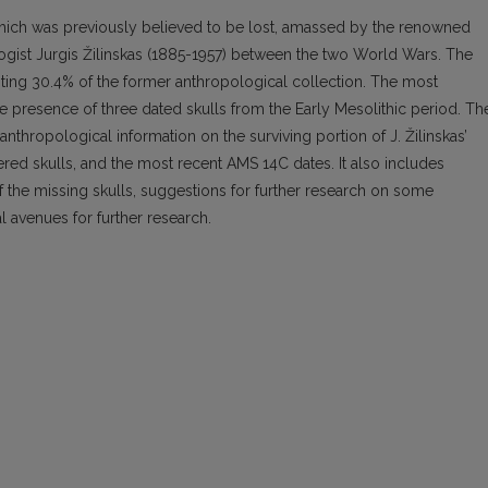
, which was previously believed to be lost, amassed by the renowned
logist Jurgis Žilinskas (1885-1957) between the two World Wars. The
nting 30.4% of the former anthropological collection. The most
 the presence of three dated skulls from the Early Mesolithic period. Th
 anthropological information on the surviving portion of J. Žilinskas’
tered skulls, and the most recent AMS 14C dates. It also includes
of the missing skulls, suggestions for further research on some
l avenues for further research.