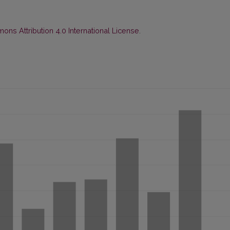
ns Attribution 4.0 International License
.