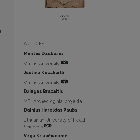
e
ARTICLES
Mantas Daubaras
Vilnius University
Justina Kozakaitė
Vilnius University
Džiugas Brazaitis
MB „Archeologiniai projektai“
Dainius Haroldas Pauža
Lithuanian University of Health
Sciences
Vega Kriaučiūnienė