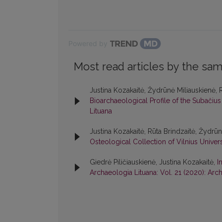
Powered by
Most read articles by the sam
Justina Kozakaitė, Žydrūnė Miliauskienė, 
Bioarchaeological Profile of the Subačius
Lituana
Justina Kozakaitė, Rūta Brindzaitė, Žydrū
Osteological Collection of Vilnius Univer
Giedrė Piličiauskienė, Justina Kozakaitė,
I
Archaeologia Lituana: Vol. 21 (2020): Arc