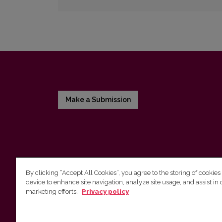
Make a Submission
By clicking “Accept All Cookies”, you agree to the storing of cookies
device to enhance site navigation, analyze site usage, and assist in 
Vilnius University Press
marketing efforts.
Privacy policy
Tel. +370 5 268 7184, E-mail:
info@leidykla.vu.lt
9 Saulėtekis av., LT10222 Vilnius