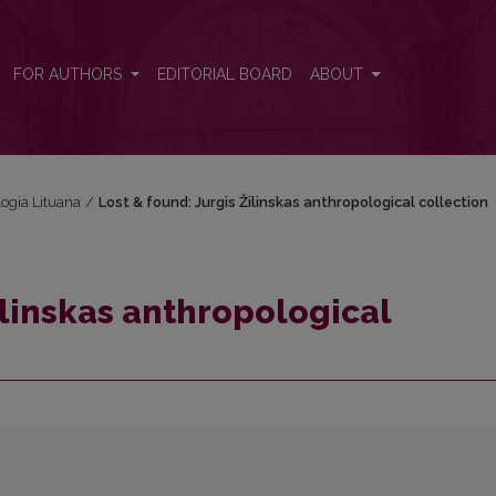
 collection
FOR AUTHORS
EDITORIAL BOARD
ABOUT
logia Lituana
/
Lost & found: Jurgis Žilinskas anthropological collection
ilinskas anthropological