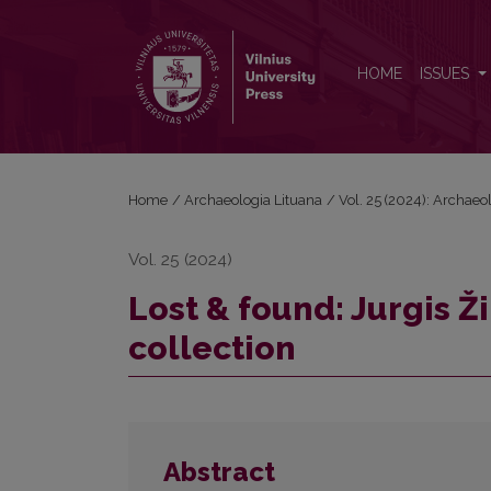
Lost &amp; found: Jurgis Žilinskas anthropological
HOME
ISSUES
Home
/
Archaeologia Lituana
/
Vol. 25 (2024): Archaeo
Vol. 25 (2024)
Lost & found: Jurgis Ž
collection
Abstract