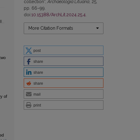
collection”,
Archaeologia Lituana
, 25,
pp. 66–99.
doi:
10.15388/ArchLit.2024.25.4
.
More Citation Formats
post
two
share
share
share
mail
y of
print
ed