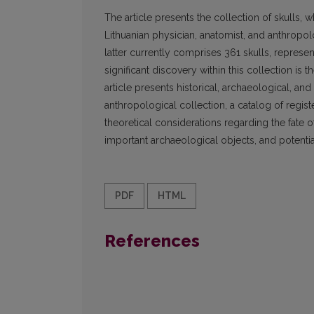
The article presents the collection of skulls
Lithuanian physician, anatomist, and anthropo
latter currently comprises 361 skulls, represe
significant discovery within this collection is
article presents historical, archaeological, and
anthropological collection, a catalog of regis
theoretical considerations regarding the fate 
important archaeological objects, and potentia
PDF
HTML
References