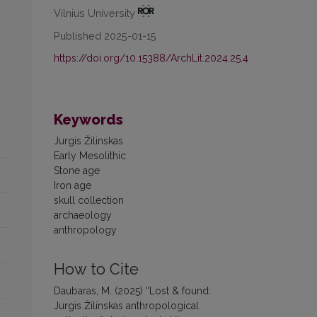
Vilnius University
Published 2025-01-15
https://doi.org/10.15388/ArchLit.2024.25.4
Keywords
Jurgis Žilinskas
Early Mesolithic
Stone age
Iron age
skull collection
archaeology
anthropology
How to Cite
Daubaras, M. (2025) “Lost & found:
Jurgis Žilinskas anthropological