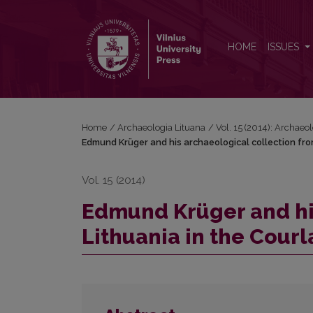
Edmund Krüger and his archaeological collection 
HOME
ISSUES
Home
/
Archaeologia Lituana
/
Vol. 15 (2014): Archaeo
Edmund Krüger and his archaeological collection fr
Vol. 15 (2014)
Edmund Krüger and hi
Lithuania in the Cou