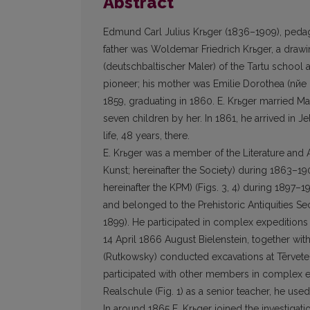
Abstract
Edmund Carl Julius Krьger (1836–1909), pedagog
father was Woldemar Friedrich Krьger, a drawing
(deutschbaltischer Maler) of the Tartu school 
pioneer; his mother was Emilie Dorothea (nйe 
1859, graduating in 1860. E. Krьger married Ma
seven children by her. In 1861, he arrived in Jel
life, 48 years, there.
E. Krьger was a member of the Literature and A
Kunst; hereinafter the Society) during 1863–
hereinafter the KPM) (Figs. 3, 4) during 1897
and belonged to the Prehistoric Antiquities 
1899). He participated in complex expeditions
14 April 1866 August Bielenstein, together wit
(Rut­kowsky) conducted excavations at Tērvete
partici­pated with other members in complex e
Realschule (Fig. 1) as a senior teacher, he use
In around 1865 E. Krьger joined the investigat