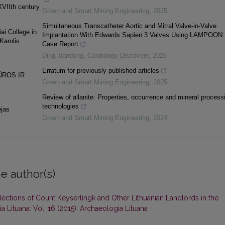
XVIIth century
Green and Smart Mining Engineering
,
2025
Simultaneous Transcatheter Aortic and Mitral Valve-in-Valve
ai College in
Implantation With Edwards Sapien 3 Valves Using LAMPOON:
Karolis
Case Report
Ding Jiandong
,
Cardiology Discovery
,
2026
Erratum for previously published articles
ŪROS IR
Green and Smart Mining Engineering
,
2025
Review of allanite: Properties, occurrence and mineral process
technologies
ėjas
Green and Smart Mining Engineering
,
2024
e author(s)
ections of Count Keyserlingk and Other Lithuanian Landlords in the
a Lituana: Vol. 16 (2015): Archaeologia Lituana