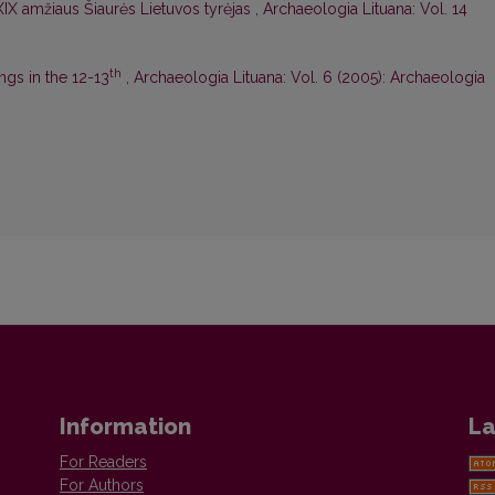
 XIX amžiaus Šiaurės Lietuvos tyrėjas
,
Archaeologia Lituana: Vol. 14
th
ngs in the 12-13
,
Archaeologia Lituana: Vol. 6 (2005): Archaeologia
Information
La
For Readers
For Authors