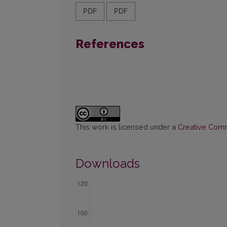
PDF
PDF
References
This work is licensed under a
Creative Commo
Downloads