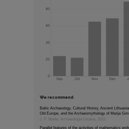
We recommend
Baltic Archaeology, Cultural History, Ancient Lithuan
Old Europe, and the Archaeomythology of Marija Gim
J. P. Marler
,
Archaeologia Lituana
,
2022
Parallel features of the activities of mathematics prof