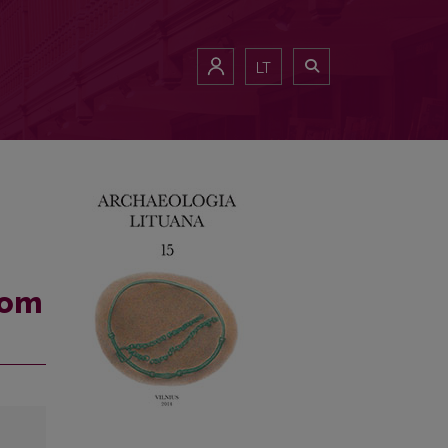
LT
rom