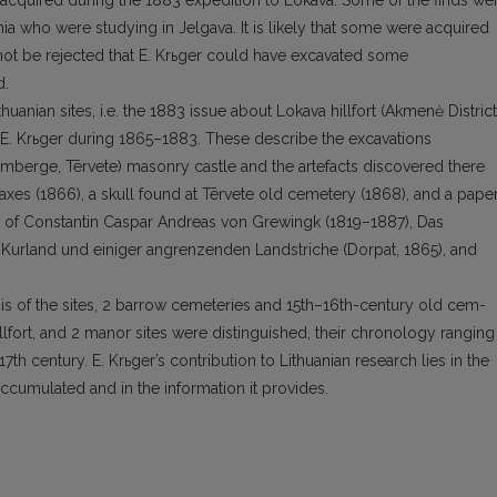
 acquired during the 1883 expedition to Lokava. Some of the finds we
ia who were studying in Jelgava. It is like­ly that some were acquired
 not be rejected that E. Krьger could have ex­cavated some
d.
uanian sites, i.e. the 1883 issue about Lokava hillfort (Akmenė District
to E. Krьger during 1865–1883. These describe the excava­tions
umberge, Tērvete) masonry castle and the artefacts discovered there
xes (1866), a skull found at Tērvete old cemetery (1868), and a paper
rk of Constantin Caspar Andreas von Grewingk (1819–1887), Das
d Kurland und einiger angrenzenden Landstriche (Dorpat, 1865), and
asis of the sites, 2 barrow cemeteries and 15th–16th-century old cem­
hillfort, and 2 manor sites were distinguished, their chronology ranging
17th century. E. Krьger’s contribution to Lithuanian research lies in the
ccumulated and in the information it provides.