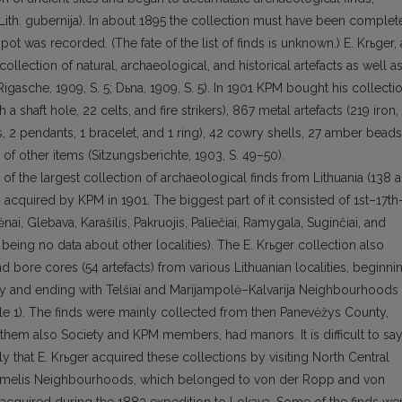
th. guberni­ja). In about 1895 the collection must have been complet
spot was re­corded. (The fate of the list of finds is unknown.) E. Krьger, 
ollection of natural, archaeological, and historical artefacts as well a
Rigasche, 1909, S. 5; Dьna, 1909, S. 5). In 1901 KPM bought his col­lecti
 a shaft hole, 22 celts, and fire strikers), 867 metal artefacts (219 iron,
 2 pendants, 1 bracelet, and 1 ring), 42 cowry shells, 27 am­ber beads
 of other items (Sitzungsberichte, 1903, S. 49–50).
 the larg­est collection of archaeological finds from Lithuania (138 a
as acquired by KPM in 1901. The biggest part of it consisted of 1st–17th
nai, Glebava, Karašilis, Pakruojis, Paliečiai, Ramygala, Suginčiai, and
being no data about other localities). The E. Krьger collection also
d bore cores (54 arte­facts) from various Lithuanian localities, beginni
y and ending with Telšiai and Marijampolė–Kalvarija Neighbourhoods
Table 1). The finds were mainly collected from then Panevėžys County,
hem also Society and KPM members, had manors. It is difficult to sa
kely that E. Krьger acquired these collections by visiting North Central
Žeimelis Neighbourhoods, which belonged to von der Ropp and von