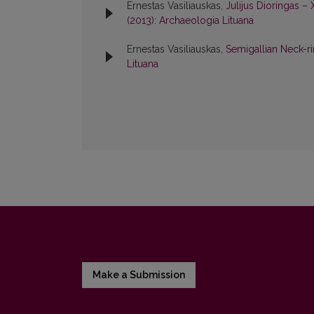
Ernestas Vasiliauskas,
Julijus Dioringas –
(2013): Archaeologia Lituana
Ernestas Vasiliauskas,
Semigallian Neck-ri
Lituana
Make a Submission