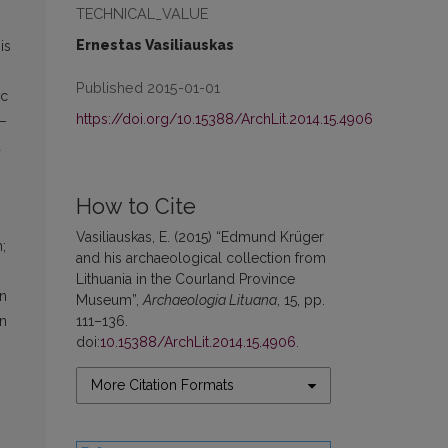
TECHNICAL_VALUE
Ernestas Vasiliauskas
is
Published 2015-01-01
ic
https://doi.org/10.15388/ArchLit.2014.15.4906
5–
d
How to Cite
Vasiliauskas, E. (2015) “Edmund Krüger
;
and his archaeological collection from
Lithuania in the Courland Province
in
Museum”,
Archaeologia Lituana
, 15, pp.
111–136.
on
doi:
10.15388/ArchLit.2014.15.4906
.
More Citation Formats