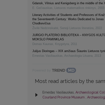
Gdansk, Vilnius and Kenigsberg in the middle of the 
E. Gečiauskas
,
Lietuvos matematikos rinkinys
,
2003
Literary Activities of Students and Professors of Kraži
the Seventeenth Century: Works Dedicated to Jonas 
Chodkevičius
Živilė Nedzinskaitė
,
Senoji Lietuvos literatūra
,
2022
JURGIO PLATERIO BIBLIOTEKA – KNYGOS KULT
MOKSLO PAMINKLAS
Domas Kaunas
,
Knygotyra
,
2011
Julijus Dioringas – XIX amžiaus Šiaurės Lietuvos tyr
Ernestas Vasiliauskas
,
Archaeologia Lituana
,
2013
Powered by
Most read articles by the sam
Ernestas Vasiliauskas,
Archaeological Coll
Courland Province Museum
,
Archaeologi