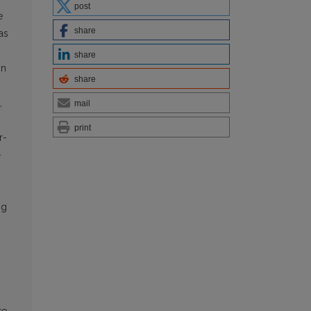
post
e
share
as
s
share
on
share
,
mail
print
r­
-
ng
y