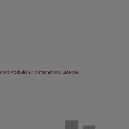
ns Attribution 4.0 International License
.