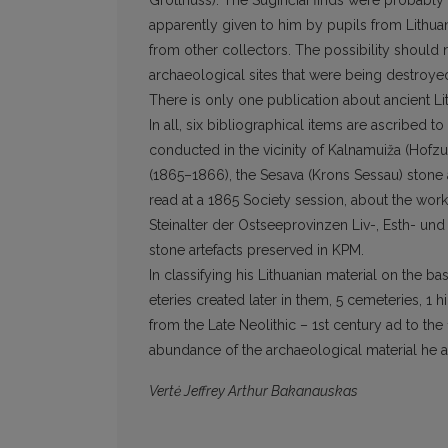
Grotthuss). The Suginčiai finds were probably
apparently given to him by pupils from Lithuan
from other collectors. The pos­sibility should
archaeological sites that were being destroye
There is only one publication about ancient Lith
In all, six bibliographical items are ascribed 
conducted in the vicinity of Kalnamuiža (Hofz
(1865–1866), the Sesava (Krons Sessau) stone a
read at a 1865 Society session, about the wo
Steinalter der Ostseeprovinzen Liv-, Esth- un
stone arte­facts preserved in KPM.
In classifying his Lithuanian material on the b
eteries created later in them, 5 cemeteries, 1 
from the Late Neolithic – 1st century ad to the 
abundance of the archaeological material he a
Vertė Jeffrey Arthur Bakanauskas