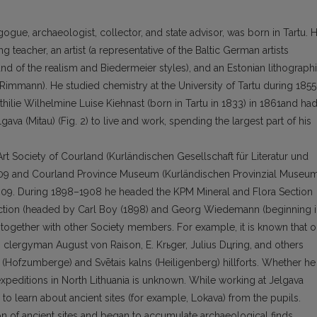
ue, ar­chaeologist, collector, and state advisor, was born in Tar­tu. H
 teacher, an artist (a representative of the Baltic German artists
and of the realism and Biedermeier styles), and an Estonian lithograph
Rimmann). He studied chemistry at the University of Tartu during 185
thilie Wilhelmine Luise Kiehnast (born in Tartu in 1833) in 1861and ha
gava (Mitau) (Fig. 2) to live and work, spending the larg­est part of his
rt Society of Courland (Kurländischen Gesellschaft für Literatur und
1909 and Cour­land Province Museum (Kurländischen Provinzial Museum
–1909. During 1898–1908 he headed the KPM Mineral and Flora Section
Section (headed by Carl Boy (1898) and Georg Wiedemann (beginning 
 together with other Society members. For example, it is known that 
h clergyman Au­gust von Raison, E. Krьger, Julius Dцring, and others
 (Hofzumberge) and Svētais kalns (Heiligenberg) hillforts. Whether he
xpeditions in North Lithuania is unknown. While working at Jelgava
d to learn about ancient sites (for example, Lokava) from the pupils.
ion of ancient sites and began to accumulate archaeological finds,