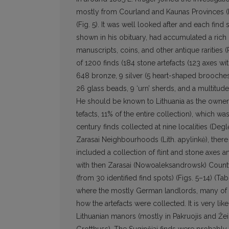
mostly from Courland and Kaunas Provinces (Li
(Fig. 5). It was well looked after and each find 
shown in his obituary, had accumulated a rich c
manuscripts, coins, and other antique rarities (
of 1200 finds (184 stone artefacts (123 axes with
648 bronze, 9 silver (5 heart-shaped brooches,
26 glass beads, 9 ‘urn’ sherds, and a multitude
He should be known to Lithuania as the owner of
tefacts, 11% of the entire collection), which w
century finds collected at nine localities (Deglė
Zarasai Neighbourhoods (Lith. apylinkė), there 
included a collection of flint and stone axes an
with then Zarasai (Nowoaleksandrowsk) Count
(from 30 identified find spots) (Figs. 5–14) (
where the mostly German landlords, many of t
how the arte­facts were collected. It is very li
Lithuanian manors (mostly in Pakruojis and 