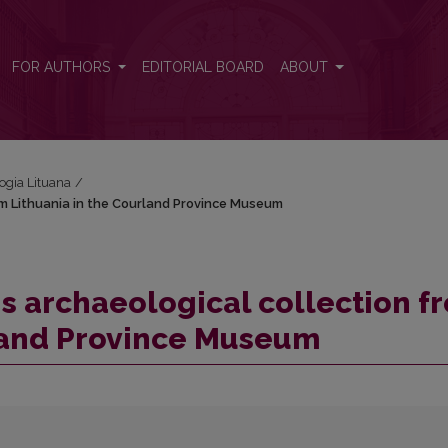
from Lithuania in the Courland Province Museum
FOR AUTHORS
EDITORIAL BOARD
ABOUT
logia Lituana
/
om Lithuania in the Courland Province Museum
s archaeological collection f
rland Province Museum