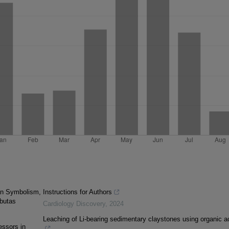
ian Symbolism,
Instructions for Authors
butas
Cardiology Discovery
,
2024
Leaching of Li-bearing sedimentary claystones using organic a
essors in