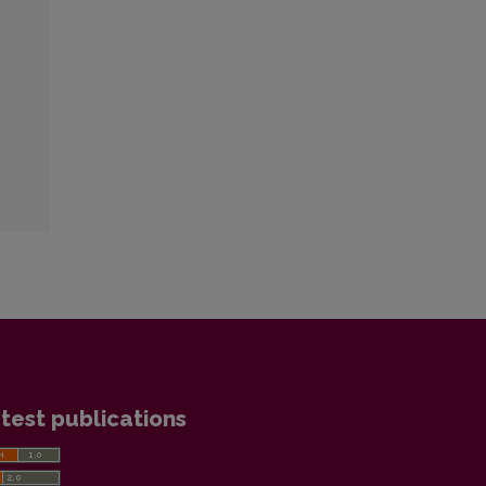
test publications