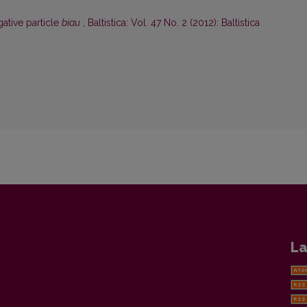
gative particle
biau
,
Baltistica: Vol. 47 No. 2 (2012): Baltistica
La