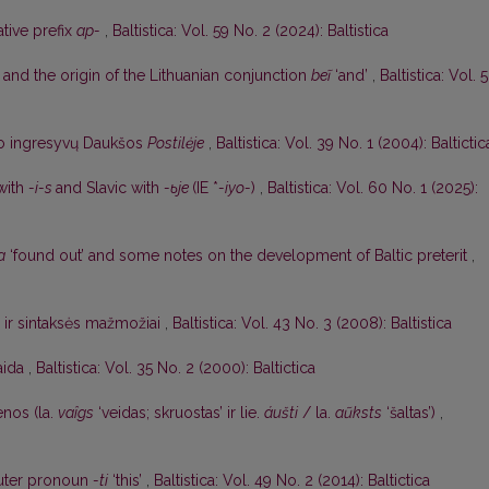
ative prefix
ap-
,
Baltistica: Vol. 59 No. 2 (2024): Baltistica
 and the origin of the Lithuanian conjunction
beĩ
‘and’
,
Baltistica: Vol. 
o ingresyvų Daukšos
Postilėje
,
Baltistica: Vol. 39 No. 1 (2004): Baltictic
 with
-i-s
and Slavic with
-ьje
(IE *
-iyo-
)
,
Baltistica: Vol. 60 No. 1 (2025):
a
‘found out’ and some notes on the development of Baltic preterit
,
s ir sintaksės mažmožiai
,
Baltistica: Vol. 43 No. 3 (2008): Baltistica
aida
,
Baltistica: Vol. 35 No. 2 (2000): Baltictica
nos (la.
vaîgs
‘veidas; skruostas’ ir lie.
áušti
/ la.
aũksts
‘šaltas’)
,
uter pronoun
-ti
‘this’
,
Baltistica: Vol. 49 No. 2 (2014): Baltictica