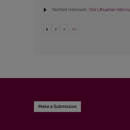
Norbert Ostrowski,
Old Lithuanian interro
1
2
>
>>
Make a Submission