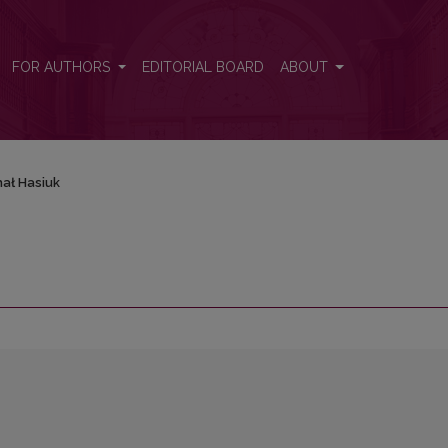
FOR AUTHORS
EDITORIAL BOARD
ABOUT
hał Hasiuk