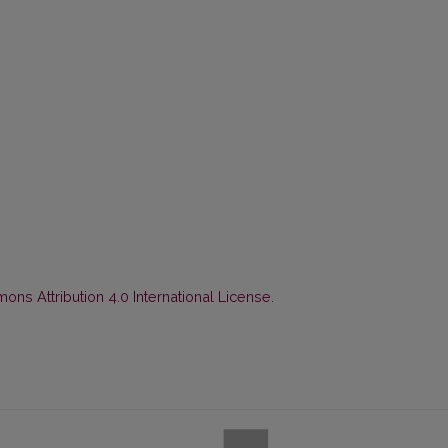
ns Attribution 4.0 International License
.