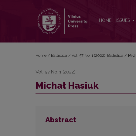
Michał Hasiuk
HOME
ISSUES
Home
/
Baltistica
/
Vol. 57 No. 1 (2022): Baltistica
/
Mic
Vol. 57 No. 1 (2022)
Michał Hasiuk
Abstract
–