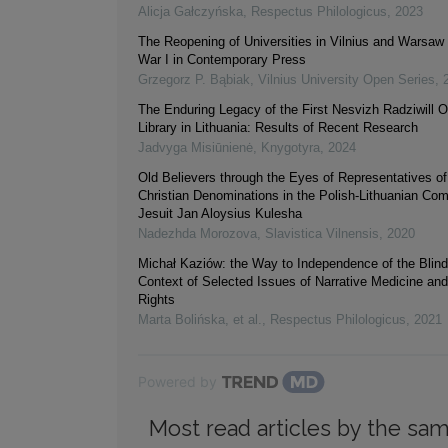
Alicja Gałczyńska
,
Respectus Philologicus
,
2023
The Reopening of Universities in Vilnius and Warsaw 
War I in Contemporary Press
Grzegorz P. Bąbiak
,
Vilnius University Open Series
,
The Enduring Legacy of the First Nesvizh Radziwill O
Library in Lithuania: Results of Recent Research
Jadvyga Misiūnienė
,
Knygotyra
,
2024
Old Believers through the Eyes of Representatives of
Christian Denominations in the Polish-Lithuanian C
Jesuit Jan Aloysius Kulesha
Nadezhda Morozova
,
Slavistica Vilnensis
,
2020
Michał Kaziów: the Way to Independence of the Blind 
Context of Selected Issues of Narrative Medicine a
Rights
Marta Bolińska, et al.
,
Respectus Philologicus
,
2021
Powered by
Most read articles by the sam