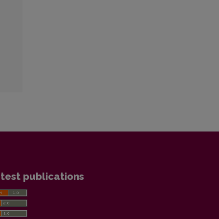
test publications