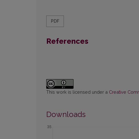
PDF
References
This work is licensed under a
Creative Commo
Downloads