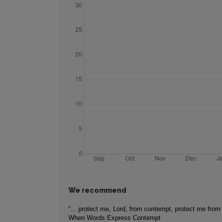
We recommend
“... protect me, Lord, from contempt, protect me from
When Words Express Contempt