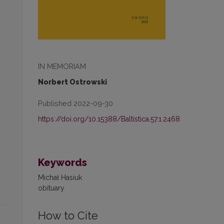
IN MEMORIAM
Norbert Ostrowski
Published 2022-09-30
https://doi.org/10.15388/Baltistica.57.1.2468
Keywords
Michał Hasiuk
obituary
How to Cite