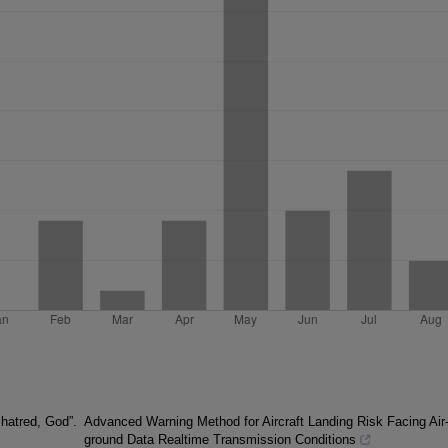
 hatred, God”.
Advanced Warning Method for Aircraft Landing Risk Facing Air
ground Data Realtime Transmission Conditions