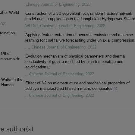
Chinese Journal of Engineering
,
2023
after World
Construction of a 3D equivalent rock random fracture network
model and its application in the Lianghekou Hydropower Statio
2021
WU Na
,
Chinese Journal of Engineering
,
2022
rdination
Applying feature extraction of acoustic emission and machine
learning for coal failure forecasting under uniaxial compression
, ,
,
Chinese Journal of Engineering
,
2022
 Other
Evolution mechanism of physical parameters and thermal
ommonwealth:
conductivity of granite modified by high-temperature and
acidification
,
,
Chinese Journal of Engineering
,
2022
Writer in the
Effect of N2 on microstructure and mechanical properties of
nd Human
additive manufactured titanium matrix composites
,
,
Chinese Journal of Engineering
,
2022
e author(s)