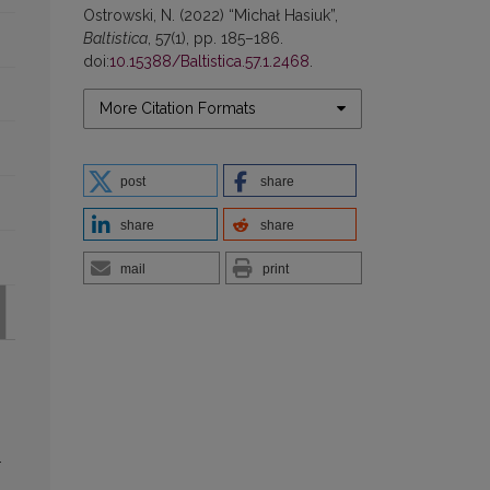
Ostrowski, N. (2022) “Michał Hasiuk”,
Baltistica
, 57(1), pp. 185–186.
doi:
10.15388/Baltistica.57.1.2468
.
More Citation Formats
post
share
share
share
mail
print
-