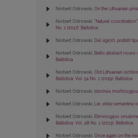
Norbert Ostrowski,
On the Lithuanian priv
Norbert Ostrowski,
“Natural coordination”
No. 1 (2017): Baltistica
Norbert Ostrowski,
Dėl
išgirsti
,
prabilti
tip
Norbert Ostrowski,
Baltic abstract nouns
Baltistica
Norbert Ostrowski,
Old Lithuanian
ischtirr
Baltistica: Vol. 54 No. 1 (2019): Baltistica
Norbert Ostrowski,
Istorinės morfologijo
Norbert Ostrowski,
Lie.
skilia
semantinė r
Norbert Ostrowski,
Etimologijos smulkme
Baltistica: Vol. 48 No. 1 (2013): Baltistica
Norbert Ostrowski,
Once again on the ne