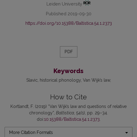
Leiden University
Published 2019-09-30
https://doi.org/10.15388/Baltistica.54.1.2373
PDF
Keywords
Slavic
historical phonology
Van Wijk’s law
How to Cite
Kortlandt, F. (2019) “Van Wijk’s law and questions of relative
chronology”,
Baltistica
, 54(1), pp. 29–34.
doi:
10.15388/Baltistica.54.1.2373
.
More Citation Formats