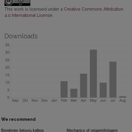
This work is licensed under a
Creative Commons Attribution
4.0 International License
.
Downloads
We recommend
Bendrinės lietuvių kalbos
Mechanics of origami/kirigami