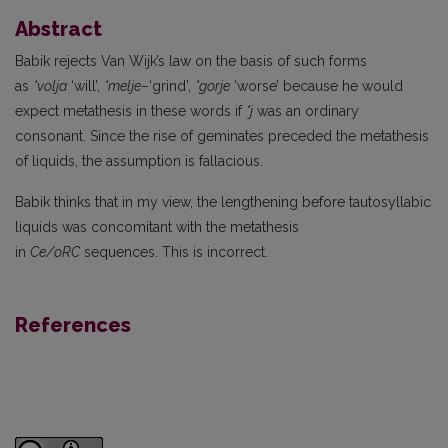
Abstract
Babik rejects Van Wijk’s law on the basis of such forms
as
*volja
‘will’,
*melje–
‘grind’,
*gorje
‘worse’ because he would
expect metathesis in these words if
*j
was an ordinary
consonant. Since the rise of geminates preceded the metathesis
of liquids, the assumption is fallacious.
Babik thinks that in my view, the lengthening before tautosyllabic
liquids was concomitant with the metathesis
in
Ce/oRC
sequences. This is incorrect.
References