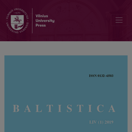
Van Wijk’s law and questions of relative chronology