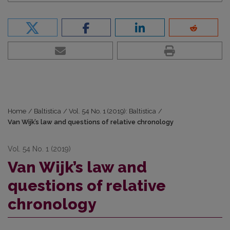
Home
/
Baltistica
/
Vol. 54 No. 1 (2019): Baltistica
/
Van Wijk’s law and questions of relative chronology
Vol. 54 No. 1 (2019)
Van Wijk’s law and
questions of relative
chronology