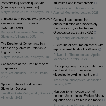
intervokalinių priebalsių kiekybė
structures and metamaterials
(spektrografinis tyrinėjimas)
Hongbin Fang
,
Theoretical and
Marytė Tankevičiūtė
,
Kalbotyra
,
1981
Applied Mechanics Letters
,
2025
О причинах и механизмах развития
Genotypic and molecular
закона открытых слогов в
characterization of a moderately
праславянском
thermophilic cyanobacterium,
Валерий Николаевич Чекман
,
Gloeocapsa sp. strain BRSZ
Slavistica Vilnensis
,
2003
Engineering Microbiology
,
2025
The Duration of Consonants in a
A Kresling origami metamaterial with
Stressed Syllable: Its Relation to
reprogrammable shock stiffness
Logical Stress
Ruiwei Liu
,
Theoretical and Applied
Marytė Tankevičiūtė
,
Kalbotyra
,
1982
Mechanics Letters
,
2024
Consonants at the juncture of verb
Decoupling analysis of perturbed and
morphemes
unrelaxed elastic tension in
Asta Kazlauskienė
,
Lietuvių kalba
,
viscoelastic swirling liquid jets
2012
Theoretical and Applied Mechanics
Spoon, Knife and Fork across
Letters
,
2026
Slovenian Dialects
Non-equilibrium evaporation of
Januška Gostenčnik, et al.
,
Slavistica
Lennard-Jones fluids: Enskog-Vlasov
Vilnensis
,
2022
equation and Hertz-Knudsen model
Theoretical and Applied Mechanics