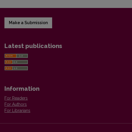
Make a Submission
Latest publications
Information
For Readers
For Authors
For Librarians