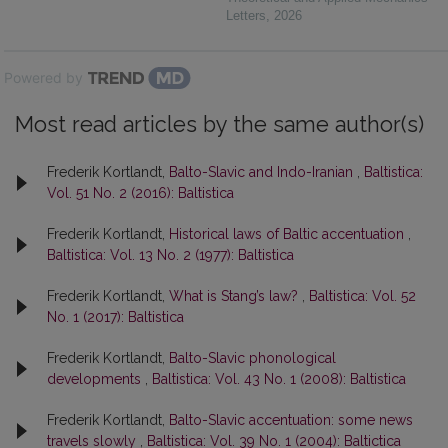
Letters
,
2026
Powered by
Most read articles by the same author(s)
Frederik Kortlandt,
Balto-Slavic and Indo-Iranian
,
Baltistica:
Vol. 51 No. 2 (2016): Baltistica
Frederik Kortlandt,
Historical laws of Baltic accentuation
,
Baltistica: Vol. 13 No. 2 (1977): Baltistica
Frederik Kortlandt,
What is Stang’s law?
,
Baltistica: Vol. 52
No. 1 (2017): Baltistica
Frederik Kortlandt,
Balto-Slavic phonological
developments
,
Baltistica: Vol. 43 No. 1 (2008): Baltistica
Frederik Kortlandt,
Balto-Slavic accentuation: some news
travels slowly
,
Baltistica: Vol. 39 No. 1 (2004): Baltictica