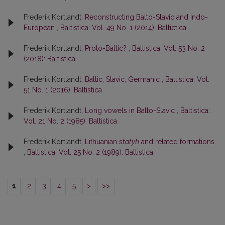
Frederik Kortlandt,
Reconstructing Balto-Slavic and Indo-
European
,
Baltistica: Vol. 49 No. 1 (2014): Baltictica
Frederik Kortlandt,
Proto-Baltic?
,
Baltistica: Vol. 53 No. 2
(2018): Baltistica
Frederik Kortlandt,
Baltic, Slavic, Germanic
,
Baltistica: Vol.
51 No. 1 (2016): Baltistica
Frederik Kortlandt,
Long vowels in Balto-Slavic
,
Baltistica:
Vol. 21 No. 2 (1985): Baltistica
Frederik Kortlandt,
Lithuanian
statýti
and related formations
,
Baltistica: Vol. 25 No. 2 (1989): Baltistica
1
2
3
4
5
>
>>