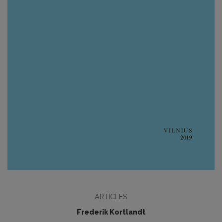
ARTICLES
Frederik Kortlandt