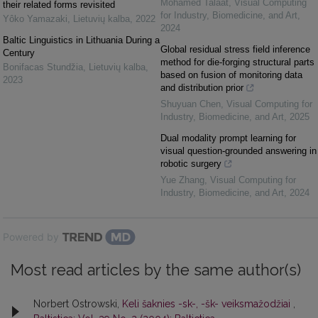
Mohamed Talaat
,
Visual Computing
their related forms revisited
for Industry, Biomedicine, and Art
,
Yôko Yamazaki
,
Lietuvių kalba
,
2022
2024
Baltic Linguistics in Lithuania During a
Global residual stress field inference
Century
method for die-forging structural parts
Bonifacas Stundžia
,
Lietuvių kalba
,
based on fusion of monitoring data
2023
and distribution prior
Shuyuan Chen
,
Visual Computing for
Industry, Biomedicine, and Art
,
2025
Dual modality prompt learning for
visual question-grounded answering in
robotic surgery
Yue Zhang
,
Visual Computing for
Industry, Biomedicine, and Art
,
2024
Powered by
Most read articles by the same author(s)
Norbert Ostrowski,
Keli šaknies -sk-, -šk- veiksmažodžiai
,