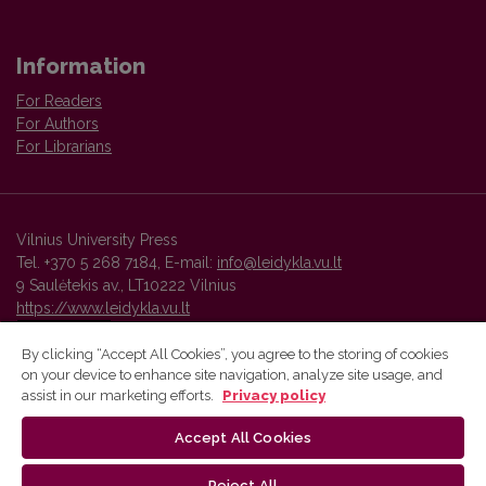
Information
For Readers
For Authors
For Librarians
Vilnius University Press
Tel. +370 5 268 7184, E-mail:
info@leidykla.vu.lt
9 Saulėtekis av., LT10222 Vilnius
https://www.leidykla.vu.lt
By clicking “Accept All Cookies”, you agree to the storing of cookies
on your device to enhance site navigation, analyze site usage, and
Vilnius University Press platform and metadata are distributed by
assist in our marketing efforts.
Privacy policy
Creative Commons International License
.
Accept All Cookies
Reject All