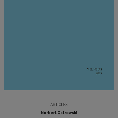
ARTICLES
Norbert Ostrowski