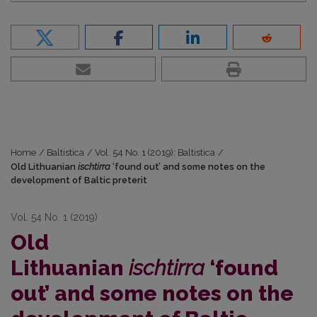
Home
/
Baltistica
/
Vol. 54 No. 1 (2019): Baltistica
/
Old Lithuanian
ischtirra
‘found out’ and some notes on the
development of Baltic preterit
Vol. 54 No. 1 (2019)
Old
Lithuanian
ischtirra
‘found
out’ and some notes on the