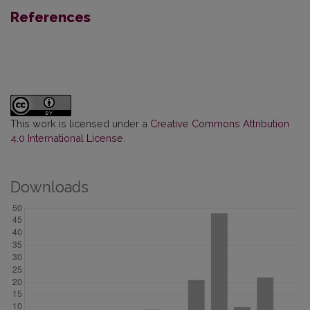
References
This work is licensed under a
Creative Commons Attribution
4.0 International License
.
Downloads