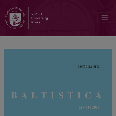
Old Lithuanian <i>ischtirra</i> ‘found out’ and some notes on the d