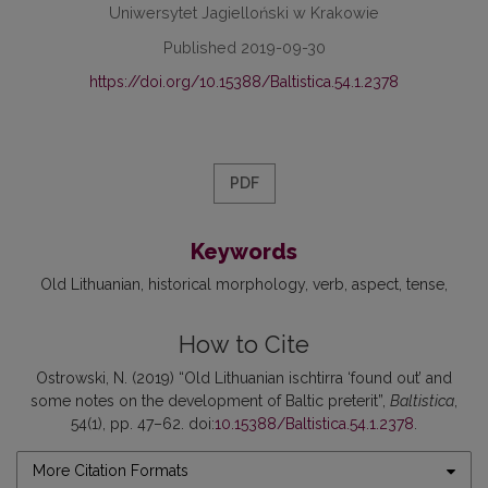
Uniwersytet Jagielloński w Krakowie
Published 2019-09-30
https://doi.org/10.15388/Baltistica.54.1.2378
PDF
Keywords
Old Lithuanian
historical morphology
verb
aspect
tense
How to Cite
Ostrowski, N. (2019) “Old Lithuanian ischtirra ‘found out’ and
some notes on the development of Baltic preterit”,
Baltistica
,
54(1), pp. 47–62. doi:
10.15388/Baltistica.54.1.2378
.
More Citation Formats