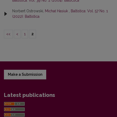
Baltistica: Vol. 39 No. 2 (2004): Baltictica
Norbert Ostrowski,
Michał Hasiuk
,
Baltistica: Vol. 57 No. 1
(2022): Baltistica
<<
<
1
2
Make a Submission
Latest publications