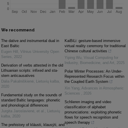
We recommend
The dative and instrumental dual in
KaiBiLi: gesture-based immersive
East Baltic
virtual reality ceremony for traditional
Chinese cultural activities
Eugen Hill
,
Vilnius University Open
Series
,
2022
Yiping Wu
,
Visual Computing for
Industry, Biomedicine, and Art
,
2025
Derivation of verbs attested in the old
Lithuanian scripts: infixed and sta-
Polar Winter Processes: An Under-
stem anticausatives
Represented Research Focus within
Dalia Pakalniškienė
,
Lietuvių kalba
,
the Coupled Earth System
2020
Xin Yang
,
Advances in Atmospheric
Sciences
,
2026
Fundamental study on the sounds of
standard Baltic languages: phonetic
Schlieren imaging and video
and phonological differences
classification of alphabet
Jurgita Jaroslavienė, et al.
,
Lietuvių
pronunciations: exploiting phonetic
kalba
,
2020
flows for speech recognition and
speech therapy
The prehistory of kláusti, klausýti, and