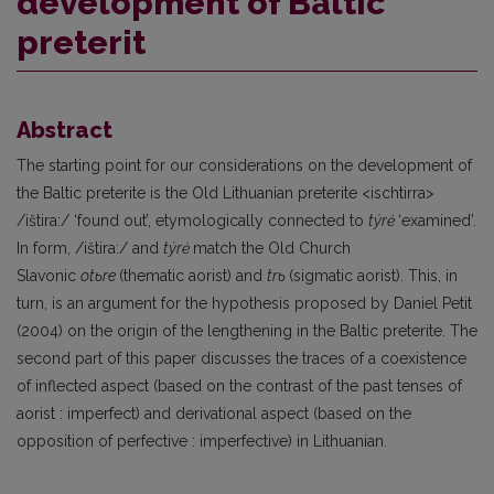
development of Baltic
preterit
Abstract
The starting point for our considerations on the development of
the Baltic preterite is the Old Lithuanian preterite <ischtirra>
/ištira:/ ‘found out’, etymologically connected to
týrė
‘examined’.
In form, /ištira:/ and
týrė
match the Old Church
Slavonic
otьre
(thematic aorist) and
trь
(sigmatic aorist). This, in
turn, is an argument for the hypothesis proposed by Daniel Petit
(2004) on the origin of the lengthening in the Baltic preterite. The
second part of this paper discusses the traces of a coexistence
of inflected aspect (based on the contrast of the past tenses of
aorist : imperfect) and derivational aspect (based on the
opposition of perfective : imperfective) in Lithuanian.