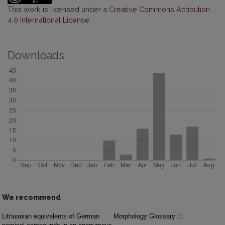
This work is licensed under a
Creative Commons Attribution
4.0 International License
.
Downloads
We recommend
Lithuanian equivalents of German
Morphology Glossary