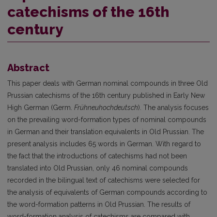
catechisms of the 16th
century
Abstract
This paper deals with German nominal compounds in three Old
Prussian catechisms of the 16th century published in Early New
High German (Germ.
Frühneuhochdeutsch
). The analysis focuses
on the prevailing word-formation types of nominal compounds
in German and their translation equivalents in Old Prussian. The
present analysis includes 65 words in German. With regard to
the fact that the introductions of catechisms had not been
translated into Old Prussian, only 46 nominal compounds
recorded in the bilingual text of catechisms were selected for
the analysis of equivalents of German compounds according to
the word-formation patterns in Old Prussian. The results of
word-formation analysis of catechisms are compared with