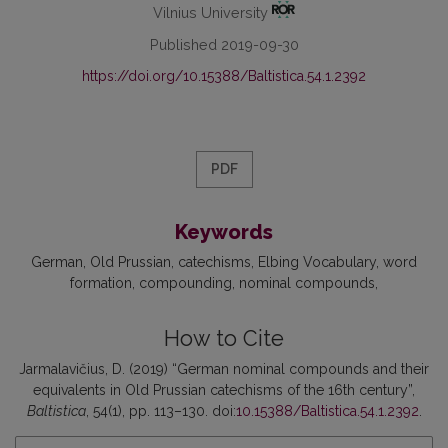
Vilnius University
Published 2019-09-30
https://doi.org/10.15388/Baltistica.54.1.2392
PDF
Keywords
German
Old Prussian
catechisms
Elbing Vocabulary
word
formation
compounding
nominal compounds
How to Cite
Jarmalavičius, D. (2019) “German nominal compounds and their
equivalents in Old Prussian catechisms of the 16th century”,
Baltistica
, 54(1), pp. 113–130. doi:
10.15388/Baltistica.54.1.2392
.