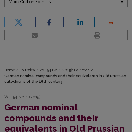
More Citation Formats
Home
/
Baltistica
/
Vol. 54 No. 1 (2019): Baltistica
/
German nominal compounds and their equivalents in Old Prussian
catechisms of the 16th century
Vol. 54 No. 1 (2019)
German nominal
compounds and their
equivalents in Old Prussian