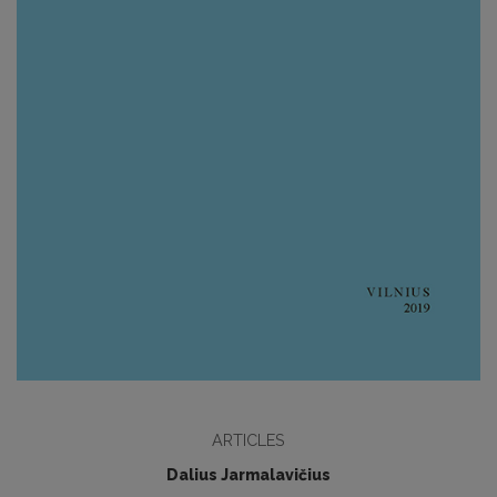
ARTICLES
Dalius Jarmalavičius