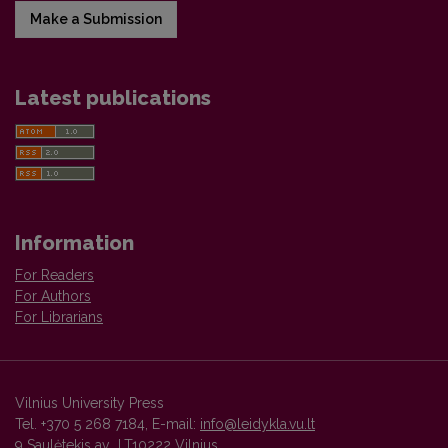
Make a Submission
Latest publications
Information
For Readers
For Authors
For Librarians
Vilnius University Press
Tel. +370 5 268 7184, E-mail:
info@leidykla.vu.lt
9 Saulėtekis av., LT10222 Vilnius