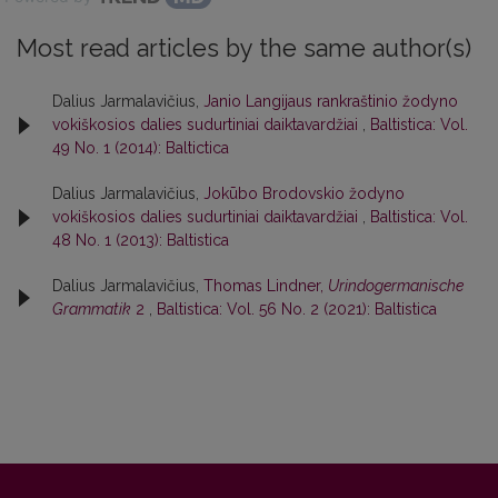
Most read articles by the same author(s)
Dalius Jarmalavičius,
Janio Langijaus rankraštinio žodyno
vokiškosios dalies sudurtiniai daiktavardžiai
,
Baltistica: Vol.
49 No. 1 (2014): Baltictica
Dalius Jarmalavičius,
Jokūbo Brodovskio žodyno
vokiškosios dalies sudurtiniai daiktavardžiai
,
Baltistica: Vol.
48 No. 1 (2013): Baltistica
Dalius Jarmalavičius,
Thomas Lindner,
Urindogermanische
Grammatik
2
,
Baltistica: Vol. 56 No. 2 (2021): Baltistica