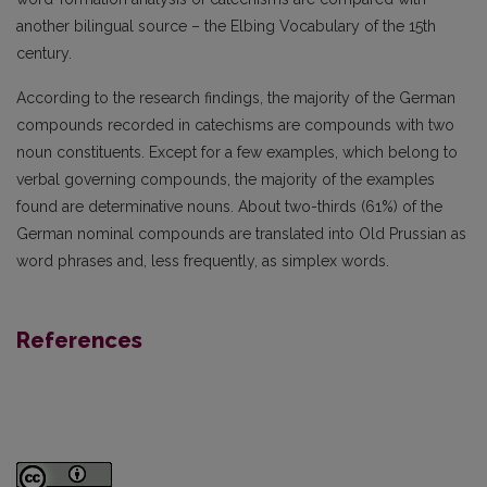
another bilingual source – the Elbing Vocabulary of the 15th
century.
According to the research findings, the majority of the German
compounds recorded in catechisms are compounds with two
noun constituents. Except for a few examples, which belong to
verbal governing compounds, the majority of the examples
found are determinative nouns. About two-thirds (61%) of the
German nominal compounds are translated into Old Prussian as
word phrases and, less frequently, as simplex words.
References