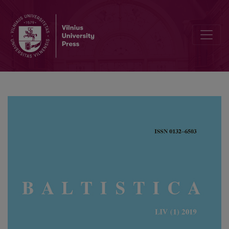
German nominal compounds and their equivalents in Old Prussian 