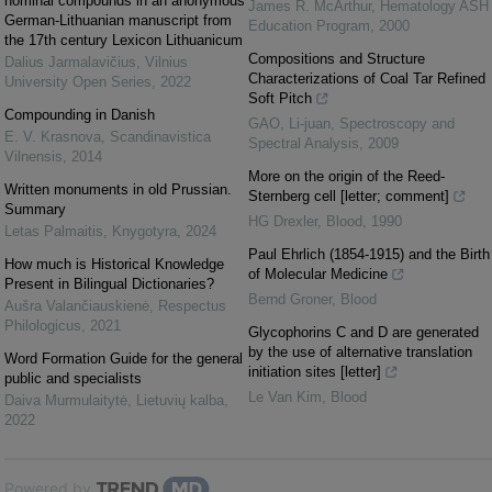
nominal compounds in an anonymous
James R. McArthur
,
Hematology ASH
German-Lithuanian manuscript from
Education Program
,
2000
the 17th century Lexicon Lithuanicum
Compositions and Structure
Dalius Jarmalavičius
,
Vilnius
Characterizations of Coal Tar Refined
University Open Series
,
2022
Soft Pitch
Compounding in Danish
GAO, Li-juan
,
Spectroscopy and
Е. V. Krasnova
,
Scandinavistica
Spectral Analysis
,
2009
Vilnensis
,
2014
More on the origin of the Reed-
Written monuments in old Prussian.
Sternberg cell [letter; comment]
Summary
HG Drexler
,
Blood
,
1990
Letas Palmaitis
,
Knygotyra
,
2024
Paul Ehrlich (1854-1915) and the Birth
How much is Historical Knowledge
of Molecular Medicine
Present in Bilingual Dictionaries?
Bernd Groner
,
Blood
Aušra Valančiauskienė
,
Respectus
Philologicus
,
2021
Glycophorins C and D are generated
by the use of alternative translation
Word Formation Guide for the general
initiation sites [letter]
public and specialists
Le Van Kim
,
Blood
Daiva Murmulaitytė
,
Lietuvių kalba
,
2022
Powered by