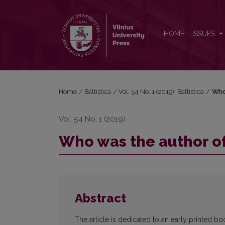
Who was the author of the first Baltic book? Hypot
HOME
ISSUES
Home
/
Baltistica
/
Vol. 54 No. 1 (2019): Baltistica
/
Who 
Vol. 54 No. 1 (2019)
Who was the author of 
Abstract
The article is dedicated to an early printed 