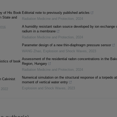
py of His Book
Editorial note to previously published articles
en State and
Radiation Medicine and Protection
,
2024
A humidity resistant radon source developed by ion exchange 
2016
radium in a membrane
Radiation Medicine and Protection
,
2024
Parameter design of a new thin-diaphragm pressure sensor
WANG Zhao
,
Explosion and Shock Waves
,
2023
Assessment of the residential radon concentrations in the Bak
istics of book
Region, Hungary
Radiation Medicine and Protection
,
2024
Numerical simulation on the structural response of a torpedo at
 Calvinist
moment of vertical water entry
Explosion and Shock Waves
,
2023
,
2022