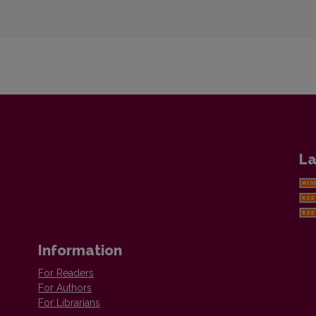
La
Information
For Readers
For Authors
For Librarians