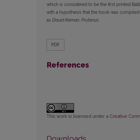
which is considered to be the first printed Ba
with a hypothesis that the book was compiled
as
Dauid Reiman, Prutenus
.
PDF
References
This work is licensed under a
Creative Commo
Downloads