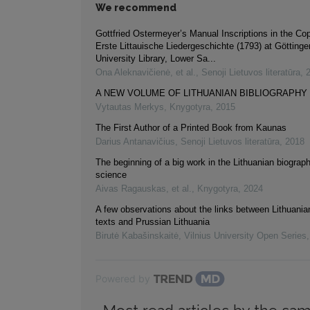
We recommend
Gottfried Ostermeyer’s Manual Inscriptions in the Co
Erste Littauische Liedergeschichte (1793) at Götting
University Library, Lower Sa...
Ona Aleknavičienė, et al.
,
Senoji Lietuvos literatūra
,
A NEW VOLUME OF LITHUANIAN BIBLIOGRAPHY
Vytautas Merkys
,
Knygotyra
,
2015
The First Author of a Printed Book from Kaunas
Darius Antanavičius
,
Senoji Lietuvos literatūra
,
2018
The beginning of a big work in the Lithuanian biograph
science
Aivas Ragauskas, et al.
,
Knygotyra
,
2024
A few observations about the links between Lithuanian
texts and Prussian Lithuania
Birutė Kabašinskaitė
,
Vilnius University Open Series
Powered by