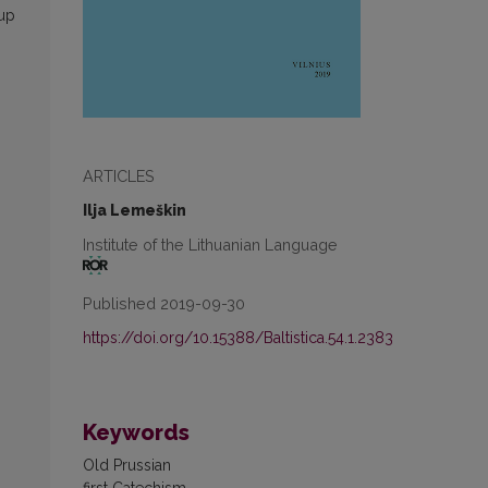
 up
ARTICLES
Ilja Lemeškin
Institute of the Lithuanian Language
Published 2019-09-30
https://doi.org/10.15388/Baltistica.54.1.2383
Keywords
Old Prussian
first Catechism