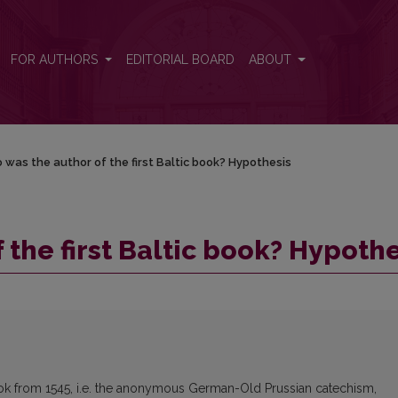
hesis
FOR AUTHORS
EDITORIAL BOARD
ABOUT
was the author of the first Baltic book? Hypothesis
the first Baltic book? Hypothe
book from 1545, i.e. the anonymous German-Old Prussian catechism,