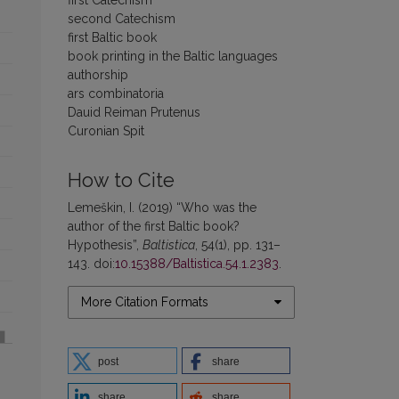
second Catechism
first Baltic book
book printing in the Baltic languages
authorship
ars combinatoria
Dauid Reiman Prutenus
Curonian Spit
How to Cite
Lemeškin, I. (2019) “Who was the
author of the first Baltic book?
Hypothesis”,
Baltistica
, 54(1), pp. 131–
143. doi:
10.15388/Baltistica.54.1.2383
.
More Citation Formats
post
share
share
share