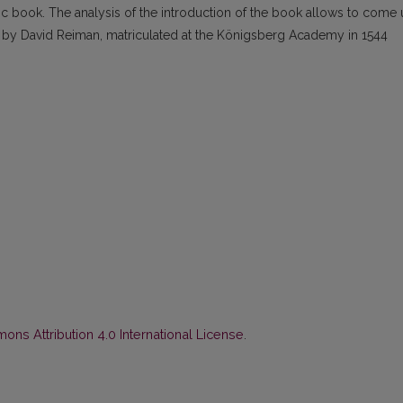
ltic book. The analysis of the introduction of the book allows to come
 by David Reiman, matriculated at the Königsberg Academy in 1544
ns Attribution 4.0 International License
.