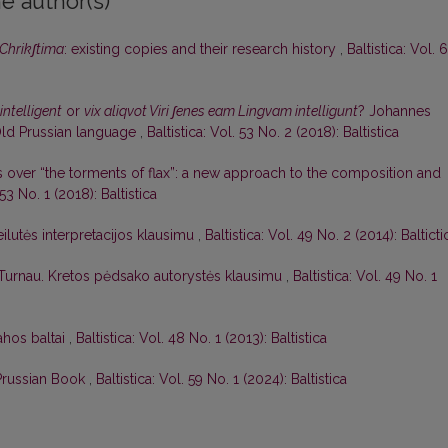
e author(s)
Chrikʃtima
: existing copies and their research history
,
Baltistica: Vol. 
intelligent
or
vix aliqvot Viri ʃenes eam Lingvam intelligunt
? Johannes
ld Prussian language
,
Baltistica: Vol. 53 No. 2 (2018): Baltistica
 over “the torments of flax”: a new approach to the composition and
 53 No. 1 (2018): Baltistica
ilutės interpretacijos klausimu
,
Baltistica: Vol. 49 No. 2 (2014): Balticti
 Turnau. Kretos pėdsako autorystės klausimu
,
Baltistica: Vol. 49 No. 1
ahos baltai
,
Baltistica: Vol. 48 No. 1 (2013): Baltistica
 Prussian Book
,
Baltistica: Vol. 59 No. 1 (2024): Baltistica