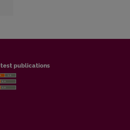
test publications