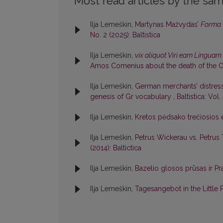
Most read articles by the sam
Ilja Lemeškin,
Martynas Mažvydas’
Forma 
No. 2 (2025): Baltistica
Ilja Lemeškin,
vix aliquot Viri eam Linguam 
Amos Comenius about the death of the O
Ilja Lemeškin,
German merchants’ distress
genesis of Gr vocabulary
,
Baltistica: Vol.
Ilja Lemeškin,
Kretos pėdsako trečiosios e
Ilja Lemeškin,
Petrus Wickerau vs. Petrus
(2014): Baltictica
Ilja Lemeškin,
Bazelio glosos prūsas ir Pr
Ilja Lemeškin,
Tagesangebot in the Little