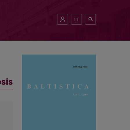
LT
sis