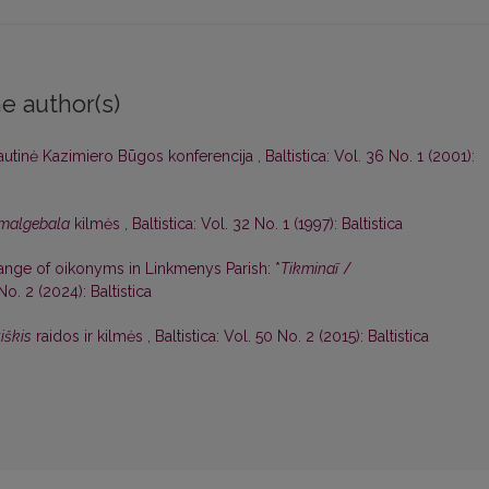
e author(s)
autinė Kazimiero Būgos konferencija
,
Baltistica: Vol. 36 No. 1 (2001):
malgebala
kilmės
,
Baltistica: Vol. 32 No. 1 (1997): Baltistica
hange of oikonyms in Linkmenys Parish: *
Tikminaĩ
/
 No. 2 (2024): Baltistica
iškis
raidos ir kilmės
,
Baltistica: Vol. 50 No. 2 (2015): Baltistica