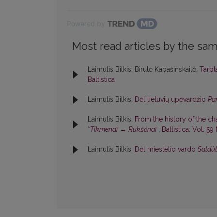
Powered by
Most read articles by the sam
Laimutis Bilkis, Birutė Kabašinskaitė,
Tarpt
Baltistica
Laimutis Bilkis,
Dėl lietuvių upėvardžio
Pa
Laimutis Bilkis,
From the history of the c
*
Tikmenaĩ
→
Rukšėnaĩ
,
Baltistica: Vol. 59
Laimutis Bilkis,
Dėl miestelio vardo
Saldùt