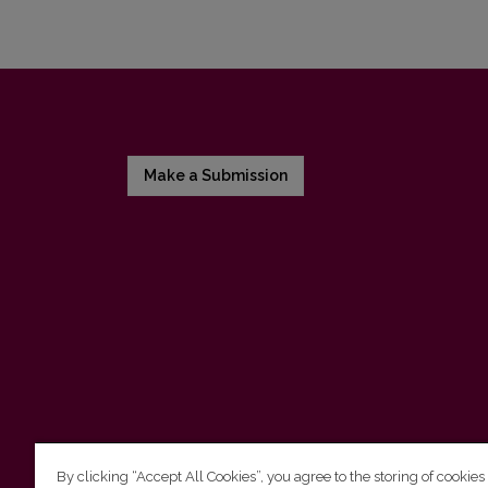
Make a Submission
By clicking “Accept All Cookies”, you agree to the storing of cookies