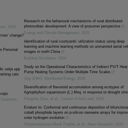
Research on the behavioral mechanisms of rural distributed
photovoltaic development: A view of prosumer perspective
nsis
,
2025
Energy and Climate Management
,
2025
ryman’ change?
Identification of rural courtyards’ utilization status using deep
learning and machine learning methods on unmanned aerial veh
an Personal
images in north China
Building Simulation
,
2024
Study on the Operational Characteristics of Indirect PV/T Heat
ic setja upp
Pump Heating Systems Under Multiple Time Scales
raining cats
Jing ZHAO
,
Distributed Energy
,
2025
Diversification of flavonoid accumulation among ecotypes of
Agriophyllum squarrosum (L.) Moq. in response to drought stre
vejis
Pengshu Zhao, et al.
,
Journal of Arid Land
,
2025
 Saulensis
,
Erratum to: Conformal and continuous deposition of bifunctiona
cobalt phosphide layers on p-silicon nanowire arrays for impro
solar hydrogen evolution
Sitaramanjaneya Mouli Thalluri, et al.
,
Nano Research
,
2020