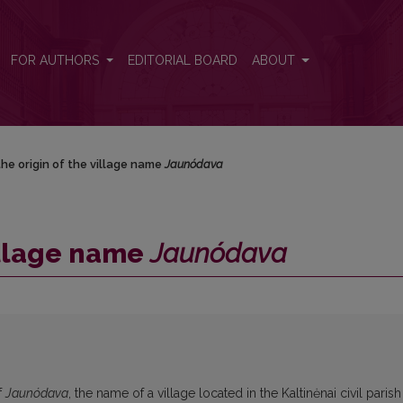
FOR AUTHORS
EDITORIAL BOARD
ABOUT
he origin of the village name
Jaunódava
village name
Jaunódava
f
Jaunódava
, the name of a village located in the Kaltinėnai civil parish