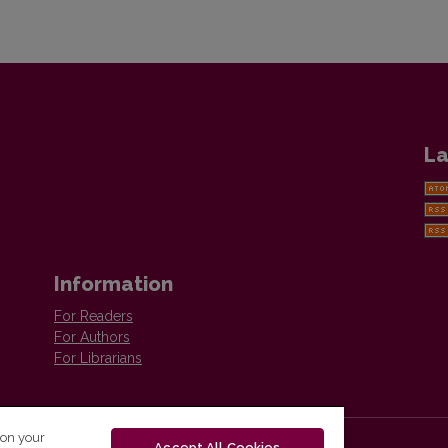
La
Information
For Readers
For Authors
For Librarians
 on your
Accept All Cookies