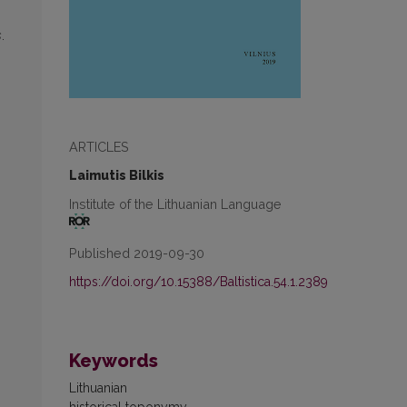
s
.
,
ARTICLES
Laimutis Bilkis
Institute of the Lithuanian Language
Published 2019-09-30
https://doi.org/10.15388/Baltistica.54.1.2389
Keywords
Lithuanian
historical toponymy