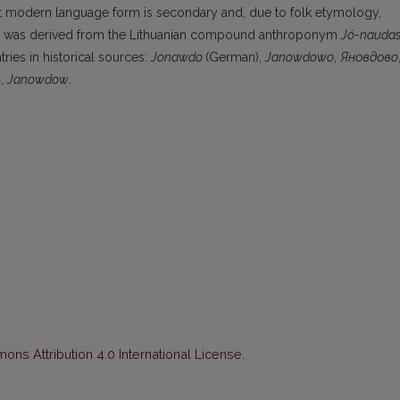
rrent modern language form is secondary and, due to folk etymology,
h was derived from the Lithuanian compound anthroponym
Jó-nauda
ries in historical sources:
Jonawdo
(German),
Janowdowo
,
Яновдовo
ь
,
Janowdow
.
ns Attribution 4.0 International License
.