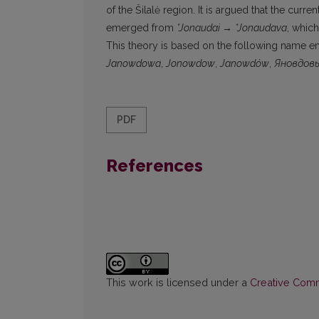
of the Šilalė region. It is argued that the cu
emerged from
*Jonaudai
→
*Jonaudava
, whic
This theory is based on the following name ent
Janowdowa
,
Jonowdow
,
Janowdów
,
Яновдов
PDF
References
This work is licensed under a
Creative Commo