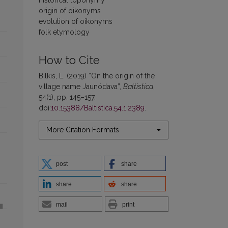
origin of oikonyms
evolution of oikonyms
folk etymology
How to Cite
Bilkis, L. (2019) “On the origin of the
village name Jaunódava”,
Baltistica
,
54(1), pp. 145–157.
doi:
10.15388/Baltistica.54.1.2389
.
More Citation Formats
post
share
share
share
mail
print