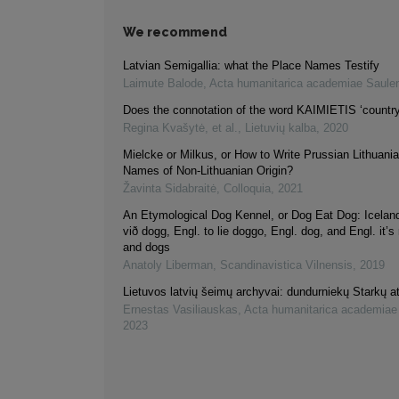
We recommend
Latvian Semigallia: what the Place Names Testify
Laimute Balode
,
Acta humanitarica academiae Saule
Does the connotation of the word KAIMIETIS ‘count
Regina Kvašytė, et al.
,
Lietuvių kalba
,
2020
Mielcke or Milkus, or How to Write Prussian Lithuani
Names of Non-Lithuanian Origin?
Žavinta Sidabraitė
,
Colloquia
,
2021
An Etymological Dog Kennel, or Dog Eat Dog: Iceland
við dogg, Engl. to lie doggo, Engl. dog, and Engl. it’s 
and dogs
Anatoly Liberman
,
Scandinavistica Vilnensis
,
2019
Lietuvos latvių šeimų archyvai: dundurniekų Starkų at
Ernestas Vasiliauskas
,
Acta humanitarica academiae
2023