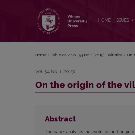
On the origin of the village name <i>Jaunódava</i>
HOME
ISSUES
Home
/
Baltistica
/
Vol. 54 No. 1 (2019): Baltistica
/
On t
Vol. 54 No. 1 (2019)
On the origin of the 
Abstract
The paper analyses the evolution and origin o