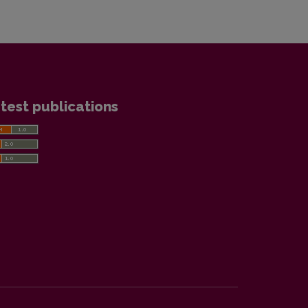
test publications