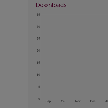
Downloads