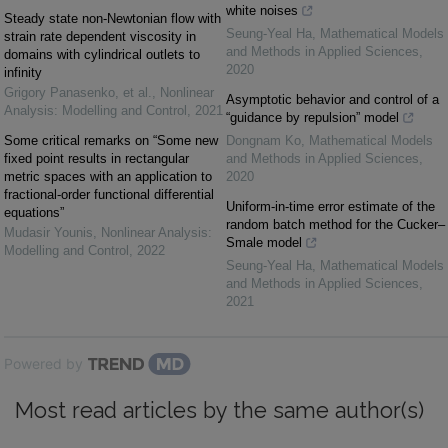
white noises
Steady state non-Newtonian flow with
Seung-Yeal Ha
,
Mathematical Models
strain rate dependent viscosity in
and Methods in Applied Sciences
,
domains with cylindrical outlets to
2020
infinity
Grigory Panasenko, et al.
,
Nonlinear
Asymptotic behavior and control of a
Analysis: Modelling and Control
,
2021
“guidance by repulsion” model
Some critical remarks on “Some new
Dongnam Ko
,
Mathematical Models
fixed point results in rectangular
and Methods in Applied Sciences
,
metric spaces with an application to
2020
fractional-order functional differential
Uniform-in-time error estimate of the
equations”
random batch method for the Cucker–
Mudasir Younis
,
Nonlinear Analysis:
Smale model
Modelling and Control
,
2022
Seung-Yeal Ha
,
Mathematical Models
and Methods in Applied Sciences
,
2021
Powered by
Most read articles by the same author(s)