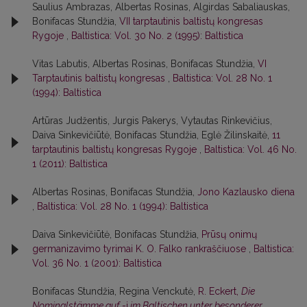
Saulius Ambrazas, Albertas Rosinas, Algirdas Sabaliauskas,
Bonifacas Stundžia,
VII tarptautinis baltistų kongresas
Rygoje
,
Baltistica: Vol. 30 No. 2 (1995): Baltistica
Vitas Labutis, Albertas Rosinas, Bonifacas Stundžia,
VI
Tarptautinis baltistų kongresas
,
Baltistica: Vol. 28 No. 1
(1994): Baltistica
Artūras Judžentis, Jurgis Pakerys, Vytautas Rinkevičius,
Daiva Sinkevičiūtė, Bonifacas Stundžia, Eglė Žilinskaitė,
11
tarptautinis baltistų kongresas Rygoje
,
Baltistica: Vol. 46 No.
1 (2011): Baltistica
Albertas Rosinas, Bonifacas Stundžia,
Jono Kazlausko diena
,
Baltistica: Vol. 28 No. 1 (1994): Baltistica
Daiva Sinkevičiūtė, Bonifacas Stundžia,
Prūsų onimų
germanizavimo tyrimai K. O. Falko rankraščiuose
,
Baltistica:
Vol. 36 No. 1 (2001): Baltistica
Bonifacas Stundžia, Regina Venckutė,
R. Eckert,
Die
Nominalstämme auf
-i
im Baltischen unter besonderer