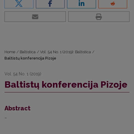
Home
/
Baltistica
/
Vol. 54 No. 1 (2019): Baltistica
/
Baltistų konferencija Pizoje
Vol. 54 No. 1 (2019)
Baltistų konferencija Pizoje
Abstract
–