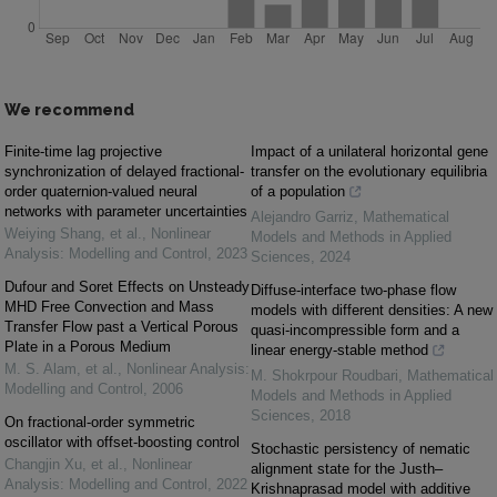
We recommend
Finite-time lag projective
Impact of a unilateral horizontal gene
synchronization of delayed fractional-
transfer on the evolutionary equilibria
order quaternion-valued neural
of a population
networks with parameter uncertainties
Alejandro Garriz
,
Mathematical
Weiying Shang, et al.
,
Nonlinear
Models and Methods in Applied
Analysis: Modelling and Control
,
2023
Sciences
,
2024
Dufour and Soret Effects on Unsteady
Diffuse-interface two-phase flow
MHD Free Convection and Mass
models with different densities: A new
Transfer Flow past a Vertical Porous
quasi-incompressible form and a
Plate in a Porous Medium
linear energy-stable method
M. S. Alam, et al.
,
Nonlinear Analysis:
M. Shokrpour Roudbari
,
Mathematical
Modelling and Control
,
2006
Models and Methods in Applied
Sciences
,
2018
On fractional-order symmetric
oscillator with offset-boosting control
Stochastic persistency of nematic
Changjin Xu, et al.
,
Nonlinear
alignment state for the Justh–
Analysis: Modelling and Control
,
2022
Krishnaprasad model with additive