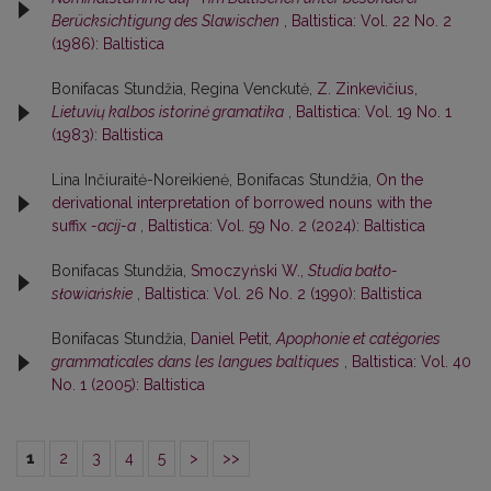
Berücksichtigung des Slawischen
,
Baltistica: Vol. 22 No. 2
(1986): Baltistica
Bonifacas Stundžia, Regina Venckutė,
Z. Zinkevičius,
Lietuvių kalbos istorinė gramatika
,
Baltistica: Vol. 19 No. 1
(1983): Baltistica
Lina Inčiuraitė-Noreikienė, Bonifacas Stundžia,
On the
derivational interpretation of borrowed nouns with the
suffix
-acij-a
,
Baltistica: Vol. 59 No. 2 (2024): Baltistica
Bonifacas Stundžia,
Smoczyński W.,
Studia bałto-
słowiańskie
,
Baltistica: Vol. 26 No. 2 (1990): Baltistica
Bonifacas Stundžia,
Daniel Petit,
Apophonie et catégories
grammaticales dans les langues baltiques
,
Baltistica: Vol. 40
No. 1 (2005): Baltistica
1
2
3
4
5
>
>>