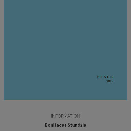
INFORMATION
Bonifacas Stundžia