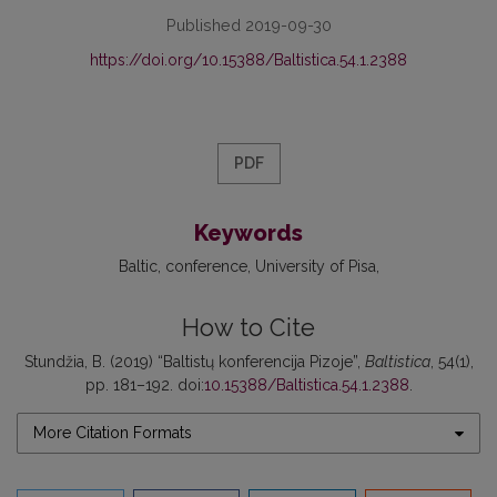
Published 2019-09-30
https://doi.org/10.15388/Baltistica.54.1.2388
PDF
Keywords
Baltic
conference
University of Pisa
How to Cite
Stundžia, B. (2019) “Baltistų konferencija Pizoje”,
Baltistica
, 54(1),
pp. 181–192. doi:
10.15388/Baltistica.54.1.2388
.
More Citation Formats