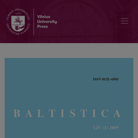
Baltistų konferencija Pizoje