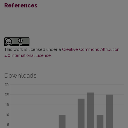
References
This work is licensed under a
Creative Commons Attribution
4.0 International License
.
Downloads