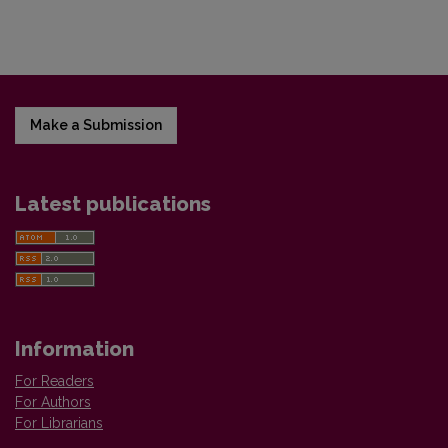
Make a Submission
Latest publications
Information
For Readers
For Authors
For Librarians